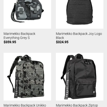
Marimekko Backpack
Marimekko Backpack Joy Logo
Everything Grey S
Black
$
359.95
$
324.95
Marimekko Backpack Unikko
Marimekko Backpack Ziptop