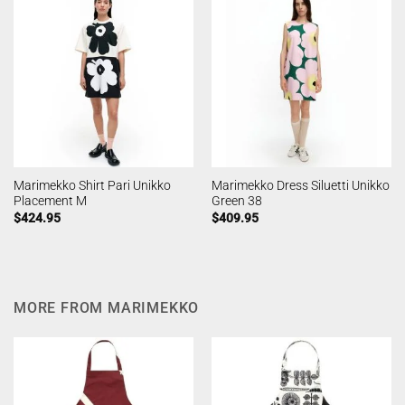
Marimekko Shirt Pari Unikko
Marimekko Dress Siluetti Unikko
Placement M
Green 38
$
424.95
$
409.95
MORE FROM MARIMEKKO