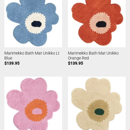
Marimekko Bath Mat Unikko Lt
Marimekko Bath Mat Unikko
Blue
Orange Red
$
139.95
$
139.95