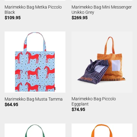
Marimekko Bag Metka Piccolo
Marimekko Bag Mini Messenger
Black
Unikko Grey
$
109.95
$
269.95
Marimekko Bag Piccolo
Marimekko Bag Musta Tamma
Eggplant
$
64.95
$
74.95