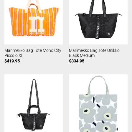
Marimekko Bag Tote Mono City
Marimekko Bag Tote Unikko
Piccolo Xl
Black Medium
$
419.95
$
334.95