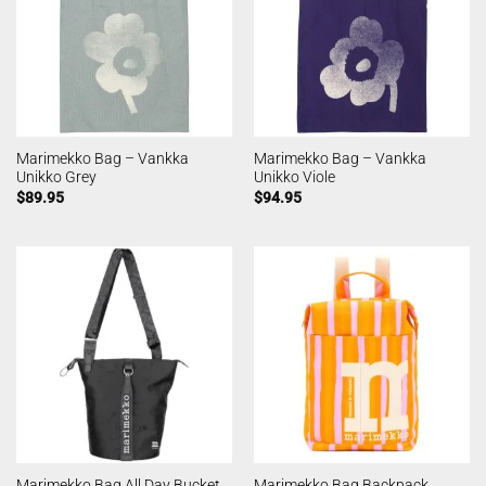
Marimekko Bag – Vankka
Marimekko Bag – Vankka
Unikko Grey
Unikko Viole
$
89.95
$
94.95
Marimekko Bag All Day Bucket
Marimekko Bag Backpack