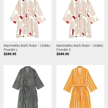
Marimekko Bath Robe – Unikko
Marimekko Bath Robe – Unikko
Powder L
Powder S
$
349.95
$
349.95