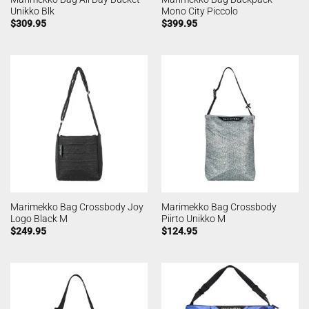
Unikko Blk
Mono City Piccolo
$
309.95
$
399.95
Marimekko Bag Crossbody Joy
Marimekko Bag Crossbody
Logo Black M
Piirto Unikko M
$
249.95
$
124.95