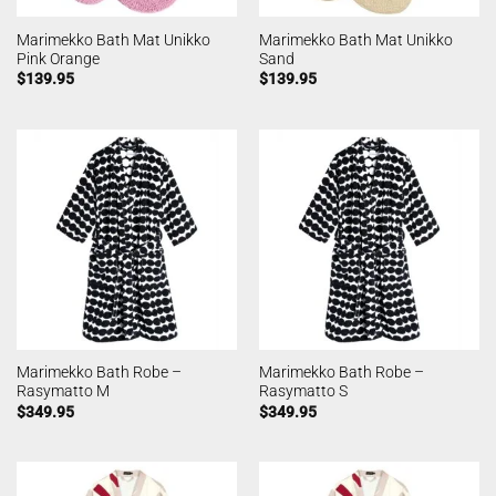
Marimekko Bath Mat Unikko
Marimekko Bath Mat Unikko
Pink Orange
Sand
$
139.95
$
139.95
Marimekko Bath Robe –
Marimekko Bath Robe –
Rasymatto M
Rasymatto S
$
349.95
$
349.95