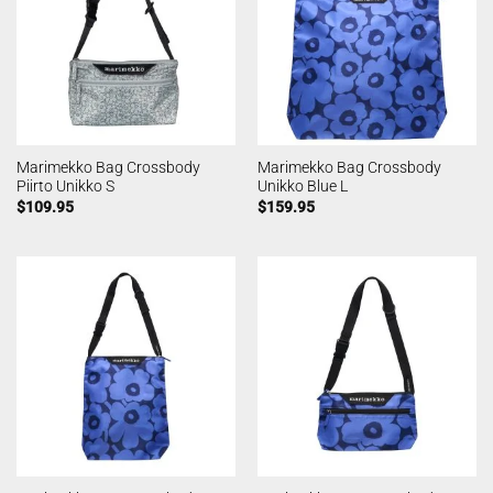
Marimekko Bag Crossbody
Marimekko Bag Crossbody
Piirto Unikko S
Unikko Blue L
$
109.95
$
159.95