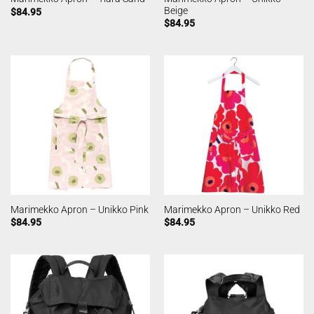
Beige
$
84.95
$
84.95
Marimekko Apron – Unikko Pink
Marimekko Apron – Unikko Red
$
84.95
$
84.95