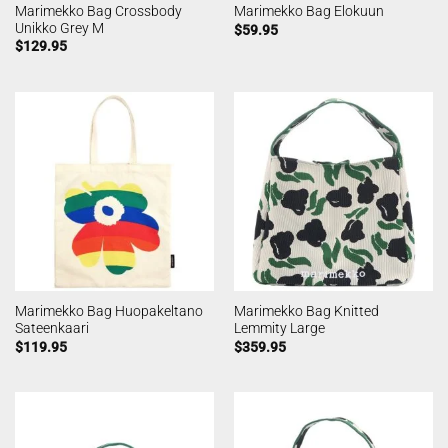
Marimekko Bag Crossbody
Marimekko Bag Elokuun
Unikko Grey M
$
59.95
$
129.95
Marimekko Bag Huopakeltano
Marimekko Bag Knitted
Sateenkaari
Lemmity Large
$
119.95
$
359.95