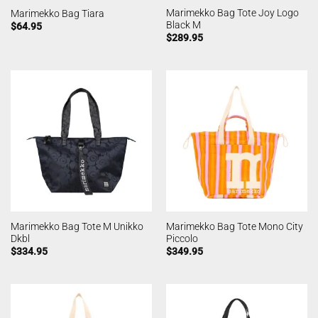
Marimekko Bag Tote Joy Logo
Marimekko Bag Tiara
Black M
$
64.95
$
289.95
Marimekko Bag Tote M Unikko
Marimekko Bag Tote Mono City
Dkbl
Piccolo
$
334.95
$
349.95