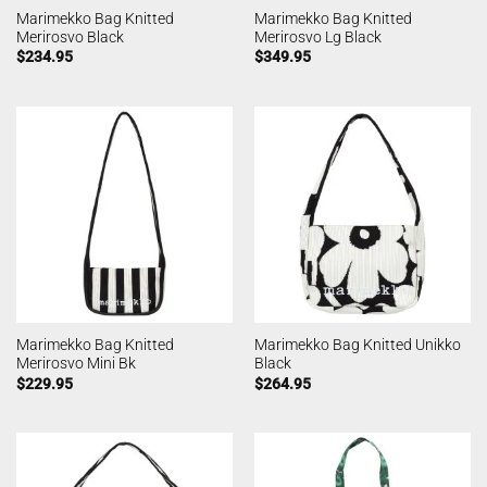
Marimekko Bag Knitted
Marimekko Bag Knitted
Merirosvo Black
Merirosvo Lg Black
$
234.95
$
349.95
Marimekko Bag Knitted
Marimekko Bag Knitted Unikko
Merirosvo Mini Bk
Black
$
229.95
$
264.95