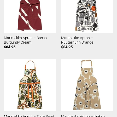
Marimekko Apron – Basso
Marimekko Apron –
Burgundy Cream
Puutarhurin Orange
$
84.95
$
84.95
Marimekko Apron – Unikko
Marimekko Apron – Tiara Sand