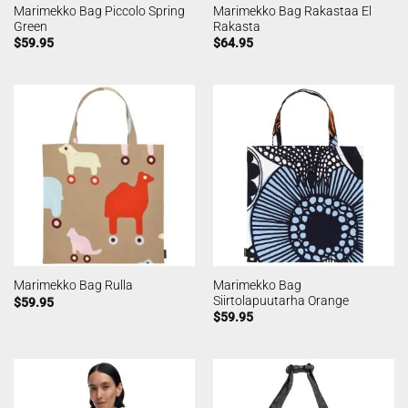
Marimekko Bag Piccolo Spring
Marimekko Bag Rakastaa El
Green
Rakasta
$
59.95
$
64.95
Marimekko Bag
Marimekko Bag Rulla
Siirtolapuutarha Orange
$
59.95
$
59.95