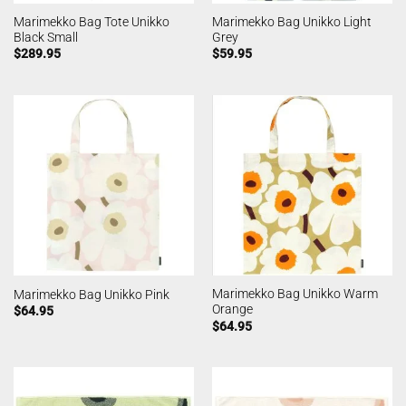
Marimekko Bag Tote Unikko
Marimekko Bag Unikko Light
Black Small
Grey
$
289.95
$
59.95
Marimekko Bag Unikko Warm
Marimekko Bag Unikko Pink
Orange
$
64.95
$
64.95