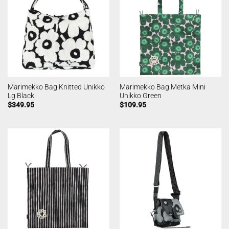
Marimekko Bag Knitted Unikko
Marimekko Bag Metka Mini
Lg Black
Unikko Green
$
349.95
$
109.95