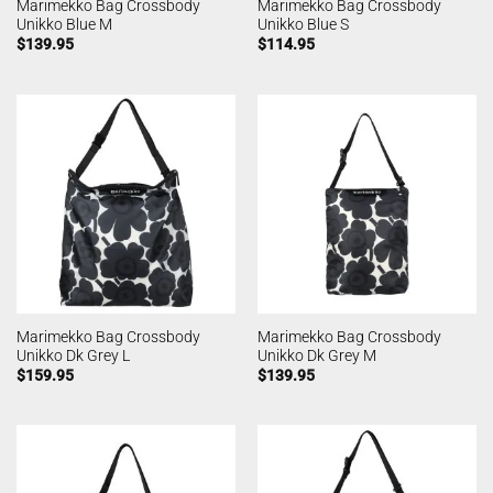
Marimekko Bag Crossbody
Marimekko Bag Crossbody
Unikko Blue M
Unikko Blue S
$
139.95
$
114.95
Marimekko Bag Crossbody
Marimekko Bag Crossbody
Unikko Dk Grey L
Unikko Dk Grey M
$
159.95
$
139.95