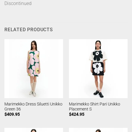
Discontinued
RELATED PRODUCTS
Marimekko Dress Siluetti Unikko
Marimekko Shirt Pari Unikko
Green 36
Placement S
$
409.95
$
424.95