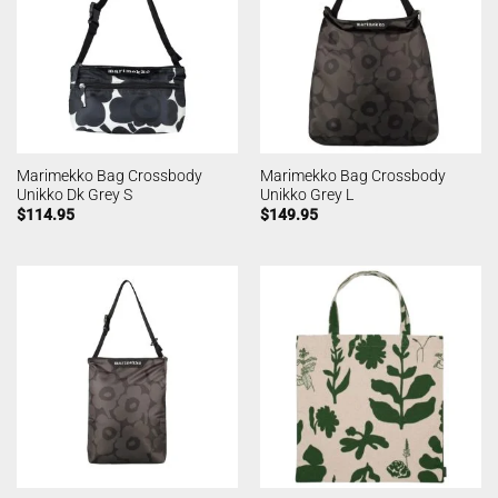
Marimekko Bag Crossbody
Marimekko Bag Crossbody
Unikko Dk Grey S
Unikko Grey L
$
114.95
$
149.95