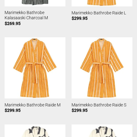
Marimekko Bathrobe
Marimekko Bathrobe Raide L
Kalasaaski Charcoal M
$
299.95
$
269.95
Marimekko Bathrobe Raide M
Marimekko Bathrobe Raide S
$
299.95
$
299.95