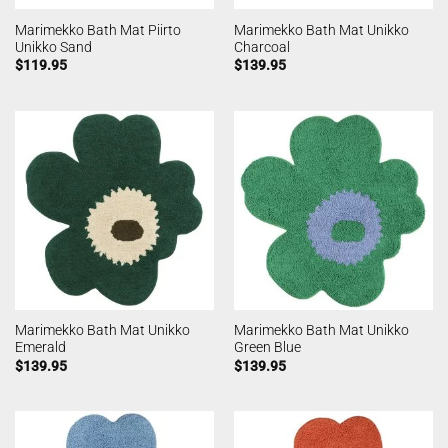
Marimekko Bath Mat Piirto
Marimekko Bath Mat Unikko
Unikko Sand
Charcoal
$
119.95
$
139.95
Marimekko Bath Mat Unikko
Marimekko Bath Mat Unikko
Emerald
Green Blue
$
139.95
$
139.95