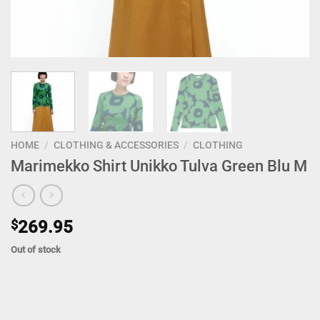
HOME
/
CLOTHING & ACCESSORIES
/
CLOTHING
Marimekko Shirt Unikko Tulva Green Blu M
$
269.95
Out of stock