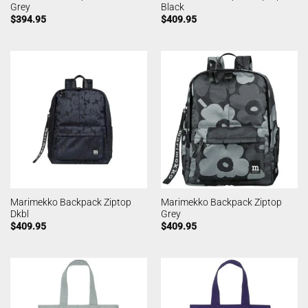
Grey
Black
$
394.95
$
409.95
Marimekko Backpack Ziptop
Marimekko Backpack Ziptop
Dkbl
Grey
$
409.95
$
409.95