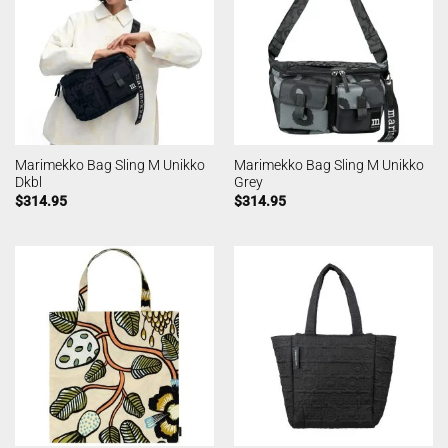
Marimekko Bag Sling M Unikko
Marimekko Bag Sling M Unikko
Dkbl
Grey
$
314.95
$
314.95