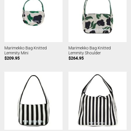
Marimekko Bag Knitted
Marimekko Bag Knitted
Lemmity Mini
Lemmity Shoulder
$
209.95
$
264.95