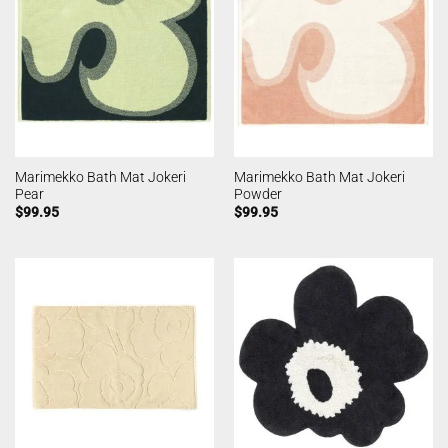
Marimekko Bath Mat Jokeri
Marimekko Bath Mat Jokeri
Pear
Powder
$
99.95
$
99.95