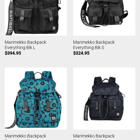
Marimekko Backpack
Marimekko Backpack
Everything Blk L
Everything Blk S
$
394.95
$
324.95
Marimekko Backpack
Marimekko Backpack