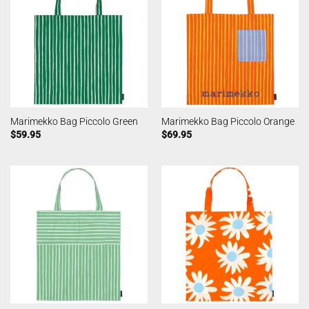
Marimekko Bag Piccolo Green
Marimekko Bag Piccolo Orange
$
59.95
$
69.95