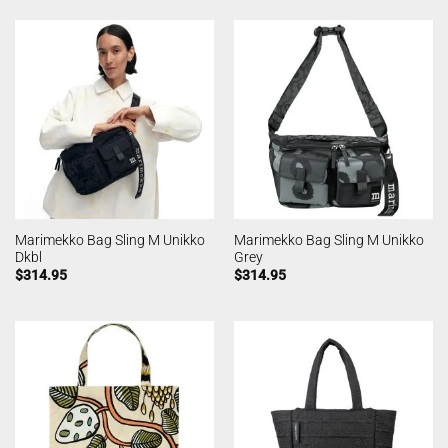
Marimekko Bag Sling M Unikko
Marimekko Bag Sling M Unikko
Dkbl
Grey
$
314.95
$
314.95