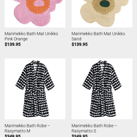
Marimekko Bath Mat Unikko
Marimekko Bath Mat Unikko
Pink Orange
Sand
$
139.95
$
139.95
Marimekko Bath Robe –
Marimekko Bath Robe –
Rasymatto M
Rasymatto S
$
349.95
$
349.95