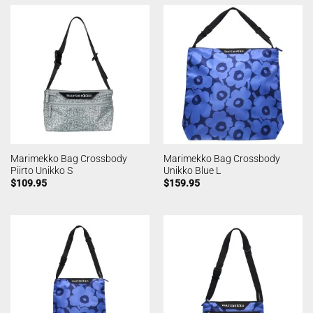
Marimekko Bag Crossbody
Marimekko Bag Crossbody
Piirto Unikko S
Unikko Blue L
$
109.95
$
159.95