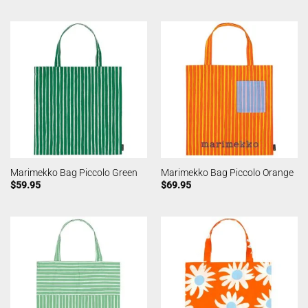
Marimekko Bag Piccolo Green
Marimekko Bag Piccolo Orange
$
59.95
$
69.95