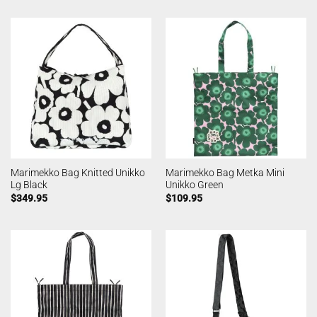
Marimekko Bag Knitted Unikko
Marimekko Bag Metka Mini
Lg Black
Unikko Green
$
349.95
$
109.95