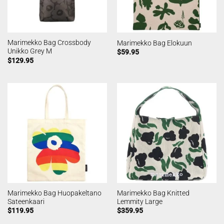
Marimekko Bag Crossbody
Marimekko Bag Elokuun
Unikko Grey M
$
59.95
$
129.95
Marimekko Bag Huopakeltano
Marimekko Bag Knitted
Sateenkaari
Lemmity Large
$
119.95
$
359.95