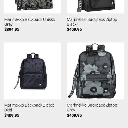
Marimekko Backpack Unikko
Marimekko Backpack Ziptop
Grey
Black
$
394.95
$
409.95
Marimekko Backpack Ziptop
Marimekko Backpack Ziptop
Dkbl
Grey
$
409.95
$
409.95