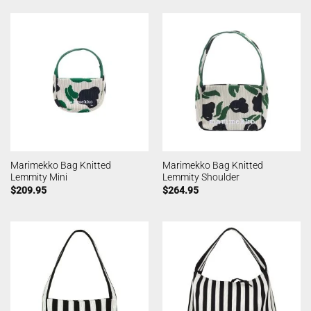
Marimekko Bag Knitted
Marimekko Bag Knitted
Lemmity Mini
Lemmity Shoulder
$
209.95
$
264.95