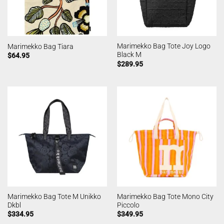
Marimekko Bag Tote Joy Logo
Marimekko Bag Tiara
Black M
$
64.95
$
289.95
Marimekko Bag Tote M Unikko
Marimekko Bag Tote Mono City
Dkbl
Piccolo
$
334.95
$
349.95