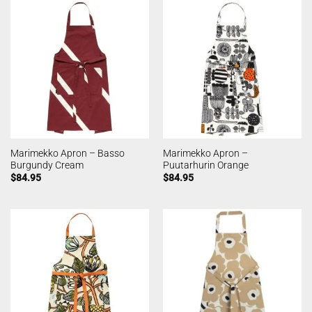
Marimekko Apron – Basso
Marimekko Apron –
Burgundy Cream
Puutarhurin Orange
$
84.95
$
84.95