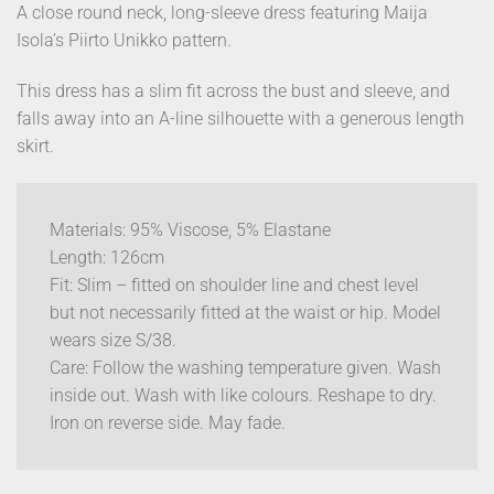
A close round neck, long-sleeve dress featuring Maija
Isola’s Piirto Unikko pattern.
This dress has a slim fit across the bust and sleeve, and
falls away into an A-line silhouette with a generous length
skirt.
Materials: 95% Viscose, 5% Elastane
Length: 126cm
Fit: Slim – fitted on shoulder line and chest level
but not necessarily fitted at the waist or hip. Model
wears size S/38.
Care: Follow the washing temperature given. Wash
inside out. Wash with like colours. Reshape to dry.
Iron on reverse side. May fade.