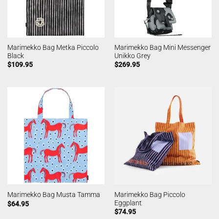
Marimekko Bag Metka Piccolo
Marimekko Bag Mini Messenger
Black
Unikko Grey
$
109.95
$
269.95
Marimekko Bag Piccolo
Marimekko Bag Musta Tamma
Eggplant
$
64.95
$
74.95