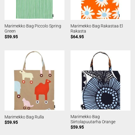
Marimekko Bag Piccolo Spring
Marimekko Bag Rakastaa El
Green
Rakasta
$
59.95
$
64.95
Marimekko Bag
Marimekko Bag Rulla
Siirtolapuutarha Orange
$
59.95
$
59.95