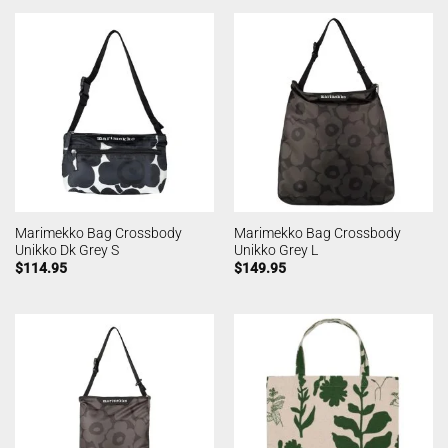
Marimekko Bag Crossbody
Marimekko Bag Crossbody
Unikko Dk Grey S
Unikko Grey L
$
114.95
$
149.95