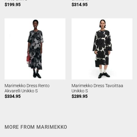
$
199.95
$
314.95
Marimekko Dress Rento
Marimekko Dress Tavoittaa
Akvarelli Unikko S
Unikko S
$
334.95
$
289.95
MORE FROM MARIMEKKO