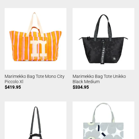
Marimekko Bag Tote Mono City
Marimekko Bag Tote Unikko
Piccolo Xl
Black Medium
$
419.95
$
334.95