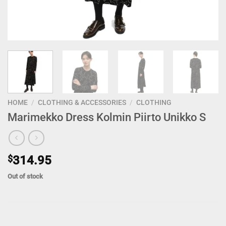
HOME
/
CLOTHING & ACCESSORIES
/
CLOTHING
Marimekko Dress Kolmin Piirto Unikko S
$
314.95
Out of stock