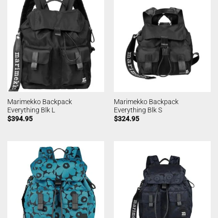
Marimekko Backpack
Marimekko Backpack
Everything Blk L
Everything Blk S
$
394.95
$
324.95