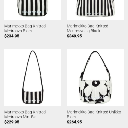
Marimekko Bag Knitted
Marimekko Bag Knitted
Merirosvo Black
Merirosvo Lg Black
$
234.95
$
349.95
Marimekko Bag Knitted
Marimekko Bag Knitted Unikko
Merirosvo Mini Bk
Black
$
229.95
$
264.95