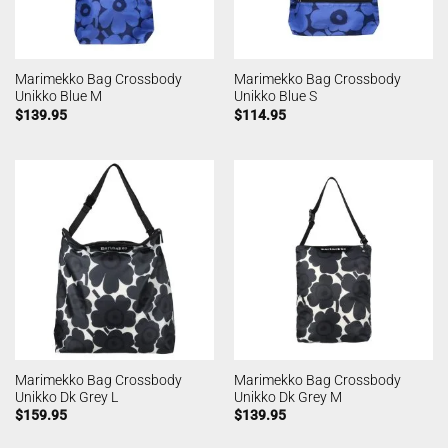
Marimekko Bag Crossbody
Marimekko Bag Crossbody
Unikko Blue M
Unikko Blue S
$
139.95
$
114.95
Marimekko Bag Crossbody
Marimekko Bag Crossbody
Unikko Dk Grey L
Unikko Dk Grey M
$
159.95
$
139.95