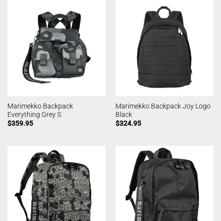
Marimekko Backpack
Marimekko Backpack Joy Logo
Everything Grey S
Black
$
359.95
$
324.95