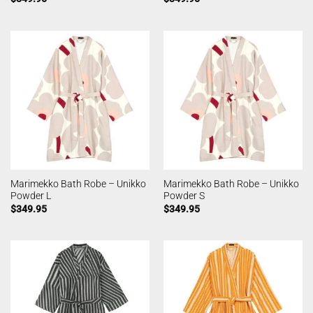
Marimekko Bath Robe – Unikko
Marimekko Bath Robe – Unikko
Powder L
Powder S
$
349.95
$
349.95