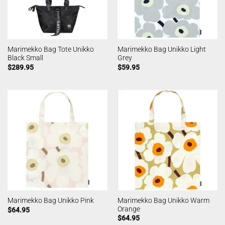
Marimekko Bag Tote Unikko
Marimekko Bag Unikko Light
Black Small
Grey
$
289.95
$
59.95
Marimekko Bag Unikko Warm
Marimekko Bag Unikko Pink
Orange
$
64.95
$
64.95