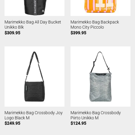
Marimekko Bag All Day Bucket
Marimekko Bag Backpack
Unikko Blk
Mono City Piccolo
$
309.95
$
399.95
Marimekko Bag Crossbody Joy
Marimekko Bag Crossbody
Logo Black M
Piirto Unikko M
$
249.95
$
124.95