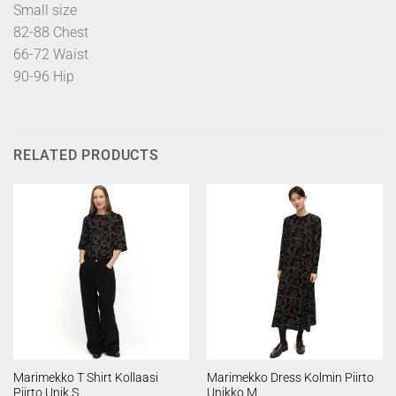
Small size
82-88 Chest
66-72 Waist
90-96 Hip
RELATED PRODUCTS
Marimekko T Shirt Kollaasi
Marimekko Dress Kolmin Piirto
Piirto Unik S
Unikko M