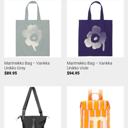
Marimekko Bag – Vankka
Marimekko Bag – Vankka
Unikko Grey
Unikko Viole
$
89.95
$
94.95