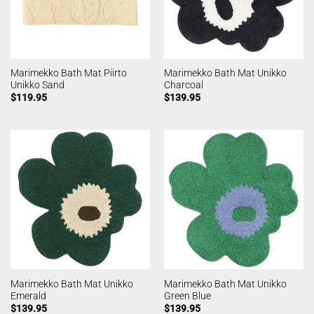
Marimekko Bath Mat Piirto
Marimekko Bath Mat Unikko
Unikko Sand
Charcoal
$
119.95
$
139.95
Marimekko Bath Mat Unikko
Marimekko Bath Mat Unikko
Emerald
Green Blue
$
139.95
$
139.95