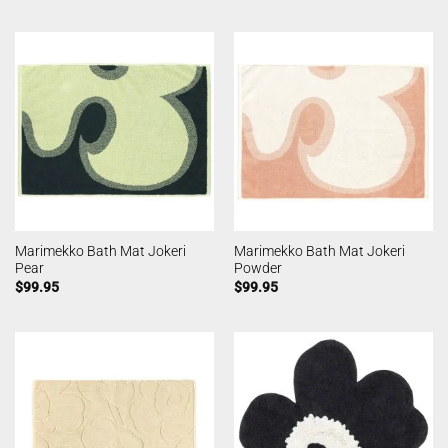
Marimekko Bath Mat Jokeri
Marimekko Bath Mat Jokeri
Pear
Powder
$
99.95
$
99.95