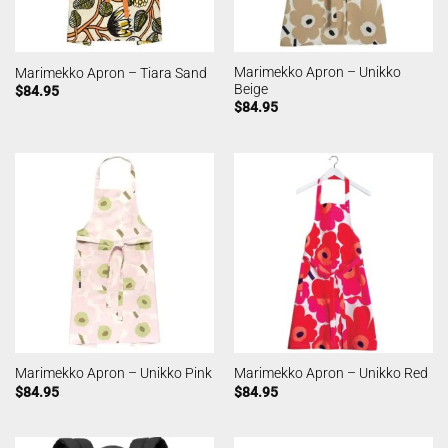
Marimekko Apron – Unikko
Marimekko Apron – Tiara Sand
Beige
$
84.95
$
84.95
Marimekko Apron – Unikko Pink
Marimekko Apron – Unikko Red
$
84.95
$
84.95