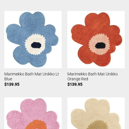
Marimekko Bath Mat Unikko Lt
Marimekko Bath Mat Unikko
Blue
Orange Red
$
139.95
$
139.95