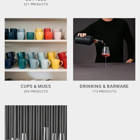
221 PRODUCTS
CUPS & MUGS
DRINKING & BARWARE
206 PRODUCTS
173 PRODUCTS