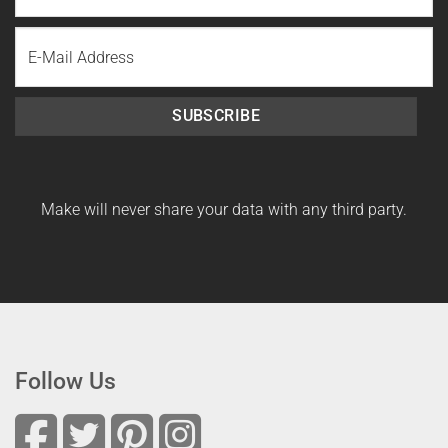
Last
Email
Name
SUBSCRIBE
Make will never share your data with any third party.
Follow Us