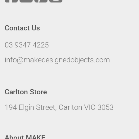
Contact Us
03 9347 4225
info@makedesignedobjects.com
Carlton Store
194 Elgin Street, Carlton VIC 3053
About MAKE