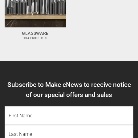
GLASSWARE
134 PRODUCTS
Subscribe to Make eNews to receive notice
of our special offers and sales
NAME
(REQUIRED)
First
Name