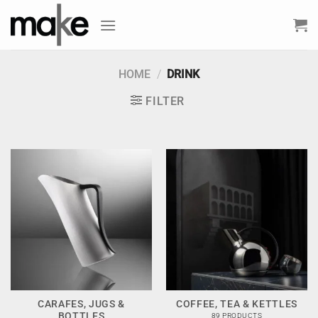
Skip
to
content
HOME
/
DRINK
FILTER
CARAFES, JUGS &
COFFEE, TEA & KETTLES
BOTTLES
89 PRODUCTS