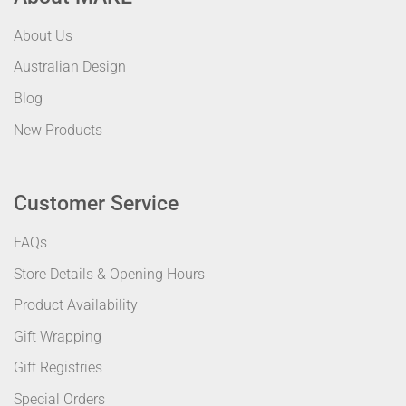
About Us
Australian Design
Blog
New Products
Customer Service
FAQs
Store Details & Opening Hours
Product Availability
Gift Wrapping
Gift Registries
Special Orders