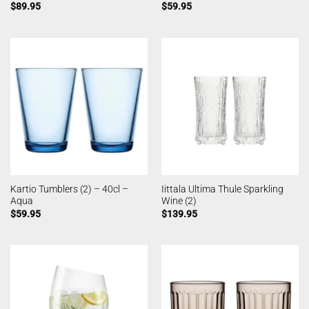
$
89.95
$
59.95
Kartio Tumblers (2) – 40cl –
Iittala Ultima Thule Sparkling
Aqua
Wine (2)
$
59.95
$
139.95