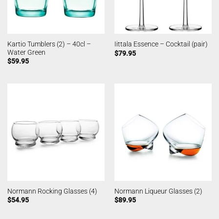
Kartio Tumblers (2) – 40cl –
Iittala Essence – Cocktail (pair)
Water Green
$
79.95
$
59.95
Normann Rocking Glasses (4)
Normann Liqueur Glasses (2)
$
54.95
$
89.95