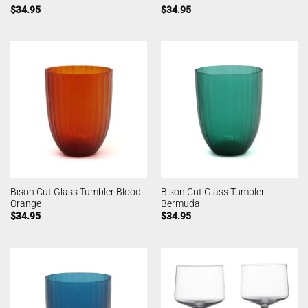
$
34.95
$
34.95
Bison Cut Glass Tumbler Blood
Bison Cut Glass Tumbler
Orange
Bermuda
$
34.95
$
34.95