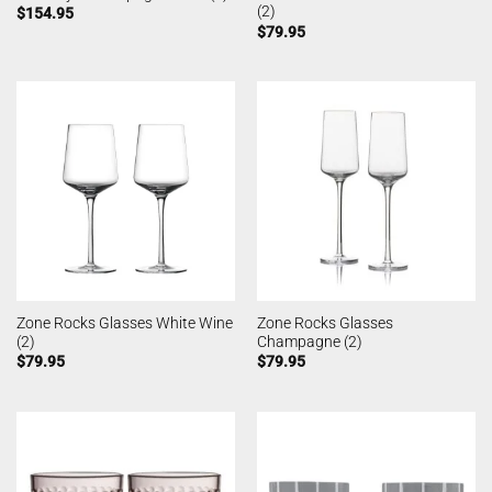
(2)
$
154.95
$
79.95
Zone Rocks Glasses White Wine
Zone Rocks Glasses
(2)
Champagne (2)
$
79.95
$
79.95