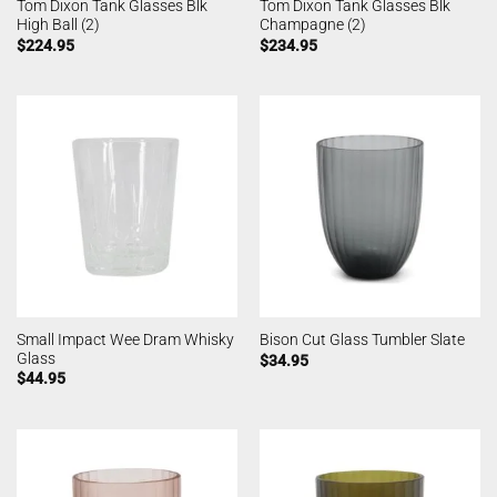
Tom Dixon Tank Glasses Blk
Tom Dixon Tank Glasses Blk
High Ball (2)
Champagne (2)
$
224.95
$
234.95
Small Impact Wee Dram Whisky
Bison Cut Glass Tumbler Slate
Glass
$
34.95
$
44.95