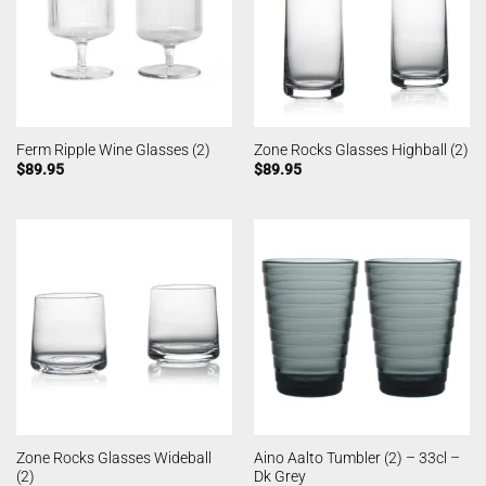
Ferm Ripple Wine Glasses (2)
Zone Rocks Glasses Highball (2)
$
89.95
$
89.95
Zone Rocks Glasses Wideball
Aino Aalto Tumbler (2) – 33cl –
(2)
Dk Grey