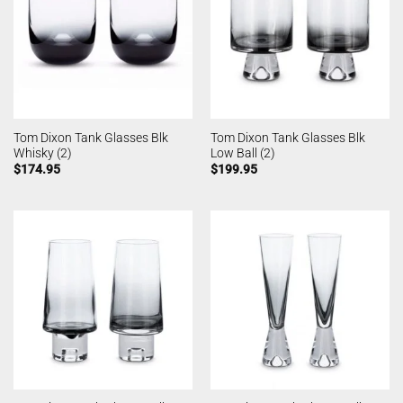
Tom Dixon Tank Glasses Blk
Tom Dixon Tank Glasses Blk
Whisky (2)
Low Ball (2)
$
174.95
$
199.95