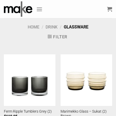
Skip
to
content
HOME
/
DRINK
/
GLASSWARE
FILTER
Marimekko Glass – Sukat (2)
Ferm Ripple Tumblers Grey (2)
Brown