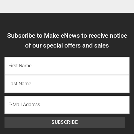
Subscribe to Make eNews to receive notice
of our special offers and sales
NAME
(REQUIRED)
First
Name
Last
Email
Name
SUBSCRIBE