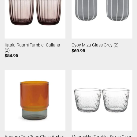
Iittala Raami Tumbler Calluna
Oyoy Mizu Glass Grey (2)
(2)
$
69.95
$
54.95
Amabro Two Tone Glass Amber
Marimekko Tumbler Syksy Clear