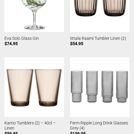
Eva Solo Glass Gin
Iittala Raami Tumbler Linen (2)
$
74.95
$
54.95
Kartio Tumblers (2) – 40cl –
Ferm Ripple Long Drink Glasses
Linen
Grey (4)
$
59.95
$
139.95