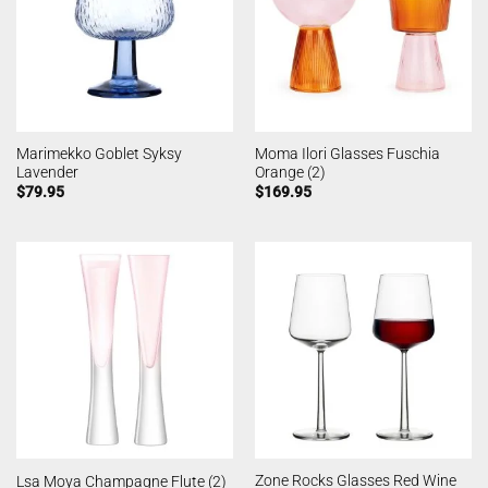
Marimekko Goblet Syksy
Moma Ilori Glasses Fuschia
Lavender
Orange (2)
$
79.95
$
169.95
Zone Rocks Glasses Red Wine
Lsa Moya Champagne Flute (2)