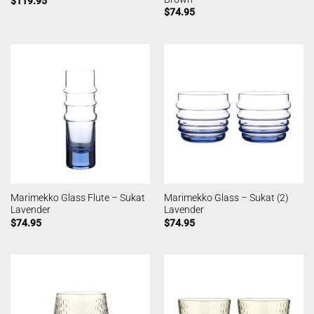
$
119.95
$
74.95
Marimekko Glass Flute – Sukat
Marimekko Glass – Sukat (2)
Lavender
Lavender
$
74.95
$
74.95