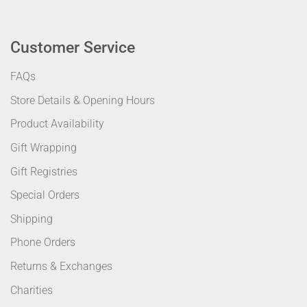
Customer Service
FAQs
Store Details & Opening Hours
Product Availability
Gift Wrapping
Gift Registries
Special Orders
Shipping
Phone Orders
Returns & Exchanges
Charities