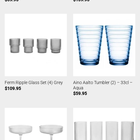
Aino Aalto Tumbler (2) – 33cl –
Ferm Ripple Glass Set (4) Grey
Aqua
$
109.95
$
59.95