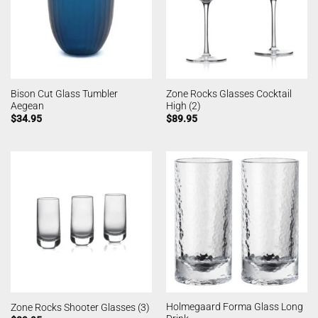
Bison Cut Glass Tumbler
Zone Rocks Glasses Cocktail
Aegean
High (2)
$
34.95
$
89.95
Holmegaard Forma Glass Long
Zone Rocks Shooter Glasses (3)