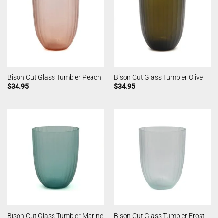
Bison Cut Glass Tumbler Peach
Bison Cut Glass Tumbler Olive
$
34.95
$
34.95
Bison Cut Glass Tumbler Marine
Bison Cut Glass Tumbler Frost