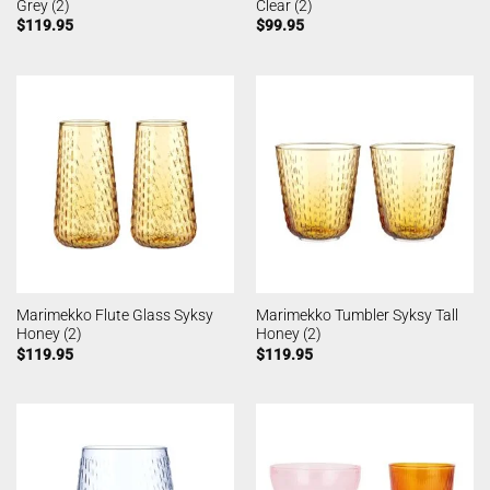
Grey (2)
Clear (2)
$
119.95
$
99.95
Marimekko Flute Glass Syksy
Marimekko Tumbler Syksy Tall
Honey (2)
Honey (2)
$
119.95
$
119.95