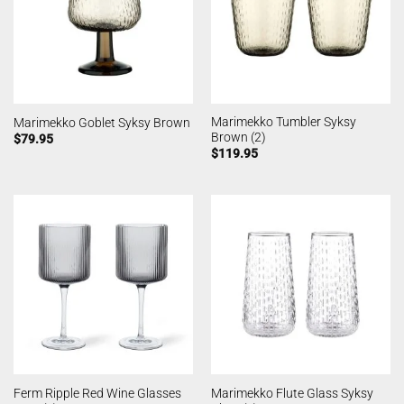
Marimekko Tumbler Syksy
Marimekko Goblet Syksy Brown
Brown (2)
$
79.95
$
119.95
Ferm Ripple Red Wine Glasses
Marimekko Flute Glass Syksy