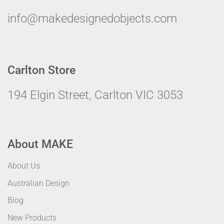
info@makedesignedobjects.com
Carlton Store
194 Elgin Street, Carlton VIC 3053
About MAKE
About Us
Australian Design
Blog
New Products