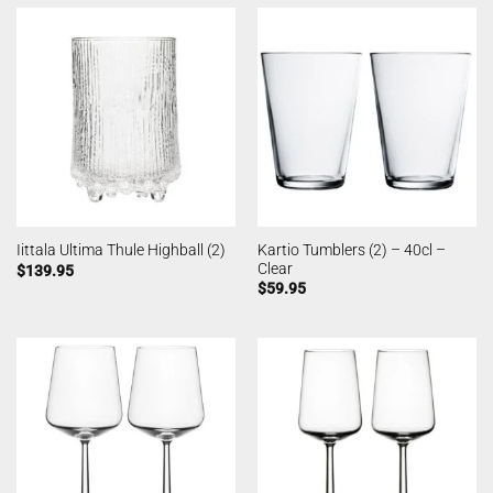
Kartio Tumblers (2) – 40cl –
Iittala Ultima Thule Highball (2)
Clear
$
139.95
$
59.95