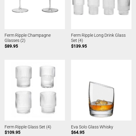
Ferm Ripple Champagne
Ferm Ripple Long Drink Glass
Glasses (2)
Set (4)
$
89.95
$
139.95
Ferm Ripple Glass Set (4)
Eva Solo Glass Whisky
$
109.95
$
64.95