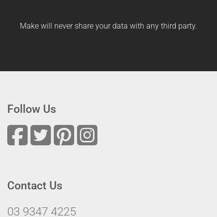
Make will never share your data with any third party.
Follow Us
Contact Us
03 9347 4225