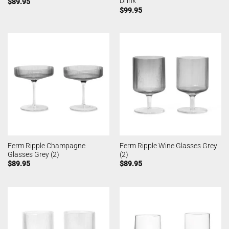
Drink
$
89.95
$
99.95
Ferm Ripple Champagne
Ferm Ripple Wine Glasses Grey
Glasses Grey (2)
(2)
$
89.95
$
89.95