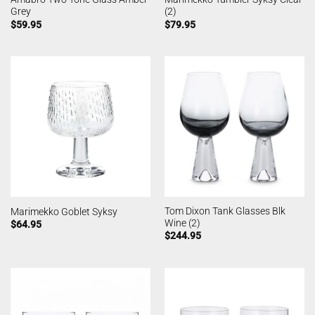
Grey
(2)
$
59.95
$
79.95
Tom Dixon Tank Glasses Blk
Marimekko Goblet Syksy
Wine (2)
$
64.95
$
244.95