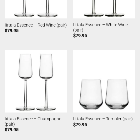
Iittala Essence – White Wine
Iittala Essence – Red Wine (pair)
(pair)
$
79.95
$
79.95
Iittala Essence – Champagne
Iittala Essence – Tumbler (pair)
(pair)
$
79.95
$
79.95