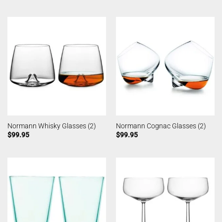
Normann Whisky Glasses (2)
Normann Cognac Glasses (2)
$
99.95
$
99.95