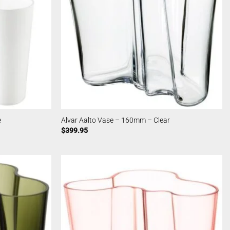
e
Alvar Aalto Vase – 160mm – Clear
$
399.95