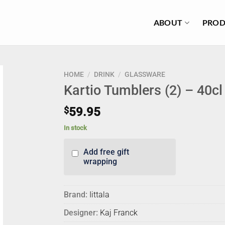
ABOUT
PROD
HOME
/
DRINK
/
GLASSWARE
Kartio Tumblers (2) – 40c
$
59.95
In stock
Add free gift
wrapping
Brand:
Iittala
Designer:
Kaj Franck