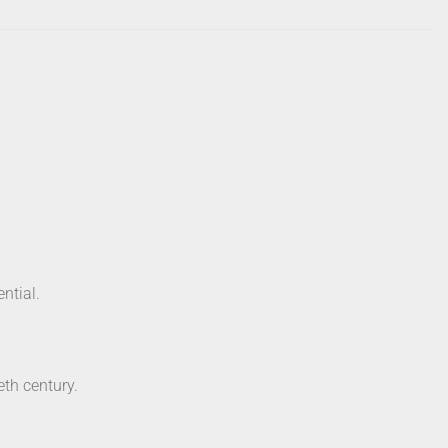
ential.
eth century.