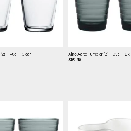
(2) – 40cl – Clear
Aino Aalto Tumbler (2) – 33cl – Dk
$
59.95