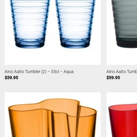
Aino Aalto Tumbler (2) – 33cl – Aqua
Aino Aalto Tumbl
$
59.95
$
59.95