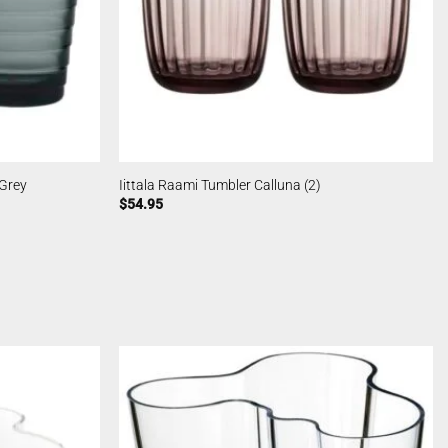
 Grey
Iittala Raami Tumbler Calluna (2)
$
54.95