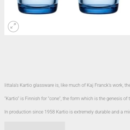
Iittala’s Kartio glassware is, like much of Kaj Franck’s work, th
“Kartio” is Finnish for “cone”, the form which is the genesis of 
In production since 1958 Kartio is extremely durable and a min