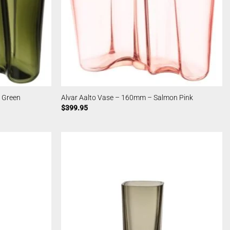
 Green
Alvar Aalto Vase – 160mm – Salmon Pink
$
399.95