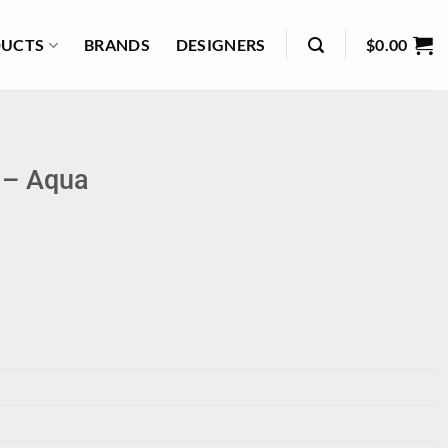
UCTS
BRANDS
DESIGNERS
$
0.00
l – Aqua