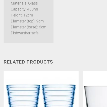
Materials: Glass
Capacity: 400ml
Height: 12cm
Diameter (top): 9cm
Diameter (base): 6cm
Dishwasher safe
RELATED PRODUCTS