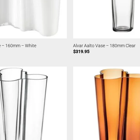
se – 160mm – White
Alvar Aalto Vase – 180mm Clear
$
319.95