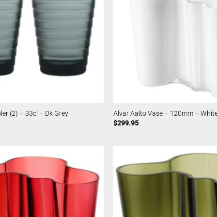
er (2) – 33cl – Dk Grey
Alvar Aalto Vase – 120mm – Whit
$
299.95