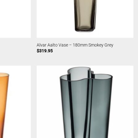
Alvar Aalto Vase – 180mm Smokey Grey
$
319.95