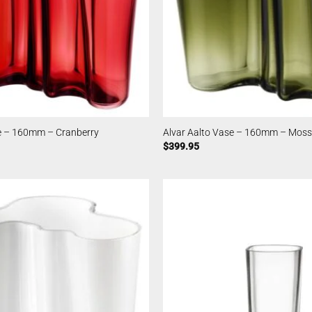
se – 160mm – Cranberry
Alvar Aalto Vase – 160mm – Moss
$
399.95