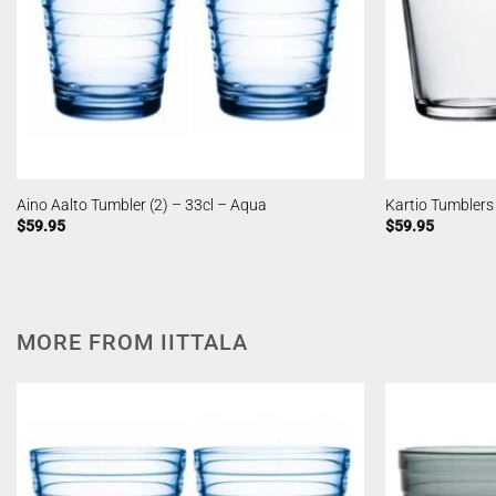
Aino Aalto Tumbler (2) – 33cl – Aqua
Kartio Tumblers 
$
59.95
$
59.95
MORE FROM IITTALA