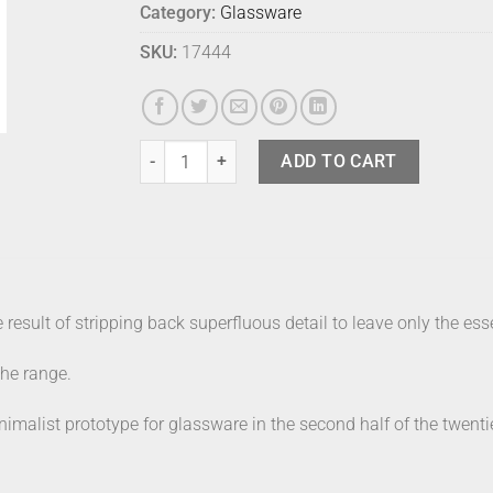
Category:
Glassware
SKU:
17444
Kartio Tumblers (2) - 40cl - Aqua quantity
ADD TO CART
e result of stripping back superfluous detail to leave only the ess
the range.
imalist prototype for glassware in the second half of the twenti