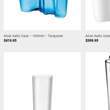
Alvar Aalto Vase – 160mm – Turquoise
Alvar Aalto Va
$
419.95
$
399.95