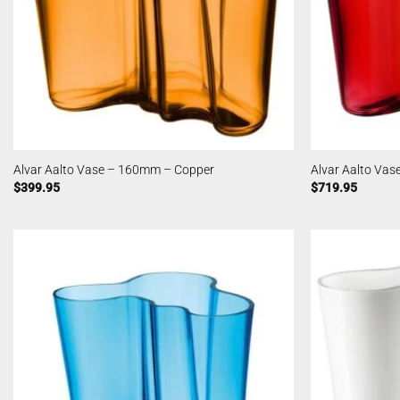
Alvar Aalto Vase – 160mm – Copper
Alvar Aalto Va
$
399.95
$
719.95