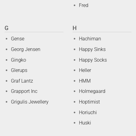
Fred
G
H
Gense
Hachiman
Georg Jensen
Happy Sinks
Gingko
Happy Socks
Glerups
Heller
Graf Lantz
HMM
Grapport Inc
Holmegaard
Grigulis Jewellery
Hoptimist
Horiuchi
Huski