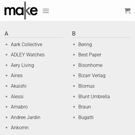
Skip
to
content
A
B
Aark Collective
Bering
ADLEY Watches
Best Paper
Aery Living
Bisonhome
Aines
Bizarr Verlag
Akaishi
Blomus
Alessi
Blunt Umbrella
Amabro
Braun
Andree Jardin
Bugatti
Ankomn