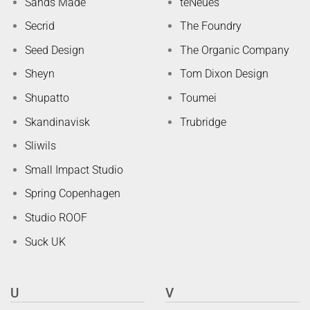
Sands Made
teNeues
Secrid
The Foundry
Seed Design
The Organic Company
Sheyn
Tom Dixon Design
Shupatto
Toumei
Skandinavisk
Trubridge
Sliwils
Small Impact Studio
Spring Copenhagen
Studio ROOF
Suck UK
U
V