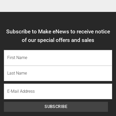
Subscribe to Make eNews to receive notice
of our special offers and sales
NAME
(REQUIRED)
First
Name
Last
Email
Name
SUBSCRIBE