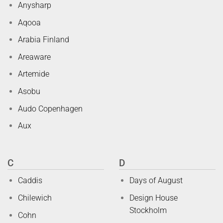
Anysharp
Aqooa
Arabia Finland
Areaware
Artemide
Asobu
Audo Copenhagen
Aux
C
D
Caddis
Days of August
Chilewich
Design House
Stockholm
Cohn