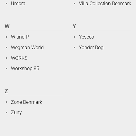
Umbra
Villa Collection Denmark
W
Y
W and P
Yeseco
Wegman World
Yonder Dog
WORKS
Workshop 85
Z
Zone Denmark
Zuny