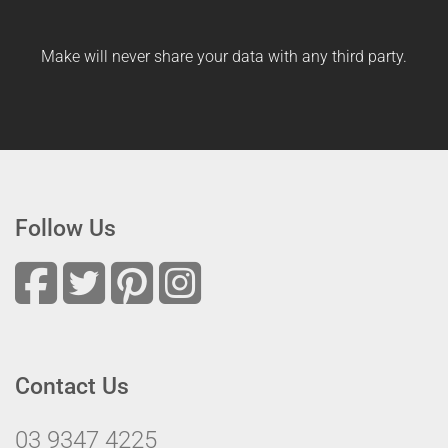
Make will never share your data with any third party.
Follow Us
Contact Us
03 9347 4225