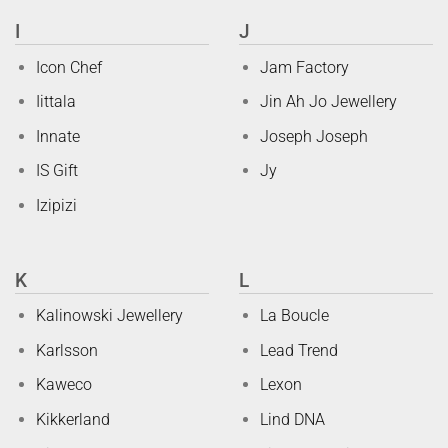
I
J
Icon Chef
Jam Factory
Iittala
Jin Ah Jo Jewellery
Innate
Joseph Joseph
IS Gift
Jy
Izipizi
K
L
Kalinowski Jewellery
La Boucle
Karlsson
Lead Trend
Kaweco
Lexon
Kikkerland
Lind DNA