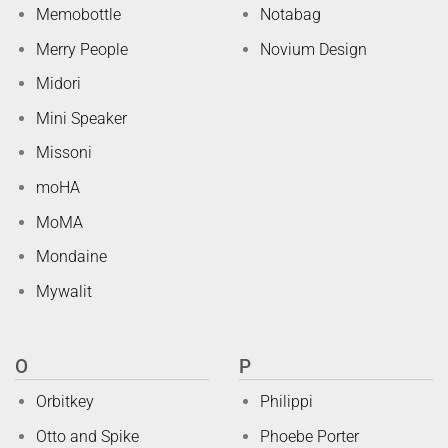
Memobottle
Notabag
Merry People
Novium Design
Midori
Mini Speaker
Missoni
moHA
MoMA
Mondaine
Mywalit
O
P
Orbitkey
Philippi
Otto and Spike
Phoebe Porter