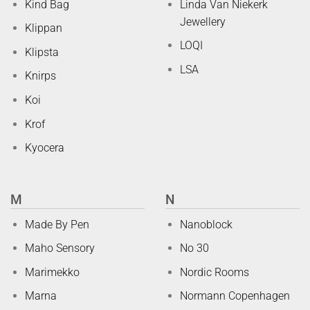
Kind Bag
Linda Van Niekerk
Jewellery
Klippan
LOQI
Klipsta
LSA
Knirps
Koi
Krof
Kyocera
M
N
Made By Pen
Nanoblock
Maho Sensory
No 30
Marimekko
Nordic Rooms
Marna
Normann Copenhagen