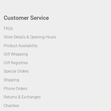
Customer Service
FAQs
Store Details & Opening Hours
Product Availability
Gift Wrapping
Gift Registries
Special Orders
Shipping
Phone Orders
Returns & Exchanges
Charities