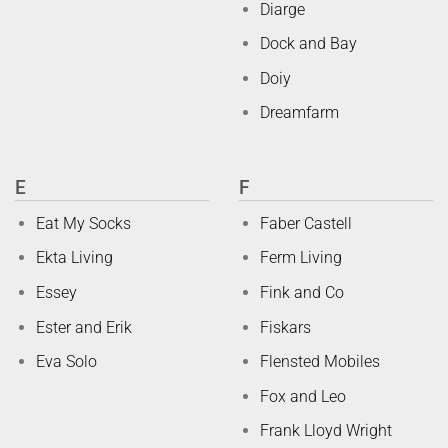
Diarge
Dock and Bay
Doiy
Dreamfarm
E
F
Eat My Socks
Faber Castell
Ekta Living
Ferm Living
Essey
Fink and Co
Ester and Erik
Fiskars
Eva Solo
Flensted Mobiles
Fox and Leo
Frank Lloyd Wright