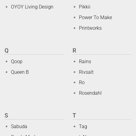
OYOY Living Design
Pikkii
Power To Make
Printworks
Q
R
Qoop
Rains
Queen B
Rivsalt
Ro
Rosendahl
S
T
Sabuda
Tag