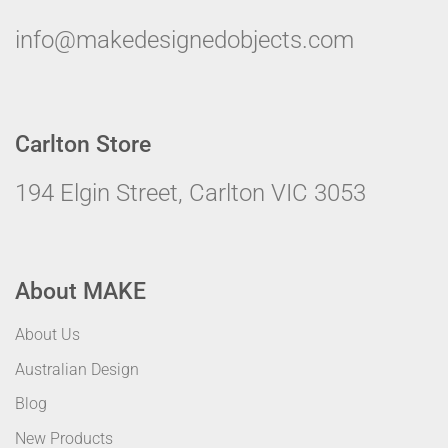
info@makedesignedobjects.com
Carlton Store
194 Elgin Street, Carlton VIC 3053
About MAKE
About Us
Australian Design
Blog
New Products