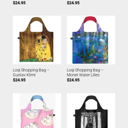
$
24.95
$
24.95
Loqi Shopping Bag –
Loqi Shopping Bag –
Gustav Klimt
Monet Water Lilies
$
24.95
$
24.95