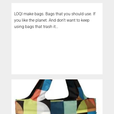
LOQI make bags. Bags that you should use. If
you like the planet. And don’t want to keep
using bags that trash it…