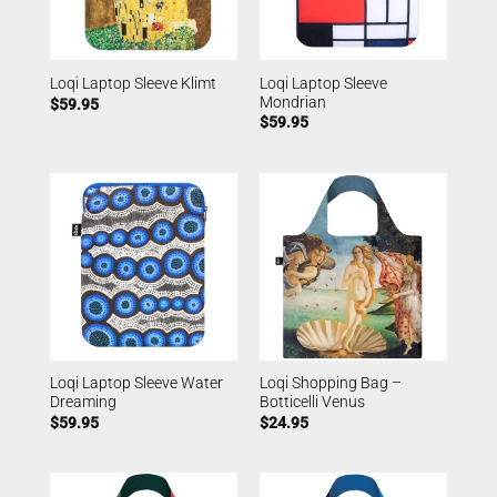
Loqi Laptop Sleeve
Loqi Laptop Sleeve Klimt
Mondrian
$
59.95
$
59.95
Loqi Laptop Sleeve Water
Loqi Shopping Bag –
Dreaming
Botticelli Venus
$
59.95
$
24.95