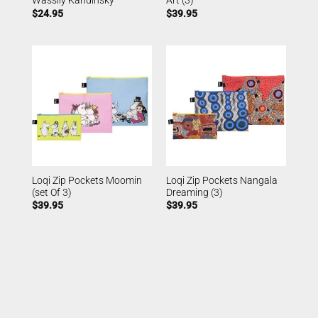
Wassily Kandinsky
Art (3)
$
24.95
$
39.95
Loqi Zip Pockets Moomin
Loqi Zip Pockets Nangala
(set Of 3)
Dreaming (3)
$
39.95
$
39.95