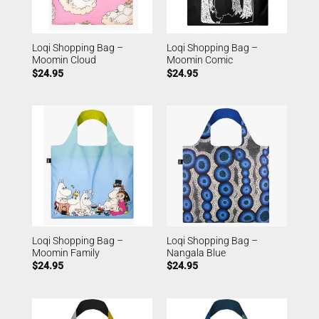
Loqi Shopping Bag –
Loqi Shopping Bag –
Moomin Cloud
Moomin Comic
$
24.95
$
24.95
Loqi Shopping Bag –
Loqi Shopping Bag –
Moomin Family
Nangala Blue
$
24.95
$
24.95