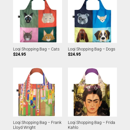
Loqi Shopping Bag – Cats
Loqi Shopping Bag – Dogs
$
24.95
$
24.95
Loqi Shopping Bag – Frank
Loqi Shopping Bag – Frida
Lloyd Wright
Kahlo