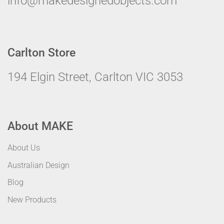
info@makedesignedobjects.com
Carlton Store
194 Elgin Street, Carlton VIC 3053
About MAKE
About Us
Australian Design
Blog
New Products