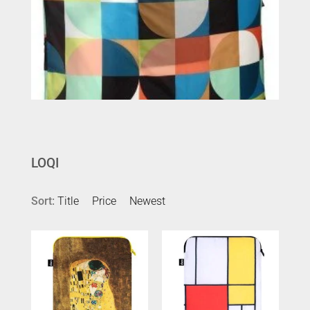
LOQI
Sort:
Title
Price
Newest