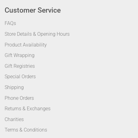
Customer Service
FAQs
Store Details & Opening Hours
Product Availability
Gift Wrapping
Gift Registries
Special Orders
Shipping
Phone Orders
Returns & Exchanges
Charities
Terms & Conditions