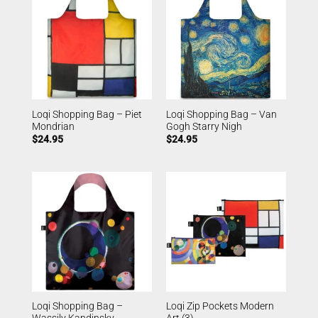
Loqi Shopping Bag – Piet
Loqi Shopping Bag – Van
Mondrian
Gogh Starry Nigh
$
24.95
$
24.95
Loqi Shopping Bag –
Loqi Zip Pockets Modern