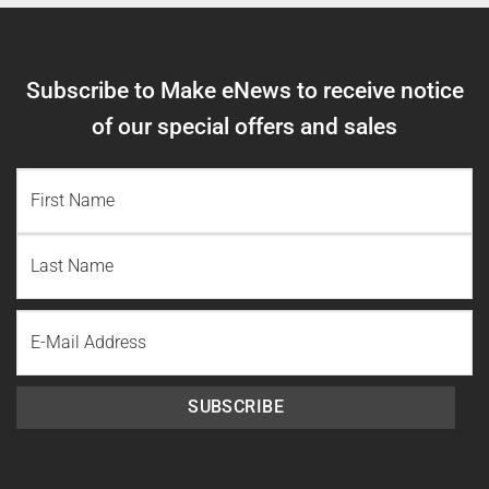
Subscribe to Make eNews to receive notice
of our special offers and sales
NAME
(REQUIRED)
First
Name
Last
Email
Name
SUBSCRIBE