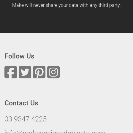
Make will never share your data with any third party.
Follow Us
Contact Us
03 9347 4225