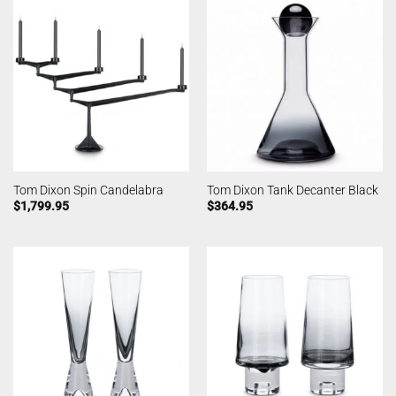
Tom Dixon Spin Candelabra
Tom Dixon Tank Decanter Black
$
1,799.95
$
364.95