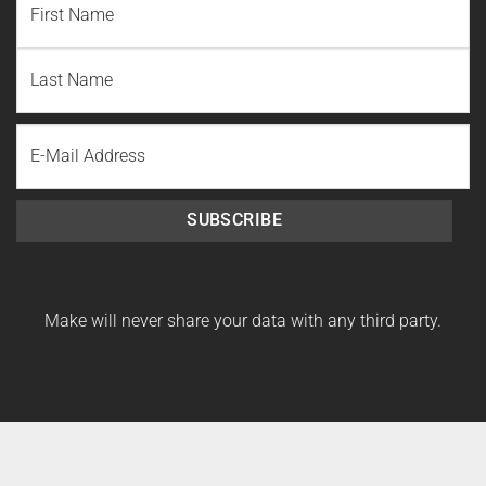
First
Name
Last
Email
Name
SUBSCRIBE
Make will never share your data with any third party.