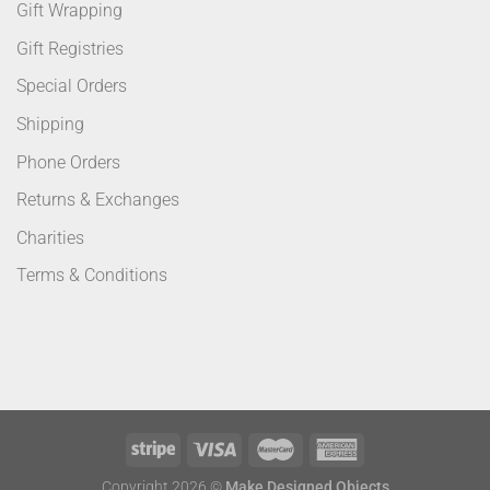
Gift Wrapping
Gift Registries
Special Orders
Shipping
Phone Orders
Returns & Exchanges
Charities
Terms & Conditions
Copyright 2026 ©
Make Designed Objects