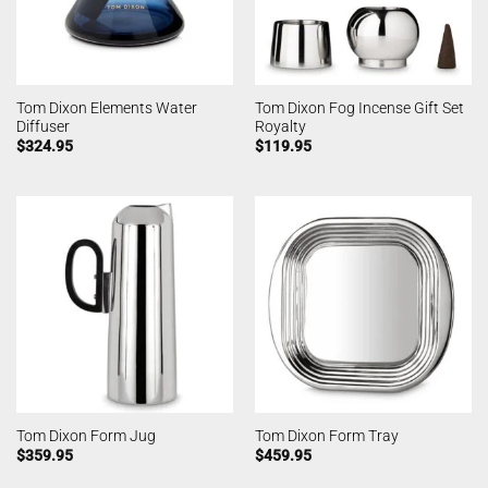
Tom Dixon Elements Water
Tom Dixon Fog Incense Gift Set
Diffuser
Royalty
$
324.95
$
119.95
Tom Dixon Form Jug
Tom Dixon Form Tray
$
359.95
$
459.95