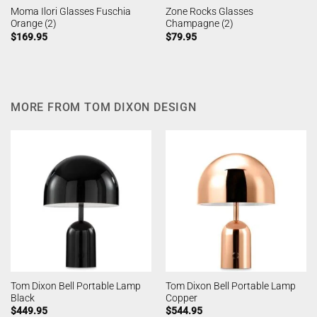
Moma Ilori Glasses Fuschia
Zone Rocks Glasses
Orange (2)
Champagne (2)
$
169.95
$
79.95
MORE FROM TOM DIXON DESIGN
Tom Dixon Bell Portable Lamp
Tom Dixon Bell Portable Lamp
Black
Copper
$
449.95
$
544.95