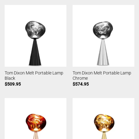
Tom Dixon Melt Portable Lamp
Tom Dixon Melt Portable Lamp
Black
Chrome
$
509.95
$
574.95