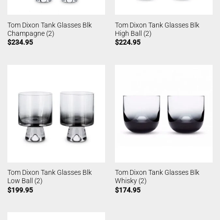
Tom Dixon Tank Glasses Blk
Tom Dixon Tank Glasses Blk
Champagne (2)
High Ball (2)
$
234.95
$
224.95
Tom Dixon Tank Glasses Blk
Tom Dixon Tank Glasses Blk
Low Ball (2)
Whisky (2)
$
199.95
$
174.95