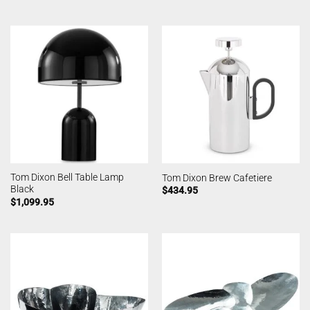
Tom Dixon Bell Table Lamp
Tom Dixon Brew Cafetiere
Black
$
434.95
$
1,099.95