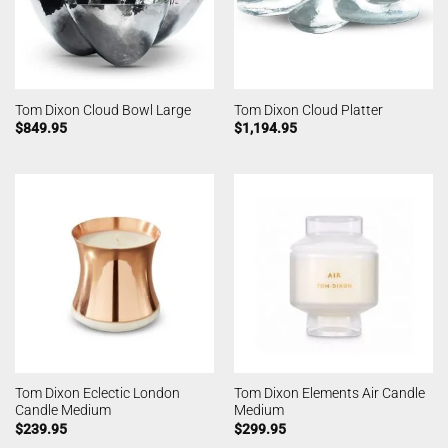
Tom Dixon Cloud Bowl Large
Tom Dixon Cloud Platter
$
849.95
$
1,194.95
Tom Dixon Eclectic London
Tom Dixon Elements Air Candle
Candle Medium
Medium
$
239.95
$
299.95