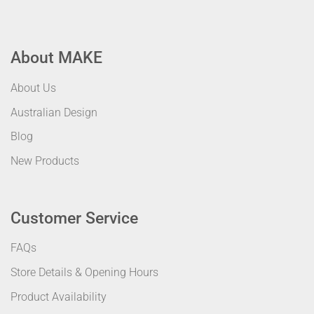
About MAKE
About Us
Australian Design
Blog
New Products
Customer Service
FAQs
Store Details & Opening Hours
Product Availability