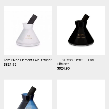
Tom Dixon Elements Earth
Tom Dixon Elements Air Diffuser
Diffuser
$
324.95
$
324.95