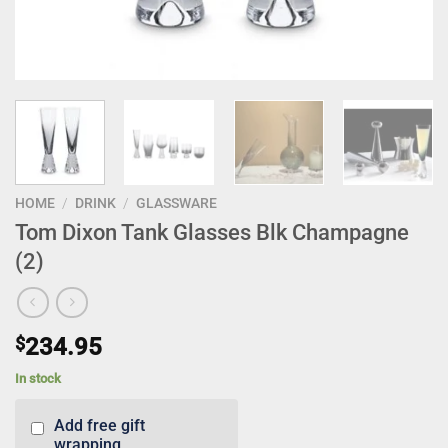
HOME
/
DRINK
/
GLASSWARE
Tom Dixon Tank Glasses Blk Champagne
(2)
$
234.95
In stock
Add free gift
wrapping