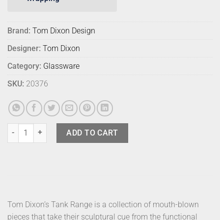
Brand:
Tom Dixon Design
Designer:
Tom Dixon
Category:
Glassware
SKU:
20376
Tom Dixon Tank Glasses Blk Champagne (2) quantity
ADD TO CART
Tom Dixon’s Tank Range is a collection of mouth-blown
pieces that take their sculptural cue from the functional