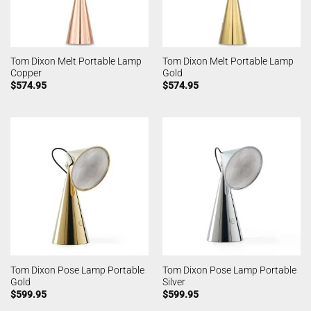
Tom Dixon Melt Portable Lamp
Tom Dixon Melt Portable Lamp
Copper
Gold
$
574.95
$
574.95
Tom Dixon Pose Lamp Portable
Tom Dixon Pose Lamp Portable
Gold
Silver
$
599.95
$
599.95