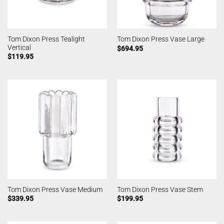
Tom Dixon Press Tealight
Tom Dixon Press Vase Large
Vertical
$
694.95
$
119.95
Tom Dixon Press Vase Medium
Tom Dixon Press Vase Stem
$
339.95
$
199.95