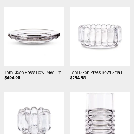
Tom Dixon Press Bowl Medium
Tom Dixon Press Bowl Small
$
494.95
$
294.95