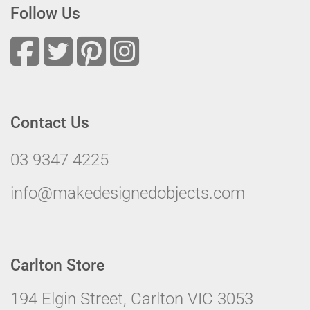
Follow Us
Contact Us
03 9347 4225
info@makedesignedobjects.com
Carlton Store
194 Elgin Street, Carlton VIC 3053