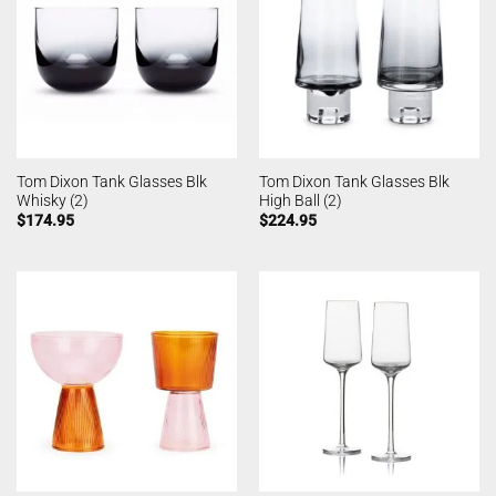
Tom Dixon Tank Glasses Blk
Tom Dixon Tank Glasses Blk
Whisky (2)
High Ball (2)
$
174.95
$
224.95