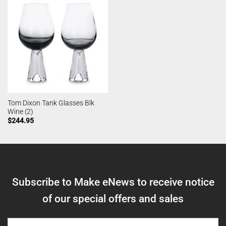
Tom Dixon Tank Glasses Blk
Wine (2)
$
244.95
Subscribe to Make eNews to receive notice
of our special offers and sales
NAME
(REQUIRED)