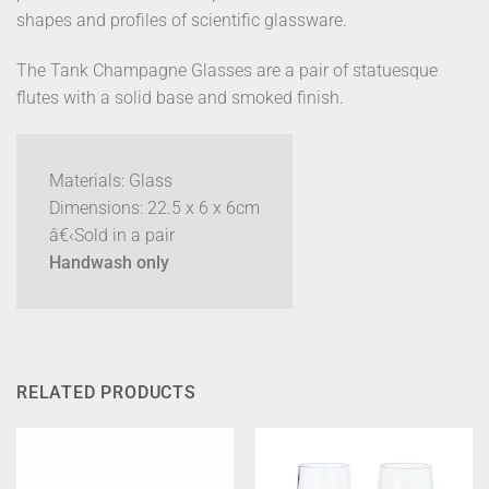
shapes and profiles of scientific glassware.
The Tank Champagne Glasses are a pair of statuesque
flutes with a solid base and smoked finish.
Materials: Glass
Dimensions: 22.5 x 6 x 6cm
â€‹Sold in a pair
Handwash only
RELATED PRODUCTS