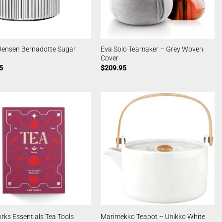
Jensen Bernadotte Sugar
Eva Solo Teamaker – Grey Woven
Cover
5
$
209.95
rks Essentials Tea Tools
Marimekko Teapot – Unikko White