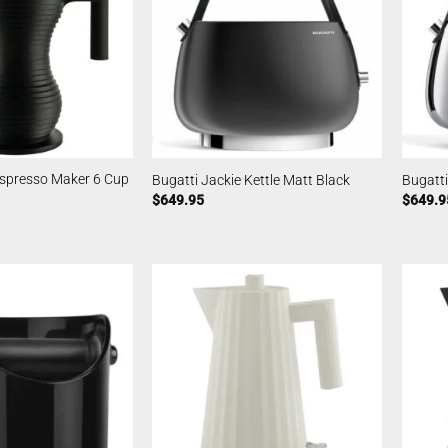
Espresso Maker 6 Cup
Bugatti Jackie Kettle Matt Black
Bugatti
$
649.95
$
649.9