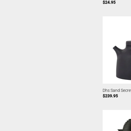
$
24.95
Dhs Sand Secre
$
239.95