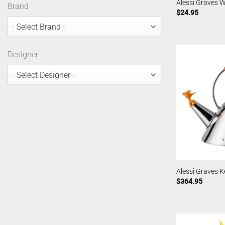
Alessi Graves W
Brand
$
24.95
Designer
Alessi Graves Ke
$
364.95