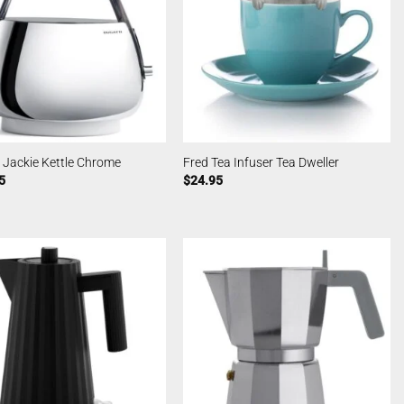
 Jackie Kettle Chrome
Fred Tea Infuser Tea Dweller
5
$
24.95