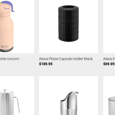
ttle Unicorn
Alessi Plisse Capsule Holder Black
Alessi 
$
189.95
$
69.95