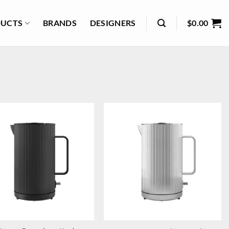
UCTS
BRANDS
DESIGNERS
$
0.00