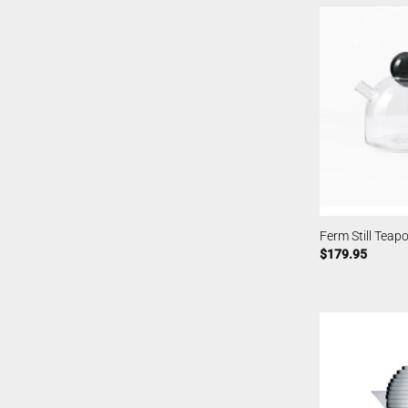
Ferm Still Teapo
$
179.95