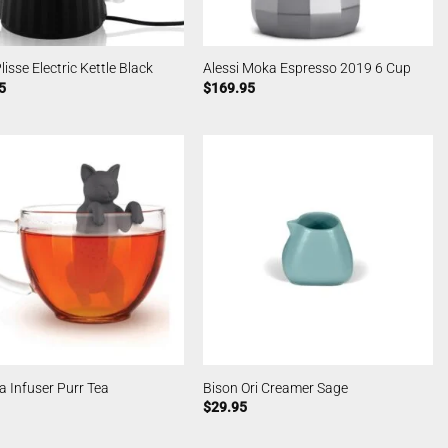
lisse Electric Kettle Black
Alessi Moka Espresso 2019 6 Cup
5
$
169.95
a Infuser Purr Tea
Bison Ori Creamer Sage
$
29.95