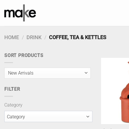
Skip
to
content
HOME
/
DRINK
/
COFFEE, TEA & KETTLES
SORT PRODUCTS
FILTER
Category