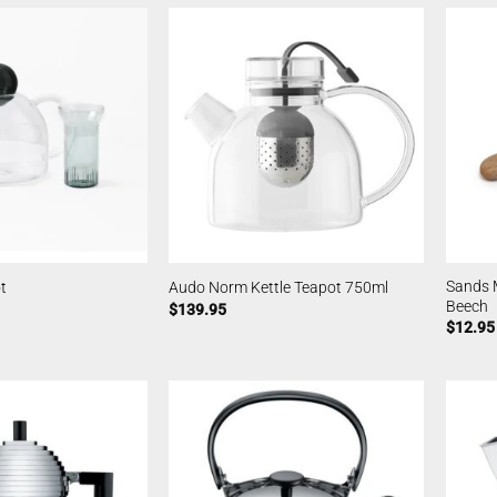
Sands 
t
Audo Norm Kettle Teapot 750ml
Beech
$
139.95
$
12.95