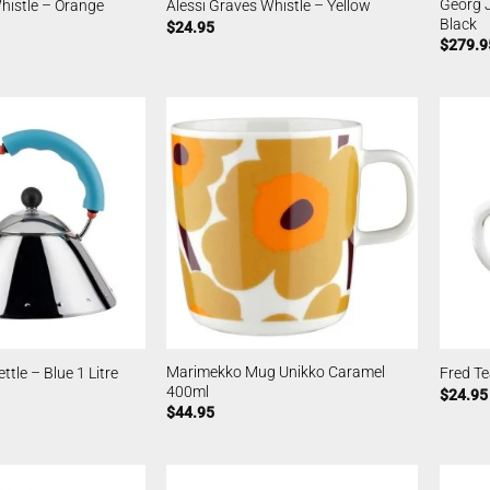
Georg J
histle – Orange
Alessi Graves Whistle – Yellow
Black
$
24.95
$
279.9
Marimekko Mug Unikko Caramel
ttle – Blue 1 Litre
Fred T
400ml
$
24.95
$
44.95