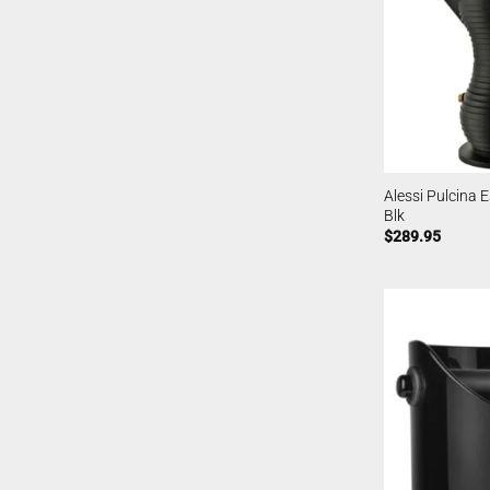
Alessi Pulcina 
Blk
$
289.95