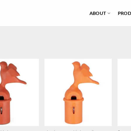
ABOUT
PROD