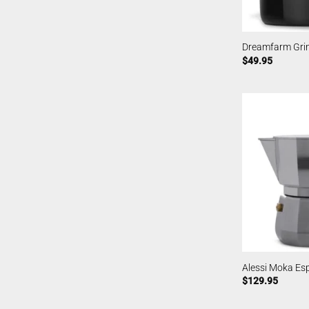
Dreamfarm Grin
$
49.95
Alessi Moka Es
$
129.95