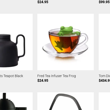
$
24.95
$
99.95
ts Teapot Black
Fred Tea Infuser Tea Frog
Tom Di
$
24.95
$
434.9