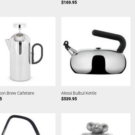
$
169.95
xon Brew Cafetiere
Alessi Bulbul Kettle
5
$
539.95