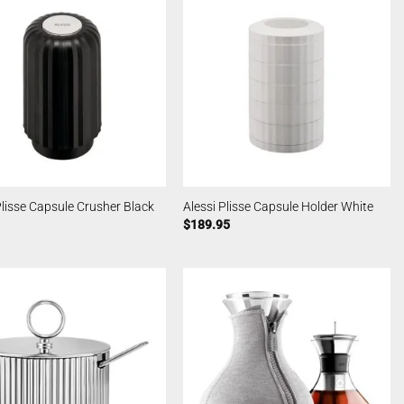
Plisse Capsule Crusher Black
Alessi Plisse Capsule Holder White
$
189.95