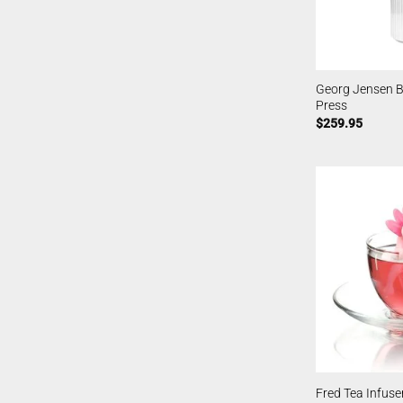
Georg Jensen B
Press
$
259.95
Fred Tea Infuser