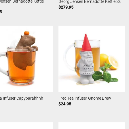
ensen Bernadotte Kettle
Georg Jensen Bernadotte Kettle Ss
$
279.95
5
ea Infuser Capybarahhhh
Fred Tea Infuser Gnome Brew
$
24.95