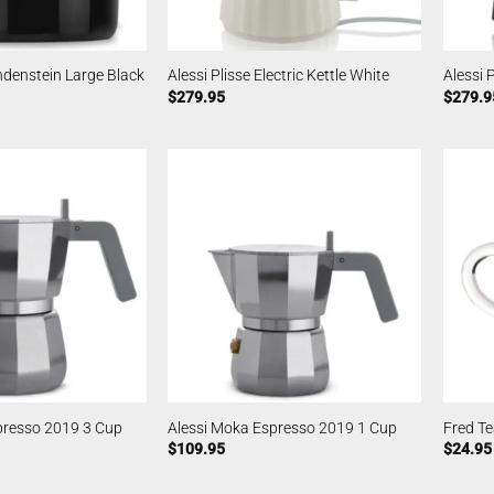
denstein Large Black
Alessi Plisse Electric Kettle White
Alessi P
$
279.95
$
279.9
presso 2019 3 Cup
Alessi Moka Espresso 2019 1 Cup
Fred Te
$
109.95
$
24.95