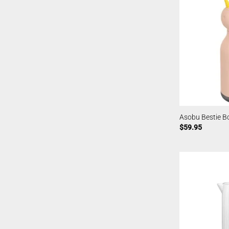
Asobu Bestie Bo
$
59.95