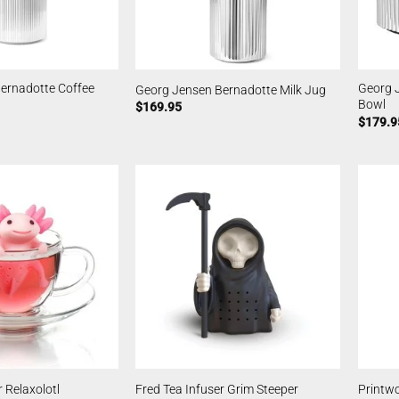
ernadotte Coffee
Georg 
Georg Jensen Bernadotte Milk Jug
Bowl
$
169.95
$
179.9
 Relaxolotl
Fred Tea Infuser Grim Steeper
Printwo