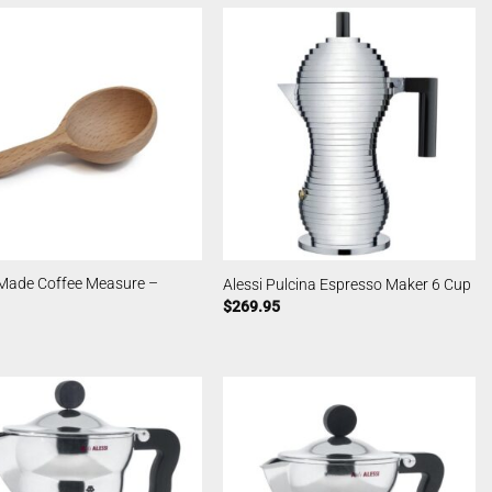
Made Coffee Measure –
Alessi Pulcina Espresso Maker 6 Cup
$
269.95