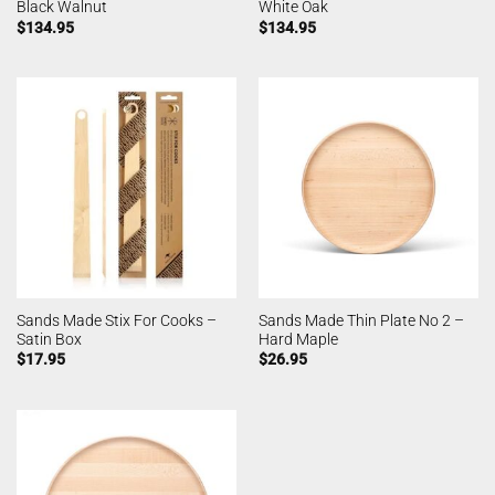
Black Walnut
White Oak
$
134.95
$
134.95
Sands Made Stix For Cooks –
Sands Made Thin Plate No 2 –
Satin Box
Hard Maple
$
17.95
$
26.95