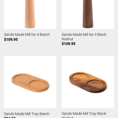
Sands Made Mill No 4 Black
Sands Made Mill No 4 Beech
Walnut
$
109.95
$
109.95
Sands Made Mill Tray Black
Sands Made Mill Tray Beech