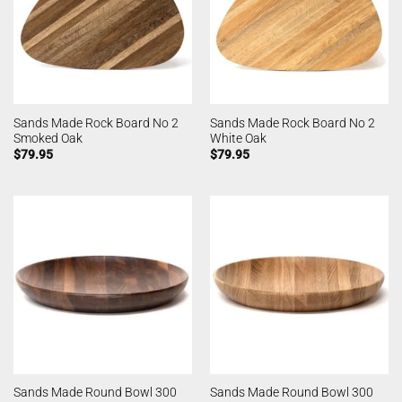
Sands Made Rock Board No 2
Sands Made Rock Board No 2
Smoked Oak
White Oak
$
79.95
$
79.95
Sands Made Round Bowl 300
Sands Made Round Bowl 300