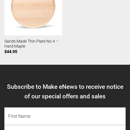
Sands Made Thin Plate No 4 –
Hard Maple
$
44.95
Subscribe to Make eNews to receive notice
of our special offers and sales
NAME
(REQUIRED)
First