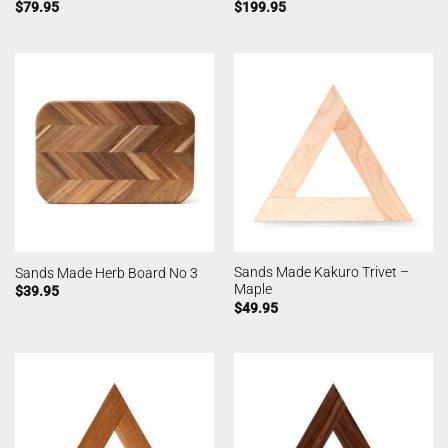
$
79.95
$
199.95
Sands Made Kakuro Trivet –
Sands Made Herb Board No 3
Maple
$
39.95
$
49.95