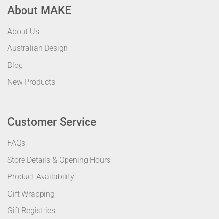
About MAKE
About Us
Australian Design
Blog
New Products
Customer Service
FAQs
Store Details & Opening Hours
Product Availability
Gift Wrapping
Gift Registries