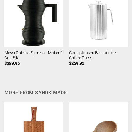
Alessi Pulcina Espresso Maker 6
Georg Jensen Bernadotte
Cup Blk
Coffee Press
$
289.95
$
259.95
MORE FROM SANDS MADE