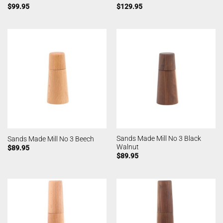
$
99.95
$
129.95
Sands Made Mill No 3 Black
Sands Made Mill No 3 Beech
Walnut
$
89.95
$
89.95