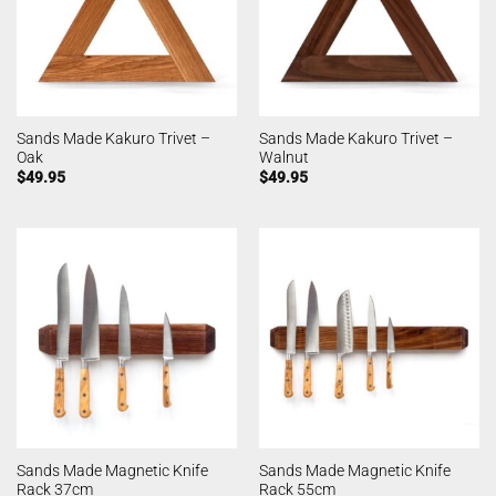
Sands Made Kakuro Trivet –
Sands Made Kakuro Trivet –
Oak
Walnut
$
49.95
$
49.95
Sands Made Magnetic Knife
Sands Made Magnetic Knife
Rack 37cm
Rack 55cm