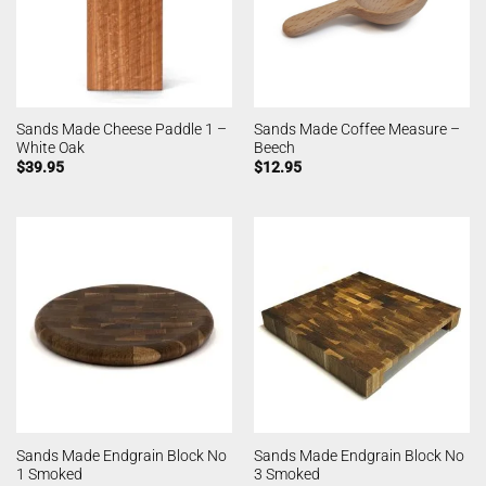
Sands Made Cheese Paddle 1 –
Sands Made Coffee Measure –
White Oak
Beech
$
39.95
$
12.95
Sands Made Endgrain Block No
Sands Made Endgrain Block No
1 Smoked
3 Smoked