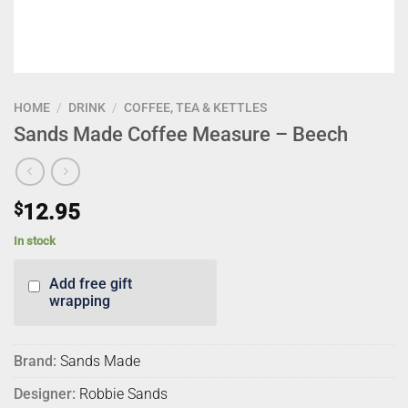
HOME
/
DRINK
/
COFFEE, TEA & KETTLES
Sands Made Coffee Measure – Beech
$
12.95
In stock
Add free gift
wrapping
Brand:
Sands Made
Designer:
Robbie Sands