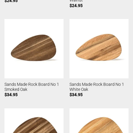
Walnut
$
24.95
$
24.95
Sands Made Rock Board No 1
Sands Made Rock Board No 1
Smoked Oak
White Oak
$
34.95
$
34.95