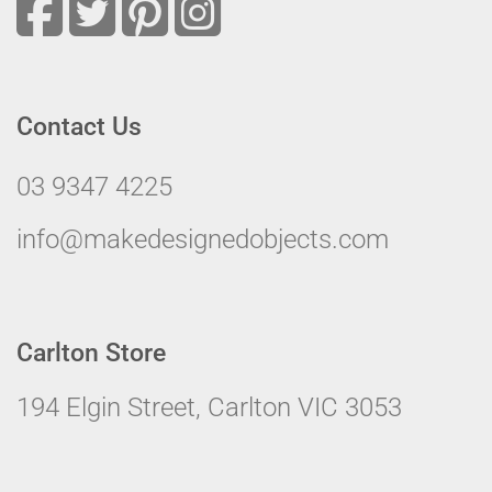
Contact Us
03 9347 4225
info@makedesignedobjects.com
Carlton Store
194 Elgin Street, Carlton VIC 3053