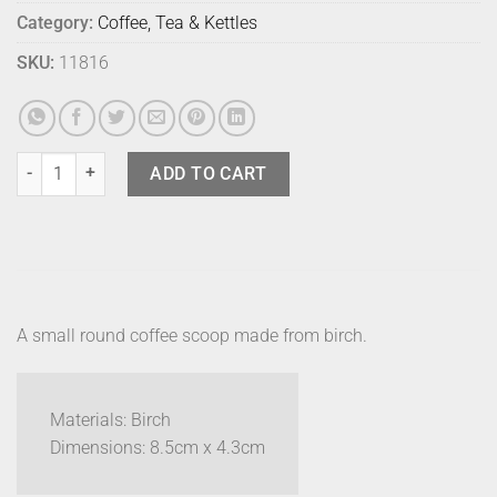
Category:
Coffee, Tea & Kettles
SKU:
11816
Sands Made Coffee Measure - Beech quantity
ADD TO CART
A small round coffee scoop made from birch.
Materials: Birch
Dimensions: 8.5cm x 4.3cm