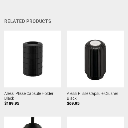
RELATED PRODUCTS
Alessi Plisse Capsule Holder
Alessi Plisse Capsule Crusher
Black
Black
$
189.95
$
69.95