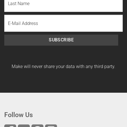
Name
Last
Email
Name
SUBSCRIBE
Make will never share your data with any third party.
Follow Us