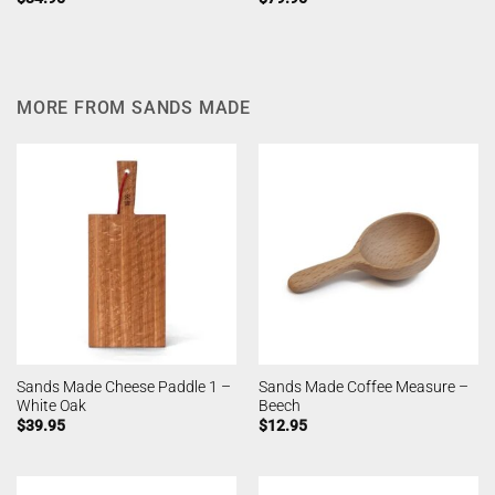
MORE FROM SANDS MADE
Sands Made Cheese Paddle 1 –
Sands Made Coffee Measure –
White Oak
Beech
$
39.95
$
12.95