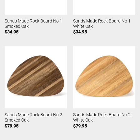
Sands Made Rock Board No 1
Sands Made Rock Board No 1
Smoked Oak
White Oak
$
34.95
$
34.95
Sands Made Rock Board No 2
Sands Made Rock Board No 2
Smoked Oak
White Oak
$
79.95
$
79.95