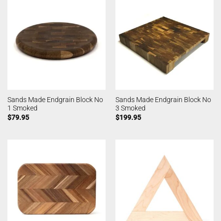
Sands Made Endgrain Block No
Sands Made Endgrain Block No
1 Smoked
3 Smoked
$
79.95
$
199.95