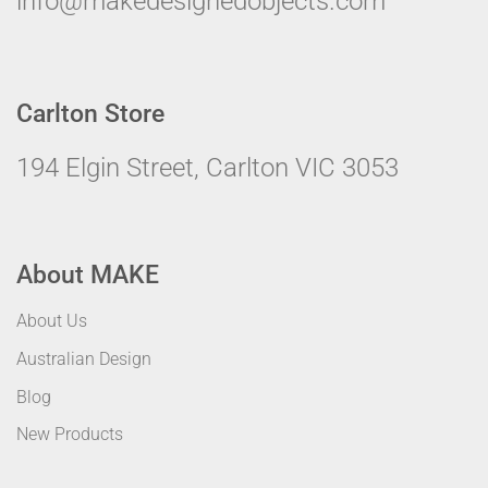
info@makedesignedobjects.com
Carlton Store
194 Elgin Street, Carlton VIC 3053
About MAKE
About Us
Australian Design
Blog
New Products