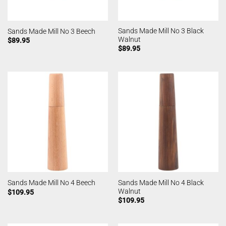
Sands Made Mill No 3 Black
Sands Made Mill No 3 Beech
Walnut
$
89.95
$
89.95
Sands Made Mill No 4 Black
Sands Made Mill No 4 Beech
Walnut
$
109.95
$
109.95