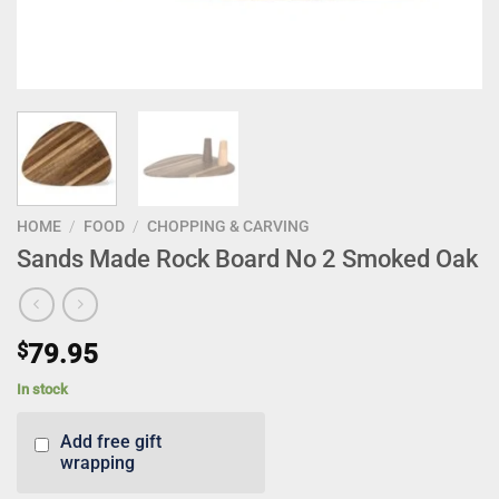
HOME
/
FOOD
/
CHOPPING & CARVING
Sands Made Rock Board No 2 Smoked Oak
$
79.95
In stock
Add free gift
wrapping