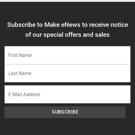
Subscribe to Make eNews to receive notice
of our special offers and sales
NAME
(REQUIRED)
First
Name
Last
Email
Name
SUBSCRIBE