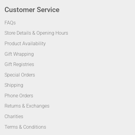
Customer Service
FAQs
Store Details & Opening Hours
Product Availability
Gift Wrapping
Gift Registries
Special Orders
Shipping
Phone Orders
Returns & Exchanges
Charities
Terms & Conditions