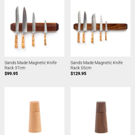
Sands Made Magnetic Knife
Sands Made Magnetic Knife
Rack 37cm
Rack 55cm
$
99.95
$
129.95