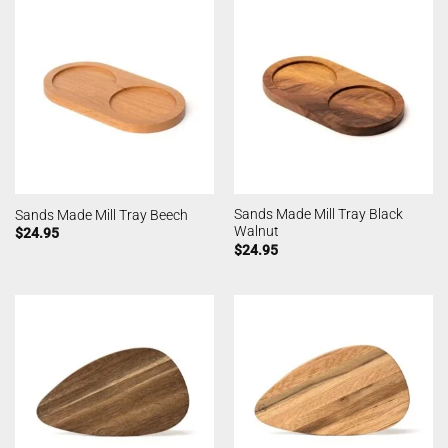
Sands Made Mill Tray Black
Sands Made Mill Tray Beech
Walnut
$
24.95
$
24.95