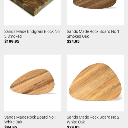
Sands Made Endgrain Block No
Sands Made Rock Board No 1
3 Smoked
Smoked Oak
$
199.95
$
34.95
Sands Made Rock Board No 1
Sands Made Rock Board No 2
White Oak
White Oak
$
34.95
$
79.95