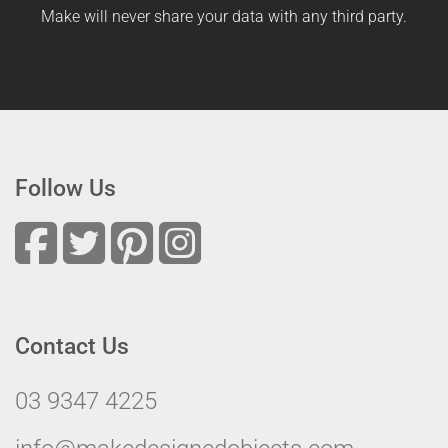
Make will never share your data with any third party.
Follow Us
Contact Us
03 9347 4225