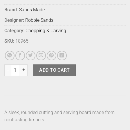
Brand:
Sands Made
Designer:
Robbie Sands
Category:
Chopping & Carving
SKU:
18965
Sands Made Rock Board No 2 Smoked Oak quantity
ADD TO CART
A sleek, rounded cutting and serving board made from
contrasting timbers.