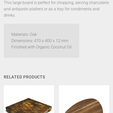
This large board is perfect for chopping, serving charcuterie
and antipasto platters or as a tray for condiments and
drinks.
Materials: Oak
Dimensions: 470 x 400 x 12 mm
Finished with Organic Coconut Oil
RELATED PRODUCTS