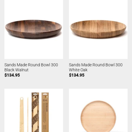
Sands Made Round Bowl 300
Sands Made Round Bowl 300
Black Walnut
White Oak
$
134.95
$
134.95