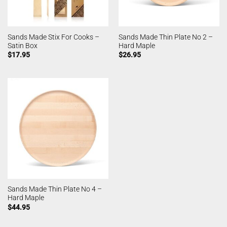
Sands Made Stix For Cooks –
Sands Made Thin Plate No 2 –
Satin Box
Hard Maple
$
17.95
$
26.95
Sands Made Thin Plate No 4 –
Hard Maple
$
44.95