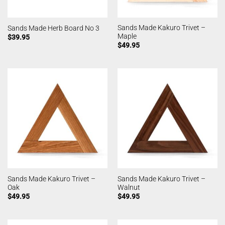
Sands Made Kakuro Trivet –
Sands Made Herb Board No 3
Maple
$
39.95
$
49.95
Sands Made Kakuro Trivet –
Sands Made Kakuro Trivet –
Oak
Walnut
$
49.95
$
49.95