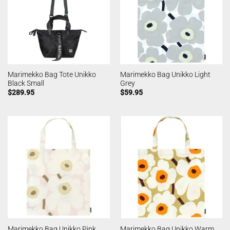
Marimekko Bag Tote Unikko
Marimekko Bag Unikko Light
Black Small
Grey
$
289.95
$
59.95
Marimekko Bag Unikko Warm
Marimekko Bag Unikko Pink