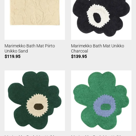
Marimekko Bath Mat Piirto
Marimekko Bath Mat Unikko
Unikko Sand
Charcoal
$
119.95
$
139.95