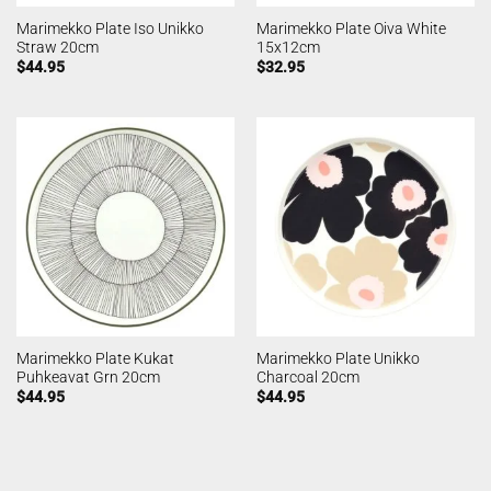
Marimekko Plate Iso Unikko
Marimekko Plate Oiva White
Straw 20cm
15x12cm
$
44.95
$
32.95
Marimekko Plate Kukat
Marimekko Plate Unikko
Puhkeavat Grn 20cm
Charcoal 20cm
$
44.95
$
44.95