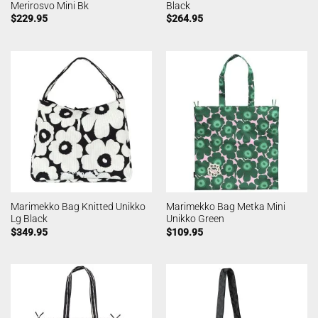
Merirosvo Mini Bk
Black
$
229.95
$
264.95
Marimekko Bag Knitted Unikko
Marimekko Bag Metka Mini
Lg Black
Unikko Green
$
349.95
$
109.95