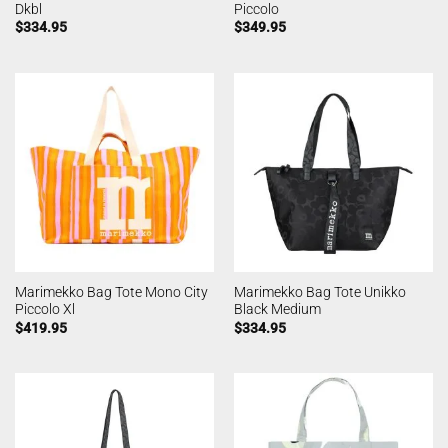
Dkbl
Piccolo
$
334.95
$
349.95
Marimekko Bag Tote Mono City
Marimekko Bag Tote Unikko
Piccolo Xl
Black Medium
$
419.95
$
334.95