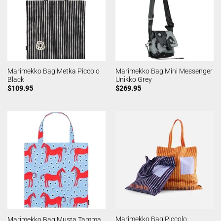
Marimekko Bag Metka Piccolo
Marimekko Bag Mini Messenger
Black
Unikko Grey
$
109.95
$
269.95
Marimekko Bag Piccolo
Marimekko Bag Musta Tamma