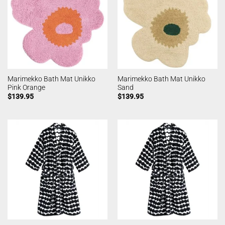
Marimekko Bath Mat Unikko
Marimekko Bath Mat Unikko
Pink Orange
Sand
$
139.95
$
139.95