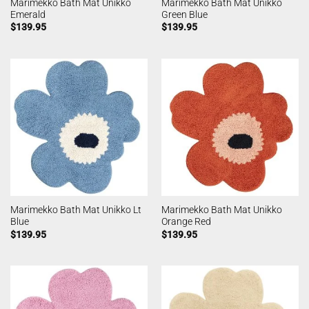
Marimekko Bath Mat Unikko
Marimekko Bath Mat Unikko
Emerald
Green Blue
$
139.95
$
139.95
Marimekko Bath Mat Unikko Lt
Marimekko Bath Mat Unikko
Blue
Orange Red
$
139.95
$
139.95