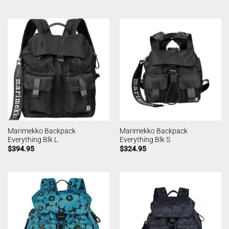
Marimekko Backpack
Marimekko Backpack
Everything Blk L
Everything Blk S
$
394.95
$
324.95