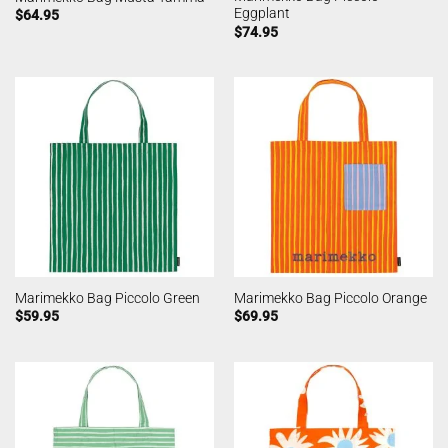
Eggplant
$
64.95
$
74.95
Marimekko Bag Piccolo Green
Marimekko Bag Piccolo Orange
$
59.95
$
69.95