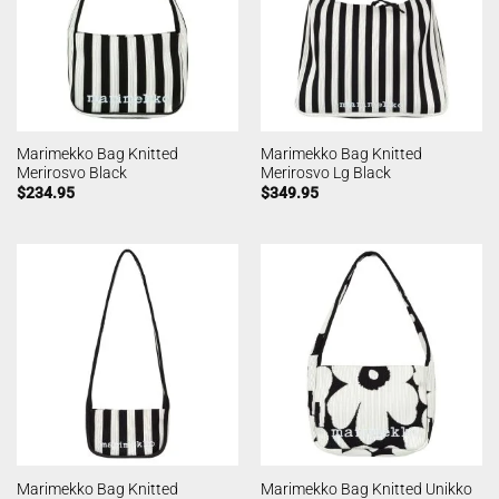
Marimekko Bag Knitted
Marimekko Bag Knitted
Merirosvo Black
Merirosvo Lg Black
$
234.95
$
349.95
Marimekko Bag Knitted
Marimekko Bag Knitted Unikko