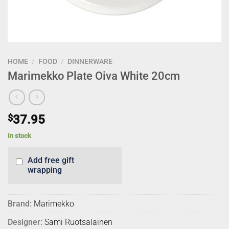
HOME
/
FOOD
/
DINNERWARE
Marimekko Plate Oiva White 20cm
$
37.95
In stock
Add free gift
wrapping
Brand:
Marimekko
Designer:
Sami Ruotsalainen