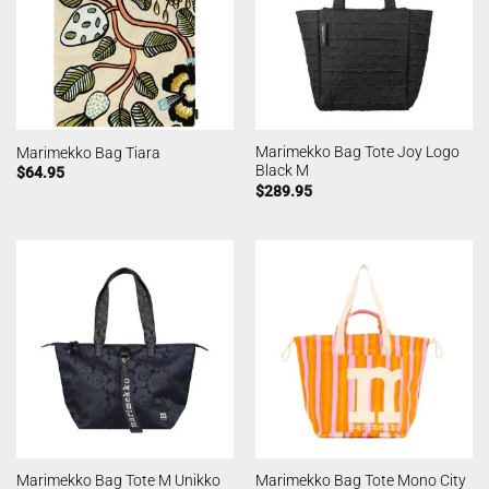
Marimekko Bag Tote Joy Logo
Marimekko Bag Tiara
Black M
$
64.95
$
289.95
Marimekko Bag Tote M Unikko
Marimekko Bag Tote Mono City