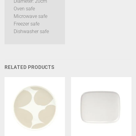
Diameter: 20cm
Oven safe
Microwave safe
Freezer safe
Dishwasher safe
RELATED PRODUCTS