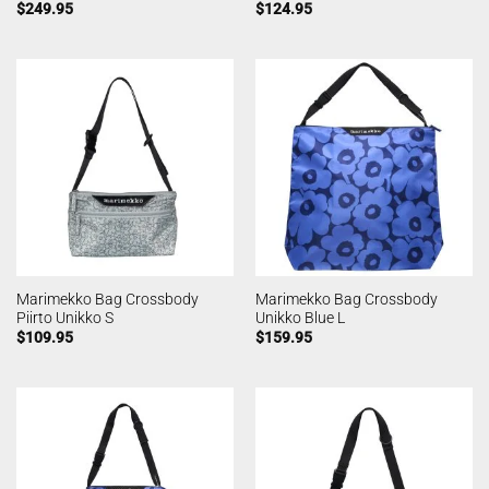
$
249.95
$
124.95
Marimekko Bag Crossbody
Marimekko Bag Crossbody
Piirto Unikko S
Unikko Blue L
$
109.95
$
159.95