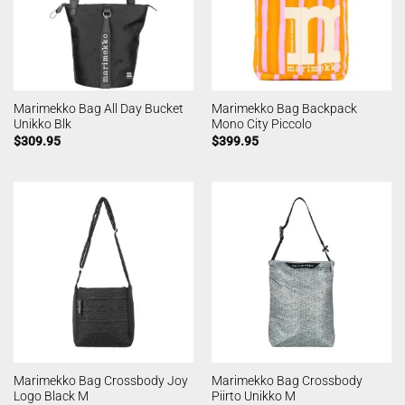
Marimekko Bag All Day Bucket
Marimekko Bag Backpack
Unikko Blk
Mono City Piccolo
$
309.95
$
399.95
Marimekko Bag Crossbody Joy
Marimekko Bag Crossbody
Logo Black M
Piirto Unikko M