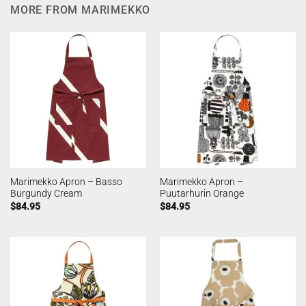
MORE FROM MARIMEKKO
Marimekko Apron – Basso
Marimekko Apron –
Burgundy Cream
Puutarhurin Orange
$
84.95
$
84.95