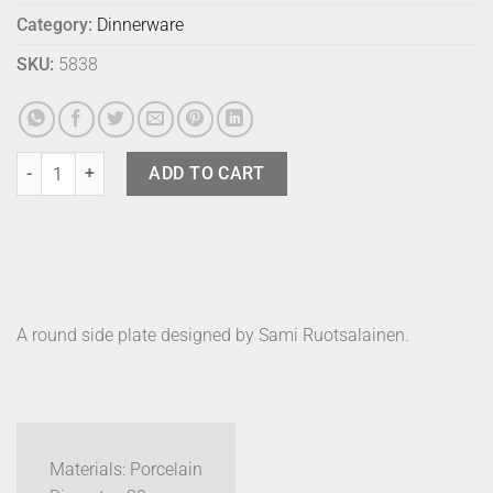
Category:
Dinnerware
SKU:
5838
Marimekko Plate Oiva White 20cm quantity
ADD TO CART
A round side plate designed by Sami Ruotsalainen.
Materials: Porcelain