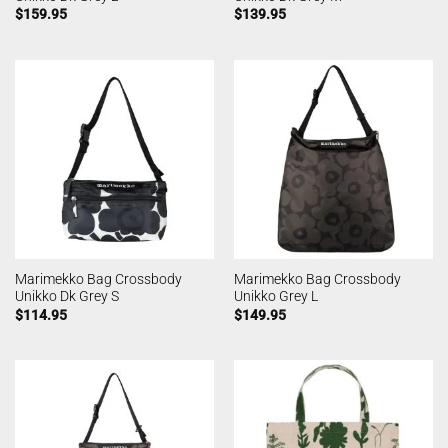
$
159.95
$
139.95
Marimekko Bag Crossbody
Marimekko Bag Crossbody
Unikko Dk Grey S
Unikko Grey L
$
114.95
$
149.95