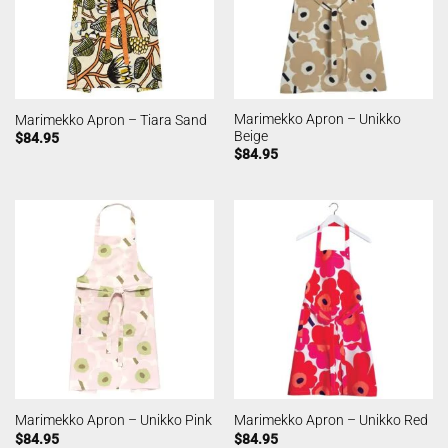
Marimekko Apron – Unikko
Marimekko Apron – Tiara Sand
Beige
$
84.95
$
84.95
Marimekko Apron – Unikko Pink
Marimekko Apron – Unikko Red
$
84.95
$
84.95