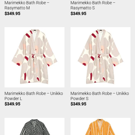
Marimekko Bath Robe –
Marimekko Bath Robe –
Rasymatto M
Rasymatto S
$
349.95
$
349.95
Marimekko Bath Robe – Unikko
Marimekko Bath Robe – Unikko
Powder L
Powder S
$
349.95
$
349.95