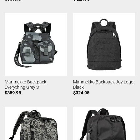
Marimekko Backpack
Marimekko Backpack Joy Logo
Everything Grey S
Black
$
359.95
$
324.95