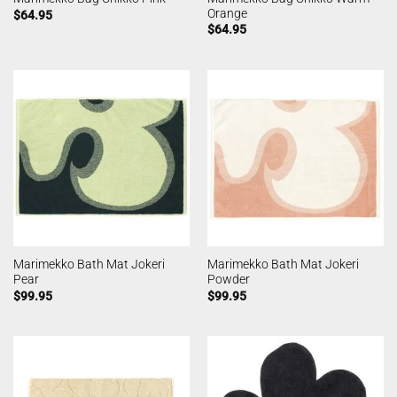
Orange
$
64.95
$
64.95
Marimekko Bath Mat Jokeri
Marimekko Bath Mat Jokeri
Pear
Powder
$
99.95
$
99.95