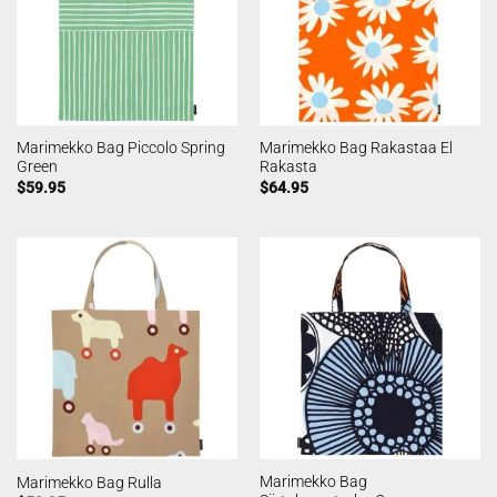
Marimekko Bag Piccolo Spring
Marimekko Bag Rakastaa El
Green
Rakasta
$
59.95
$
64.95
Marimekko Bag
Marimekko Bag Rulla