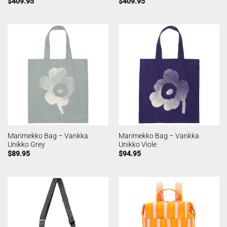
$
409.95
$
409.95
Marimekko Bag – Vankka
Marimekko Bag – Vankka
Unikko Grey
Unikko Viole
$
89.95
$
94.95