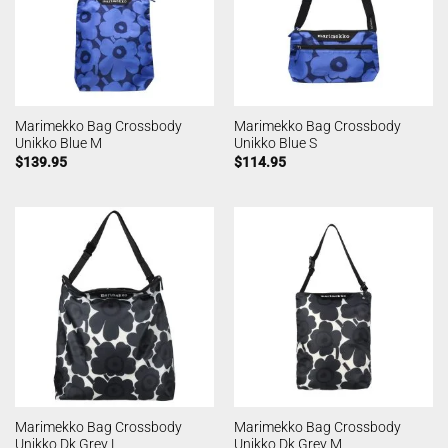
Marimekko Bag Crossbody
Marimekko Bag Crossbody
Unikko Blue M
Unikko Blue S
$
139.95
$
114.95
Marimekko Bag Crossbody
Marimekko Bag Crossbody
Unikko Dk Grey L
Unikko Dk Grey M