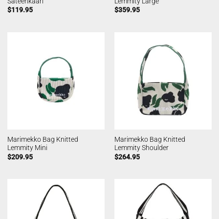
Sateenkaari
Lemmity Large
$
119.95
$
359.95
Marimekko Bag Knitted
Marimekko Bag Knitted
Lemmity Mini
Lemmity Shoulder
$
209.95
$
264.95