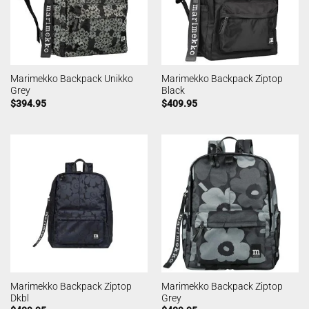
Marimekko Backpack Unikko
Marimekko Backpack Ziptop
Grey
Black
$
394.95
$
409.95
Marimekko Backpack Ziptop
Marimekko Backpack Ziptop
Dkbl
Grey