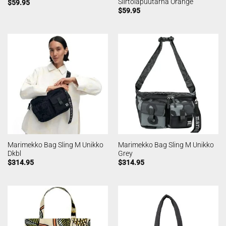
Siirtolapuutarha Orange
$
59.95
$
59.95
Marimekko Bag Sling M Unikko
Marimekko Bag Sling M Unikko
Dkbl
Grey
$
314.95
$
314.95