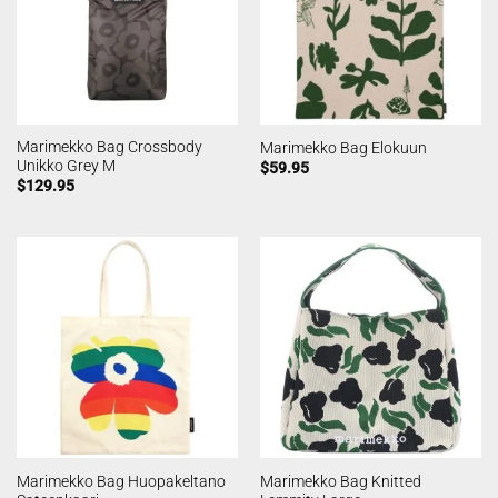
Marimekko Bag Crossbody
Marimekko Bag Elokuun
Unikko Grey M
$
59.95
$
129.95
Marimekko Bag Huopakeltano
Marimekko Bag Knitted