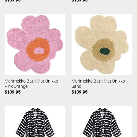
Marimekko Bath Mat Unikko
Marimekko Bath Mat Unikko
Pink Orange
Sand
$
139.95
$
139.95