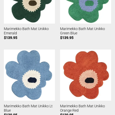
Marimekko Bath Mat Unikko
Marimekko Bath Mat Unikko
Emerald
Green Blue
$
139.95
$
139.95
Marimekko Bath Mat Unikko Lt
Marimekko Bath Mat Unikko
Blue
Orange Red
$
139.95
$
139.95