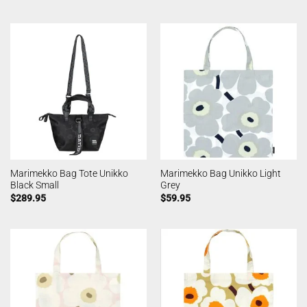
Marimekko Bag Tote Unikko
Marimekko Bag Unikko Light
Black Small
Grey
$
289.95
$
59.95