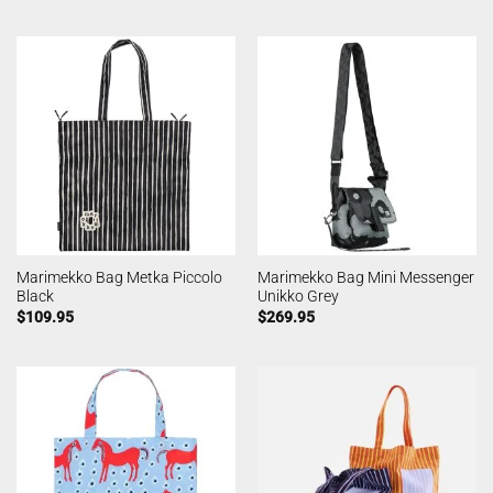
Marimekko Bag Metka Piccolo
Marimekko Bag Mini Messenger
Black
Unikko Grey
$
109.95
$
269.95