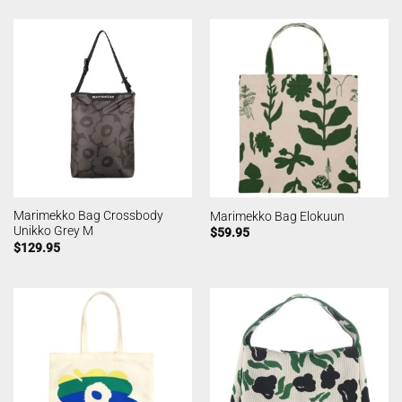
Marimekko Bag Crossbody
Marimekko Bag Elokuun
Unikko Grey M
$
59.95
$
129.95