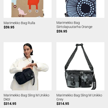
Marimekko Bag
Marimekko Bag Rulla
Siirtolapuutarha Orange
$
59.95
$
59.95
Marimekko Bag Sling M Unikko
Marimekko Bag Sling M Unikko
Dkbl
Grey
$
314.95
$
314.95