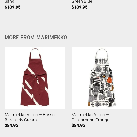
Sand
Green Blue
$
139.95
$
139.95
MORE FROM MARIMEKKO
Marimekko Apron – Basso
Marimekko Apron –
Burgundy Cream
Puutarhurin Orange
$
84.95
$
84.95