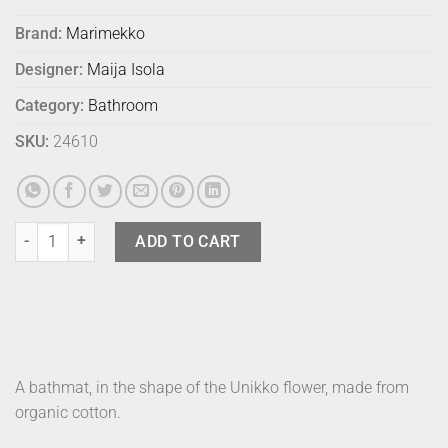
Brand:
Marimekko
Designer:
Maija Isola
Category:
Bathroom
SKU:
24610
Marimekko Bath Mat Unikko Lt Blue quantity
ADD TO CART
A bathmat, in the shape of the Unikko flower, made from
organic cotton.