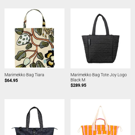
Marimekko Bag Tote Joy Logo
Marimekko Bag Tiara
Black M
$
64.95
$
289.95