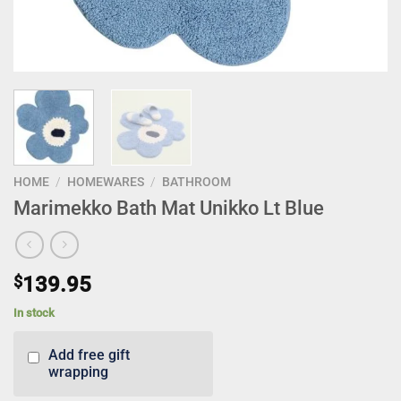
HOME
/
HOMEWARES
/
BATHROOM
Marimekko Bath Mat Unikko Lt Blue
$
139.95
In stock
Add free gift
wrapping