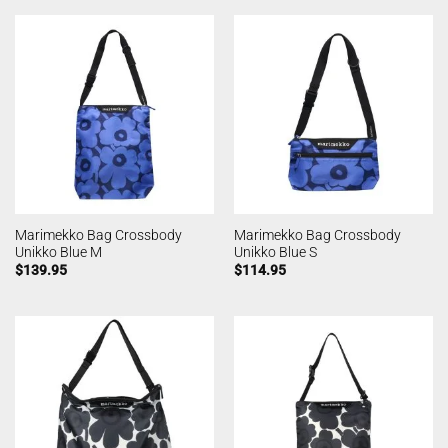
Marimekko Bag Crossbody
Marimekko Bag Crossbody
Unikko Blue M
Unikko Blue S
$
139.95
$
114.95