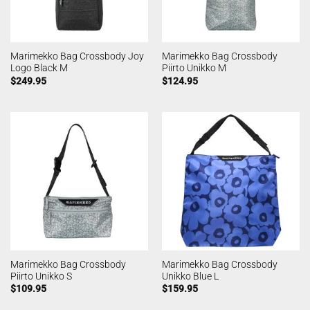
Marimekko Bag Crossbody Joy
Marimekko Bag Crossbody
Logo Black M
Piirto Unikko M
$
249.95
$
124.95
Marimekko Bag Crossbody
Marimekko Bag Crossbody
Piirto Unikko S
Unikko Blue L
$
109.95
$
159.95