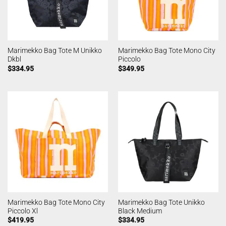
Marimekko Bag Tote M Unikko
Marimekko Bag Tote Mono City
Dkbl
Piccolo
$
334.95
$
349.95
Marimekko Bag Tote Mono City
Marimekko Bag Tote Unikko
Piccolo Xl
Black Medium
$
419.95
$
334.95