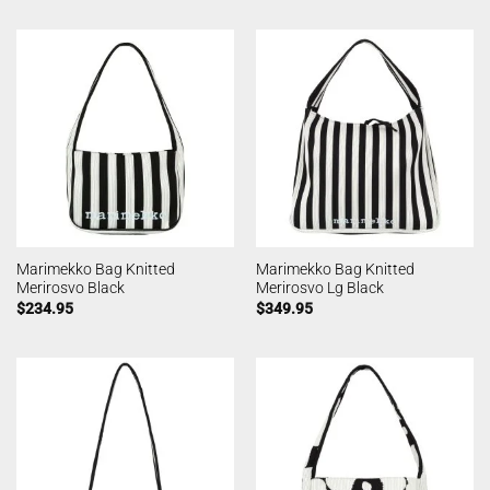
Marimekko Bag Knitted
Marimekko Bag Knitted
Merirosvo Black
Merirosvo Lg Black
$
234.95
$
349.95