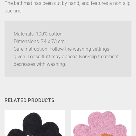
The bathmat has been cut by hand, and features a non-slip
backing.
Materials: 100% cotton
Dimensions: 74 x 73 cm
Care instruction: Follow the washing settings
given. Loose fluff may appear. Non-slip treatment
decreases with washing.
RELATED PRODUCTS