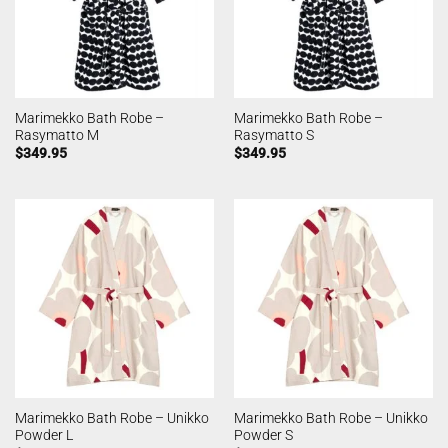
Marimekko Bath Robe –
Marimekko Bath Robe –
Rasymatto M
Rasymatto S
$
349.95
$
349.95
Marimekko Bath Robe – Unikko
Marimekko Bath Robe – Unikko
Powder L
Powder S