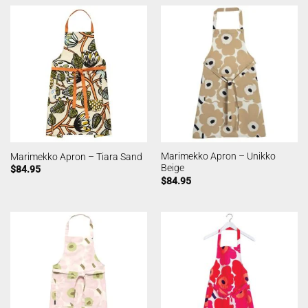
Marimekko Apron – Unikko
Marimekko Apron – Tiara Sand
Beige
$
84.95
$
84.95