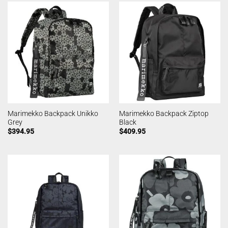
Marimekko Backpack Unikko
Marimekko Backpack Ziptop
Grey
Black
$
394.95
$
409.95