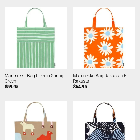
Marimekko Bag Piccolo Spring
Marimekko Bag Rakastaa El
Green
Rakasta
$
59.95
$
64.95