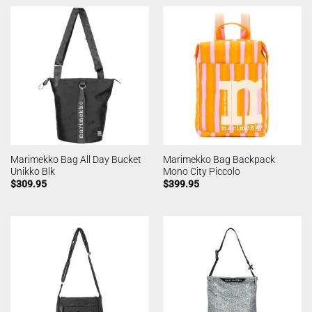
Marimekko Bag All Day Bucket
Marimekko Bag Backpack
Unikko Blk
Mono City Piccolo
$
309.95
$
399.95