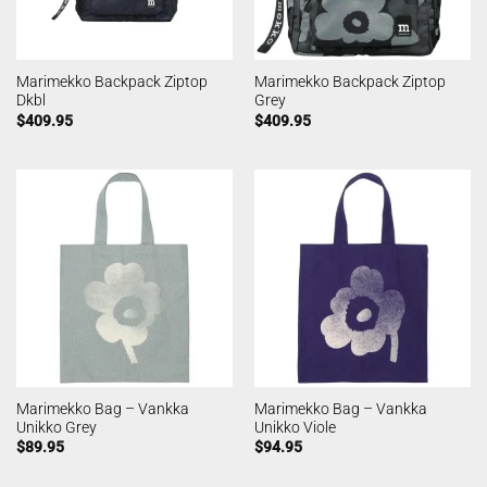
Marimekko Backpack Ziptop
Marimekko Backpack Ziptop
Dkbl
Grey
$
409.95
$
409.95
Marimekko Bag – Vankka
Marimekko Bag – Vankka
Unikko Grey
Unikko Viole
$
89.95
$
94.95