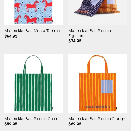
Marimekko Bag Piccolo
Marimekko Bag Musta Tamma
Eggplant
$
64.95
$
74.95
Marimekko Bag Piccolo Green
Marimekko Bag Piccolo Orange
$
59.95
$
69.95