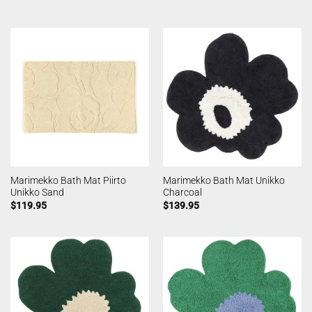
Marimekko Bath Mat Piirto
Marimekko Bath Mat Unikko
Unikko Sand
Charcoal
$
119.95
$
139.95