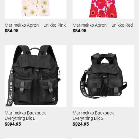
Marimekko Apron – Unikko Pink
Marimekko Apron – Unikko Red
$
84.95
$
84.95
Marimekko Backpack
Marimekko Backpack
Everything Blk L
Everything Blk S
$
394.95
$
324.95