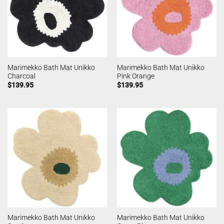
Marimekko Bath Mat Unikko
Marimekko Bath Mat Unikko
Charcoal
Pink Orange
$
139.95
$
139.95
Marimekko Bath Mat Unikko
Marimekko Bath Mat Unikko