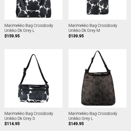
Marimekko Bag Crossbody
Marimekko Bag Crossbody
Unikko Dk Grey L
Unikko Dk Grey M
$
159.95
$
139.95
Marimekko Bag Crossbody
Marimekko Bag Crossbody
Unikko Dk Grey S
Unikko Grey L
$
114.95
$
149.95