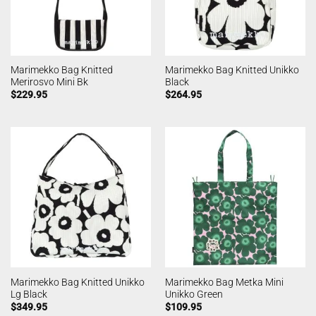
Marimekko Bag Knitted
Marimekko Bag Knitted Unikko
Merirosvo Mini Bk
Black
$
229.95
$
264.95
Marimekko Bag Knitted Unikko
Marimekko Bag Metka Mini
Lg Black
Unikko Green
$
349.95
$
109.95