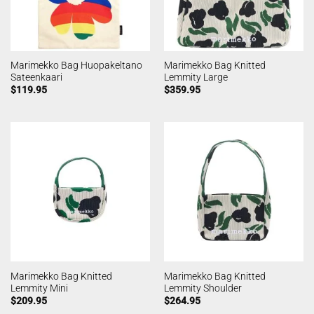
Marimekko Bag Huopakeltano
Marimekko Bag Knitted
Sateenkaari
Lemmity Large
$
119.95
$
359.95
Marimekko Bag Knitted
Marimekko Bag Knitted
Lemmity Mini
Lemmity Shoulder
$
209.95
$
264.95