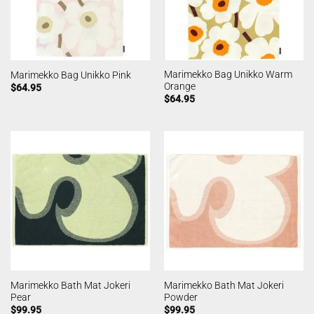
Marimekko Bag Unikko Warm
Marimekko Bag Unikko Pink
Orange
$
64.95
$
64.95
Marimekko Bath Mat Jokeri
Marimekko Bath Mat Jokeri
Pear
Powder
$
99.95
$
99.95