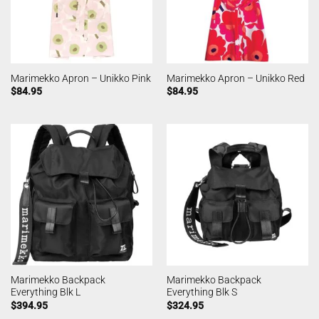
Marimekko Apron – Unikko Pink
Marimekko Apron – Unikko Red
$
84.95
$
84.95
Marimekko Backpack
Marimekko Backpack
Everything Blk L
Everything Blk S
$
394.95
$
324.95