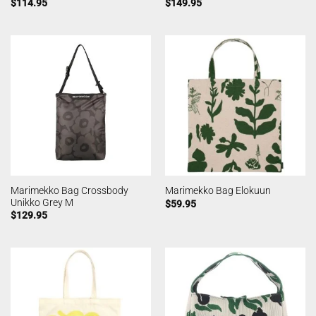
$
114.95
$
149.95
Marimekko Bag Crossbody
Marimekko Bag Elokuun
Unikko Grey M
$
59.95
$
129.95