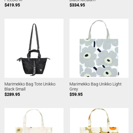
$
419.95
$
334.95
Marimekko Bag Tote Unikko
Marimekko Bag Unikko Light
Black Small
Grey
$
289.95
$
59.95