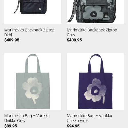
Marimekko Backpack Ziptop
Marimekko Backpack Ziptop
Dkbl
Grey
$
409.95
$
409.95
Marimekko Bag – Vankka
Marimekko Bag – Vankka
Unikko Grey
Unikko Viole
$
89.95
$
94.95