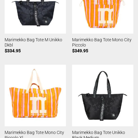
Marimekko Bag Tote M Unikko
Marimekko Bag Tote Mono City
Dkbl
Piccolo
$
334.95
$
349.95
Marimekko Bag Tote Mono City
Marimekko Bag Tote Unikko
Piccolo Xl
Black Medium