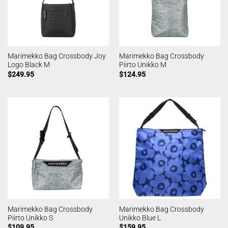
Marimekko Bag Crossbody Joy
Marimekko Bag Crossbody
Logo Black M
Piirto Unikko M
$
249.95
$
124.95
Marimekko Bag Crossbody
Marimekko Bag Crossbody
Piirto Unikko S
Unikko Blue L
$
109.95
$
159.95