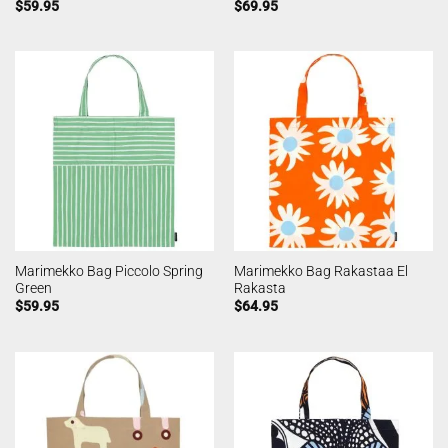
$
59.95
$
69.95
Marimekko Bag Piccolo Spring
Marimekko Bag Rakastaa El
Green
Rakasta
$
59.95
$
64.95