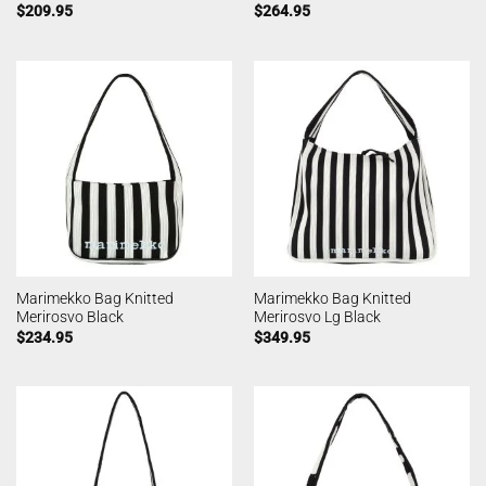
$
209.95
$
264.95
Marimekko Bag Knitted
Marimekko Bag Knitted
Merirosvo Black
Merirosvo Lg Black
$
234.95
$
349.95