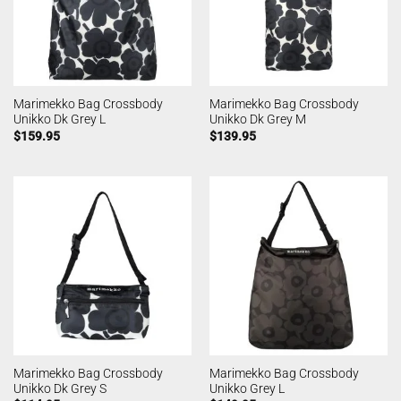
Marimekko Bag Crossbody
Marimekko Bag Crossbody
Unikko Dk Grey L
Unikko Dk Grey M
$
159.95
$
139.95
Marimekko Bag Crossbody
Marimekko Bag Crossbody
Unikko Dk Grey S
Unikko Grey L