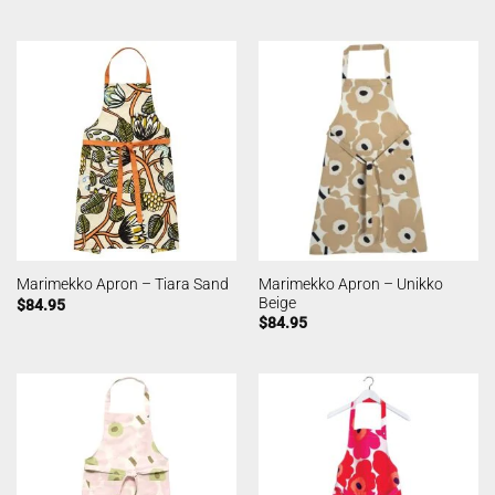
Marimekko Apron – Unikko
Marimekko Apron – Tiara Sand
Beige
$
84.95
$
84.95