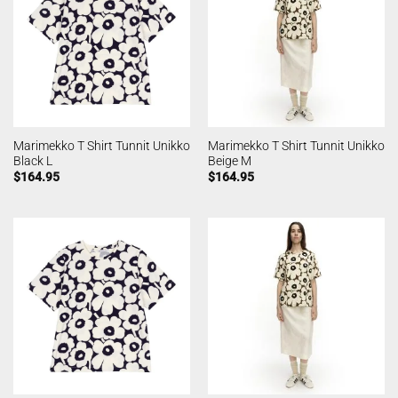
Marimekko T Shirt Tunnit Unikko
Marimekko T Shirt Tunnit Unikko
Black L
Beige M
$
164.95
$
164.95