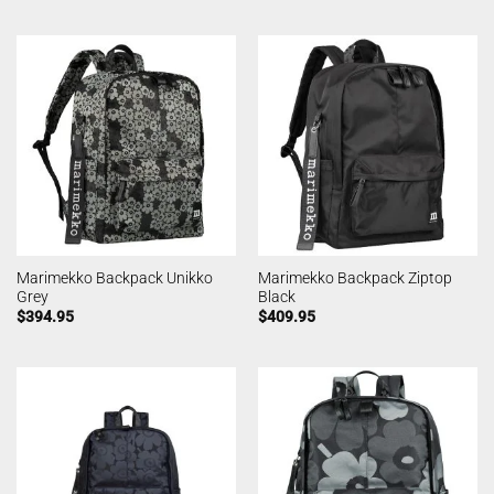
Marimekko Backpack Unikko
Marimekko Backpack Ziptop
Grey
Black
$
394.95
$
409.95