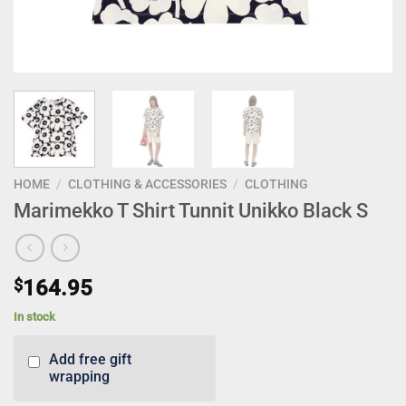
HOME
/
CLOTHING & ACCESSORIES
/
CLOTHING
Marimekko T Shirt Tunnit Unikko Black S
$
164.95
In stock
Add free gift
wrapping