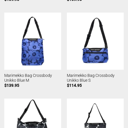
Marimekko Bag Crossbody
Marimekko Bag Crossbody
Unikko Blue M
Unikko Blue S
$
139.95
$
114.95