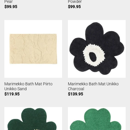
Pear
Powder
$
99.95
$
99.95
Marimekko Bath Mat Piirto
Marimekko Bath Mat Unikko
Unikko Sand
Charcoal
$
119.95
$
139.95