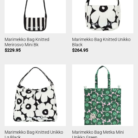
Marimekko Bag Knitted
Marimekko Bag Knitted Unikko
Merirosvo Mini Bk
Black
$
229.95
$
264.95
Marimekko Bag Knitted Unikko
Marimekko Bag Metka Mini
Lg Black
Unikko Green