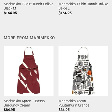
Marimekko T Shirt Tunnit Unikko
Marimekko T Shirt Tunnit Unikko
Black M
Beige L
$
164.95
$
164.95
MORE FROM MARIMEKKO
Marimekko Apron – Basso
Marimekko Apron –
Burgundy Cream
Puutarhurin Orange
$
84.95
$
84.95