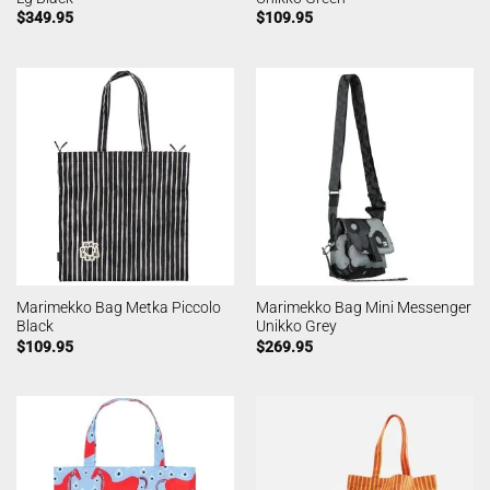
$
349.95
$
109.95
Marimekko Bag Metka Piccolo
Marimekko Bag Mini Messenger
Black
Unikko Grey
$
109.95
$
269.95