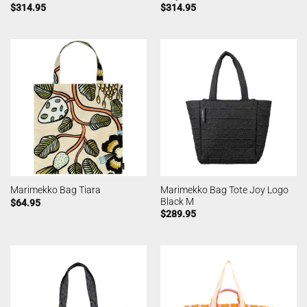
$
314.95
$
314.95
Marimekko Bag Tote Joy Logo
Marimekko Bag Tiara
Black M
$
64.95
$
289.95