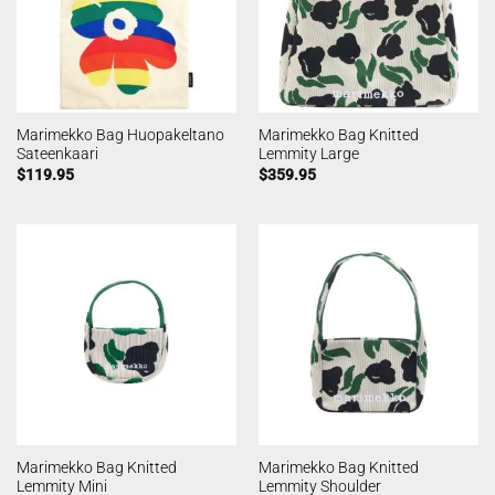
Marimekko Bag Huopakeltano
Marimekko Bag Knitted
Sateenkaari
Lemmity Large
$
119.95
$
359.95
Marimekko Bag Knitted
Marimekko Bag Knitted
Lemmity Mini
Lemmity Shoulder