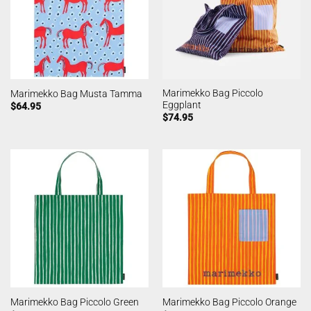
Marimekko Bag Piccolo
Marimekko Bag Musta Tamma
Eggplant
$
64.95
$
74.95
Marimekko Bag Piccolo Green
Marimekko Bag Piccolo Orange