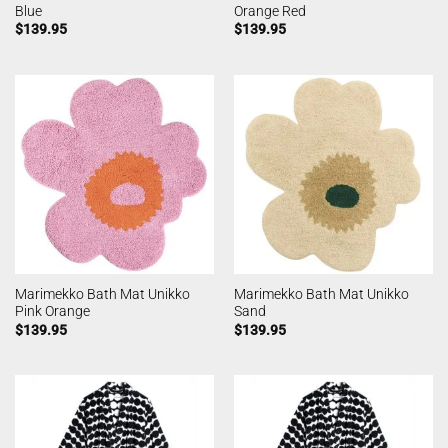
Blue
Orange Red
$
139.95
$
139.95
Marimekko Bath Mat Unikko
Marimekko Bath Mat Unikko
Pink Orange
Sand
$
139.95
$
139.95