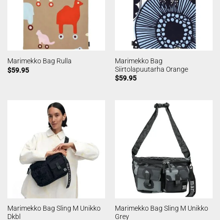
Marimekko Bag
Marimekko Bag Rulla
Siirtolapuutarha Orange
$
59.95
$
59.95
Marimekko Bag Sling M Unikko
Marimekko Bag Sling M Unikko
Dkbl
Grey