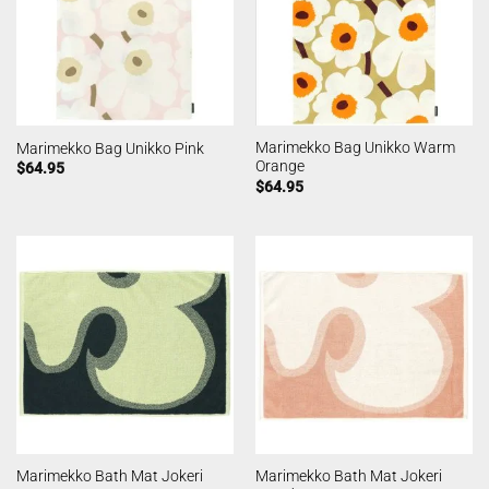
Marimekko Bag Unikko Warm
Marimekko Bag Unikko Pink
Orange
$
64.95
$
64.95
Marimekko Bath Mat Jokeri
Marimekko Bath Mat Jokeri