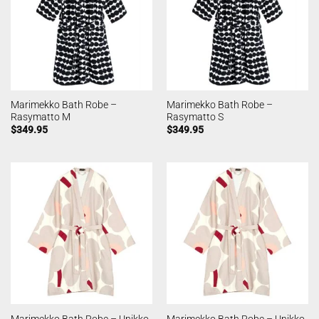
Marimekko Bath Robe –
Marimekko Bath Robe –
Rasymatto M
Rasymatto S
$
349.95
$
349.95
Marimekko Bath Robe – Unikko
Marimekko Bath Robe – Unikko