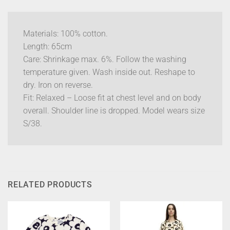
Materials: 100% cotton.
Length: 65cm
Care: Shrinkage max. 6%. Follow the washing
temperature given. Wash inside out. Reshape to
dry. Iron on reverse.
Fit: Relaxed – Loose fit at chest level and on body
overall. Shoulder line is dropped. Model wears size
S/38.
RELATED PRODUCTS