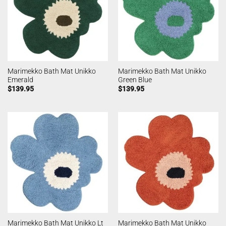
Marimekko Bath Mat Unikko
Marimekko Bath Mat Unikko
Emerald
Green Blue
$
139.95
$
139.95
Marimekko Bath Mat Unikko Lt
Marimekko Bath Mat Unikko