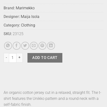
Brand:
Marimekko
Designer:
Maija Isola
Category:
Clothing
SKU:
23125
Marimekko T Shirt Tunnit Unikko Black S quantity
ADD TO CART
An organic cotton jersey cut in a relaxed, straight fit. The t-
shirt features the Unikko pattern and a round neck with a
self-fabric finish.