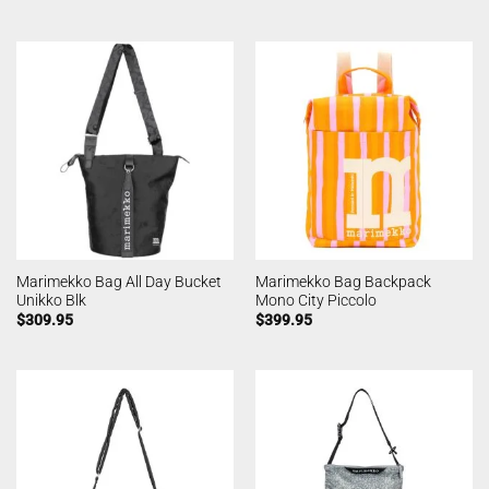
Marimekko Bag All Day Bucket
Marimekko Bag Backpack
Unikko Blk
Mono City Piccolo
$
309.95
$
399.95