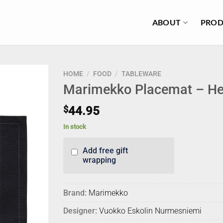
ABOUT
PROD
HOME
/
FOOD
/
TABLEWARE
Marimekko Placemat – He
$
44.95
In stock
Add free gift
wrapping
Brand:
Marimekko
Designer:
Vuokko Eskolin Nurmesniemi