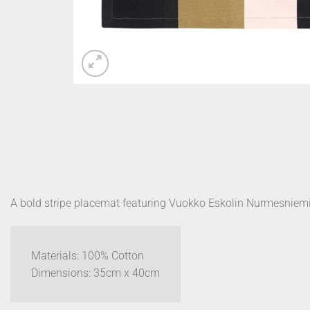
A bold stripe placemat featuring Vuokko Eskolin Nurmesniemi
Materials: 100% Cotton
Dimensions: 35cm x 40cm