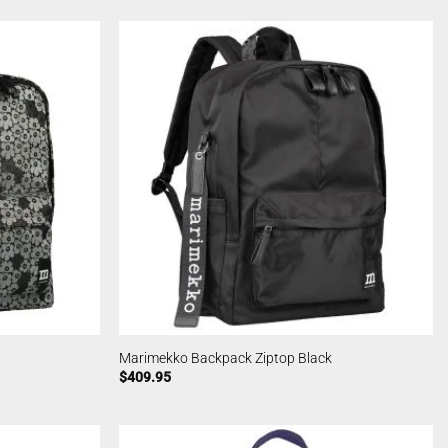
Marimekko Backpack Ziptop Black
$
409.95