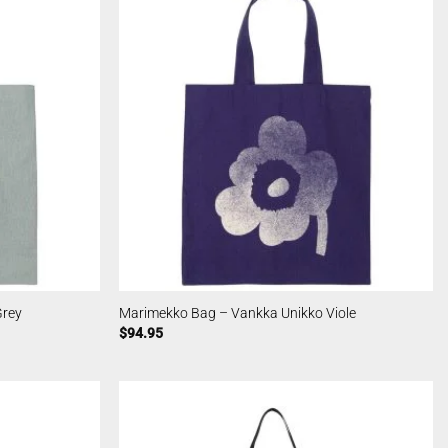
Grey
Marimekko Bag – Vankka Unikko Viole
$
94.95