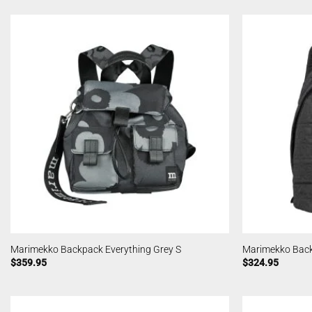
Marimekko Backpack Everything Grey S
Marimekko Back
$
359.95
$
324.95