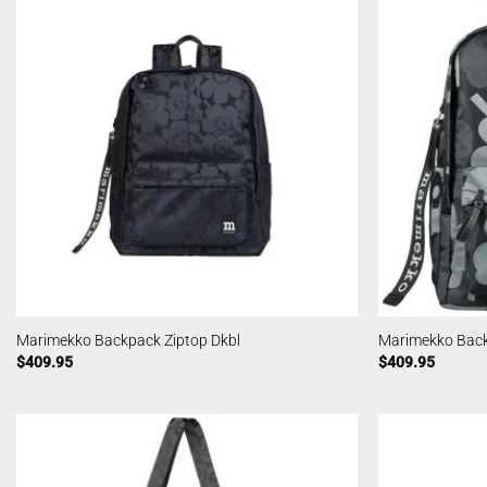
Marimekko Backpack Ziptop Dkbl
Marimekko Back
$
409.95
$
409.95