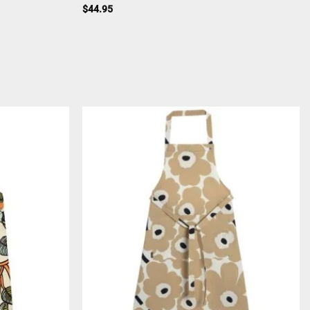
$
44.95