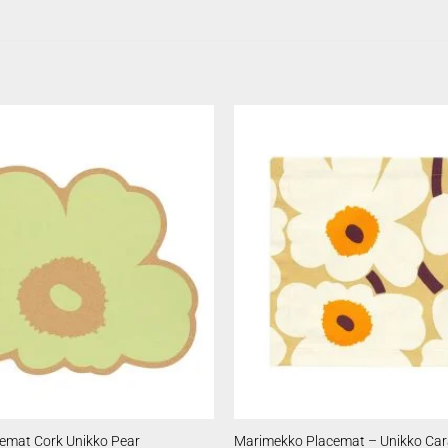
emat Cork Unikko Pear
Marimekko Placemat – Unikko Ca