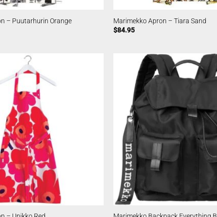
n – Puutarhurin Orange
Marimekko Apron – Tiara Sand
$
84.95
n – Unikko Red
Marimekko Backpack Everything Bl