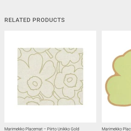
RELATED PRODUCTS
Marimekko Placemat – Piirto Unikko Gold
Marimekko Plac