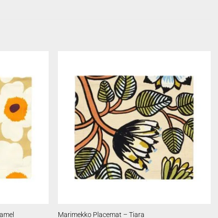
ramel
Marimekko Placemat – Tiara