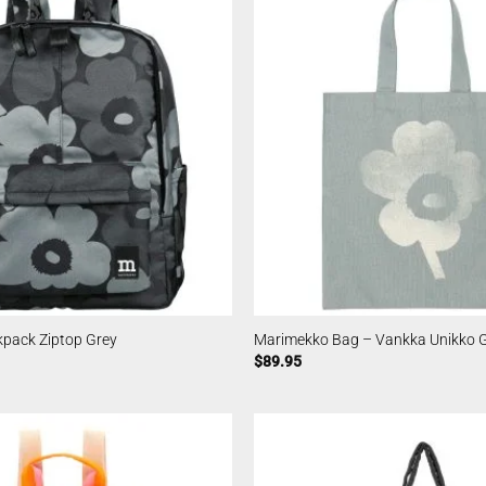
pack Ziptop Grey
Marimekko Bag – Vankka Unikko 
$
89.95