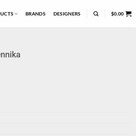
UCTS
BRANDS
DESIGNERS
$
0.00
nnika