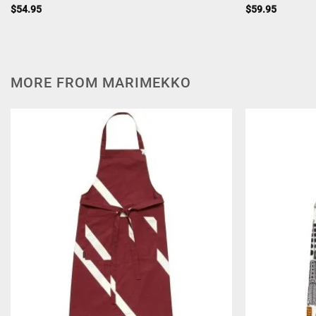
$
54.95
$
59.95
MORE FROM MARIMEKKO