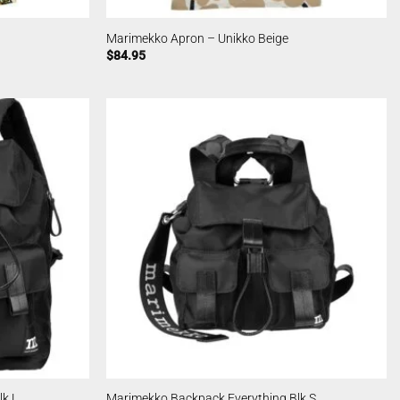
Marimekko Apron – Unikko Beige
$
84.95
k L
Marimekko Backpack Everything Blk S