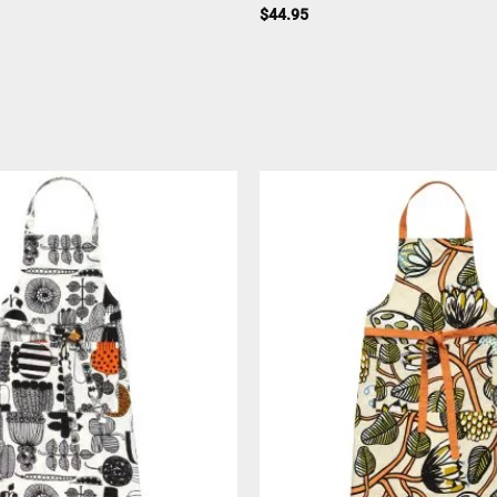
$
44.95