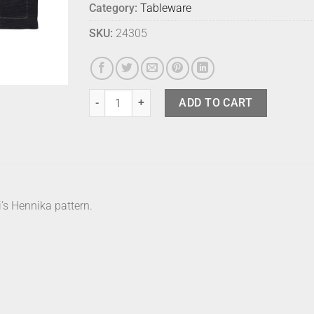
Category:
Tableware
SKU:
24305
Marimekko Placemat - Hennika quantity
ADD TO CART
’s Hennika pattern.