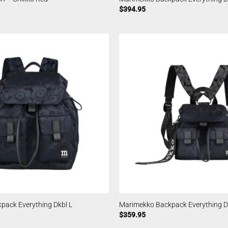
$
394.95
pack Everything Dkbl L
Marimekko Backpack Everything D
$
359.95