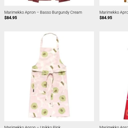
Marimekko Apron – Basso Burgundy Cream
Marimekko Apro
$
84.95
$
84.95
Marimekko Apron – Unikko Pink
Marimekko Apro