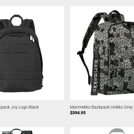
pack Joy Logo Black
Marimekko Backpack Unikko Grey
$
394.95