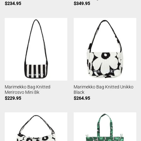
$
234.95
$
349.95
Marimekko Bag Knitted
Marimekko Bag Knitted Unikko
Merirosvo Mini Bk
Black
$
229.95
$
264.95