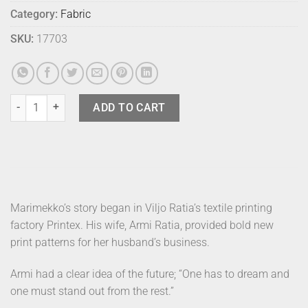
Category:
Fabric
SKU:
17703
Marimekko Fabric - Lokki Blue quantity
ADD TO CART
Marimekko’s story began in Viljo Ratia’s textile printing
factory Printex. His wife, Armi Ratia, provided bold new
print patterns for her husband’s business.
Armi had a clear idea of the future; “One has to dream and
one must stand out from the rest.”