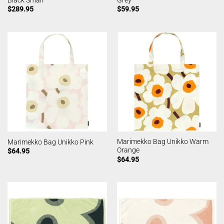
$
289.95
$
59.95
Marimekko Bag Unikko Warm
Marimekko Bag Unikko Pink
Orange
$
64.95
$
64.95