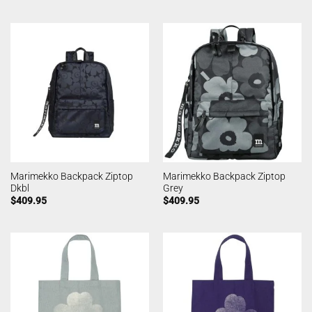
Marimekko Backpack Ziptop
Marimekko Backpack Ziptop
Dkbl
Grey
$
409.95
$
409.95