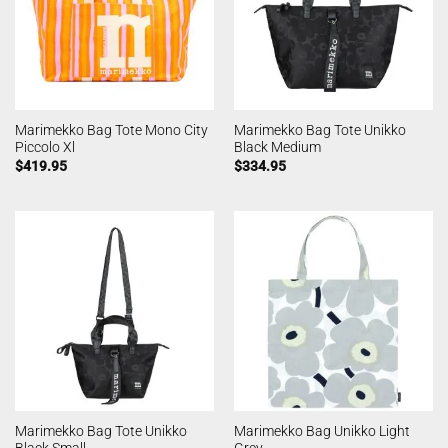
Marimekko Bag Tote Mono City
Marimekko Bag Tote Unikko
Piccolo Xl
Black Medium
$
419.95
$
334.95
Marimekko Bag Tote Unikko
Marimekko Bag Unikko Light
Black Small
Grey