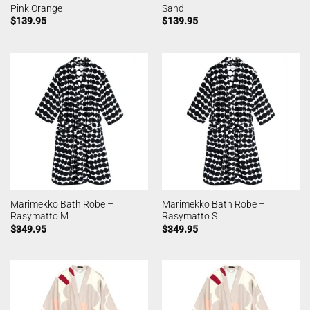
Pink Orange
Sand
$
139.95
$
139.95
Marimekko Bath Robe –
Marimekko Bath Robe –
Rasymatto M
Rasymatto S
$
349.95
$
349.95