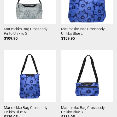
Marimekko Bag Crossbody
Marimekko Bag Crossbody
Piirto Unikko S
Unikko Blue L
$
109.95
$
159.95
Marimekko Bag Crossbody
Marimekko Bag Crossbody
Unikko Blue M
Unikko Blue S
$
139.95
$
114.95