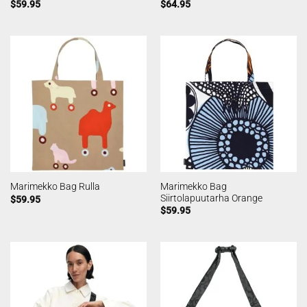
$
59.95
$
64.95
Marimekko Bag
Marimekko Bag Rulla
Siirtolapuutarha Orange
$
59.95
$
59.95