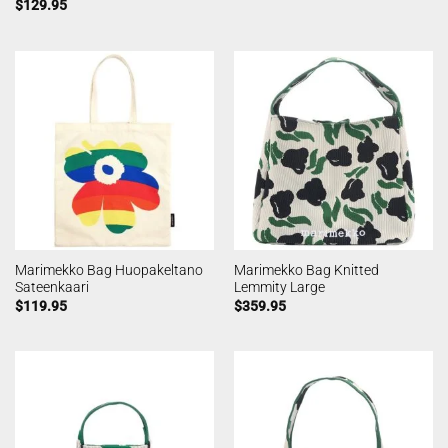
$
129.95
Marimekko Bag Huopakeltano
Marimekko Bag Knitted
Sateenkaari
Lemmity Large
$
119.95
$
359.95