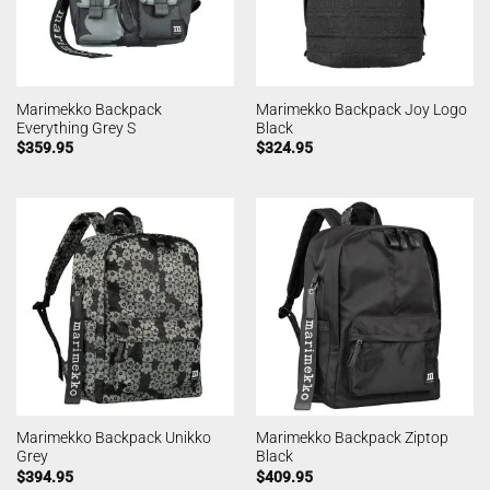
Marimekko Backpack
Marimekko Backpack Joy Logo
Everything Grey S
Black
$
359.95
$
324.95
Marimekko Backpack Unikko
Marimekko Backpack Ziptop
Grey
Black
$
394.95
$
409.95