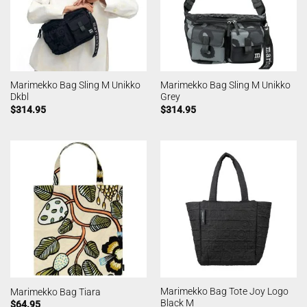
Marimekko Bag Sling M Unikko
Marimekko Bag Sling M Unikko
Dkbl
Grey
$
314.95
$
314.95
Marimekko Bag Tote Joy Logo
Marimekko Bag Tiara
Black M
$
64.95