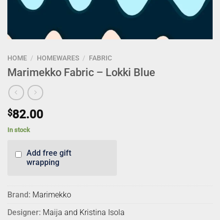
HOME
/
HOMEWARES
/
FABRIC
Marimekko Fabric – Lokki Blue
$
82.00
In stock
Add free gift
wrapping
Brand:
Marimekko
Designer:
Maija and Kristina Isola