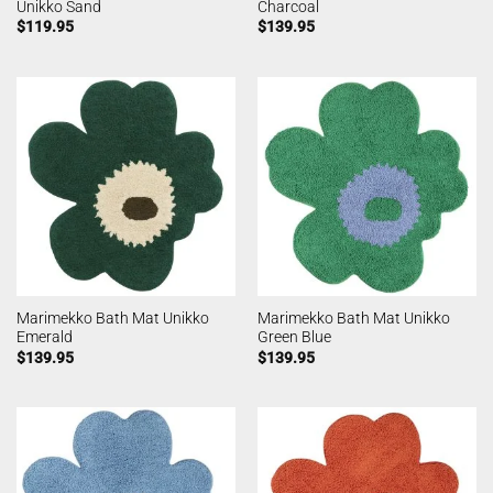
Unikko Sand
Charcoal
$
119.95
$
139.95
Marimekko Bath Mat Unikko
Marimekko Bath Mat Unikko
Emerald
Green Blue
$
139.95
$
139.95