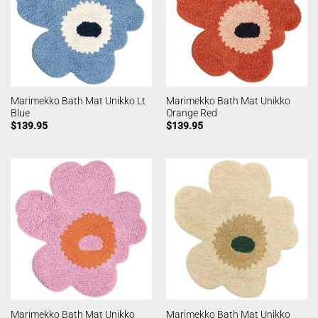
Marimekko Bath Mat Unikko Lt
Marimekko Bath Mat Unikko
Blue
Orange Red
$
139.95
$
139.95
Marimekko Bath Mat Unikko
Marimekko Bath Mat Unikko