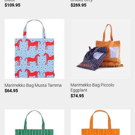
$
109.95
$
269.95
Marimekko Bag Piccolo
Marimekko Bag Musta Tamma
Eggplant
$
64.95
$
74.95