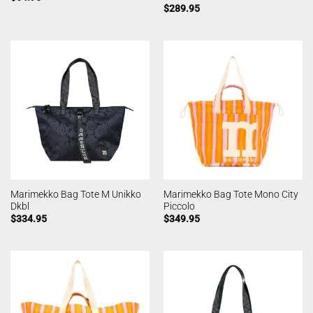
$
289.95
Marimekko Bag Tote M Unikko
Marimekko Bag Tote Mono City
Dkbl
Piccolo
$
334.95
$
349.95