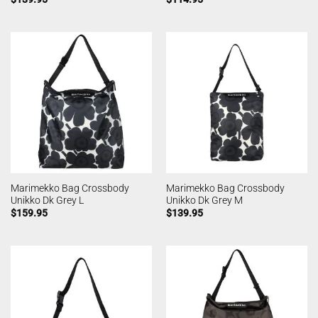
Marimekko Bag Crossbody
Marimekko Bag Crossbody
Unikko Dk Grey L
Unikko Dk Grey M
$
159.95
$
139.95