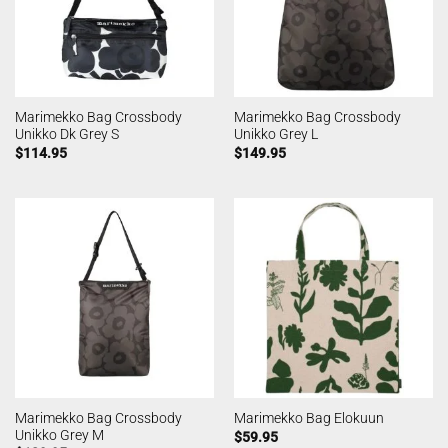
Marimekko Bag Crossbody
Marimekko Bag Crossbody
Unikko Dk Grey S
Unikko Grey L
$
114.95
$
149.95
Marimekko Bag Crossbody
Marimekko Bag Elokuun
Unikko Grey M
$
59.95