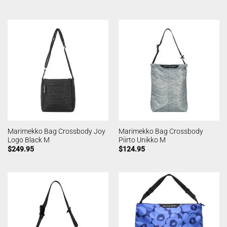
Marimekko Bag Crossbody Joy
Marimekko Bag Crossbody
Logo Black M
Piirto Unikko M
$
249.95
$
124.95