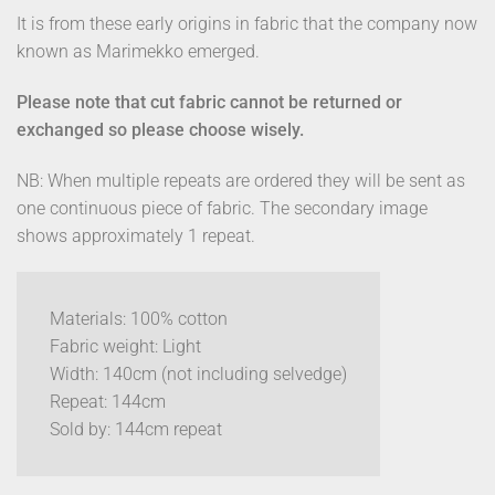
It is from these early origins in fabric that the company now
known as Marimekko emerged.
Please note that cut fabric cannot be returned or
exchanged so please choose wisely.
NB: When multiple repeats are ordered they will be sent as
one continuous piece of fabric. The secondary image
shows approximately 1 repeat.
Materials: 100% cotton
Fabric weight: Light
Width: 140cm (not including selvedge)
Repeat: 144cm
Sold by: 144cm repeat