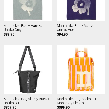
Marimekko Bag – Vankka
Marimekko Bag – Vankka
Unikko Grey
Unikko Viole
$
89.95
$
94.95
Marimekko Bag All Day Bucket
Marimekko Bag Backpack
Unikko Blk
Mono City Piccolo
$
309.95
$
399.95