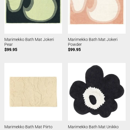
Marimekko Bath Mat Jokeri
Marimekko Bath Mat Jokeri
Pear
Powder
$
99.95
$
99.95
Marimekko Bath Mat Piirto
Marimekko Bath Mat Unikko