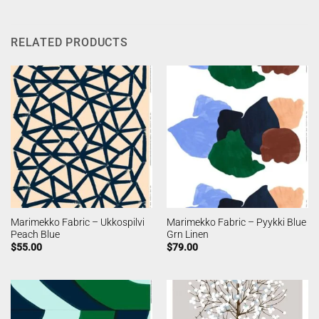
RELATED PRODUCTS
Marimekko Fabric – Ukkospilvi
Marimekko Fabric – Pyykki Blue
Peach Blue
Grn Linen
$
55.00
$
79.00