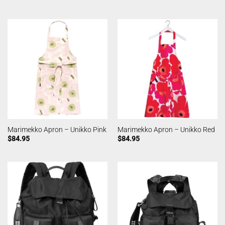
Marimekko Apron – Unikko Pink
Marimekko Apron – Unikko Red
$
84.95
$
84.95