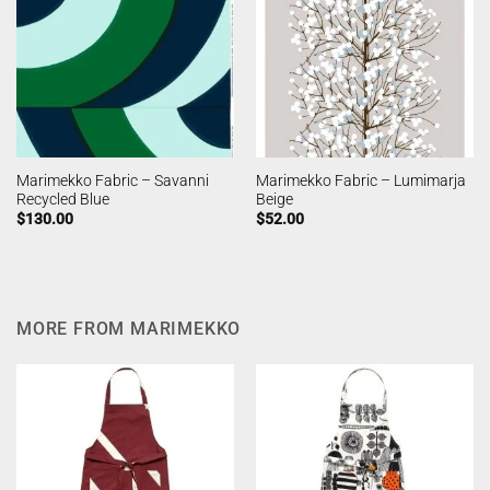
Marimekko Fabric – Savanni
Marimekko Fabric – Lumimarja
Recycled Blue
Beige
$
130.00
$
52.00
MORE FROM MARIMEKKO