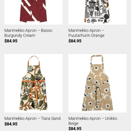
Marimekko Apron – Basso
Marimekko Apron –
Burgundy Cream
Puutarhurin Orange
$
84.95
$
84.95
Marimekko Apron – Unikko
Marimekko Apron – Tiara Sand
Beige
$
84.95
$
84.95