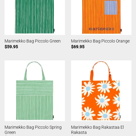
Marimekko Bag Piccolo Green
Marimekko Bag Piccolo Orange
$
59.95
$
69.95
Marimekko Bag Piccolo Spring
Marimekko Bag Rakastaa El
Green
Rakasta