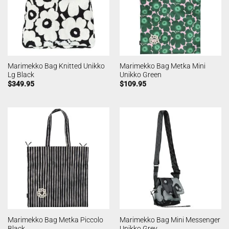
Marimekko Bag Knitted Unikko
Marimekko Bag Metka Mini
Lg Black
Unikko Green
$
349.95
$
109.95
Marimekko Bag Metka Piccolo
Marimekko Bag Mini Messenger
Black
Unikko Grey