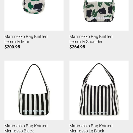
Marimekko Bag Knitted
Marimekko Bag Knitted
Lemmity Mini
Lemmity Shoulder
$
209.95
$
264.95
Marimekko Bag Knitted
Marimekko Bag Knitted
Merirosvo Black
Merirosvo Lg Black