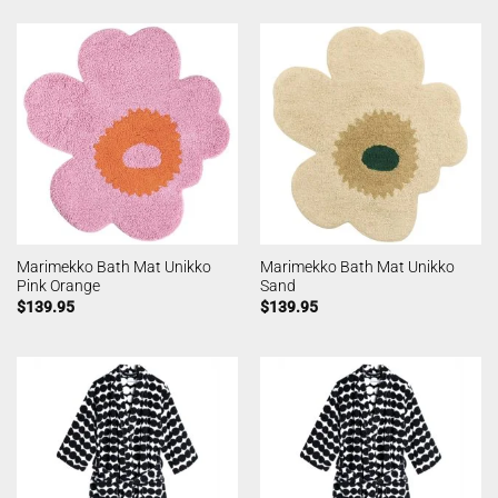
Marimekko Bath Mat Unikko
Marimekko Bath Mat Unikko
Pink Orange
Sand
$
139.95
$
139.95