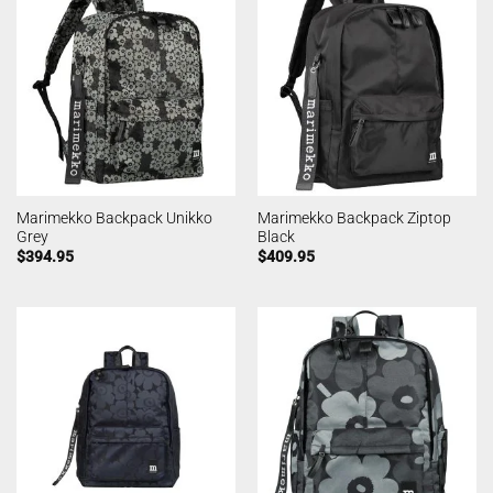
Marimekko Backpack Unikko
Marimekko Backpack Ziptop
Grey
Black
$
394.95
$
409.95