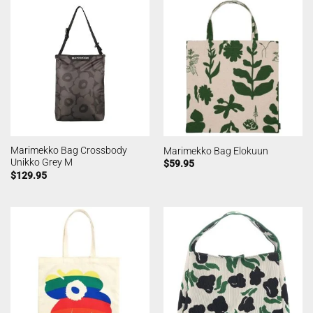
Marimekko Bag Crossbody
Marimekko Bag Elokuun
Unikko Grey M
$
59.95
$
129.95