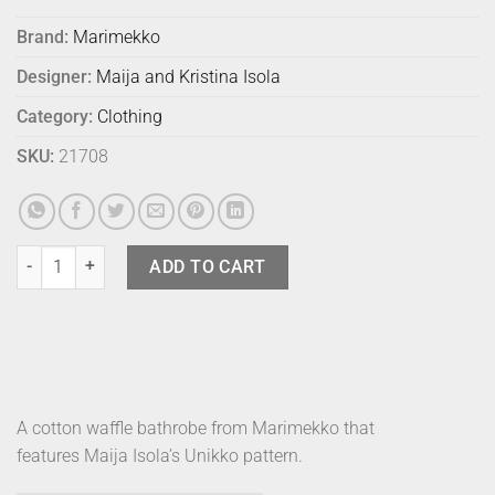
Brand:
Marimekko
Designer:
Maija and Kristina Isola
Category:
Clothing
SKU:
21708
Marimekko Bathrobe Unikko Charcoal S quantity
ADD TO CART
A cotton waffle bathrobe from Marimekko that
features Maija Isola’s Unikko pattern.