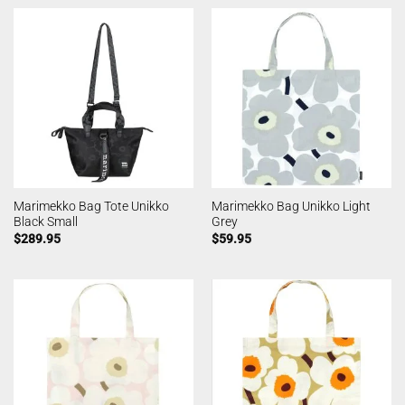
Marimekko Bag Tote Unikko
Marimekko Bag Unikko Light
Black Small
Grey
$
289.95
$
59.95