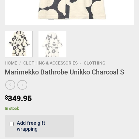
HOME
/
CLOTHING & ACCESSORIES
/
CLOTHING
Marimekko Bathrobe Unikko Charcoal S
$
349.95
In stock
Add free gift
wrapping