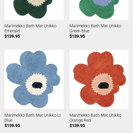
Marimekko Bath Mat Unikko
Marimekko Bath Mat Unikko
Emerald
Green Blue
$
139.95
$
139.95
Marimekko Bath Mat Unikko Lt
Marimekko Bath Mat Unikko
Blue
Orange Red
$
139.95
$
139.95