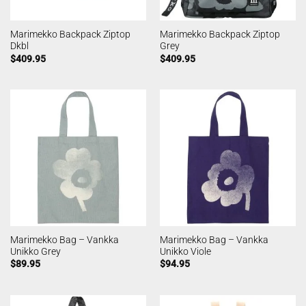
Marimekko Backpack Ziptop
Marimekko Backpack Ziptop
Dkbl
Grey
$
409.95
$
409.95
Marimekko Bag – Vankka
Marimekko Bag – Vankka
Unikko Grey
Unikko Viole
$
89.95
$
94.95