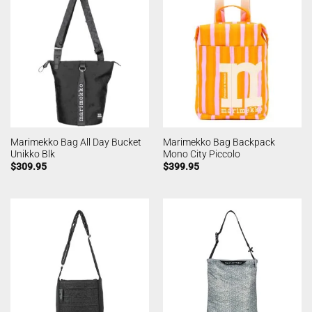
Marimekko Bag All Day Bucket
Marimekko Bag Backpack
Unikko Blk
Mono City Piccolo
$
309.95
$
399.95