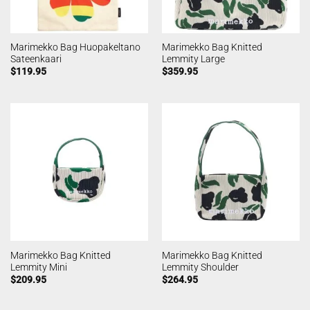
Marimekko Bag Huopakeltano
Marimekko Bag Knitted
Sateenkaari
Lemmity Large
$
119.95
$
359.95
Marimekko Bag Knitted
Marimekko Bag Knitted
Lemmity Mini
Lemmity Shoulder
$
209.95
$
264.95