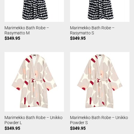
Marimekko Bath Robe –
Marimekko Bath Robe –
Rasymatto M
Rasymatto S
$
349.95
$
349.95
Marimekko Bath Robe – Unikko
Marimekko Bath Robe – Unikko
Powder L
Powder S
$
349.95
$
349.95