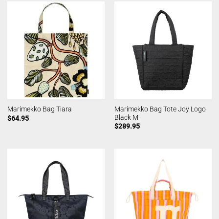
Marimekko Bag Tote Joy Logo
Marimekko Bag Tiara
Black M
$
64.95
$
289.95