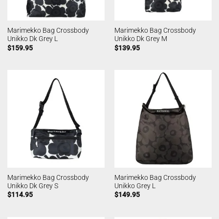
Marimekko Bag Crossbody
Marimekko Bag Crossbody
Unikko Dk Grey L
Unikko Dk Grey M
$
159.95
$
139.95
Marimekko Bag Crossbody
Marimekko Bag Crossbody
Unikko Dk Grey S
Unikko Grey L
$
114.95
$
149.95