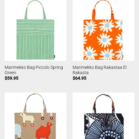
Marimekko Bag Piccolo Spring
Marimekko Bag Rakastaa El
Green
Rakasta
$
59.95
$
64.95