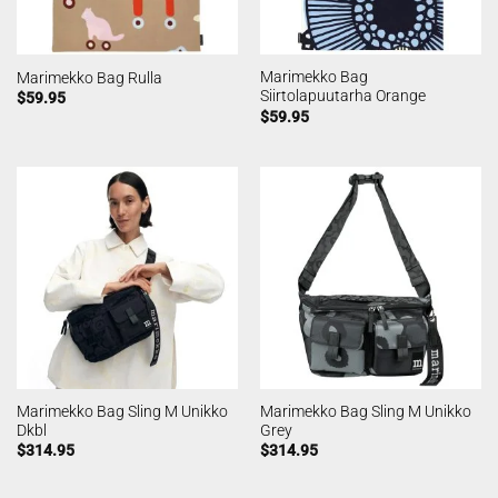
Marimekko Bag
Marimekko Bag Rulla
Siirtolapuutarha Orange
$
59.95
$
59.95
Marimekko Bag Sling M Unikko
Marimekko Bag Sling M Unikko
Dkbl
Grey
$
314.95
$
314.95