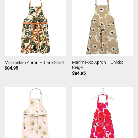
Marimekko Apron – Unikko
Marimekko Apron – Tiara Sand
Beige
$
84.95
$
84.95