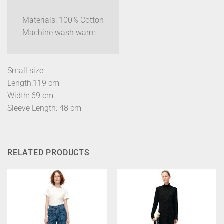
Materials: 100% Cotton
Machine wash warm
Small size:
Length:119 cm
Width: 69 cm
Sleeve Length: 48 cm
RELATED PRODUCTS