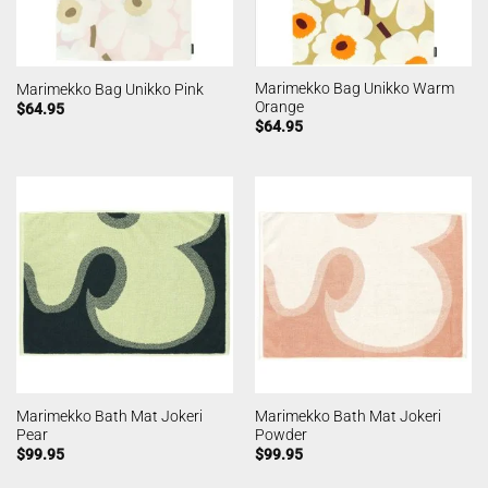
Marimekko Bag Unikko Warm
Marimekko Bag Unikko Pink
Orange
$
64.95
$
64.95
Marimekko Bath Mat Jokeri
Marimekko Bath Mat Jokeri
Pear
Powder
$
99.95
$
99.95