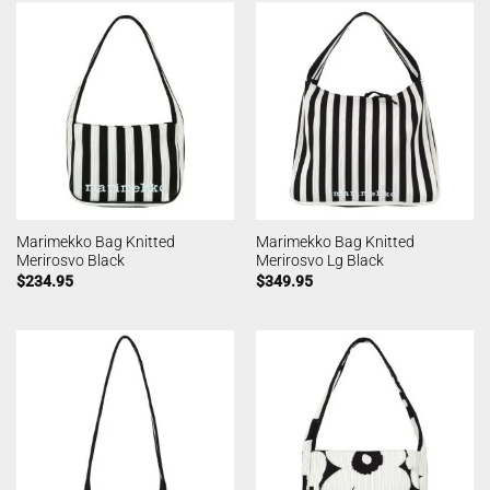
Marimekko Bag Knitted
Marimekko Bag Knitted
Merirosvo Black
Merirosvo Lg Black
$
234.95
$
349.95