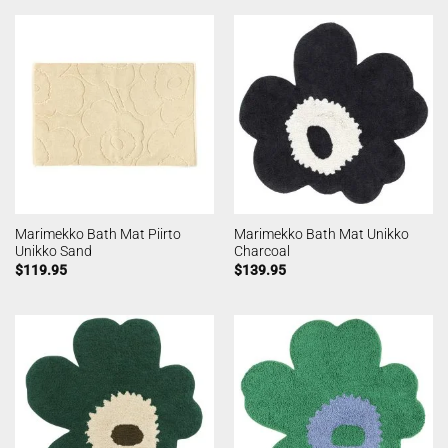
Marimekko Bath Mat Piirto
Marimekko Bath Mat Unikko
Unikko Sand
Charcoal
$
119.95
$
139.95