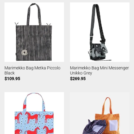
Marimekko Bag Metka Piccolo
Marimekko Bag Mini Messenger
Black
Unikko Grey
$
109.95
$
269.95