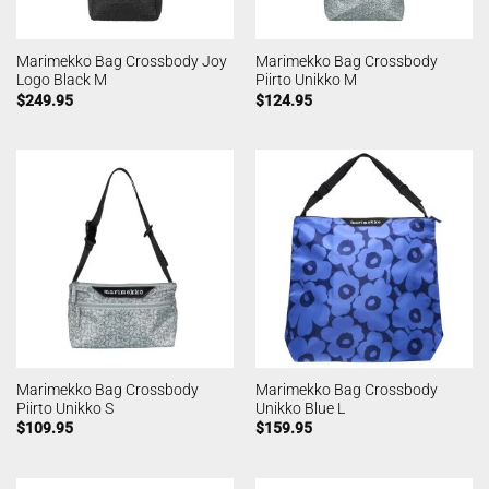
Marimekko Bag Crossbody Joy
Marimekko Bag Crossbody
Logo Black M
Piirto Unikko M
$
249.95
$
124.95
Marimekko Bag Crossbody
Marimekko Bag Crossbody
Piirto Unikko S
Unikko Blue L
$
109.95
$
159.95