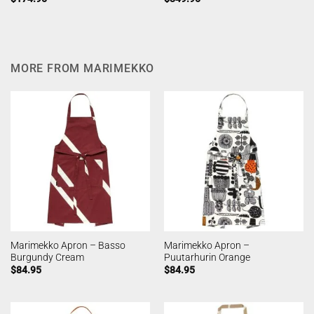
MORE FROM MARIMEKKO
Marimekko Apron – Basso
Marimekko Apron –
Burgundy Cream
Puutarhurin Orange
$
84.95
$
84.95