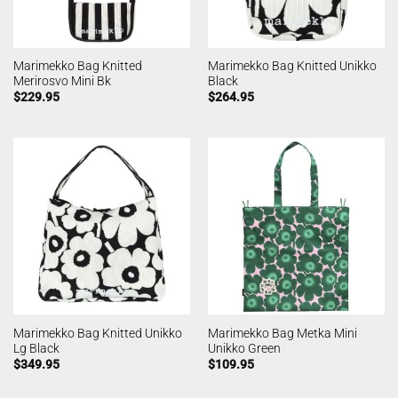
Marimekko Bag Knitted
Marimekko Bag Knitted Unikko
Merirosvo Mini Bk
Black
$
229.95
$
264.95
Marimekko Bag Knitted Unikko
Marimekko Bag Metka Mini
Lg Black
Unikko Green
$
349.95
$
109.95