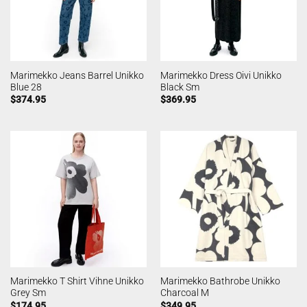
Marimekko Jeans Barrel Unikko
Marimekko Dress Oivi Unikko
Blue 28
Black Sm
$
374.95
$
369.95
Marimekko T Shirt Vihne Unikko
Marimekko Bathrobe Unikko
Grey Sm
Charcoal M
$
174.95
$
349.95