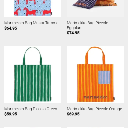
Marimekko Bag Piccolo
Marimekko Bag Musta Tamma
Eggplant
$
64.95
$
74.95
Marimekko Bag Piccolo Green
Marimekko Bag Piccolo Orange
$
59.95
$
69.95