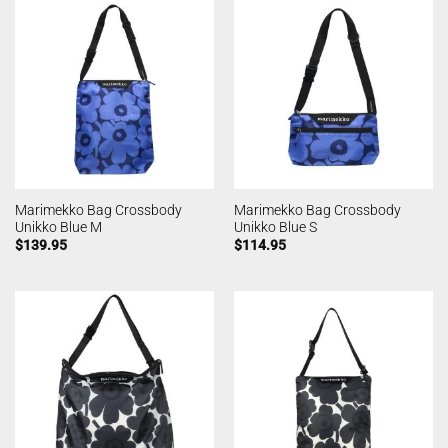
Marimekko Bag Crossbody
Marimekko Bag Crossbody
Unikko Blue M
Unikko Blue S
$
139.95
$
114.95