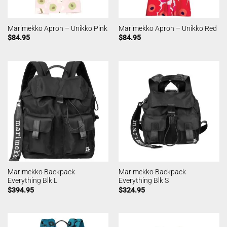
Marimekko Apron – Unikko Pink
Marimekko Apron – Unikko Red
$
84.95
$
84.95
Marimekko Backpack
Marimekko Backpack
Everything Blk L
Everything Blk S
$
394.95
$
324.95