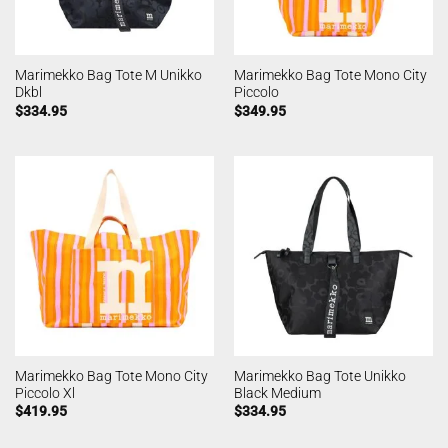
Marimekko Bag Tote M Unikko
Marimekko Bag Tote Mono City
Dkbl
Piccolo
$
334.95
$
349.95
Marimekko Bag Tote Mono City
Marimekko Bag Tote Unikko
Piccolo Xl
Black Medium
$
419.95
$
334.95