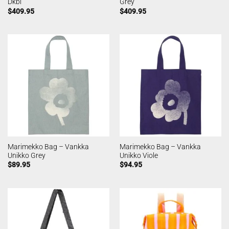
Dkbl
Grey
$
409.95
$
409.95
Marimekko Bag – Vankka
Marimekko Bag – Vankka
Unikko Grey
Unikko Viole
$
89.95
$
94.95