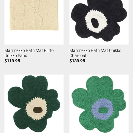
Marimekko Bath Mat Piirto
Marimekko Bath Mat Unikko
Unikko Sand
Charcoal
$
119.95
$
139.95