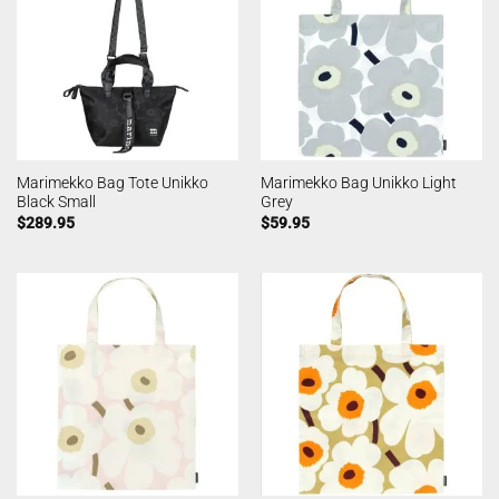
Marimekko Bag Tote Unikko
Marimekko Bag Unikko Light
Black Small
Grey
$
289.95
$
59.95