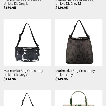
Unikko Dk Grey L
Unikko Dk Grey M
$
159.95
$
139.95
Marimekko Bag Crossbody
Marimekko Bag Crossbody
Unikko Dk Grey S
Unikko Grey L
$
114.95
$
149.95