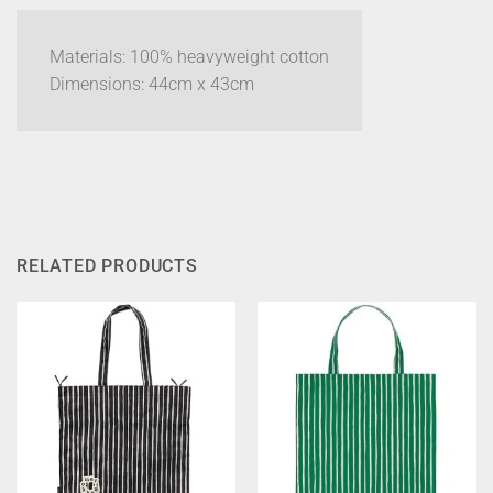
Materials: 100% heavyweight cotton
Dimensions: 44cm x 43cm
RELATED PRODUCTS