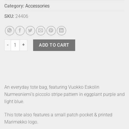
Category:
Accessories
SKU:
24406
Marimekko Bag Piccolo Eggplant quantity
ADD TO CART
An everyday tote bag, featuring Vuokko Eskolin
Nurmesniemi’s piccolo stripe pattern in eggplant purple and
light blue.
This tote also features a small patch pocket & printed
Marimekko logo.