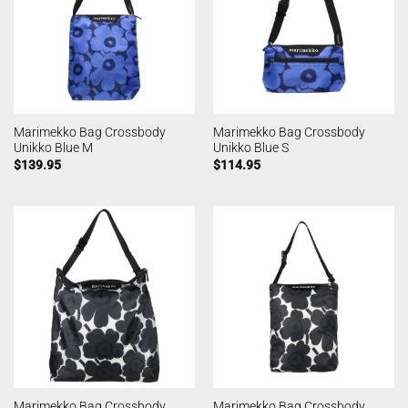
Marimekko Bag Crossbody
Marimekko Bag Crossbody
Unikko Blue M
Unikko Blue S
$
139.95
$
114.95
Marimekko Bag Crossbody
Marimekko Bag Crossbody