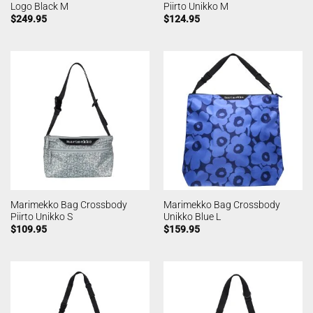
Logo Black M
Piirto Unikko M
$
249.95
$
124.95
Marimekko Bag Crossbody
Marimekko Bag Crossbody
Piirto Unikko S
Unikko Blue L
$
109.95
$
159.95