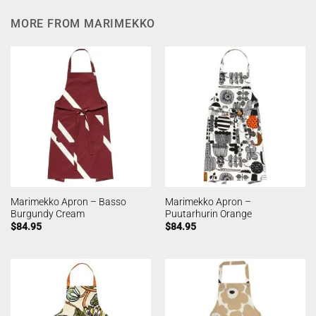
MORE FROM MARIMEKKO
Marimekko Apron – Basso
Marimekko Apron –
Burgundy Cream
Puutarhurin Orange
$
84.95
$
84.95