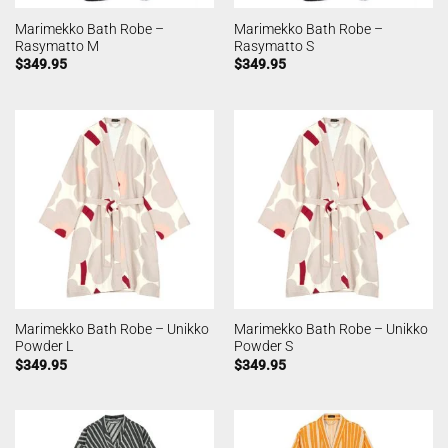
Marimekko Bath Robe –
Marimekko Bath Robe –
Rasymatto M
Rasymatto S
$
349.95
$
349.95
Marimekko Bath Robe – Unikko
Marimekko Bath Robe – Unikko
Powder L
Powder S
$
349.95
$
349.95