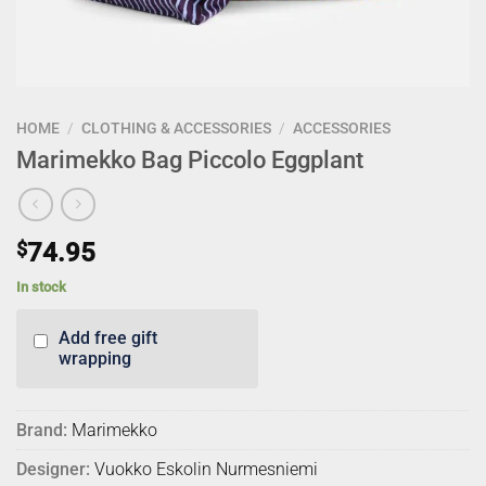
HOME
/
CLOTHING & ACCESSORIES
/
ACCESSORIES
Marimekko Bag Piccolo Eggplant
$
74.95
In stock
Add free gift
wrapping
Brand:
Marimekko
Designer:
Vuokko Eskolin Nurmesniemi