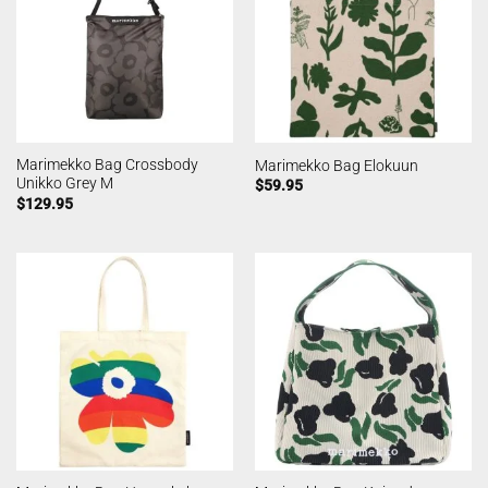
Marimekko Bag Crossbody
Marimekko Bag Elokuun
Unikko Grey M
$
59.95
$
129.95