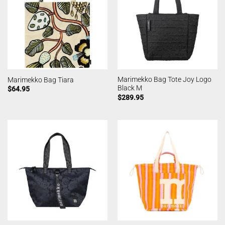
Marimekko Bag Tote Joy Logo
Marimekko Bag Tiara
Black M
$
64.95
$
289.95