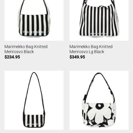
Marimekko Bag Knitted
Marimekko Bag Knitted
Merirosvo Black
Merirosvo Lg Black
$
234.95
$
349.95