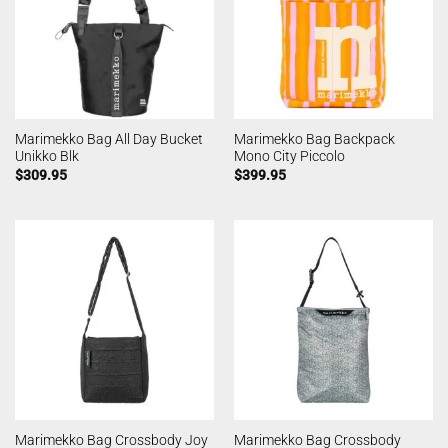
Marimekko Bag All Day Bucket
Marimekko Bag Backpack
Unikko Blk
Mono City Piccolo
$
309.95
$
399.95
Marimekko Bag Crossbody Joy
Marimekko Bag Crossbody