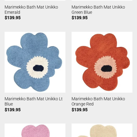
Marimekko Bath Mat Unikko
Marimekko Bath Mat Unikko
Emerald
Green Blue
$
139.95
$
139.95
Marimekko Bath Mat Unikko Lt
Marimekko Bath Mat Unikko
Blue
Orange Red
$
139.95
$
139.95