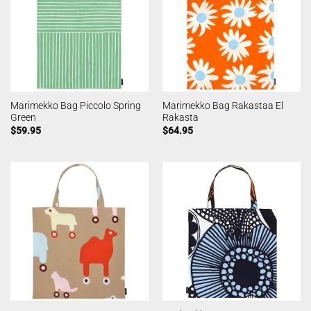
Marimekko Bag Piccolo Spring
Marimekko Bag Rakastaa El
Green
Rakasta
$
59.95
$
64.95