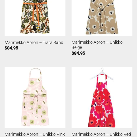
Marimekko Apron – Unikko
Marimekko Apron – Tiara Sand
Beige
$
84.95
$
84.95
Marimekko Apron – Unikko Pink
Marimekko Apron – Unikko Red