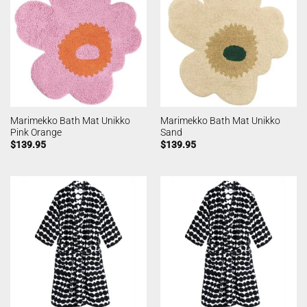
Marimekko Bath Mat Unikko
Marimekko Bath Mat Unikko
Pink Orange
Sand
$
139.95
$
139.95