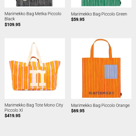
Marimekko Bag Metka Piccolo
Marimekko Bag Piccolo Green
Black
$
59.95
$
109.95
Marimekko Bag Tote Mono City
Marimekko Bag Piccolo Orange
Piccolo Xl
$
69.95
$
419.95