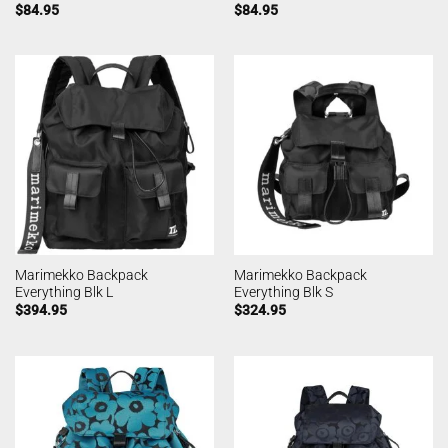
$
84.95
$
84.95
Marimekko Backpack
Marimekko Backpack
Everything Blk L
Everything Blk S
$
394.95
$
324.95