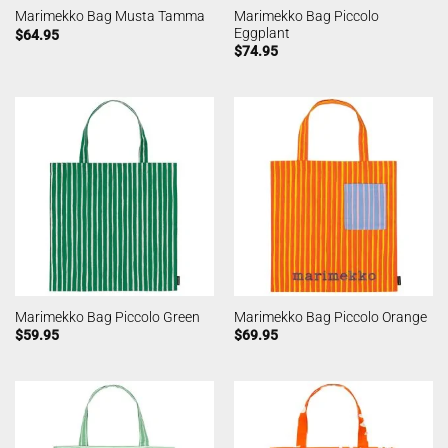
Marimekko Bag Piccolo
Marimekko Bag Musta Tamma
Eggplant
$
64.95
$
74.95
Marimekko Bag Piccolo Green
Marimekko Bag Piccolo Orange
$
59.95
$
69.95