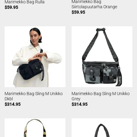
Marimekko Bag
Marimekko Bag Rulla
Siirtolapuutarha Orange
$
59.95
$
59.95
Marimekko Bag Sling M Unikko
Marimekko Bag Sling M Unikko
Dkbl
Grey
$
314.95
$
314.95