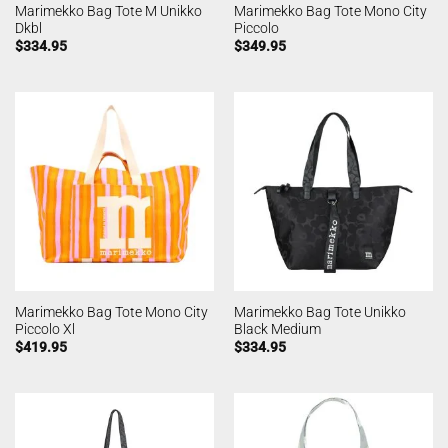
Marimekko Bag Tote M Unikko
Marimekko Bag Tote Mono City
Dkbl
Piccolo
$
334.95
$
349.95
Marimekko Bag Tote Mono City
Marimekko Bag Tote Unikko
Piccolo Xl
Black Medium
$
419.95
$
334.95