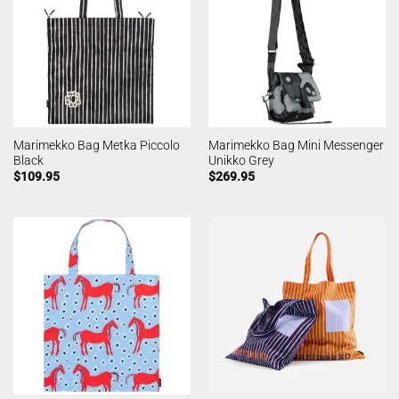
Marimekko Bag Metka Piccolo
Marimekko Bag Mini Messenger
Black
Unikko Grey
$
109.95
$
269.95