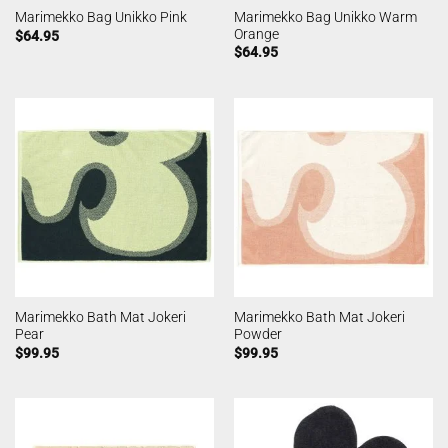
Marimekko Bag Unikko Warm
Marimekko Bag Unikko Pink
Orange
$
64.95
$
64.95
Marimekko Bath Mat Jokeri
Marimekko Bath Mat Jokeri
Pear
Powder
$
99.95
$
99.95