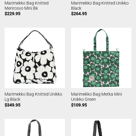
Marimekko Bag Knitted
Marimekko Bag Knitted Unikko
Merirosvo Mini Bk
Black
$
229.95
$
264.95
Marimekko Bag Knitted Unikko
Marimekko Bag Metka Mini
Lg Black
Unikko Green
$
349.95
$
109.95