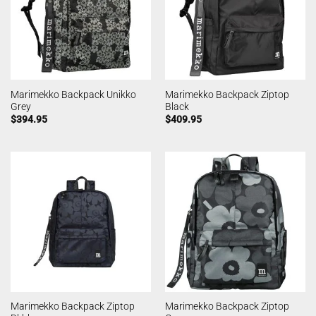
Marimekko Backpack Unikko
Marimekko Backpack Ziptop
Grey
Black
$
394.95
$
409.95
Marimekko Backpack Ziptop
Marimekko Backpack Ziptop