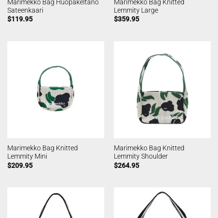
Marimekko Bag Huopakeltano
Marimekko Bag Knitted
Sateenkaari
Lemmity Large
$
119.95
$
359.95
Marimekko Bag Knitted
Marimekko Bag Knitted
Lemmity Mini
Lemmity Shoulder
$
209.95
$
264.95