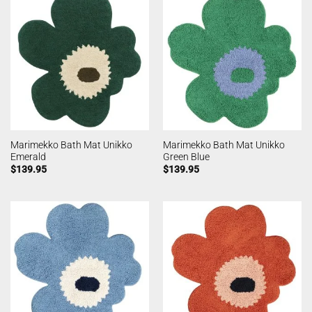
Marimekko Bath Mat Unikko
Marimekko Bath Mat Unikko
Emerald
Green Blue
$
139.95
$
139.95