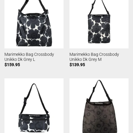
Marimekko Bag Crossbody
Marimekko Bag Crossbody
Unikko Dk Grey L
Unikko Dk Grey M
$
159.95
$
139.95