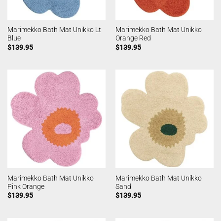
Marimekko Bath Mat Unikko Lt
Marimekko Bath Mat Unikko
Blue
Orange Red
$
139.95
$
139.95
Marimekko Bath Mat Unikko
Marimekko Bath Mat Unikko
Pink Orange
Sand
$
139.95
$
139.95