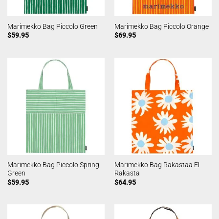
Marimekko Bag Piccolo Green
Marimekko Bag Piccolo Orange
$
59.95
$
69.95
Marimekko Bag Piccolo Spring
Marimekko Bag Rakastaa El
Green
Rakasta
$
59.95
$
64.95