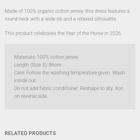
Made of 100% organic cotton jersey, this dress features a
round neck with a wide rib and a relaxed silhouette.
This product celebrates the Year of the Horse in 2026.
Materials: 100% cotton jersey
Length (Size S): 86cm
Care: Follow the washing temperature given. Wash
inside out.
Do not add fabric conditioner. Reshape to dry. Iron
on reverse side.
RELATED PRODUCTS