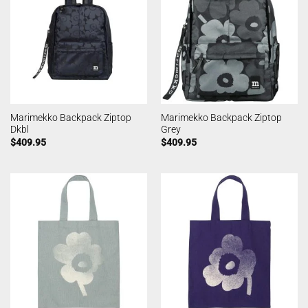
Marimekko Backpack Ziptop
Marimekko Backpack Ziptop
Dkbl
Grey
$
409.95
$
409.95