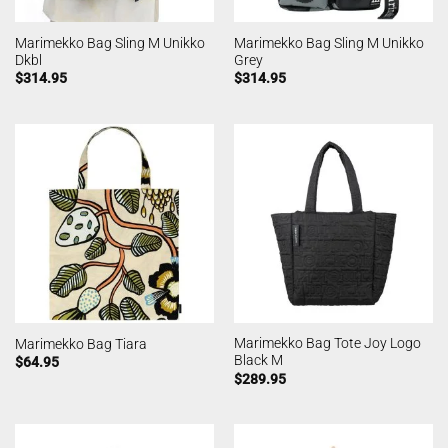
Marimekko Bag Sling M Unikko
Marimekko Bag Sling M Unikko
Dkbl
Grey
$
314.95
$
314.95
Marimekko Bag Tote Joy Logo
Marimekko Bag Tiara
Black M
$
64.95
$
289.95