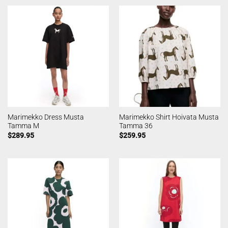
Marimekko Dress Musta
Marimekko Shirt Hoivata Musta
Tamma M
Tamma 36
$
289.95
$
259.95