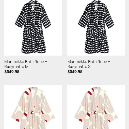
Marimekko Bath Robe –
Marimekko Bath Robe –
Rasymatto M
Rasymatto S
$
349.95
$
349.95