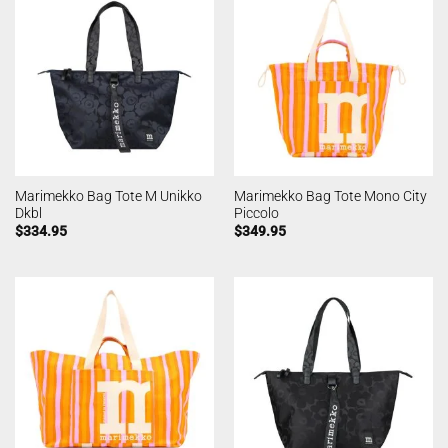
Marimekko Bag Tote M Unikko
Marimekko Bag Tote Mono City
Dkbl
Piccolo
$
334.95
$
349.95