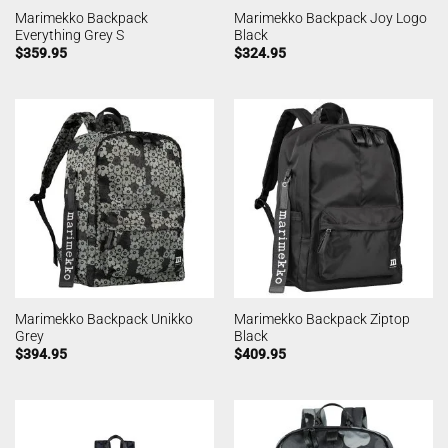
Marimekko Backpack
Marimekko Backpack Joy Logo
Everything Grey S
Black
$
359.95
$
324.95
Marimekko Backpack Unikko
Marimekko Backpack Ziptop
Grey
Black
$
394.95
$
409.95