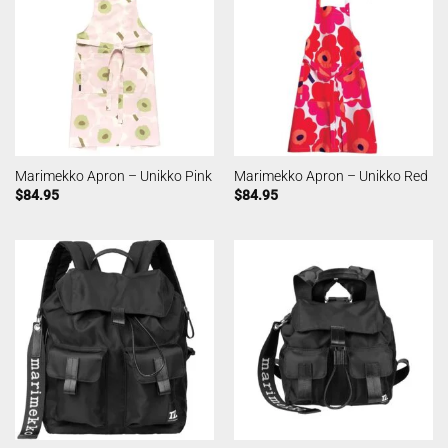
Marimekko Apron – Unikko Pink
Marimekko Apron – Unikko Red
$
84.95
$
84.95