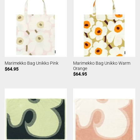
Marimekko Bag Unikko Warm
Marimekko Bag Unikko Pink
Orange
$
64.95
$
64.95