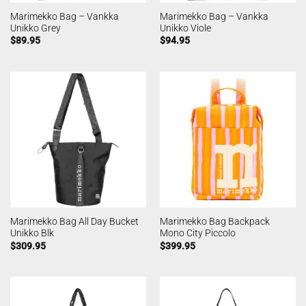
Marimekko Bag – Vankka
Marimekko Bag – Vankka
Unikko Grey
Unikko Viole
$
89.95
$
94.95
Marimekko Bag All Day Bucket
Marimekko Bag Backpack
Unikko Blk
Mono City Piccolo
$
309.95
$
399.95