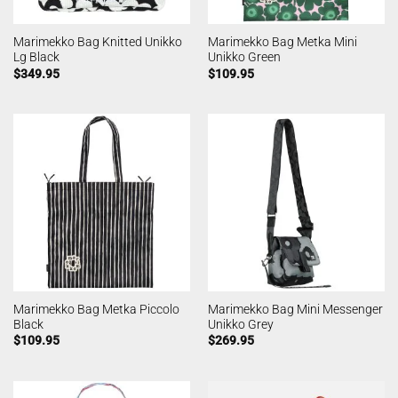
Marimekko Bag Knitted Unikko
Marimekko Bag Metka Mini
Lg Black
Unikko Green
$
349.95
$
109.95
Marimekko Bag Metka Piccolo
Marimekko Bag Mini Messenger
Black
Unikko Grey
$
109.95
$
269.95