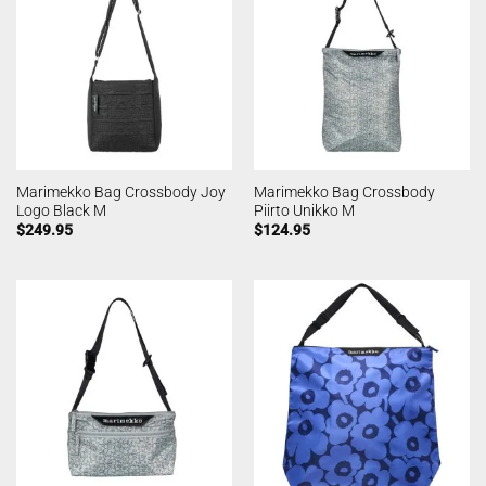
Marimekko Bag Crossbody Joy
Marimekko Bag Crossbody
Logo Black M
Piirto Unikko M
$
249.95
$
124.95