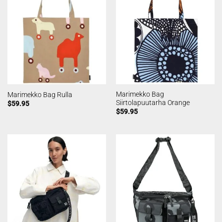
Marimekko Bag
Marimekko Bag Rulla
Siirtolapuutarha Orange
$
59.95
$
59.95