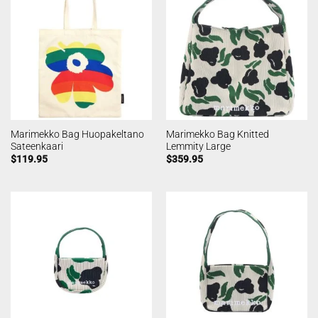
Marimekko Bag Huopakeltano
Marimekko Bag Knitted
Sateenkaari
Lemmity Large
$
119.95
$
359.95