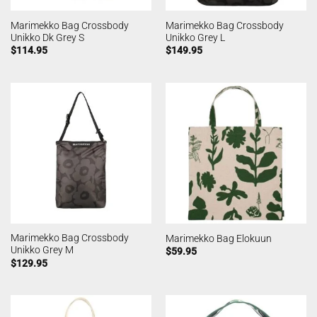
Marimekko Bag Crossbody
Marimekko Bag Crossbody
Unikko Dk Grey S
Unikko Grey L
$
114.95
$
149.95
Marimekko Bag Crossbody
Marimekko Bag Elokuun
Unikko Grey M
$
59.95
$
129.95