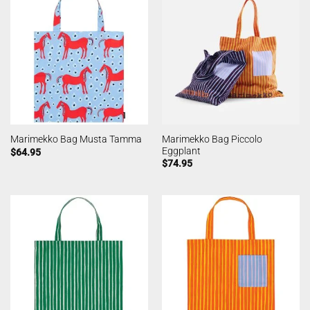
Marimekko Bag Piccolo
Marimekko Bag Musta Tamma
Eggplant
$
64.95
$
74.95