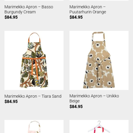
Marimekko Apron – Basso
Marimekko Apron –
Burgundy Cream
Puutarhurin Orange
$
84.95
$
84.95
Marimekko Apron – Unikko
Marimekko Apron – Tiara Sand
Beige
$
84.95
$
84.95