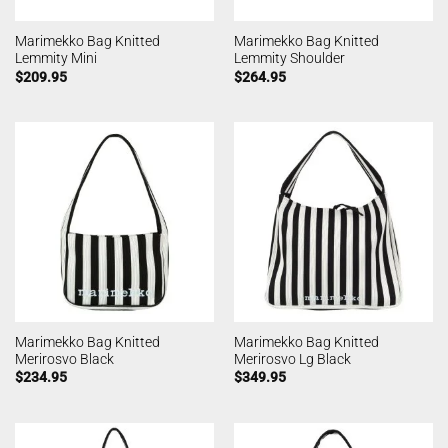
Marimekko Bag Knitted
Marimekko Bag Knitted
Lemmity Mini
Lemmity Shoulder
$
209.95
$
264.95
Marimekko Bag Knitted
Marimekko Bag Knitted
Merirosvo Black
Merirosvo Lg Black
$
234.95
$
349.95