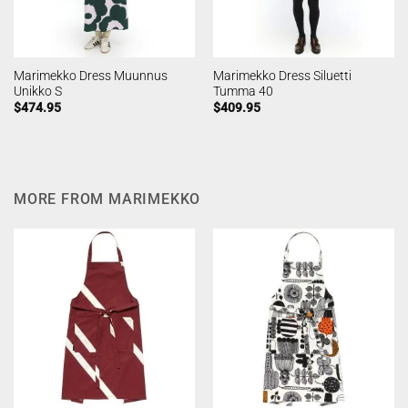
Marimekko Dress Muunnus
Marimekko Dress Siluetti
Unikko S
Tumma 40
$
474.95
$
409.95
MORE FROM MARIMEKKO