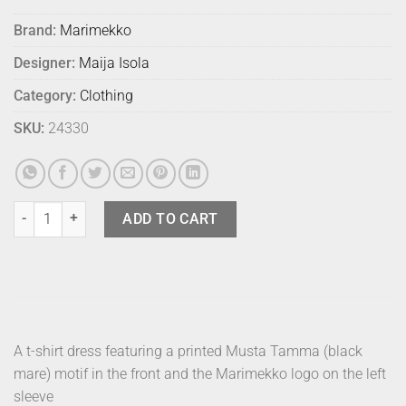
Brand:
Marimekko
Designer:
Maija Isola
Category:
Clothing
SKU:
24330
Marimekko Dress Musta Tamma S quantity
ADD TO CART
A t-shirt dress featuring a printed Musta Tamma (black
mare) motif in the front and the Marimekko logo on the left
sleeve