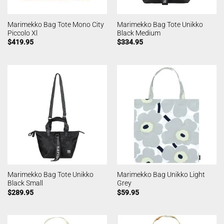
Marimekko Bag Tote Mono City
Marimekko Bag Tote Unikko
Piccolo Xl
Black Medium
$
419.95
$
334.95
Marimekko Bag Tote Unikko
Marimekko Bag Unikko Light
Black Small
Grey
$
289.95
$
59.95