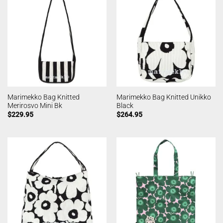
Marimekko Bag Knitted
Marimekko Bag Knitted Unikko
Merirosvo Mini Bk
Black
$
229.95
$
264.95