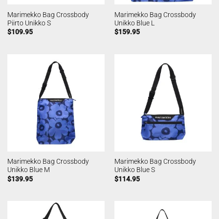
Marimekko Bag Crossbody
Marimekko Bag Crossbody
Piirto Unikko S
Unikko Blue L
$
109.95
$
159.95
Marimekko Bag Crossbody
Marimekko Bag Crossbody
Unikko Blue M
Unikko Blue S
$
139.95
$
114.95