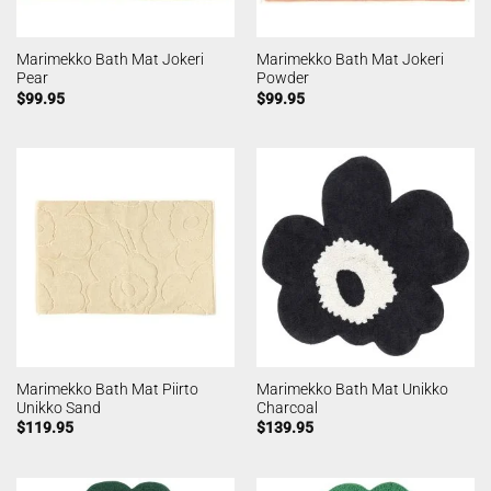
Marimekko Bath Mat Jokeri
Marimekko Bath Mat Jokeri
Pear
Powder
$
99.95
$
99.95
Marimekko Bath Mat Piirto
Marimekko Bath Mat Unikko
Unikko Sand
Charcoal
$
119.95
$
139.95