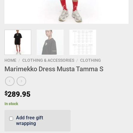
HOME
/
CLOTHING & ACCESSORIES
/
CLOTHING
Marimekko Dress Musta Tamma S
$
289.95
In stock
Add free gift
wrapping