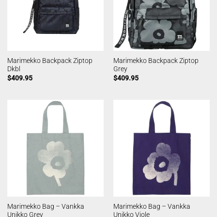
Marimekko Backpack Ziptop
Marimekko Backpack Ziptop
Dkbl
Grey
$
409.95
$
409.95
Marimekko Bag – Vankka
Marimekko Bag – Vankka
Unikko Grey
Unikko Viole