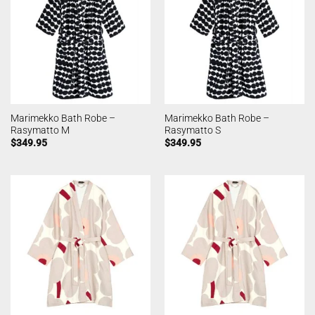
Marimekko Bath Robe –
Marimekko Bath Robe –
Rasymatto M
Rasymatto S
$
349.95
$
349.95