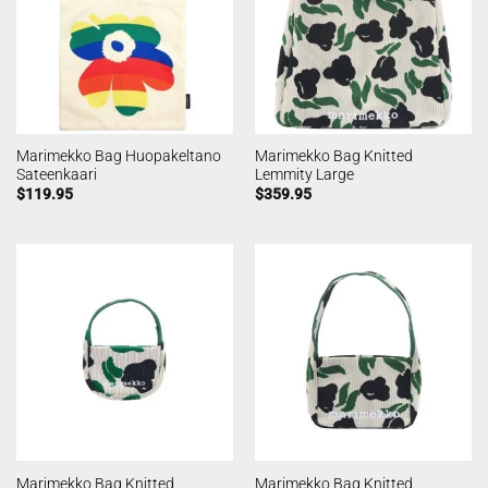
Marimekko Bag Huopakeltano
Marimekko Bag Knitted
Sateenkaari
Lemmity Large
$
119.95
$
359.95
Marimekko Bag Knitted
Marimekko Bag Knitted