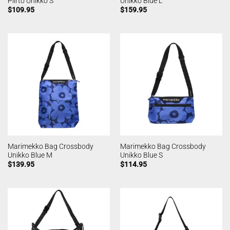
Piirto Unikko S
Unikko Blue L
$
109.95
$
159.95
Marimekko Bag Crossbody
Marimekko Bag Crossbody
Unikko Blue M
Unikko Blue S
$
139.95
$
114.95