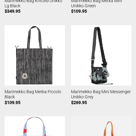
Marimekko Bag Knitted Unikko
Marimekko Bag Metka Mini
Lg Black
Unikko Green
$
349.95
$
109.95
Marimekko Bag Metka Piccolo
Marimekko Bag Mini Messenger
Black
Unikko Grey
$
109.95
$
269.95