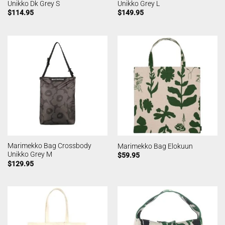
Unikko Dk Grey S
Unikko Grey L
$
114.95
$
149.95
Marimekko Bag Crossbody
Marimekko Bag Elokuun
Unikko Grey M
$
59.95
$
129.95