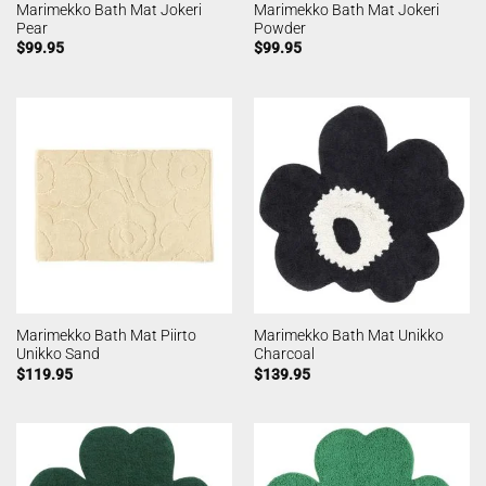
Marimekko Bath Mat Jokeri
Marimekko Bath Mat Jokeri
Pear
Powder
$
99.95
$
99.95
Marimekko Bath Mat Piirto
Marimekko Bath Mat Unikko
Unikko Sand
Charcoal
$
119.95
$
139.95