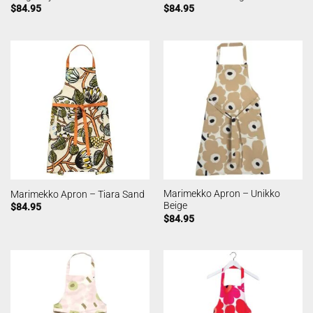
$
84.95
$
84.95
Marimekko Apron – Unikko
Marimekko Apron – Tiara Sand
Beige
$
84.95
$
84.95