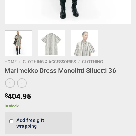
HOME
/
CLOTHING & ACCESSORIES
/
CLOTHING
Marimekko Dress Monolitti Siluetti 36
$
404.95
In stock
Add free gift
wrapping