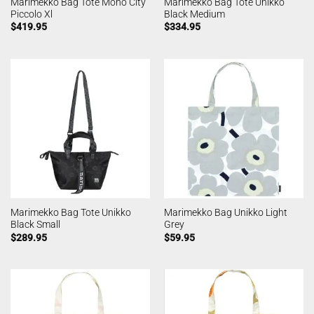
Marimekko Bag Tote Mono City
Marimekko Bag Tote Unikko
Piccolo Xl
Black Medium
$
419.95
$
334.95
Marimekko Bag Tote Unikko
Marimekko Bag Unikko Light
Black Small
Grey
$
289.95
$
59.95