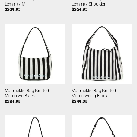
Lemmity Mini
Lemmity Shoulder
$
209.95
$
264.95
Marimekko Bag Knitted
Marimekko Bag Knitted
Merirosvo Black
Merirosvo Lg Black
$
234.95
$
349.95