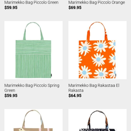
Marimekko Bag Piccolo Green
Marimekko Bag Piccolo Orange
$
59.95
$
69.95
Marimekko Bag Piccolo Spring
Marimekko Bag Rakastaa El
Green
Rakasta
$
59.95
$
64.95