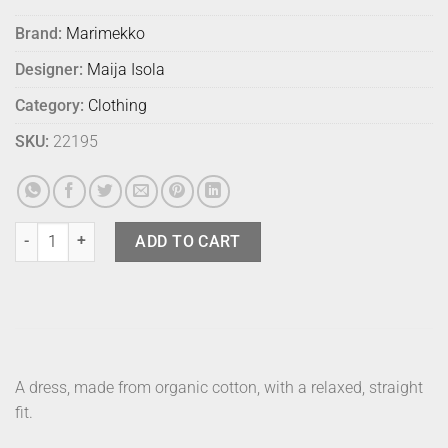
Brand:
Marimekko
Designer:
Maija Isola
Category:
Clothing
SKU:
22195
Marimekko Dress Monolitti Siluetti 36 quantity
ADD TO CART
A dress, made from organic cotton, with a relaxed, straight
fit.