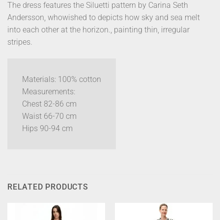
The dress features the Siluetti pattern by Carina Seth
Andersson, whowished to depicts how sky and sea melt
into each other at the horizon., painting thin, irregular
stripes.
Materials: 100% cotton
Measurements:
Chest 82-86 cm
Waist 66-70 cm
Hips 90-94 cm
RELATED PRODUCTS