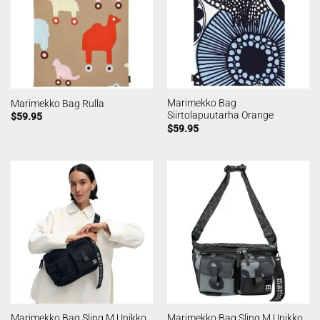
Marimekko Bag
Marimekko Bag Rulla
Siirtolapuutarha Orange
$
59.95
$
59.95
Marimekko Bag Sling M Unikko
Marimekko Bag Sling M Unikko