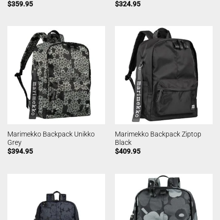
$
359.95
$
324.95
Marimekko Backpack Unikko
Marimekko Backpack Ziptop
Grey
Black
$
394.95
$
409.95