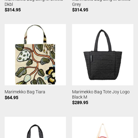
Dkbl
Grey
$
314.95
$
314.95
Marimekko Bag Tote Joy Logo
Marimekko Bag Tiara
Black M
$
64.95
$
289.95