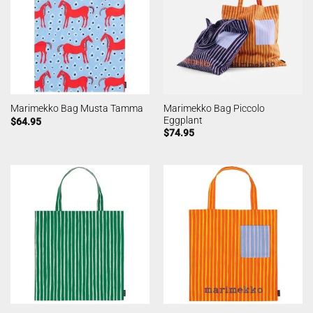
Marimekko Bag Piccolo
Marimekko Bag Musta Tamma
Eggplant
$
64.95
$
74.95