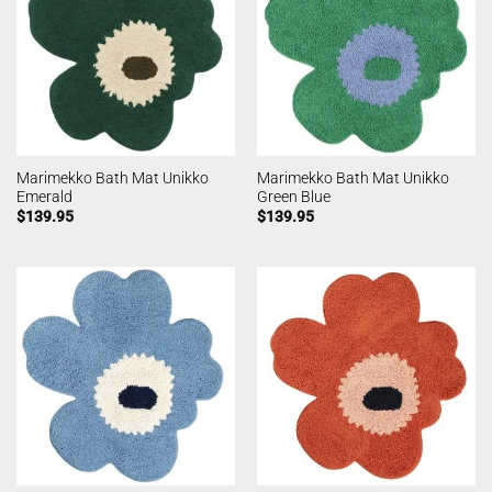
Marimekko Bath Mat Unikko
Marimekko Bath Mat Unikko
Emerald
Green Blue
$
139.95
$
139.95