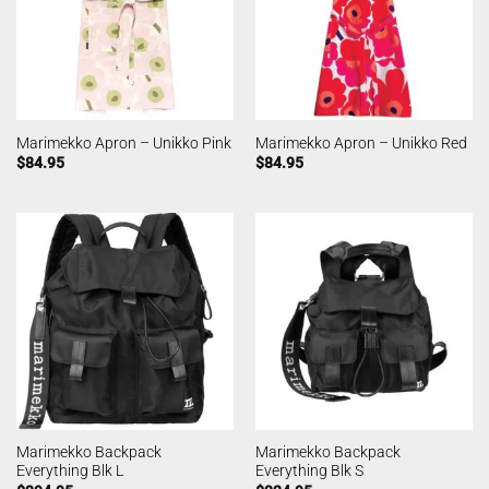
Marimekko Apron – Unikko Pink
Marimekko Apron – Unikko Red
$
84.95
$
84.95
Marimekko Backpack
Marimekko Backpack
Everything Blk L
Everything Blk S