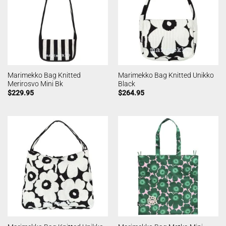
Marimekko Bag Knitted
Marimekko Bag Knitted Unikko
Merirosvo Mini Bk
Black
$
229.95
$
264.95