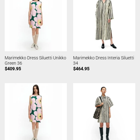
Marimekko Dress Siluetti Unikko
Marimekko Dress Interia Siluetti
Green 36
34
$
409.95
$
464.95