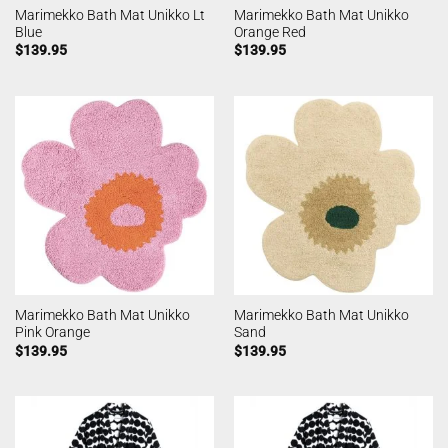
Marimekko Bath Mat Unikko Lt
Marimekko Bath Mat Unikko
Blue
Orange Red
$
139.95
$
139.95
Marimekko Bath Mat Unikko
Marimekko Bath Mat Unikko
Pink Orange
Sand
$
139.95
$
139.95