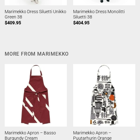
Marimekko Dress Siluetti Unikko
Marimekko Dress Monolitti
Green 38
Siluetti 38
$
409.95
$
404.95
MORE FROM MARIMEKKO
Marimekko Apron – Basso
Marimekko Apron –
Burgundy Cream
Puutarhurin Orange