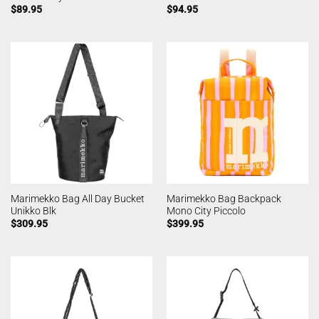
$
89.95
$
94.95
Marimekko Bag All Day Bucket
Marimekko Bag Backpack
Unikko Blk
Mono City Piccolo
$
309.95
$
399.95