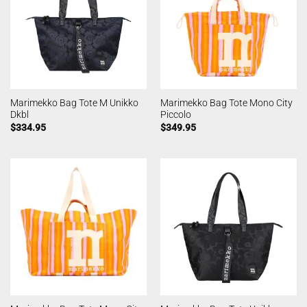
Marimekko Bag Tote M Unikko
Marimekko Bag Tote Mono City
Dkbl
Piccolo
$
334.95
$
349.95