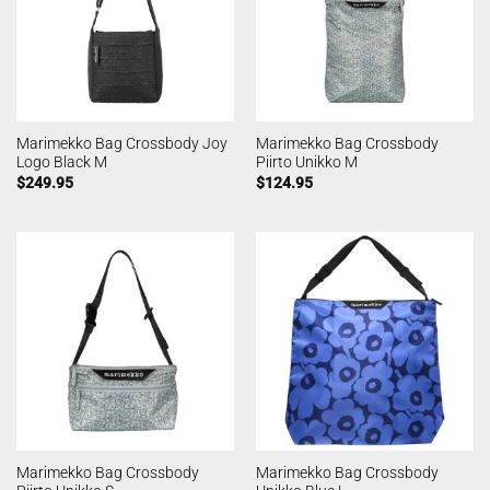
Marimekko Bag Crossbody Joy
Marimekko Bag Crossbody
Logo Black M
Piirto Unikko M
$
249.95
$
124.95
Marimekko Bag Crossbody
Marimekko Bag Crossbody