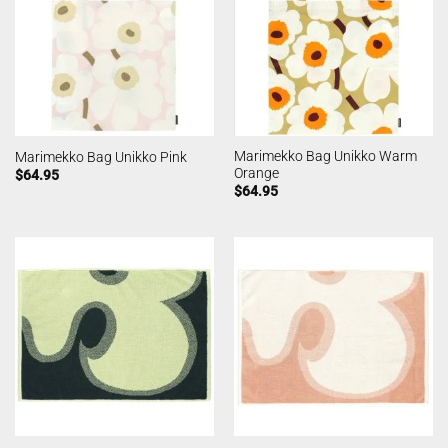
Marimekko Bag Unikko Warm
Marimekko Bag Unikko Pink
Orange
$
64.95
$
64.95