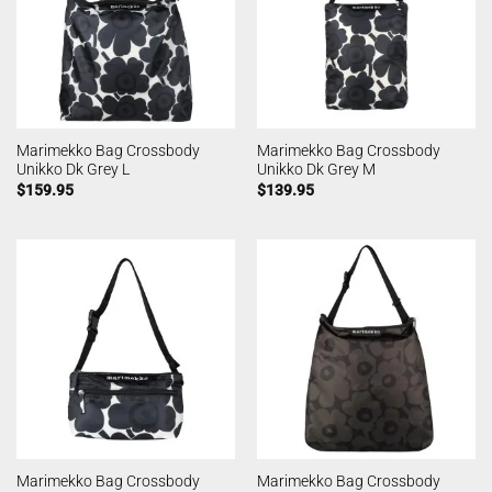
Marimekko Bag Crossbody
Marimekko Bag Crossbody
Unikko Dk Grey L
Unikko Dk Grey M
$
159.95
$
139.95
Marimekko Bag Crossbody
Marimekko Bag Crossbody