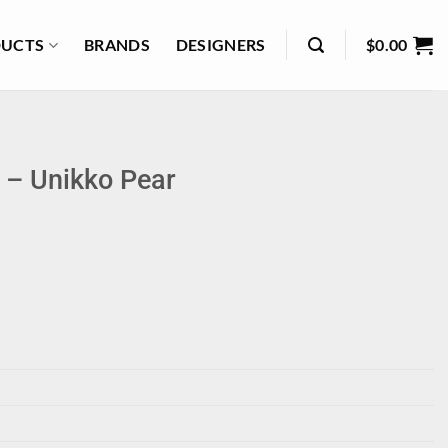
UCTS
BRANDS
DESIGNERS
$
0.00
 – Unikko Pear