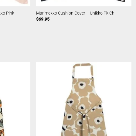
ko Pink
Marimekko Cushion Cover – Unikko Pk Ch
$
69.95