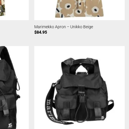
Marimekko Apron – Unikko Beige
$
84.95