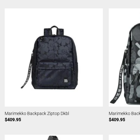
Marimekko Backpack Ziptop Dkbl
Marimekko Back
$
409.95
$
409.95