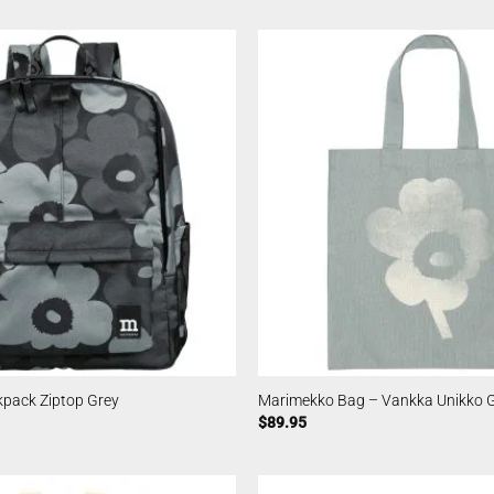
pack Ziptop Grey
Marimekko Bag – Vankka Unikko 
$
89.95