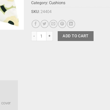
Category:
Cushions
SKU:
24404
Marimekko Cushion Cover - Unikko Pear quantity
ADD TO CART
 cover