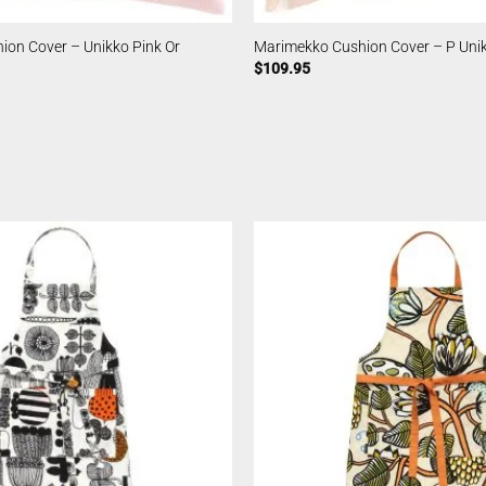
ion Cover – Unikko Pink Or
Marimekko Cushion Cover – P Unik
$
109.95