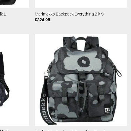
k L
Marimekko Backpack Everything Blk S
$
324.95