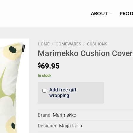
ABOUT
PROD
HOME
/
HOMEWARES
/
CUSHIONS
Marimekko Cushion Cover
$
69.95
In stock
Add free gift
wrapping
Brand:
Marimekko
Designer:
Maija Isola