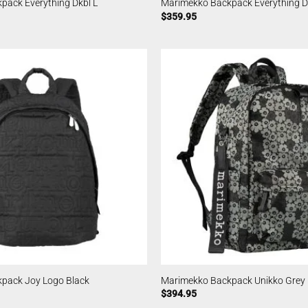
pack Everything Dkbl L
Marimekko Backpack Everything D
$
359.95
pack Joy Logo Black
Marimekko Backpack Unikko Grey
$
394.95