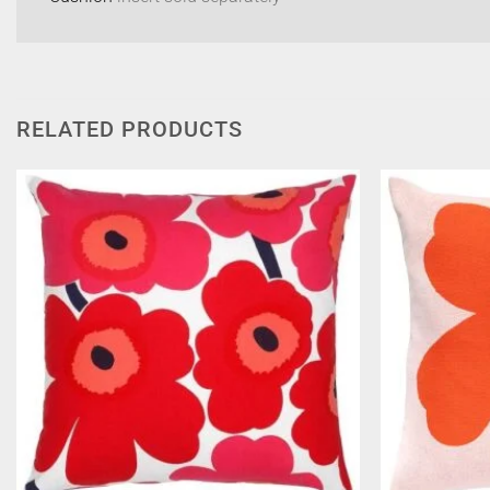
RELATED PRODUCTS