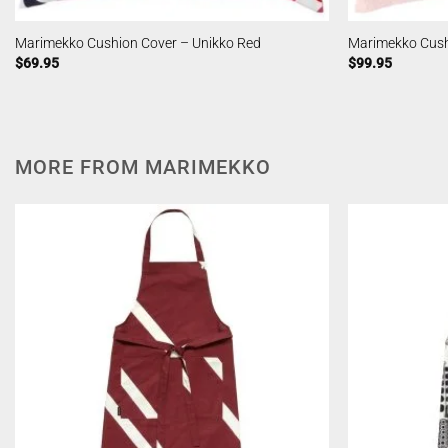
Marimekko Cushion Cover – Unikko Red
Marimekko Cush
$
69.95
$
99.95
MORE FROM MARIMEKKO