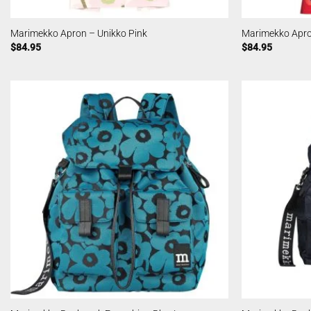
Marimekko Apron – Unikko Pink
Marimekko Apro
$
84.95
$
84.95