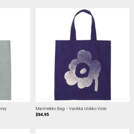
Grey
Marimekko Bag – Vankka Unikko Viole
$
94.95