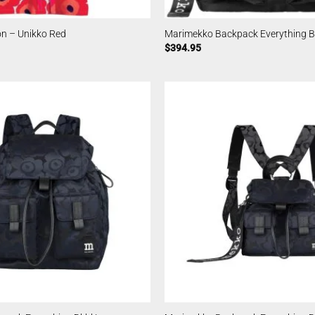
n – Unikko Red
Marimekko Backpack Everything Bl
$
394.95