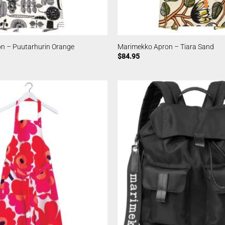
n – Puutarhurin Orange
Marimekko Apron – Tiara Sand
$
84.95