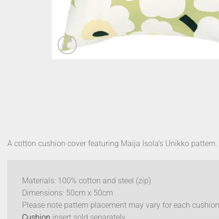
A cotton cushion cover featuring Maija Isola’s Unikko pattern.
Materials: 100% cotton and steel (zip)
Dimensions: 50cm x 50cm
Please note pattern placement may vary for each cushion
Cushion
insert sold separately