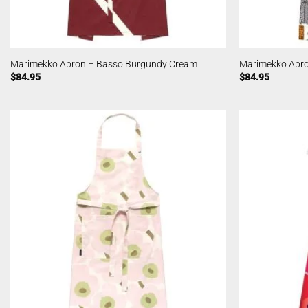
Marimekko Apron – Basso Burgundy Cream
Marimekko Apro
$
84.95
$
84.95