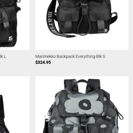
k L
Marimekko Backpack Everything Blk S
$
324.95