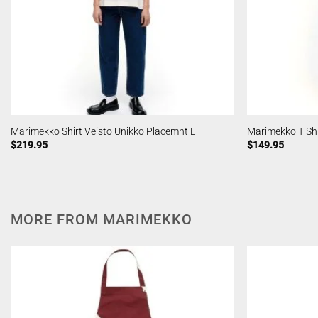
Marimekko Shirt Veisto Unikko Placemnt L
Marimekko T Shir
$
219.95
$
149.95
MORE FROM MARIMEKKO