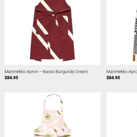
Marimekko Apron – Basso Burgundy Cream
Marimekko Apro
$
84.95
$
84.95