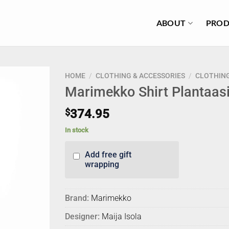
ABOUT
PROD
HOME
/
CLOTHING & ACCESSORIES
/
CLOTHIN
Marimekko Shirt Plantaas
$
374.95
In stock
Add free gift
wrapping
Brand:
Marimekko
Designer:
Maija Isola