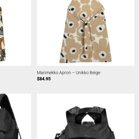
Marimekko Apron – Unikko Beige
$
84.95