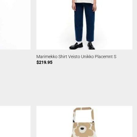
Marimekko Shirt Veisto Unikko Placemnt S
$
219.95