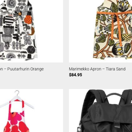
n – Puutarhurin Orange
Marimekko Apron – Tiara Sand
$
84.95