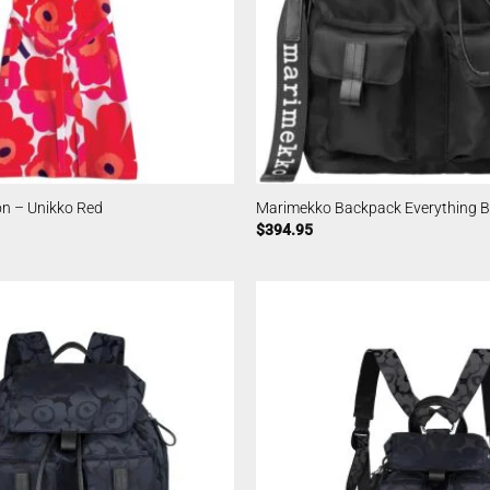
n – Unikko Red
Marimekko Backpack Everything Bl
$
394.95