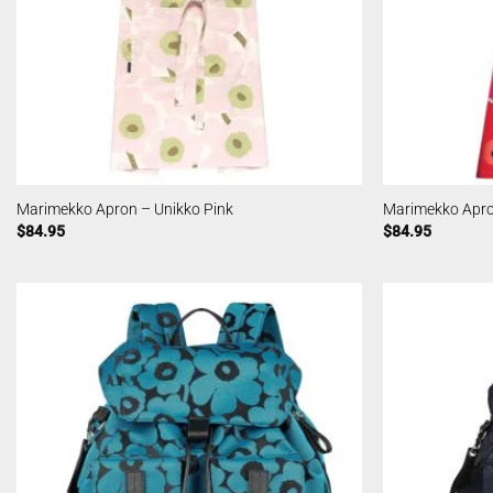
Marimekko Apron – Unikko Pink
Marimekko Apro
$
84.95
$
84.95