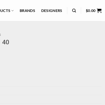
UCTS
BRANDS
DESIGNERS
$
0.00
G
i 40