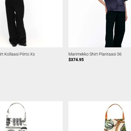
t Kollaasi Piirto Xs
Marimekko Shirt Plantaasi 36
$
374.95