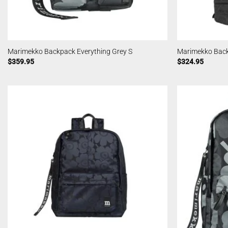
Marimekko Backpack Everything Grey S
Marimekko Back
$
359.95
$
324.95