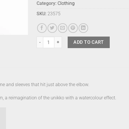
Category:
Clothing
SKU:
23575
Marimekko Shirt Plantaasi 40 quantity
ADD TO CART
ine and sleeves that hit just above the elbow.
rn, a reimagination of the unikko with a watercolour effect.