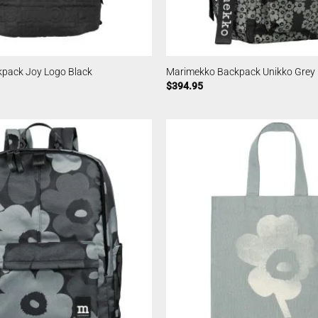
pack Joy Logo Black
Marimekko Backpack Unikko Grey
$
394.95