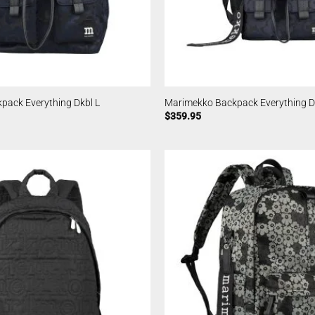
pack Everything Dkbl L
Marimekko Backpack Everything D
$
359.95