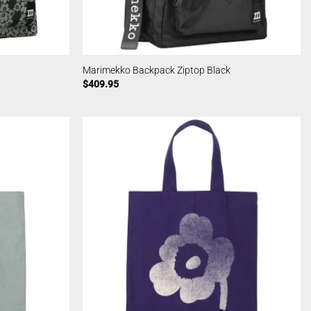
Marimekko Backpack Ziptop Black
$
409.95