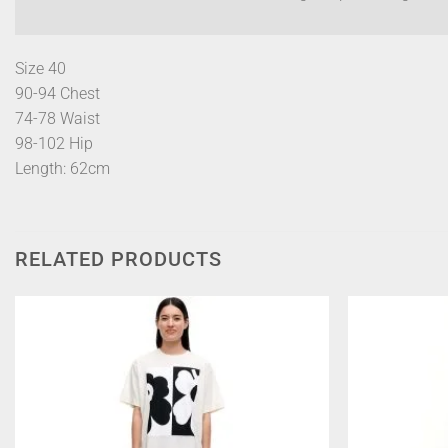
Size 40
90-94 Chest
74-78 Waist
98-102 Hip
Length: 62cm
RELATED PRODUCTS