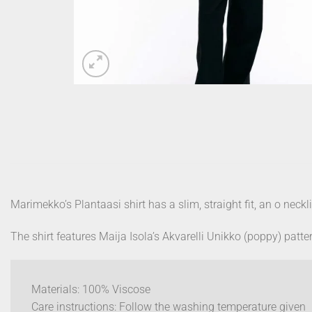
Marimekko’s Plantaasi shirt has a slim, straight fit, an o neckl
The shirt features Maija Isola’s Akvarelli Unikko (poppy) patte
Materials: 100% Viscose
Care instructions:
Follow the washing temperature given