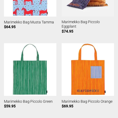
Marimekko Bag Piccolo
Marimekko Bag Musta Tamma
Eggplant
$
64.95
$
74.95
Marimekko Bag Piccolo Green
Marimekko Bag Piccolo Orange
$
59.95
$
69.95