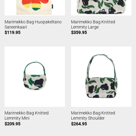
Marimekko Bag Huopakeltano
Marimekko Bag Knitted
Sateenkaari
Lemmity Large
$
119.95
$
359.95
Marimekko Bag Knitted
Marimekko Bag Knitted
Lemmity Mini
Lemmity Shoulder
$
209.95
$
264.95