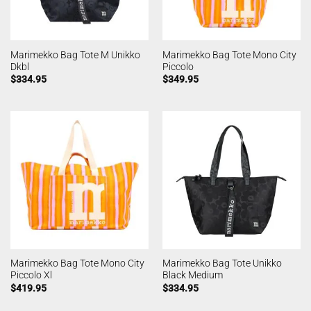
Marimekko Bag Tote M Unikko
Marimekko Bag Tote Mono City
Dkbl
Piccolo
$
334.95
$
349.95
Marimekko Bag Tote Mono City
Marimekko Bag Tote Unikko
Piccolo Xl
Black Medium
$
419.95
$
334.95