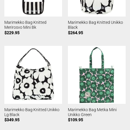
Marimekko Bag Knitted
Marimekko Bag Knitted Unikko
Merirosvo Mini Bk
Black
$
229.95
$
264.95
Marimekko Bag Knitted Unikko
Marimekko Bag Metka Mini
Lg Black
Unikko Green
$
349.95
$
109.95