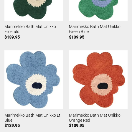
Marimekko Bath Mat Unikko
Marimekko Bath Mat Unikko
Emerald
Green Blue
$
139.95
$
139.95
Marimekko Bath Mat Unikko Lt
Marimekko Bath Mat Unikko
Blue
Orange Red
$
139.95
$
139.95