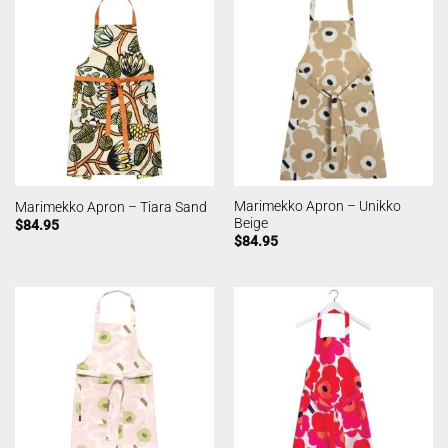
Marimekko Apron – Unikko
Marimekko Apron – Tiara Sand
Beige
$
84.95
$
84.95