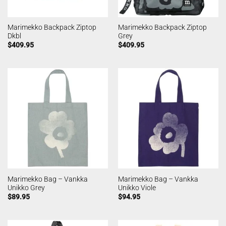
Marimekko Backpack Ziptop
Marimekko Backpack Ziptop
Dkbl
Grey
$
409.95
$
409.95
Marimekko Bag – Vankka
Marimekko Bag – Vankka
Unikko Grey
Unikko Viole
$
89.95
$
94.95