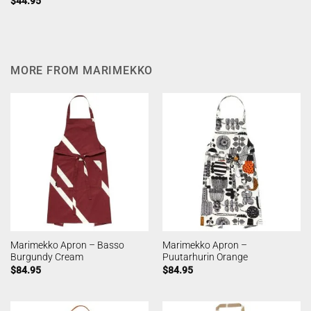
$
44.95
MORE FROM MARIMEKKO
Marimekko Apron – Basso
Marimekko Apron –
Burgundy Cream
Puutarhurin Orange
$
84.95
$
84.95