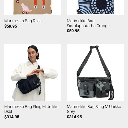
Marimekko Bag
Marimekko Bag Rulla
Siirtolapuutarha Orange
$
59.95
$
59.95
Marimekko Bag Sling M Unikko
Marimekko Bag Sling M Unikko
Dkbl
Grey
$
314.95
$
314.95