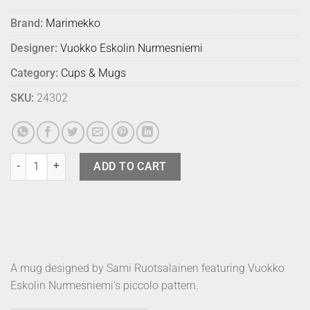
Brand:
Marimekko
Designer:
Vuokko Eskolin Nurmesniemi
Category:
Cups & Mugs
SKU:
24302
Marimekko Mug Piccolo Pear quantity
ADD TO CART
A mug designed by Sami Ruotsalainen featuring Vuokko
Eskolin Nurmesniemi’s piccolo pattern.