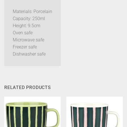
Materials: Porcelain
Capacity: 250ml
Height: 9.5cm
Oven safe
Microwave safe
Freezer safe
Dishwasher safe
RELATED PRODUCTS