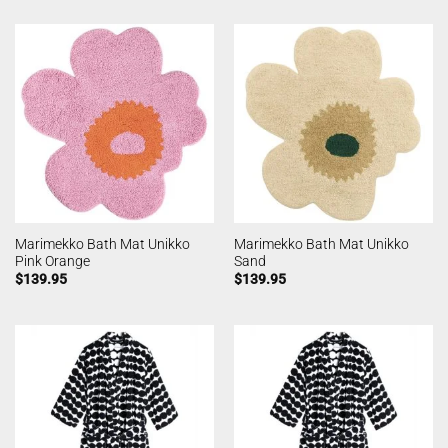
Marimekko Bath Mat Unikko
Marimekko Bath Mat Unikko
Pink Orange
Sand
$
139.95
$
139.95