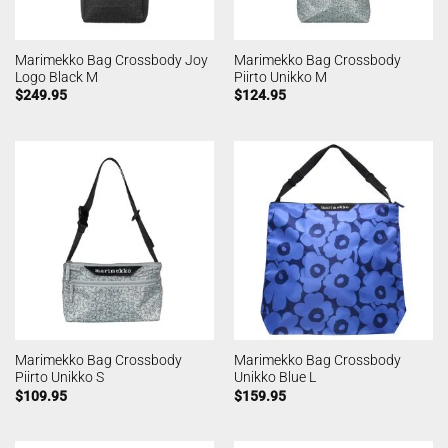
Marimekko Bag Crossbody Joy
Marimekko Bag Crossbody
Logo Black M
Piirto Unikko M
$
249.95
$
124.95
Marimekko Bag Crossbody
Marimekko Bag Crossbody
Piirto Unikko S
Unikko Blue L
$
109.95
$
159.95