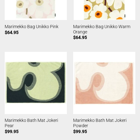
Marimekko Bag Unikko Warm
Marimekko Bag Unikko Pink
Orange
$
64.95
$
64.95
Marimekko Bath Mat Jokeri
Marimekko Bath Mat Jokeri
Pear
Powder
$
99.95
$
99.95