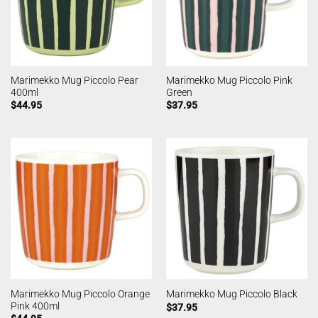
Marimekko Mug Piccolo Pear
Marimekko Mug Piccolo Pink
400ml
Green
$
44.95
$
37.95
Marimekko Mug Piccolo Orange
Marimekko Mug Piccolo Black
Pink 400ml
$
37.95