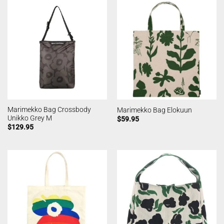
Marimekko Bag Crossbody
Marimekko Bag Elokuun
Unikko Grey M
$
59.95
$
129.95