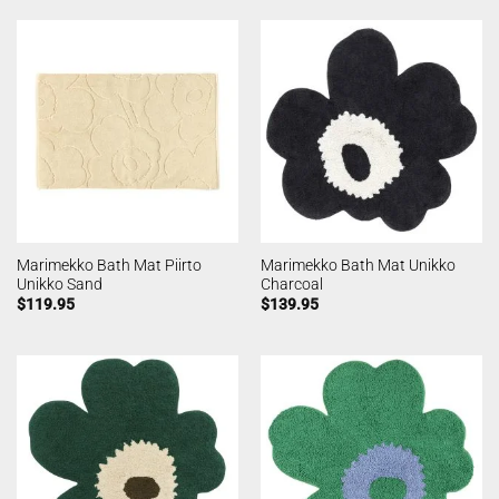
Marimekko Bath Mat Piirto
Marimekko Bath Mat Unikko
Unikko Sand
Charcoal
$
119.95
$
139.95