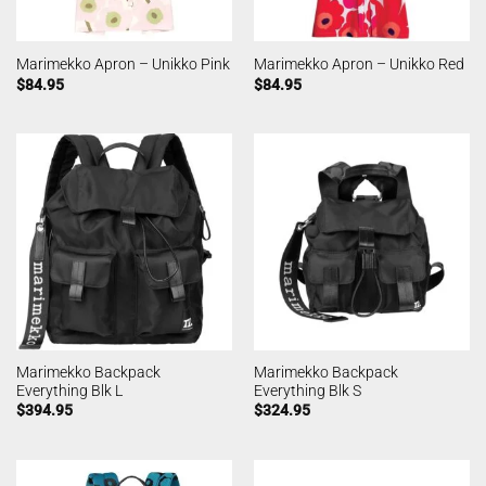
Marimekko Apron – Unikko Pink
Marimekko Apron – Unikko Red
$
84.95
$
84.95
Marimekko Backpack
Marimekko Backpack
Everything Blk L
Everything Blk S
$
394.95
$
324.95