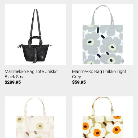
Marimekko Bag Tote Unikko
Marimekko Bag Unikko Light
Black Small
Grey
$
289.95
$
59.95