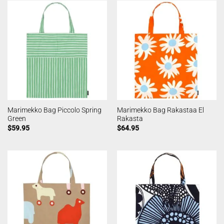
Marimekko Bag Piccolo Spring
Marimekko Bag Rakastaa El
Green
Rakasta
$
59.95
$
64.95