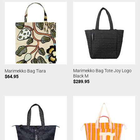
Marimekko Bag Tote Joy Logo
Marimekko Bag Tiara
Black M
$
64.95
$
289.95