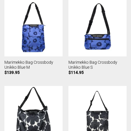
Marimekko Bag Crossbody
Marimekko Bag Crossbody
Unikko Blue M
Unikko Blue S
$
139.95
$
114.95