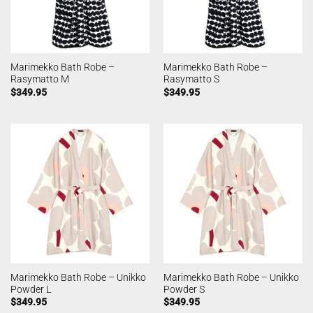
Marimekko Bath Robe –
Marimekko Bath Robe –
Rasymatto M
Rasymatto S
$
349.95
$
349.95
Marimekko Bath Robe – Unikko
Marimekko Bath Robe – Unikko
Powder L
Powder S
$
349.95
$
349.95