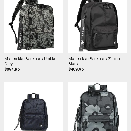
Marimekko Backpack Unikko
Marimekko Backpack Ziptop
Grey
Black
$
394.95
$
409.95