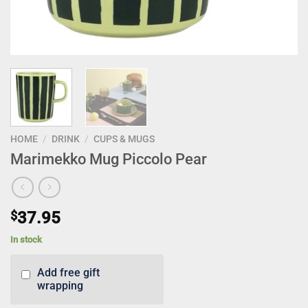
HOME
/
DRINK
/
CUPS & MUGS
Marimekko Mug Piccolo Pear
$
37.95
In stock
Add free gift
wrapping