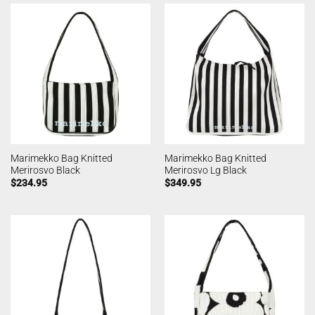
Marimekko Bag Knitted
Marimekko Bag Knitted
Merirosvo Black
Merirosvo Lg Black
$
234.95
$
349.95