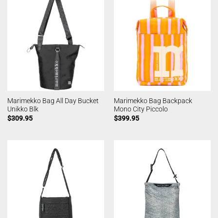
Marimekko Bag All Day Bucket
Marimekko Bag Backpack
Unikko Blk
Mono City Piccolo
$
309.95
$
399.95