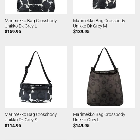
Marimekko Bag Crossbody
Marimekko Bag Crossbody
Unikko Dk Grey L
Unikko Dk Grey M
$
159.95
$
139.95
Marimekko Bag Crossbody
Marimekko Bag Crossbody
Unikko Dk Grey S
Unikko Grey L
$
114.95
$
149.95