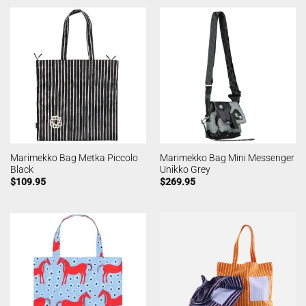
Marimekko Bag Metka Piccolo
Marimekko Bag Mini Messenger
Black
Unikko Grey
$
109.95
$
269.95