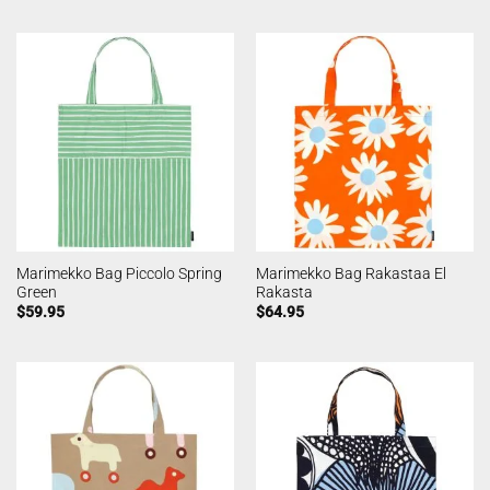
Marimekko Bag Piccolo Spring
Marimekko Bag Rakastaa El
Green
Rakasta
$
59.95
$
64.95