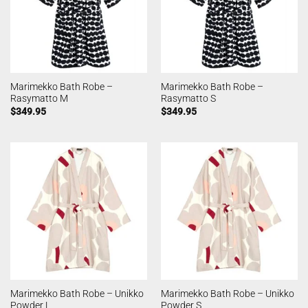
Marimekko Bath Robe –
Marimekko Bath Robe –
Rasymatto M
Rasymatto S
$
349.95
$
349.95
Marimekko Bath Robe – Unikko
Marimekko Bath Robe – Unikko
Powder L
Powder S