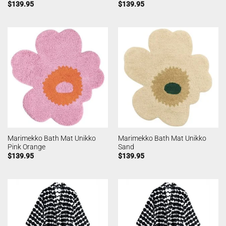
$
139.95
$
139.95
Marimekko Bath Mat Unikko
Marimekko Bath Mat Unikko
Pink Orange
Sand
$
139.95
$
139.95