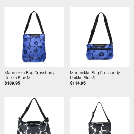
Marimekko Bag Crossbody
Marimekko Bag Crossbody
Unikko Blue M
Unikko Blue S
$
139.95
$
114.95