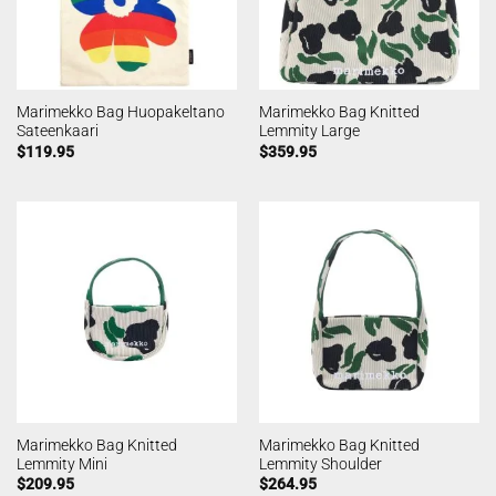
Marimekko Bag Huopakeltano
Marimekko Bag Knitted
Sateenkaari
Lemmity Large
$
119.95
$
359.95
Marimekko Bag Knitted
Marimekko Bag Knitted
Lemmity Mini
Lemmity Shoulder
$
209.95
$
264.95