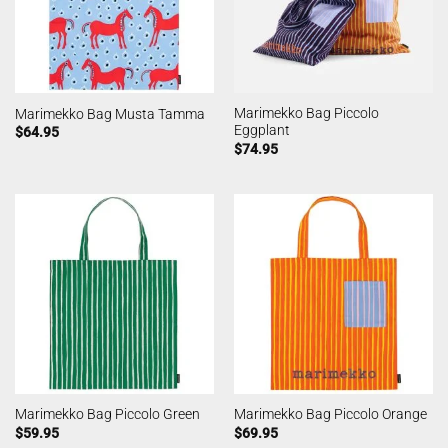
Marimekko Bag Piccolo
Marimekko Bag Musta Tamma
Eggplant
$
64.95
$
74.95
Marimekko Bag Piccolo Green
Marimekko Bag Piccolo Orange
$
59.95
$
69.95