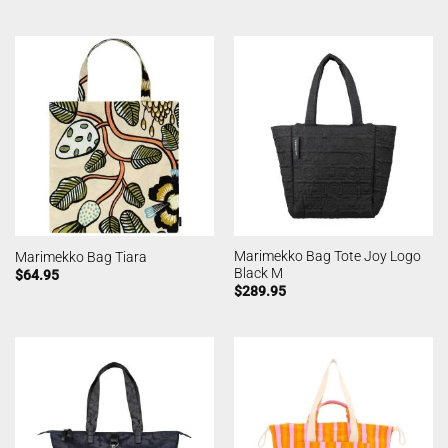
Marimekko Bag Tote Joy Logo
Marimekko Bag Tiara
Black M
$
64.95
$
289.95