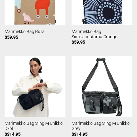
Marimekko Bag
Marimekko Bag Rulla
Siirtolapuutarha Orange
$
59.95
$
59.95
Marimekko Bag Sling M Unikko
Marimekko Bag Sling M Unikko
Dkbl
Grey
$
314.95
$
314.95