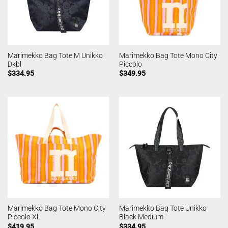
Marimekko Bag Tote M Unikko
Marimekko Bag Tote Mono City
Dkbl
Piccolo
$
334.95
$
349.95
Marimekko Bag Tote Mono City
Marimekko Bag Tote Unikko
Piccolo Xl
Black Medium
$
419.95
$
334.95