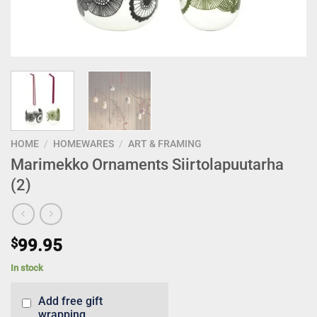
HOME
/
HOMEWARES
/
ART & FRAMING
Marimekko Ornaments Siirtolapuutarha
(2)
$
99.95
In stock
Add free gift
wrapping