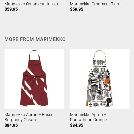
Marimekko Ornament Unikko
Marimekko Ornament Tiara
$
59.95
$
59.95
MORE FROM MARIMEKKO
Marimekko Apron – Basso
Marimekko Apron –
Burgundy Cream
Puutarhurin Orange
$
84.95
$
84.95