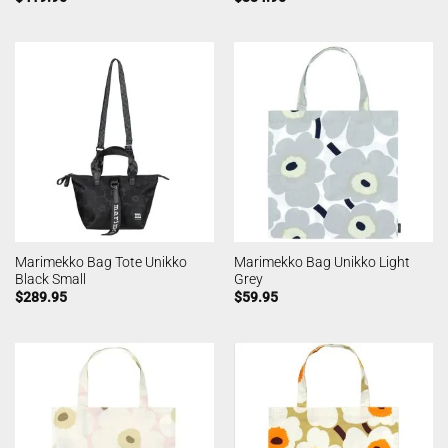
Marimekko Bag Tote Unikko
Marimekko Bag Unikko Light
Black Small
Grey
$
289.95
$
59.95