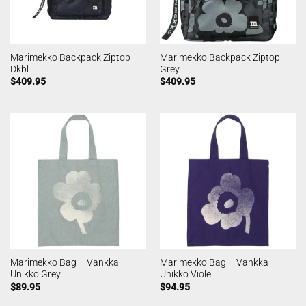
Marimekko Backpack Ziptop
Marimekko Backpack Ziptop
Dkbl
Grey
$
409.95
$
409.95
Marimekko Bag – Vankka
Marimekko Bag – Vankka
Unikko Grey
Unikko Viole
$
89.95
$
94.95