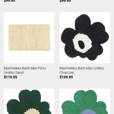
$
99.95
$
99.95
Marimekko Bath Mat Piirto
Marimekko Bath Mat Unikko
Unikko Sand
Charcoal
$
119.95
$
139.95