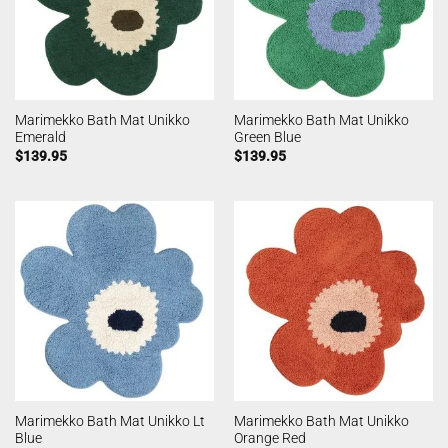
Marimekko Bath Mat Unikko
Marimekko Bath Mat Unikko
Emerald
Green Blue
$
139.95
$
139.95
Marimekko Bath Mat Unikko Lt
Marimekko Bath Mat Unikko
Blue
Orange Red