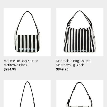
Marimekko Bag Knitted
Marimekko Bag Knitted
Merirosvo Black
Merirosvo Lg Black
$
234.95
$
349.95