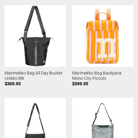
Marimekko Bag All Day Bucket
Marimekko Bag Backpack
Unikko Blk
Mono City Piccolo
$
309.95
$
399.95