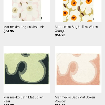
Marimekko Bag Unikko Warm
Marimekko Bag Unikko Pink
Orange
$
64.95
$
64.95
Marimekko Bath Mat Jokeri
Marimekko Bath Mat Jokeri
Pear
Powder