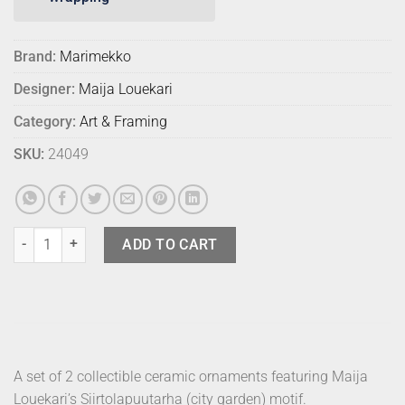
Brand:
Marimekko
Designer:
Maija Louekari
Category:
Art & Framing
SKU:
24049
Marimekko Ornaments Siirtolapuutarha (2) quantity
ADD TO CART
A set of 2 collectible ceramic ornaments featuring Maija
Louekari’s Siirtolapuutarha (city garden) motif.