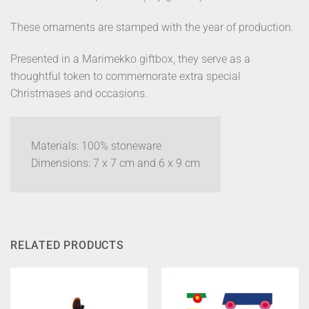
These ornaments are stamped with the year of production.
Presented in a Marimekko giftbox, they serve as a
thoughtful token to commemorate extra special
Christmases and occasions.
Materials: 100% stoneware
Dimensions: 7 x 7 cm and 6 x 9 cm
RELATED PRODUCTS