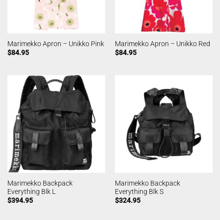
Marimekko Apron – Unikko Pink
Marimekko Apron – Unikko Red
$
84.95
$
84.95
Marimekko Backpack
Marimekko Backpack
Everything Blk L
Everything Blk S
$
394.95
$
324.95