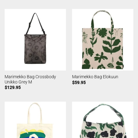
Marimekko Bag Crossbody
Marimekko Bag Elokuun
Unikko Grey M
$
59.95
$
129.95