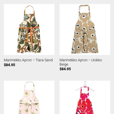
Marimekko Apron – Unikko
Marimekko Apron – Tiara Sand
Beige
$
84.95
$
84.95