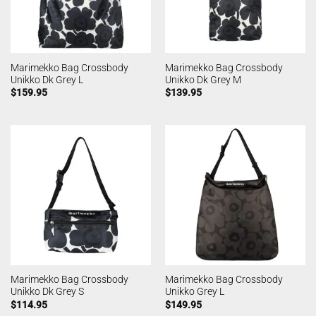
Marimekko Bag Crossbody
Marimekko Bag Crossbody
Unikko Dk Grey L
Unikko Dk Grey M
$
159.95
$
139.95
Marimekko Bag Crossbody
Marimekko Bag Crossbody
Unikko Dk Grey S
Unikko Grey L
$
114.95
$
149.95