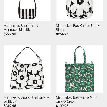
Marimekko Bag Knitted
Marimekko Bag Knitted Unikko
Merirosvo Mini Bk
Black
$
229.95
$
264.95
Marimekko Bag Knitted Unikko
Marimekko Bag Metka Mini
Lg Black
Unikko Green
$
349.95
$
109.95