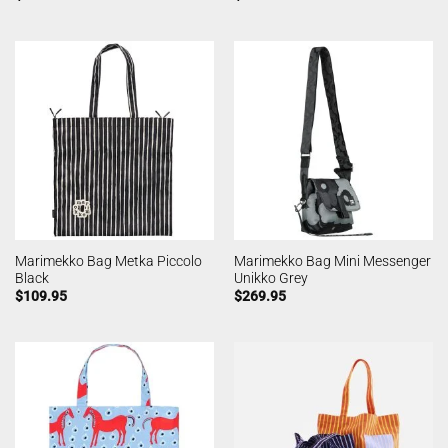
Marimekko Bag Metka Piccolo
Marimekko Bag Mini Messenger
Black
Unikko Grey
$
109.95
$
269.95