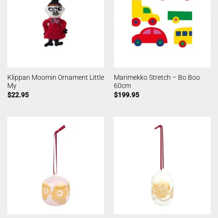
Klippan Moomin Ornament Little
Marimekko Stretch – Bo Boo
My
60cm
$
22.95
$
199.95