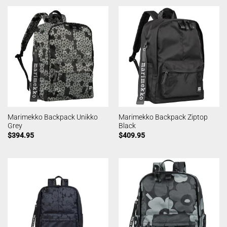
Marimekko Backpack Unikko
Marimekko Backpack Ziptop
Grey
Black
$
394.95
$
409.95