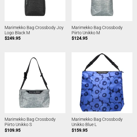
Marimekko Bag Crossbody Joy
Marimekko Bag Crossbody
Logo Black M
Piirto Unikko M
$
249.95
$
124.95
Marimekko Bag Crossbody
Marimekko Bag Crossbody
Piirto Unikko S
Unikko Blue L
$
109.95
$
159.95