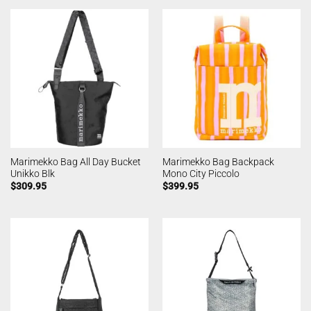
Marimekko Bag All Day Bucket
Marimekko Bag Backpack
Unikko Blk
Mono City Piccolo
$
309.95
$
399.95