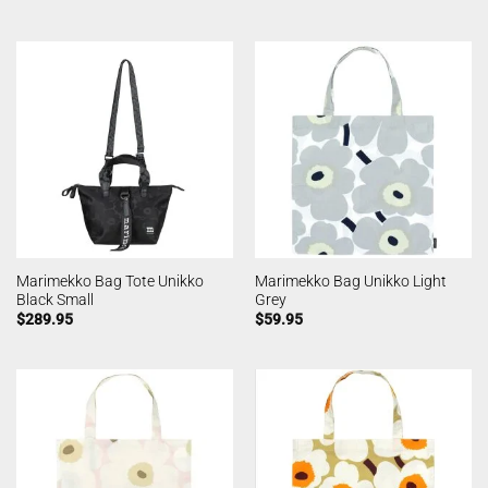
Marimekko Bag Tote Unikko
Marimekko Bag Unikko Light
Black Small
Grey
$
289.95
$
59.95