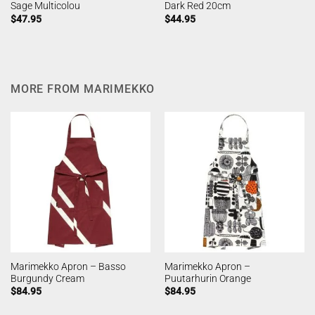
Sage Multicolou
Dark Red 20cm
$
47.95
$
44.95
MORE FROM MARIMEKKO
Marimekko Apron – Basso
Marimekko Apron –
Burgundy Cream
Puutarhurin Orange
$
84.95
$
84.95