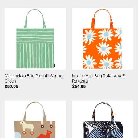
Marimekko Bag Piccolo Spring
Marimekko Bag Rakastaa El
Green
Rakasta
$
59.95
$
64.95