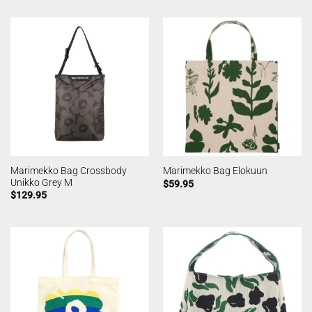
Marimekko Bag Crossbody
Marimekko Bag Elokuun
Unikko Grey M
$
59.95
$
129.95