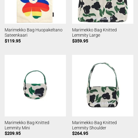
Marimekko Bag Huopakeltano
Marimekko Bag Knitted
Sateenkaari
Lemmity Large
$
119.95
$
359.95
Marimekko Bag Knitted
Marimekko Bag Knitted
Lemmity Mini
Lemmity Shoulder
$
209.95
$
264.95