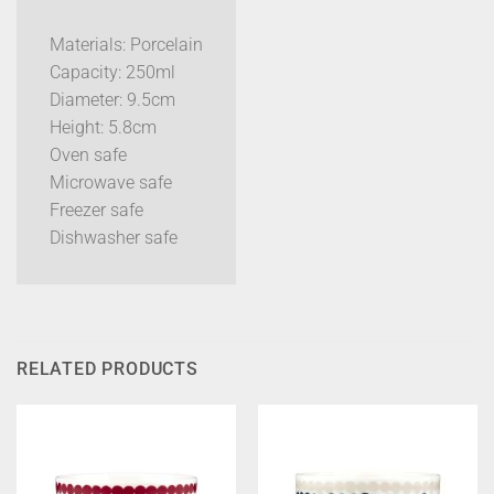
Materials: Porcelain
Capacity: 250ml
Diameter: 9.5cm
Height: 5.8cm
Oven safe
Microwave safe
Freezer safe
Dishwasher safe
RELATED PRODUCTS