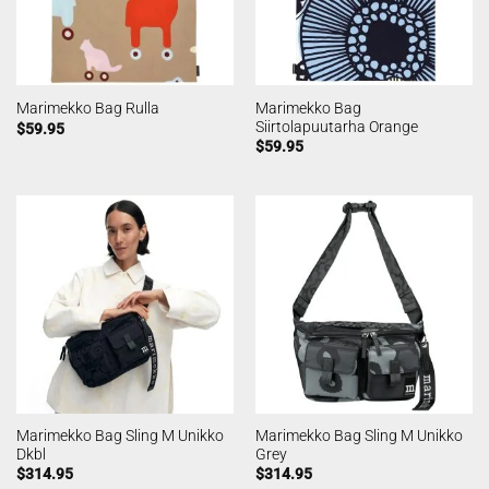
Marimekko Bag
Marimekko Bag Rulla
Siirtolapuutarha Orange
$
59.95
$
59.95
Marimekko Bag Sling M Unikko
Marimekko Bag Sling M Unikko
Dkbl
Grey
$
314.95
$
314.95