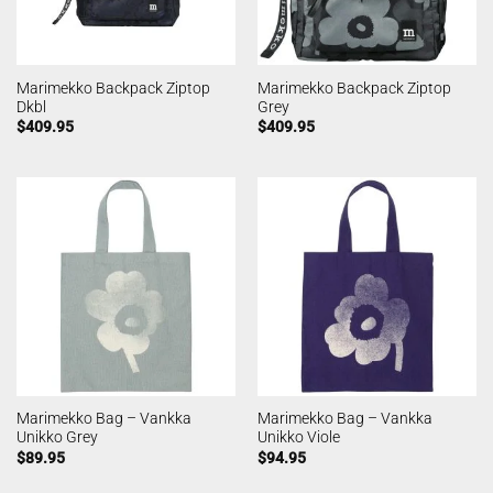
Marimekko Backpack Ziptop
Marimekko Backpack Ziptop
Dkbl
Grey
$
409.95
$
409.95
Marimekko Bag – Vankka
Marimekko Bag – Vankka
Unikko Grey
Unikko Viole
$
89.95
$
94.95