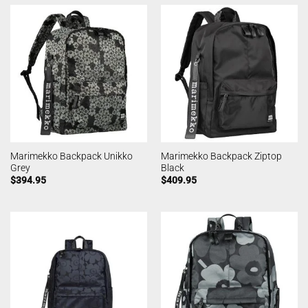
Marimekko Backpack Unikko
Marimekko Backpack Ziptop
Grey
Black
$
394.95
$
409.95