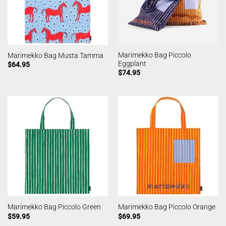
Marimekko Bag Piccolo
Marimekko Bag Musta Tamma
Eggplant
$
64.95
$
74.95
Marimekko Bag Piccolo Green
Marimekko Bag Piccolo Orange
$
59.95
$
69.95