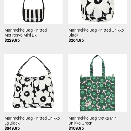
Marimekko Bag Knitted
Marimekko Bag Knitted Unikko
Merirosvo Mini Bk
Black
$
229.95
$
264.95
Marimekko Bag Knitted Unikko
Marimekko Bag Metka Mini
Lg Black
Unikko Green
$
349.95
$
109.95