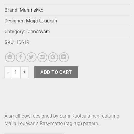
Brand:
Marimekko
Designer:
Maija Louekari
Category:
Dinnerware
SKU:
10619
Marimekko Bowl Rasymatto 250ml quantity
ADD TO CART
A small bowl designed by Sami Ruotsalainen featuring
Maija Louekari’s Rasymatto (rag rug) pattern.