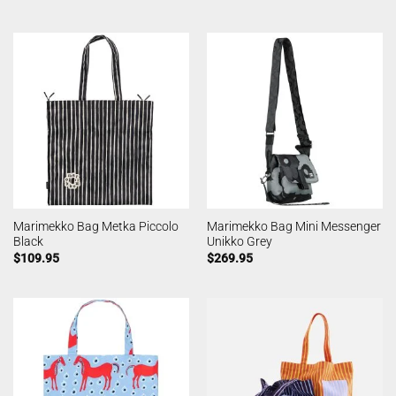
Marimekko Bag Metka Piccolo
Marimekko Bag Mini Messenger
Black
Unikko Grey
$
109.95
$
269.95