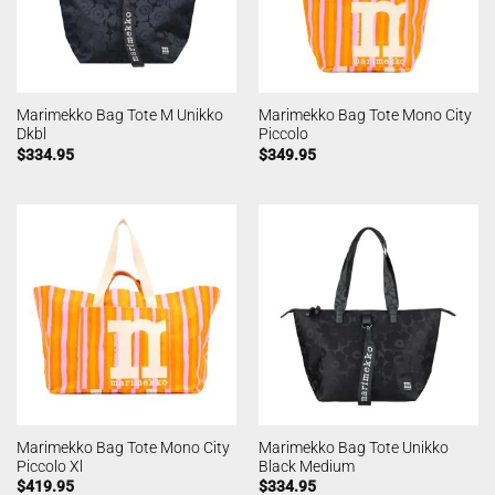
Marimekko Bag Tote M Unikko
Marimekko Bag Tote Mono City
Dkbl
Piccolo
$
334.95
$
349.95
Marimekko Bag Tote Mono City
Marimekko Bag Tote Unikko
Piccolo Xl
Black Medium
$
419.95
$
334.95