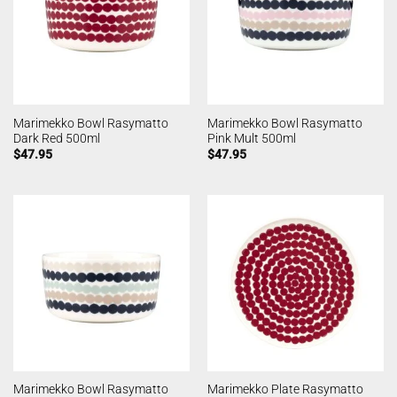
Marimekko Bowl Rasymatto
Marimekko Bowl Rasymatto
Dark Red 500ml
Pink Mult 500ml
$
47.95
$
47.95
Marimekko Bowl Rasymatto
Marimekko Plate Rasymatto