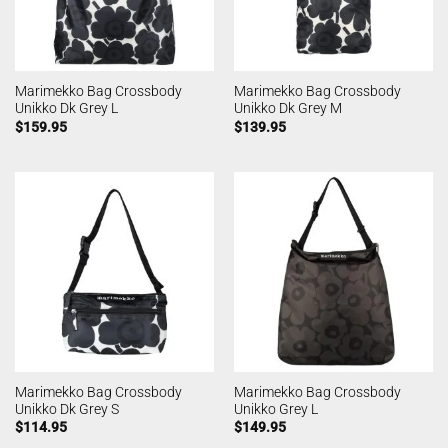
Marimekko Bag Crossbody
Marimekko Bag Crossbody
Unikko Dk Grey L
Unikko Dk Grey M
$
159.95
$
139.95
Marimekko Bag Crossbody
Marimekko Bag Crossbody
Unikko Dk Grey S
Unikko Grey L
$
114.95
$
149.95