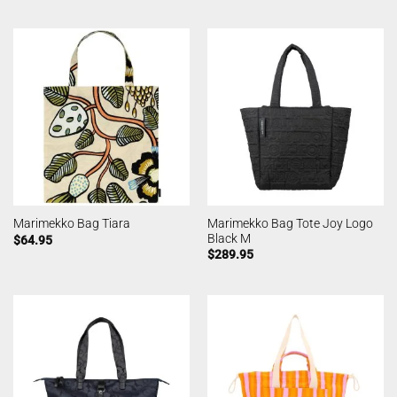
Marimekko Bag Tote Joy Logo
Marimekko Bag Tiara
Black M
$
64.95
$
289.95