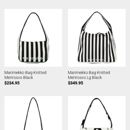
Marimekko Bag Knitted
Marimekko Bag Knitted
Merirosvo Black
Merirosvo Lg Black
$
234.95
$
349.95