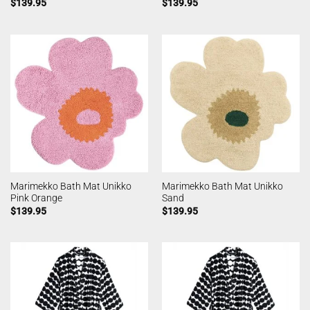
$
139.95
$
139.95
Marimekko Bath Mat Unikko
Marimekko Bath Mat Unikko
Pink Orange
Sand
$
139.95
$
139.95