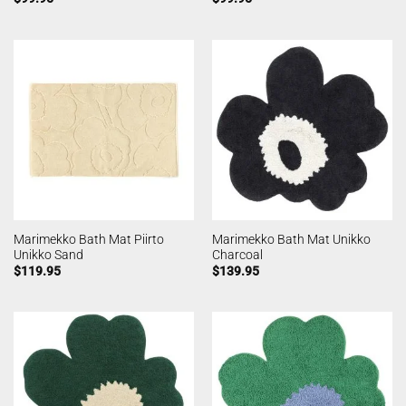
Marimekko Bath Mat Piirto
Marimekko Bath Mat Unikko
Unikko Sand
Charcoal
$
119.95
$
139.95