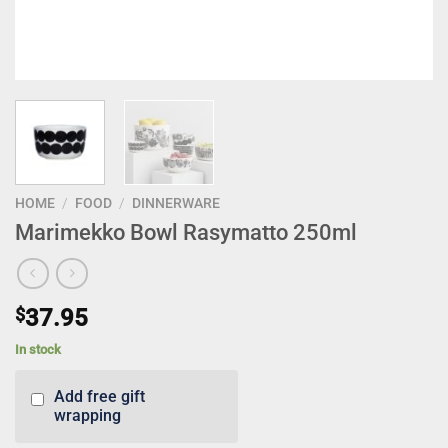
HOME
/
FOOD
/
DINNERWARE
Marimekko Bowl Rasymatto 250ml
$
37.95
In stock
Add free gift
wrapping