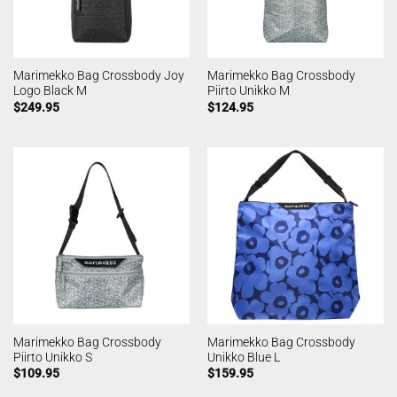
Marimekko Bag Crossbody Joy
Marimekko Bag Crossbody
Logo Black M
Piirto Unikko M
$
249.95
$
124.95
Marimekko Bag Crossbody
Marimekko Bag Crossbody
Piirto Unikko S
Unikko Blue L
$
109.95
$
159.95