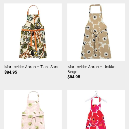
Marimekko Apron – Unikko
Marimekko Apron – Tiara Sand
Beige
$
84.95
$
84.95