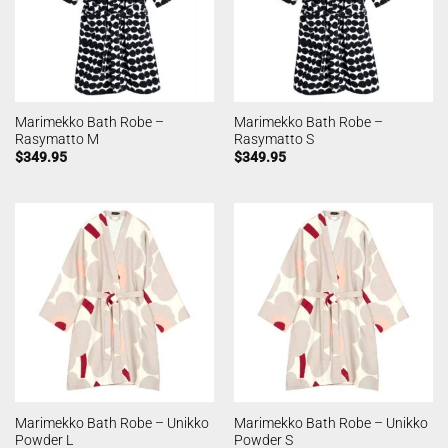
Marimekko Bath Robe –
Marimekko Bath Robe –
Rasymatto M
Rasymatto S
$
349.95
$
349.95
Marimekko Bath Robe – Unikko
Marimekko Bath Robe – Unikko
Powder L
Powder S