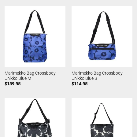
Marimekko Bag Crossbody
Marimekko Bag Crossbody
Unikko Blue M
Unikko Blue S
$
139.95
$
114.95