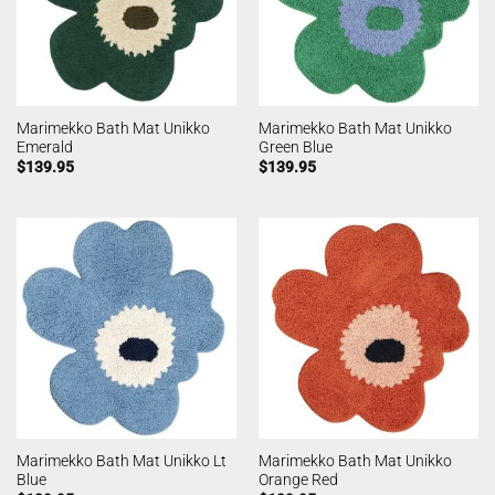
Marimekko Bath Mat Unikko
Marimekko Bath Mat Unikko
Emerald
Green Blue
$
139.95
$
139.95
Marimekko Bath Mat Unikko Lt
Marimekko Bath Mat Unikko
Blue
Orange Red