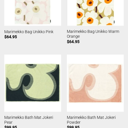
Marimekko Bag Unikko Warm
Marimekko Bag Unikko Pink
Orange
$
64.95
$
64.95
Marimekko Bath Mat Jokeri
Marimekko Bath Mat Jokeri
Pear
Powder
$
99.95
$
99.95