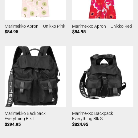
Marimekko Apron – Unikko Pink
Marimekko Apron – Unikko Red
$
84.95
$
84.95
Marimekko Backpack
Marimekko Backpack
Everything Blk L
Everything Blk S
$
394.95
$
324.95