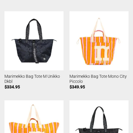
Marimekko Bag Tote M Unikko
Marimekko Bag Tote Mono City
Dkbl
Piccolo
$
334.95
$
349.95