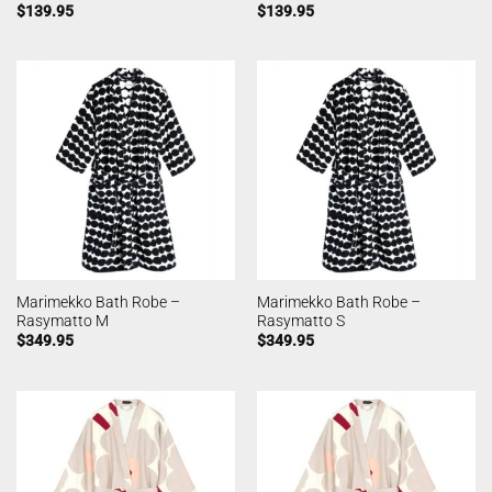
$
139.95
$
139.95
Marimekko Bath Robe –
Marimekko Bath Robe –
Rasymatto M
Rasymatto S
$
349.95
$
349.95