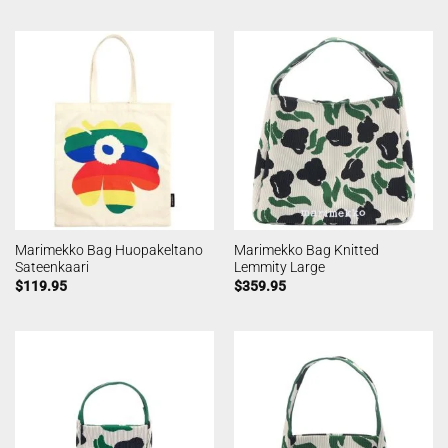
Marimekko Bag Huopakeltano
Marimekko Bag Knitted
Sateenkaari
Lemmity Large
$
119.95
$
359.95