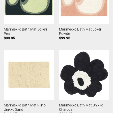
Marimekko Bath Mat Jokeri
Marimekko Bath Mat Jokeri
Pear
Powder
$
99.95
$
99.95
Marimekko Bath Mat Piirto
Marimekko Bath Mat Unikko
Unikko Sand
Charcoal