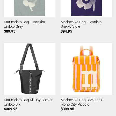
Marimekko Bag – Vankka
Marimekko Bag – Vankka
Unikko Grey
Unikko Viole
$
89.95
$
94.95
Marimekko Bag All Day Bucket
Marimekko Bag Backpack
Unikko Blk
Mono City Piccolo
$
309.95
$
399.95