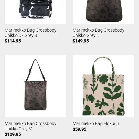
Marimekko Bag Crossbody
Marimekko Bag Crossbody
Unikko Dk Grey S
Unikko Grey L
$
114.95
$
149.95
Marimekko Bag Crossbody
Marimekko Bag Elokuun
Unikko Grey M
$
59.95
$
129.95