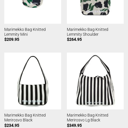
Marimekko Bag Knitted
Marimekko Bag Knitted
Lemmity Mini
Lemmity Shoulder
$
209.95
$
264.95
Marimekko Bag Knitted
Marimekko Bag Knitted
Merirosvo Black
Merirosvo Lg Black
$
234.95
$
349.95