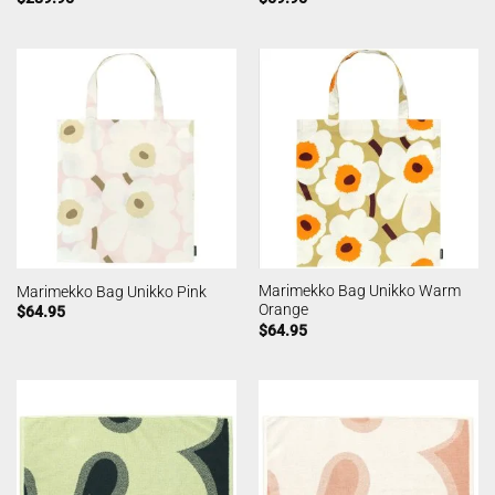
Marimekko Bag Unikko Warm
Marimekko Bag Unikko Pink
Orange
$
64.95
$
64.95