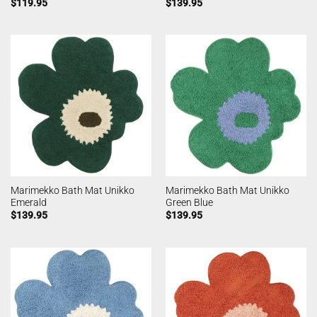
$
119.95
$
139.95
Marimekko Bath Mat Unikko
Marimekko Bath Mat Unikko
Emerald
Green Blue
$
139.95
$
139.95