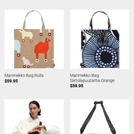
Marimekko Bag
Marimekko Bag Rulla
Siirtolapuutarha Orange
$
59.95
$
59.95