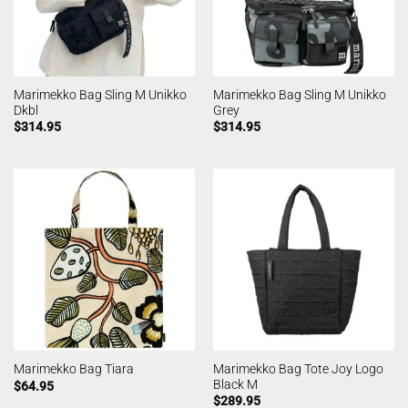
Marimekko Bag Sling M Unikko
Marimekko Bag Sling M Unikko
Dkbl
Grey
$
314.95
$
314.95
Marimekko Bag Tote Joy Logo
Marimekko Bag Tiara
Black M
$
64.95
$
289.95