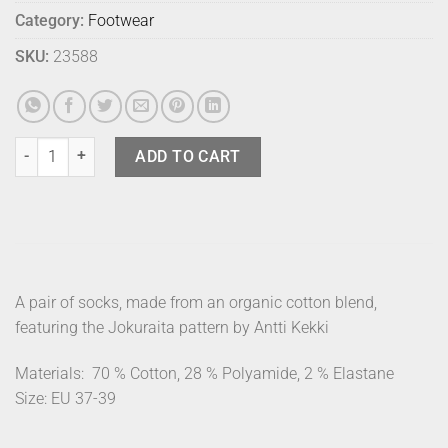
Category:
Footwear
SKU:
23588
Marimekko Socks Pinnat Jokuraita 40-42 quantity
ADD TO CART
A pair of socks, made from an organic cotton blend,
featuring the Jokuraita pattern by Antti Kekki
Materials:
70 % Cotton, 28 % Polyamide, 2 % Elastane
Size: EU 37-39