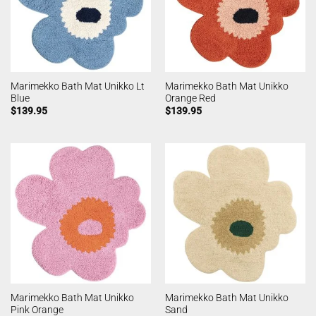
Marimekko Bath Mat Unikko Lt
Marimekko Bath Mat Unikko
Blue
Orange Red
$
139.95
$
139.95
Marimekko Bath Mat Unikko
Marimekko Bath Mat Unikko
Pink Orange
Sand