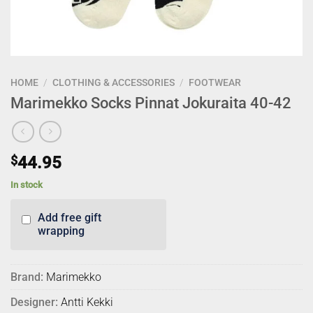
HOME
/
CLOTHING & ACCESSORIES
/
FOOTWEAR
Marimekko Socks Pinnat Jokuraita 40-42
$
44.95
In stock
Add free gift
wrapping
Brand:
Marimekko
Designer:
Antti Kekki