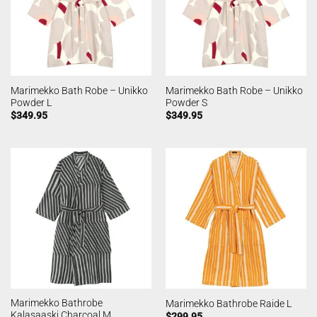
Marimekko Bath Robe – Unikko
Marimekko Bath Robe – Unikko
Powder L
Powder S
$
349.95
$
349.95
Marimekko Bathrobe
Marimekko Bathrobe Raide L
Kalasaaski Charcoal M
$
299.95