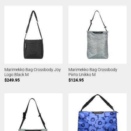
Marimekko Bag Crossbody Joy
Marimekko Bag Crossbody
Logo Black M
Piirto Unikko M
$
249.95
$
124.95