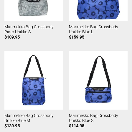
Marimekko Bag Crossbody
Marimekko Bag Crossbody
Piirto Unikko S
Unikko Blue L
$
109.95
$
159.95
Marimekko Bag Crossbody
Marimekko Bag Crossbody
Unikko Blue M
Unikko Blue S
$
139.95
$
114.95