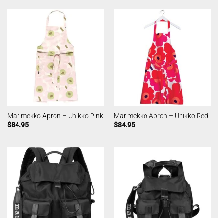
Marimekko Apron – Unikko Pink
Marimekko Apron – Unikko Red
$
84.95
$
84.95