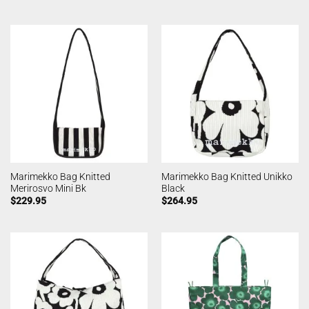
Marimekko Bag Knitted
Marimekko Bag Knitted Unikko
Merirosvo Mini Bk
Black
$
229.95
$
264.95