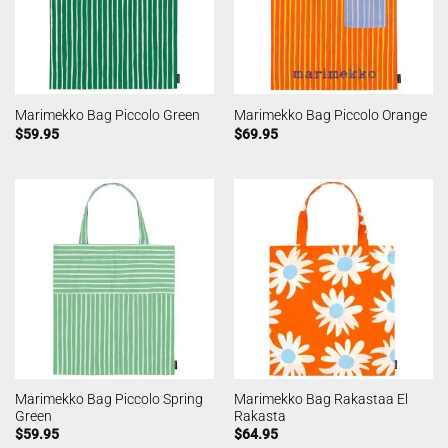
Marimekko Bag Piccolo Green
Marimekko Bag Piccolo Orange
$
59.95
$
69.95
Marimekko Bag Piccolo Spring
Marimekko Bag Rakastaa El
Green
Rakasta
$
59.95
$
64.95