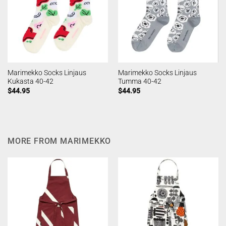
Marimekko Socks Linjaus
Marimekko Socks Linjaus
Kukasta 40-42
Tumma 40-42
$
44.95
$
44.95
MORE FROM MARIMEKKO