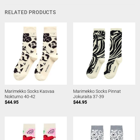
RELATED PRODUCTS
Marimekko Socks Kasvaa
Marimekko Socks Pinnat
Nokturno 40-42
Jokuraita 37-39
$
44.95
$
44.95