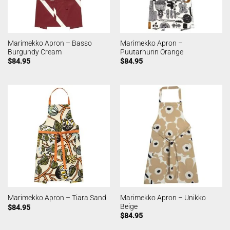
Marimekko Apron – Basso
Marimekko Apron –
Burgundy Cream
Puutarhurin Orange
$
84.95
$
84.95
Marimekko Apron – Unikko
Marimekko Apron – Tiara Sand
Beige
$
84.95
$
84.95