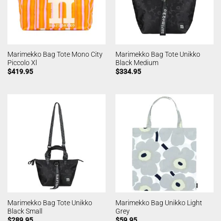
Marimekko Bag Tote Mono City
Marimekko Bag Tote Unikko
Piccolo Xl
Black Medium
$
419.95
$
334.95
Marimekko Bag Tote Unikko
Marimekko Bag Unikko Light
Black Small
Grey
$
289.95
$
59.95