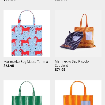
Marimekko Bag Piccolo
Marimekko Bag Musta Tamma
Eggplant
$
64.95
$
74.95