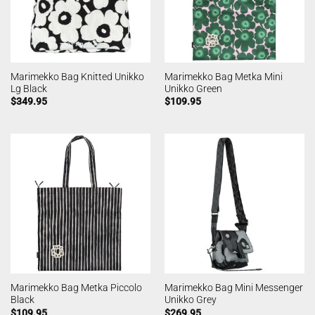
Marimekko Bag Knitted Unikko
Marimekko Bag Metka Mini
Lg Black
Unikko Green
$
349.95
$
109.95
Marimekko Bag Metka Piccolo
Marimekko Bag Mini Messenger
Black
Unikko Grey
$
109.95
$
269.95