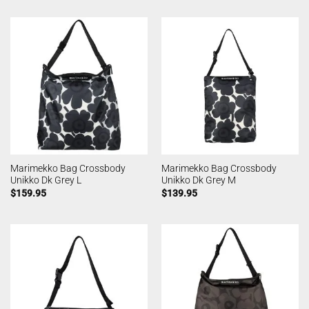
Marimekko Bag Crossbody
Marimekko Bag Crossbody
Unikko Dk Grey L
Unikko Dk Grey M
$
159.95
$
139.95