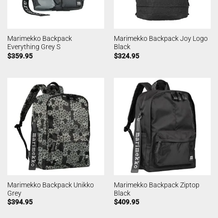
Marimekko Backpack
Marimekko Backpack Joy Logo
Everything Grey S
Black
$
359.95
$
324.95
Marimekko Backpack Unikko
Marimekko Backpack Ziptop
Grey
Black
$
394.95
$
409.95