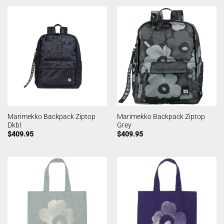
Marimekko Backpack Ziptop
Marimekko Backpack Ziptop
Dkbl
Grey
$
409.95
$
409.95