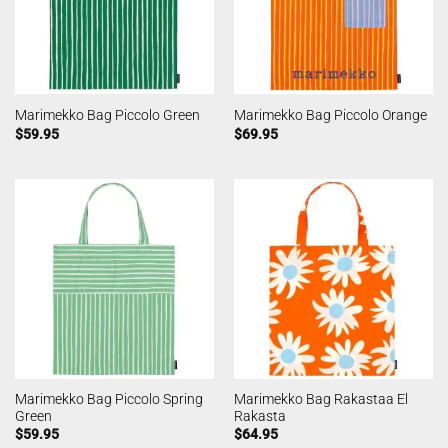
Marimekko Bag Piccolo Green
Marimekko Bag Piccolo Orange
$
59.95
$
69.95
Marimekko Bag Piccolo Spring
Marimekko Bag Rakastaa El
Green
Rakasta
$
59.95
$
64.95