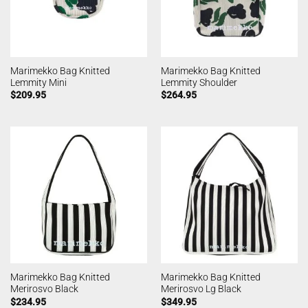
Marimekko Bag Knitted
Marimekko Bag Knitted
Lemmity Mini
Lemmity Shoulder
$
209.95
$
264.95
Marimekko Bag Knitted
Marimekko Bag Knitted
Merirosvo Black
Merirosvo Lg Black
$
234.95
$
349.95