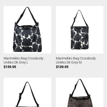
Marimekko Bag Crossbody
Marimekko Bag Crossbody
Unikko Dk Grey L
Unikko Dk Grey M
$
159.95
$
139.95