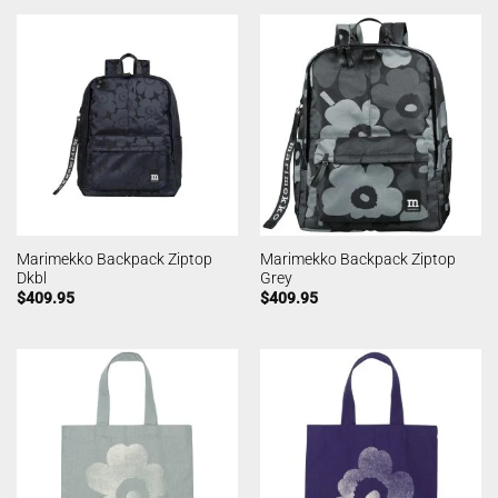
Marimekko Backpack Ziptop
Marimekko Backpack Ziptop
Dkbl
Grey
$
409.95
$
409.95