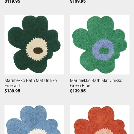
$
119.95
$
139.95
Marimekko Bath Mat Unikko
Marimekko Bath Mat Unikko
Emerald
Green Blue
$
139.95
$
139.95