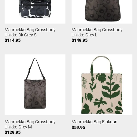
Marimekko Bag Crossbody
Marimekko Bag Crossbody
Unikko Dk Grey S
Unikko Grey L
$
114.95
$
149.95
Marimekko Bag Crossbody
Marimekko Bag Elokuun
Unikko Grey M
$
59.95
$
129.95