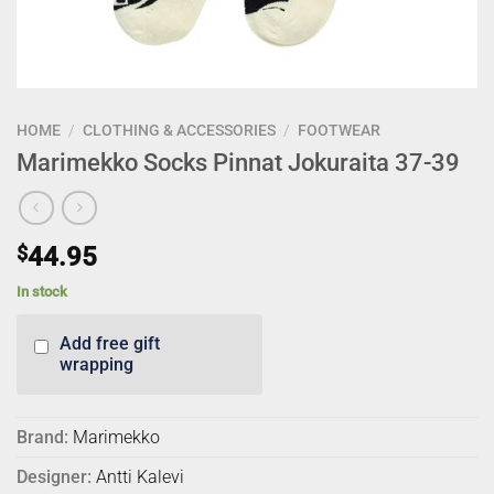
HOME
/
CLOTHING & ACCESSORIES
/
FOOTWEAR
Marimekko Socks Pinnat Jokuraita 37-39
$
44.95
In stock
Add free gift
wrapping
Brand:
Marimekko
Designer:
Antti Kalevi