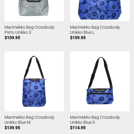
Marimekko Bag Crossbody
Marimekko Bag Crossbody
Piirto Unikko S
Unikko Blue L
$
109.95
$
159.95
Marimekko Bag Crossbody
Marimekko Bag Crossbody
Unikko Blue M
Unikko Blue S
$
139.95
$
114.95