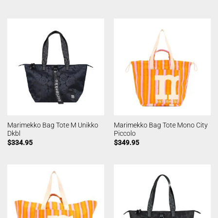
Marimekko Bag Tote M Unikko
Marimekko Bag Tote Mono City
Dkbl
Piccolo
$
334.95
$
349.95