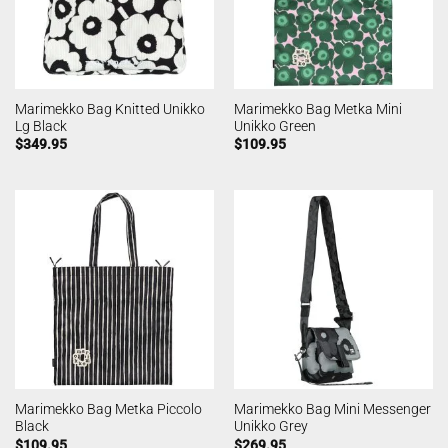
Marimekko Bag Knitted Unikko
Marimekko Bag Metka Mini
Lg Black
Unikko Green
$
349.95
$
109.95
Marimekko Bag Metka Piccolo
Marimekko Bag Mini Messenger
Black
Unikko Grey
$
109.95
$
269.95