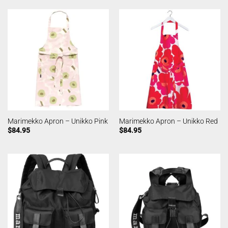
Marimekko Apron – Unikko Pink
Marimekko Apron – Unikko Red
$
84.95
$
84.95