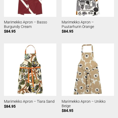
Marimekko Apron – Basso
Marimekko Apron –
Burgundy Cream
Puutarhurin Orange
$
84.95
$
84.95
Marimekko Apron – Unikko
Marimekko Apron – Tiara Sand
Beige
$
84.95
$
84.95