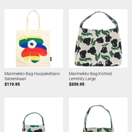
Marimekko Bag Huopakeltano
Marimekko Bag Knitted
Sateenkaari
Lemmity Large
$
119.95
$
359.95