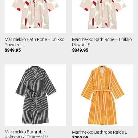
Marimekko Bath Robe – Unikko
Marimekko Bath Robe – Unikko
Powder L
Powder S
$
349.95
$
349.95
Marimekko Bathrobe
Marimekko Bathrobe Raide L
Kalasaaski Charcoal M
$
299.95