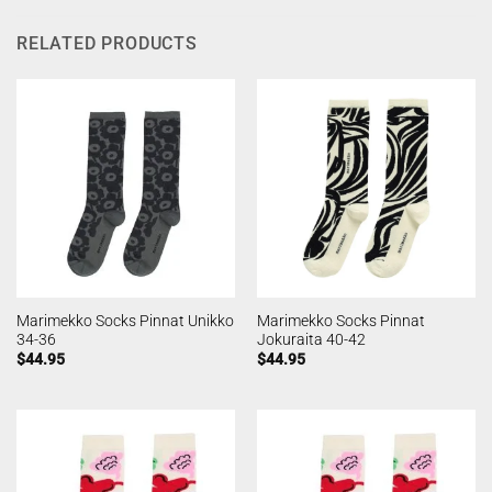
RELATED PRODUCTS
Marimekko Socks Pinnat Unikko
Marimekko Socks Pinnat
34-36
Jokuraita 40-42
$
44.95
$
44.95