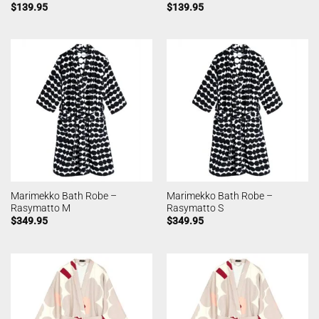
$
139.95
$
139.95
Marimekko Bath Robe –
Marimekko Bath Robe –
Rasymatto M
Rasymatto S
$
349.95
$
349.95