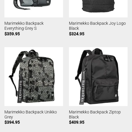
Marimekko Backpack
Marimekko Backpack Joy Logo
Everything Grey S
Black
$
359.95
$
324.95
Marimekko Backpack Unikko
Marimekko Backpack Ziptop
Grey
Black
$
394.95
$
409.95