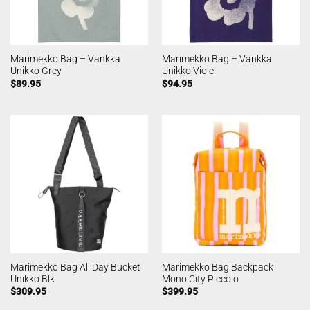
Marimekko Bag – Vankka
Marimekko Bag – Vankka
Unikko Grey
Unikko Viole
$
89.95
$
94.95
Marimekko Bag All Day Bucket
Marimekko Bag Backpack
Unikko Blk
Mono City Piccolo
$
309.95
$
399.95