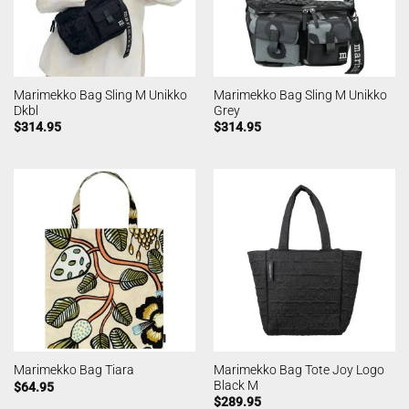
Marimekko Bag Sling M Unikko
Marimekko Bag Sling M Unikko
Dkbl
Grey
$
314.95
$
314.95
Marimekko Bag Tote Joy Logo
Marimekko Bag Tiara
Black M
$
64.95
$
289.95