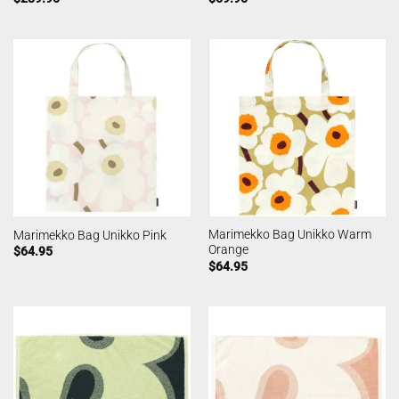
Marimekko Bag Unikko Warm
Marimekko Bag Unikko Pink
Orange
$
64.95
$
64.95