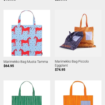
Marimekko Bag Piccolo
Marimekko Bag Musta Tamma
Eggplant
$
64.95
$
74.95