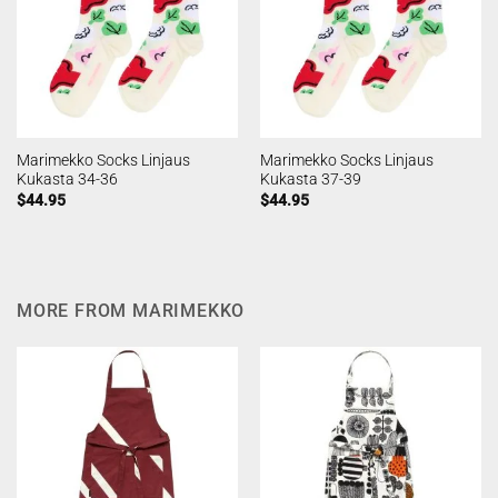
Marimekko Socks Linjaus
Marimekko Socks Linjaus
Kukasta 34-36
Kukasta 37-39
$
44.95
$
44.95
MORE FROM MARIMEKKO