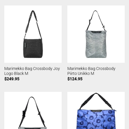
Marimekko Bag Crossbody Joy
Marimekko Bag Crossbody
Logo Black M
Piirto Unikko M
$
249.95
$
124.95