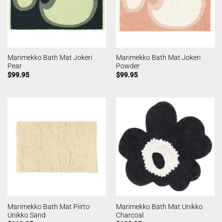
Marimekko Bath Mat Jokeri
Marimekko Bath Mat Jokeri
Pear
Powder
$
99.95
$
99.95
Marimekko Bath Mat Piirto
Marimekko Bath Mat Unikko
Unikko Sand
Charcoal