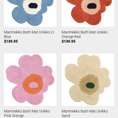
Marimekko Bath Mat Unikko Lt
Marimekko Bath Mat Unikko
Blue
Orange Red
$
139.95
$
139.95
Marimekko Bath Mat Unikko
Marimekko Bath Mat Unikko
Pink Orange
Sand