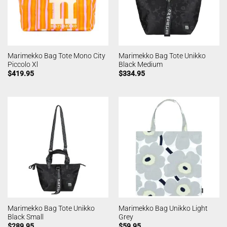
Marimekko Bag Tote Mono City
Marimekko Bag Tote Unikko
Piccolo Xl
Black Medium
$
419.95
$
334.95
Marimekko Bag Tote Unikko
Marimekko Bag Unikko Light
Black Small
Grey
$
289.95
$
59.95