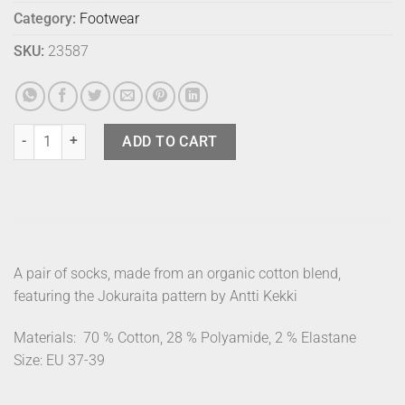
Category:
Footwear
SKU:
23587
Marimekko Socks Pinnat Jokuraita 37-39 quantity
ADD TO CART
A pair of socks, made from an organic cotton blend,
featuring the Jokuraita pattern by Antti Kekki
Materials:
70 % Cotton, 28 % Polyamide, 2 % Elastane
Size: EU 37-39