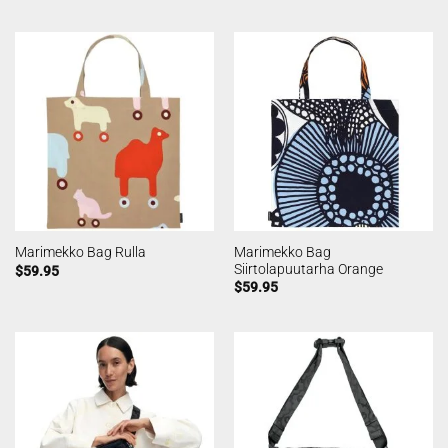
Marimekko Bag
Marimekko Bag Rulla
Siirtolapuutarha Orange
$
59.95
$
59.95