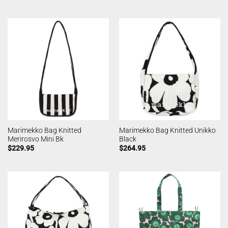
Marimekko Bag Knitted
Marimekko Bag Knitted Unikko
Merirosvo Mini Bk
Black
$
229.95
$
264.95