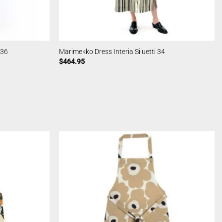
 36
Marimekko Dress Interia Siluetti 34
$
464.95