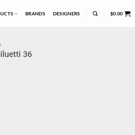
UCTS
BRANDS
DESIGNERS
$
0.00
G
luetti 36