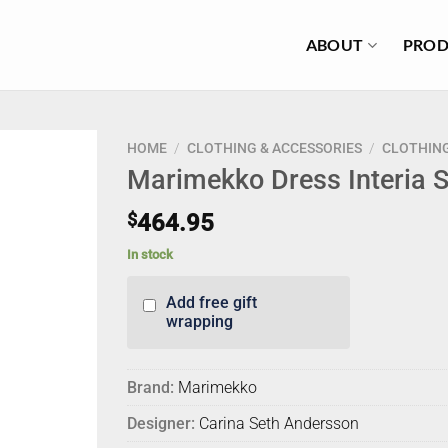
ABOUT
PROD
HOME
/
CLOTHING & ACCESSORIES
/
CLOTHIN
Marimekko Dress Interia Si
$
464.95
In stock
Add free gift
wrapping
Brand:
Marimekko
Designer:
Carina Seth Andersson