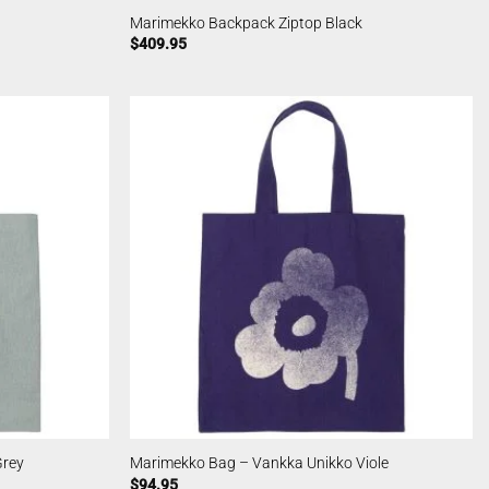
Marimekko Backpack Ziptop Black
$
409.95
Grey
Marimekko Bag – Vankka Unikko Viole
$
94.95