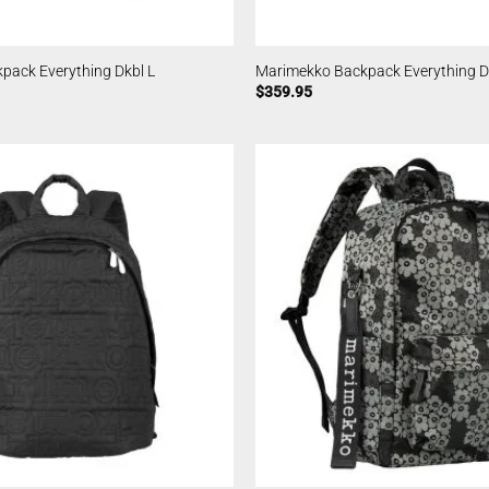
pack Everything Dkbl L
Marimekko Backpack Everything D
$
359.95