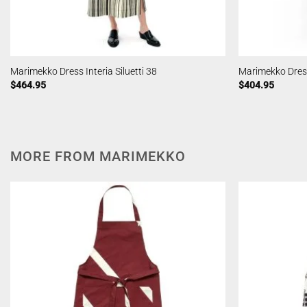
Marimekko Dress Interia Siluetti 38
Marimekko Dress 
$
464.95
$
404.95
MORE FROM MARIMEKKO