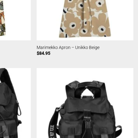
Marimekko Apron – Unikko Beige
$
84.95