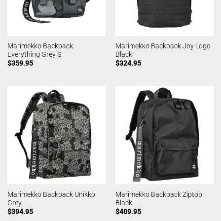
Marimekko Backpack
Marimekko Backpack Joy Logo
Everything Grey S
Black
$
359.95
$
324.95
Marimekko Backpack Unikko
Marimekko Backpack Ziptop
Grey
Black
$
394.95
$
409.95