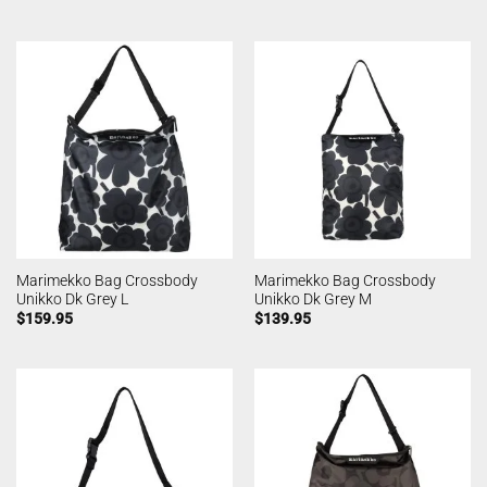
Marimekko Bag Crossbody
Marimekko Bag Crossbody
Unikko Dk Grey L
Unikko Dk Grey M
$
159.95
$
139.95