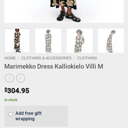
HOME
/
CLOTHING & ACCESSORIES
/
CLOTHING
Marimekko Dress Kalliokielo Villi M
$
304.95
In stock
Add free gift
wrapping