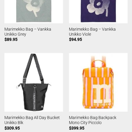
Marimekko Bag – Vankka
Marimekko Bag – Vankka
Unikko Grey
Unikko Viole
$
89.95
$
94.95
Marimekko Bag All Day Bucket
Marimekko Bag Backpack
Unikko Blk
Mono City Piccolo
$
309.95
$
399.95