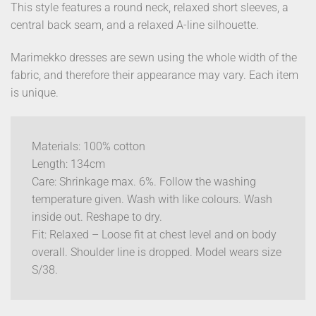
This style features a round neck, relaxed short sleeves, a
central back seam, and a relaxed A-line silhouette.
Marimekko dresses are sewn using the whole width of the
fabric, and therefore their appearance may vary. Each item
is unique.
Materials: 100% cotton
Length: 134cm
Care: Shrinkage max. 6%. Follow the washing
temperature given. Wash with like colours. Wash
inside out. Reshape to dry.
Fit: Relaxed – Loose fit at chest level and on body
overall. Shoulder line is dropped. Model wears size
S/38.