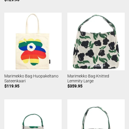
Marimekko Bag Huopakeltano
Marimekko Bag Knitted
Sateenkaari
Lemmity Large
$
119.95
$
359.95