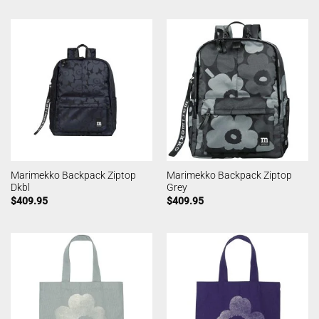
Marimekko Backpack Ziptop
Marimekko Backpack Ziptop
Dkbl
Grey
$
409.95
$
409.95