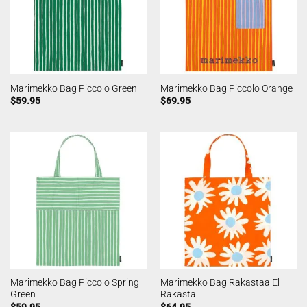
Marimekko Bag Piccolo Green
Marimekko Bag Piccolo Orange
$
59.95
$
69.95
Marimekko Bag Piccolo Spring
Marimekko Bag Rakastaa El
Green
Rakasta
$
59.95
$
64.95