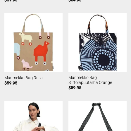
Marimekko Bag
Marimekko Bag Rulla
Siirtolapuutarha Orange
$
59.95
$
59.95