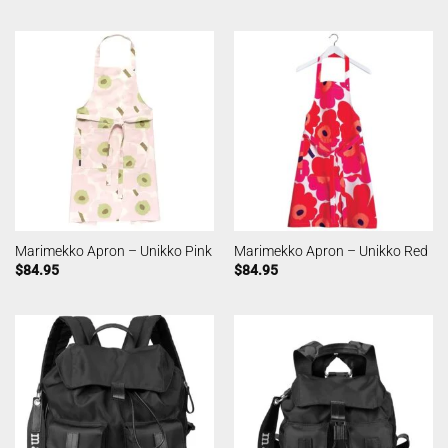
Marimekko Apron – Unikko Pink
Marimekko Apron – Unikko Red
$
84.95
$
84.95