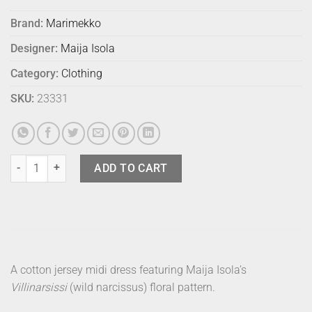
Brand:
Marimekko
Designer:
Maija Isola
Category:
Clothing
SKU:
23331
Marimekko Dress Kalliokielo Villi M quantity
ADD TO CART
A cotton jersey midi dress featuring Maija Isola’s
Villinarsissi
(wild narcissus) floral pattern.