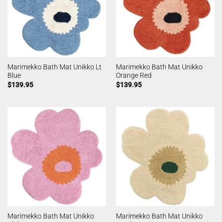
Marimekko Bath Mat Unikko Lt
Marimekko Bath Mat Unikko
Blue
Orange Red
$
139.95
$
139.95
Marimekko Bath Mat Unikko
Marimekko Bath Mat Unikko