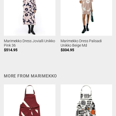
Marimekko Dress Jovialli Unikko
Marimekko Dress Palisadi
Pink 36
Unikko Beige Md
$
514.95
$
334.95
MORE FROM MARIMEKKO