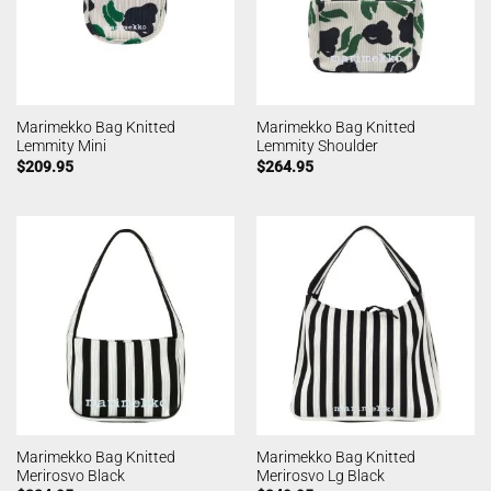
Marimekko Bag Knitted
Marimekko Bag Knitted
Lemmity Mini
Lemmity Shoulder
$
209.95
$
264.95
Marimekko Bag Knitted
Marimekko Bag Knitted
Merirosvo Black
Merirosvo Lg Black