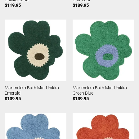
$
119.95
$
139.95
Marimekko Bath Mat Unikko
Marimekko Bath Mat Unikko
Emerald
Green Blue
$
139.95
$
139.95