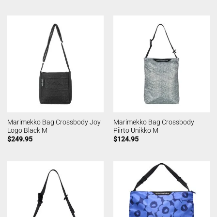
Marimekko Bag Crossbody Joy
Marimekko Bag Crossbody
Logo Black M
Piirto Unikko M
$
249.95
$
124.95