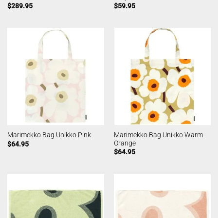
$
289.95
$
59.95
Marimekko Bag Unikko Warm
Marimekko Bag Unikko Pink
Orange
$
64.95
$
64.95