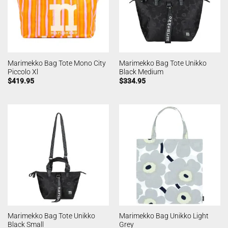
Marimekko Bag Tote Mono City
Marimekko Bag Tote Unikko
Piccolo Xl
Black Medium
$
419.95
$
334.95
Marimekko Bag Tote Unikko
Marimekko Bag Unikko Light
Black Small
Grey