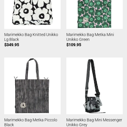
Marimekko Bag Knitted Unikko
Marimekko Bag Metka Mini
Lg Black
Unikko Green
$
349.95
$
109.95
Marimekko Bag Metka Piccolo
Marimekko Bag Mini Messenger
Black
Unikko Grey