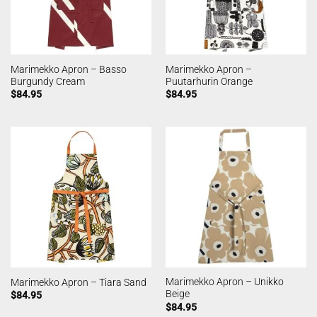
Marimekko Apron – Basso
Marimekko Apron –
Burgundy Cream
Puutarhurin Orange
$
84.95
$
84.95
Marimekko Apron – Unikko
Marimekko Apron – Tiara Sand
Beige
$
84.95
$
84.95