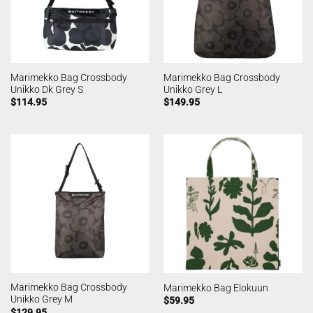
Marimekko Bag Crossbody
Marimekko Bag Crossbody
Unikko Dk Grey S
Unikko Grey L
$
114.95
$
149.95
Marimekko Bag Crossbody
Marimekko Bag Elokuun
Unikko Grey M
$
59.95
$
129.95