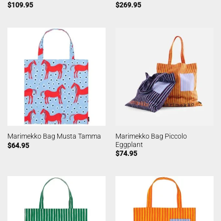
$
109.95
$
269.95
Marimekko Bag Piccolo
Marimekko Bag Musta Tamma
Eggplant
$
64.95
$
74.95