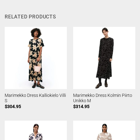
RELATED PRODUCTS
Marimekko Dress Kalliokielo Villi
Marimekko Dress Kolmin Piirto
S
Unikko M
$
304.95
$
314.95