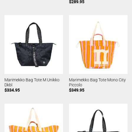
$
289.95
Marimekko Bag Tote M Unikko
Marimekko Bag Tote Mono City
Dkbl
Piccolo
$
334.95
$
349.95