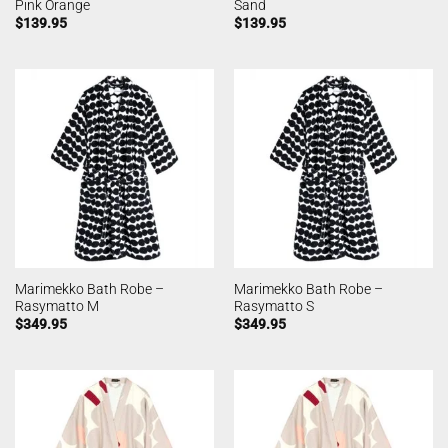
Pink Orange
Sand
$
139.95
$
139.95
Marimekko Bath Robe –
Marimekko Bath Robe –
Rasymatto M
Rasymatto S
$
349.95
$
349.95