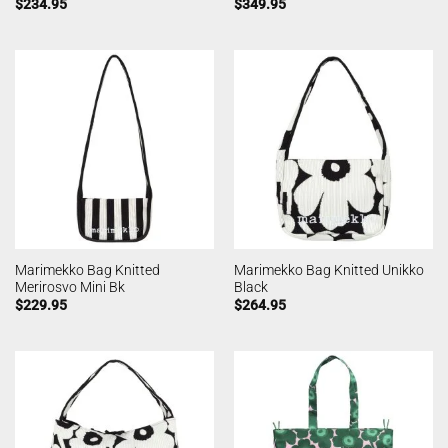
$
234.95
$
349.95
Marimekko Bag Knitted
Marimekko Bag Knitted Unikko
Merirosvo Mini Bk
Black
$
229.95
$
264.95