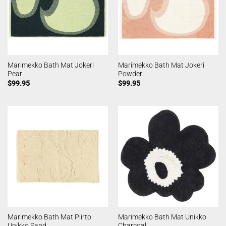
Marimekko Bath Mat Jokeri
Marimekko Bath Mat Jokeri
Pear
Powder
$
99.95
$
99.95
Marimekko Bath Mat Piirto
Marimekko Bath Mat Unikko
Unikko Sand
Charcoal