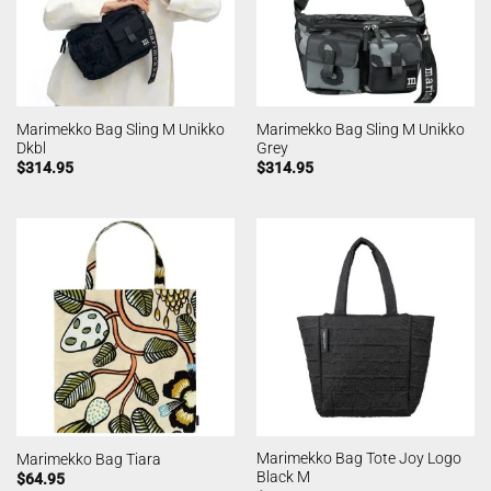
Marimekko Bag Sling M Unikko
Marimekko Bag Sling M Unikko
Dkbl
Grey
$
314.95
$
314.95
Marimekko Bag Tote Joy Logo
Marimekko Bag Tiara
Black M
$
64.95