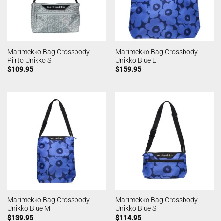
Marimekko Bag Crossbody
Marimekko Bag Crossbody
Piirto Unikko S
Unikko Blue L
$
109.95
$
159.95
Marimekko Bag Crossbody
Marimekko Bag Crossbody
Unikko Blue M
Unikko Blue S
$
139.95
$
114.95