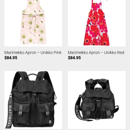
Marimekko Apron – Unikko Pink
Marimekko Apron – Unikko Red
$
84.95
$
84.95