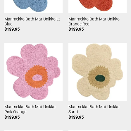
Marimekko Bath Mat Unikko Lt
Marimekko Bath Mat Unikko
Blue
Orange Red
$
139.95
$
139.95
Marimekko Bath Mat Unikko
Marimekko Bath Mat Unikko
Pink Orange
Sand
$
139.95
$
139.95