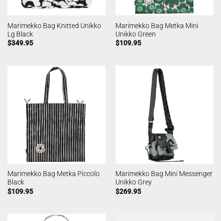
Marimekko Bag Knitted Unikko
Marimekko Bag Metka Mini
Lg Black
Unikko Green
$
349.95
$
109.95
Marimekko Bag Metka Piccolo
Marimekko Bag Mini Messenger
Black
Unikko Grey
$
109.95
$
269.95