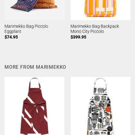
Marimekko Bag Piccolo
Marimekko Bag Backpack
Eggplant
Mono City Piccolo
$
74.95
$
399.95
MORE FROM MARIMEKKO