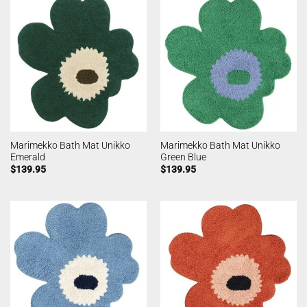
Marimekko Bath Mat Unikko
Marimekko Bath Mat Unikko
Emerald
Green Blue
$
139.95
$
139.95