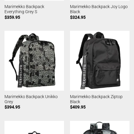
Marimekko Backpack
Marimekko Backpack Joy Logo
Everything Grey S
Black
$
359.95
$
324.95
Marimekko Backpack Unikko
Marimekko Backpack Ziptop
Grey
Black
$
394.95
$
409.95