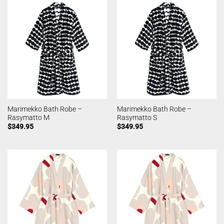
Marimekko Bath Robe –
Marimekko Bath Robe –
Rasymatto M
Rasymatto S
$
349.95
$
349.95