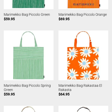
Marimekko Bag Piccolo Green
Marimekko Bag Piccolo Orange
$
59.95
$
69.95
Marimekko Bag Piccolo Spring
Marimekko Bag Rakastaa El
Green
Rakasta
$
59.95
$
64.95