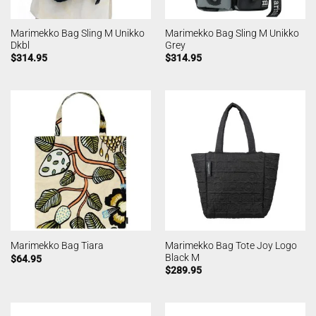
Marimekko Bag Sling M Unikko
Marimekko Bag Sling M Unikko
Dkbl
Grey
$
314.95
$
314.95
Marimekko Bag Tote Joy Logo
Marimekko Bag Tiara
Black M
$
64.95
$
289.95