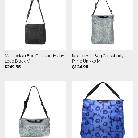
Marimekko Bag Crossbody Joy
Marimekko Bag Crossbody
Logo Black M
Piirto Unikko M
$
249.95
$
124.95