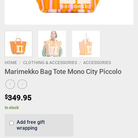
HOME
/
CLOTHING & ACCESSORIES
/
ACCESSORIES
Marimekko Bag Tote Mono City Piccolo
$
349.95
In stock
Add free gift
wrapping