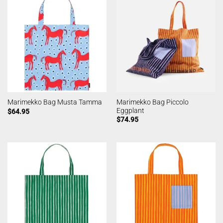
Marimekko Bag Piccolo
Marimekko Bag Musta Tamma
Eggplant
$
64.95
$
74.95