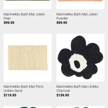
Marimekko Bath Mat Jokeri
Marimekko Bath Mat Jokeri
Pear
Powder
$
99.95
$
99.95
Marimekko Bath Mat Piirto
Marimekko Bath Mat Unikko
Unikko Sand
Charcoal
$
119.95
$
139.95