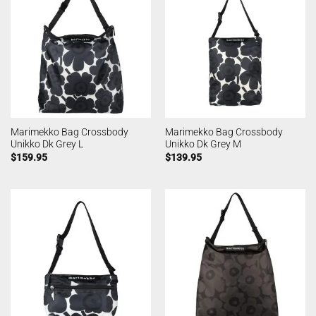
Marimekko Bag Crossbody
Marimekko Bag Crossbody
Unikko Dk Grey L
Unikko Dk Grey M
$
159.95
$
139.95