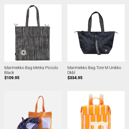
Marimekko Bag Metka Piccolo
Marimekko Bag Tote M Unikko
Black
Dkbl
$
109.95
$
334.95