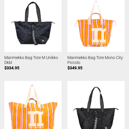
Marimekko Bag Tote M Unikko
Marimekko Bag Tote Mono City
Dkbl
Piccolo
$
334.95
$
349.95