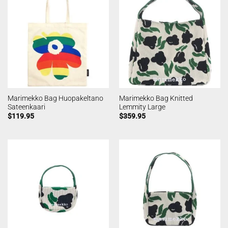
Marimekko Bag Huopakeltano
Marimekko Bag Knitted
Sateenkaari
Lemmity Large
$
119.95
$
359.95