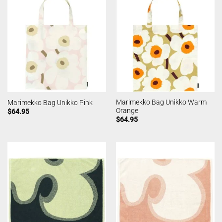
Marimekko Bag Unikko Warm
Marimekko Bag Unikko Pink
Orange
$
64.95
$
64.95