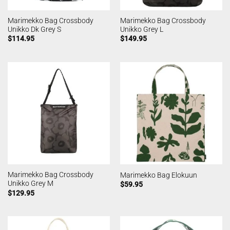
Marimekko Bag Crossbody
Marimekko Bag Crossbody
Unikko Dk Grey S
Unikko Grey L
$
114.95
$
149.95
Marimekko Bag Crossbody
Marimekko Bag Elokuun
Unikko Grey M
$
59.95
$
129.95