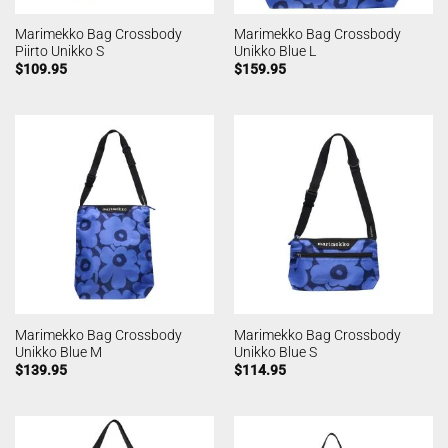
Marimekko Bag Crossbody
Marimekko Bag Crossbody
Piirto Unikko S
Unikko Blue L
$
109.95
$
159.95
Marimekko Bag Crossbody
Marimekko Bag Crossbody
Unikko Blue M
Unikko Blue S
$
139.95
$
114.95