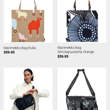
Marimekko Bag
Marimekko Bag Rulla
Siirtolapuutarha Orange
$
59.95
$
59.95