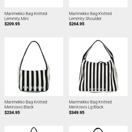
Marimekko Bag Knitted
Marimekko Bag Knitted
Lemmity Mini
Lemmity Shoulder
$
209.95
$
264.95
Marimekko Bag Knitted
Marimekko Bag Knitted
Merirosvo Black
Merirosvo Lg Black
$
234.95
$
349.95