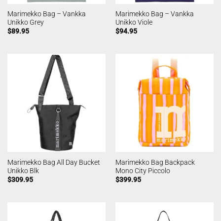
Marimekko Bag – Vankka
Marimekko Bag – Vankka
Unikko Grey
Unikko Viole
$
89.95
$
94.95
Marimekko Bag All Day Bucket
Marimekko Bag Backpack
Unikko Blk
Mono City Piccolo
$
309.95
$
399.95