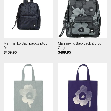
Marimekko Backpack Ziptop
Marimekko Backpack Ziptop
Dkbl
Grey
$
409.95
$
409.95