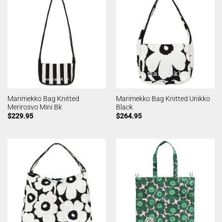
Marimekko Bag Knitted
Marimekko Bag Knitted Unikko
Merirosvo Mini Bk
Black
$
229.95
$
264.95