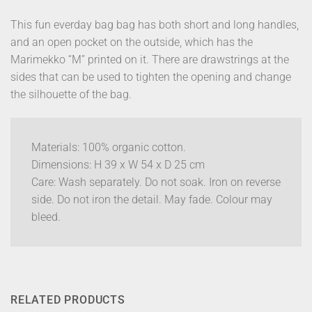
This fun everday bag bag has both short and long handles,
and an open pocket on the outside, which has the
Marimekko “M” printed on it. There are drawstrings at the
sides that can be used to tighten the opening and change
the silhouette of the bag.
Materials: 100% organic cotton.
Dimensions: H 39 x W 54 x D 25 cm
Care: Wash separately. Do not soak. Iron on reverse
side. Do not iron the detail. May fade. Colour may
bleed.
RELATED PRODUCTS