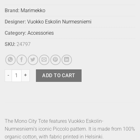
Brand:
Marimekko
Designer:
Vuokko Eskolin Nurmesniemi
Category:
Accessories
SKU:
24797
Marimekko Bag Tote Mono City Piccolo quantity
ADD TO CART
The Mono City Tote features Vuokko Eskolin-
Nurmesniemi’s iconic Piccolo pattern. It is made from 100%
organic cotton, with fabric printed in Helsinki.