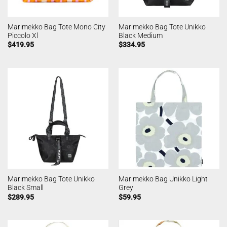
Marimekko Bag Tote Mono City
Marimekko Bag Tote Unikko
Piccolo Xl
Black Medium
$
419.95
$
334.95
Marimekko Bag Tote Unikko
Marimekko Bag Unikko Light
Black Small
Grey
$
289.95
$
59.95