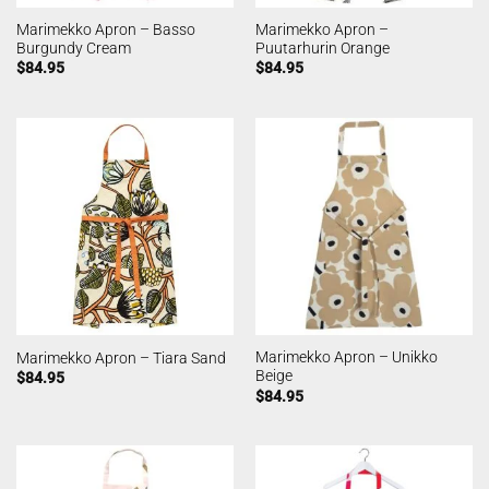
Marimekko Apron – Basso
Marimekko Apron –
Burgundy Cream
Puutarhurin Orange
$
84.95
$
84.95
Marimekko Apron – Unikko
Marimekko Apron – Tiara Sand
Beige
$
84.95
$
84.95