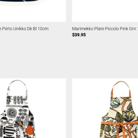
 Piirto Unikko Dk Bl 10cm
Marimekko Plate Piccolo Pink Grn
$
39.95