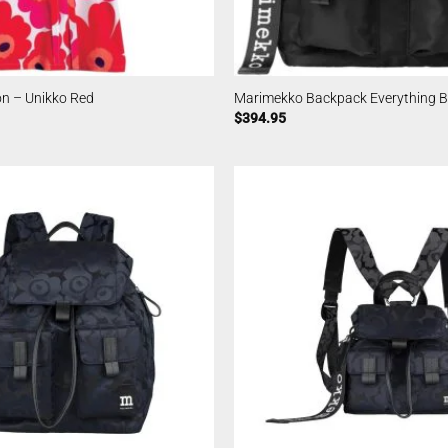
n – Unikko Red
Marimekko Backpack Everything Bl
$
394.95