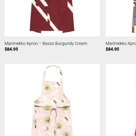
Marimekko Apron – Basso Burgundy Cream
Marimekko Apro
$
84.95
$
84.95