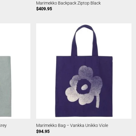
Marimekko Backpack Ziptop Black
$
409.95
Grey
Marimekko Bag – Vankka Unikko Viole
$
94.95