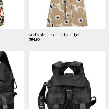
Marimekko Apron – Unikko Beige
$
84.95