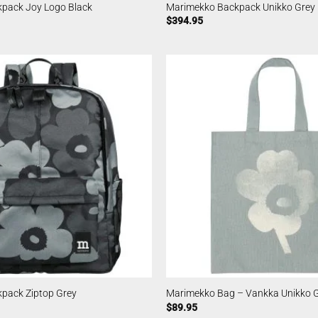
pack Joy Logo Black
Marimekko Backpack Unikko Grey
$
394.95
pack Ziptop Grey
Marimekko Bag – Vankka Unikko 
$
89.95