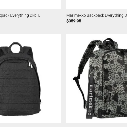
pack Everything Dkbl L
Marimekko Backpack Everything D
$
359.95