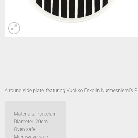
A round side plate, featuring Vuokko Eskolin Nurmesniemi’s Pi
Materials: Porcelain
Diameter: 20cm
Oven safe
Microwave safe