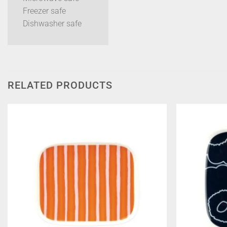
Freezer safe
Dishwasher safe
RELATED PRODUCTS