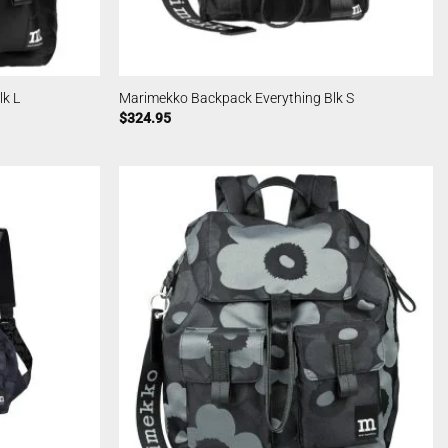
k L
Marimekko Backpack Everything Blk S
$
324.95