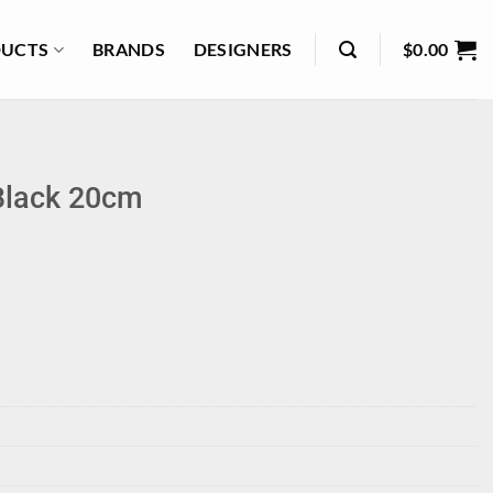
UCTS
BRANDS
DESIGNERS
$
0.00
Black 20cm