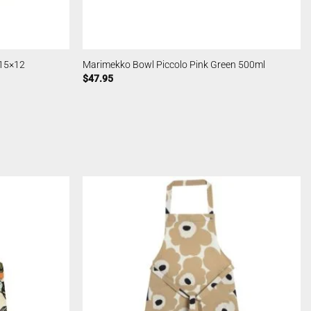
 15×12
Marimekko Bowl Piccolo Pink Green 500ml
$
47.95