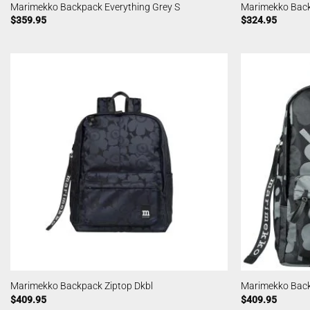
Marimekko Backpack Everything Grey S
Marimekko Back
$
359.95
$
324.95
Marimekko Backpack Ziptop Dkbl
Marimekko Back
$
409.95
$
409.95