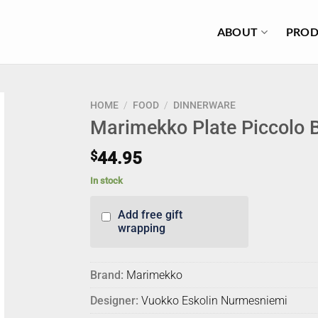
ABOUT
PROD
HOME
/
FOOD
/
DINNERWARE
Marimekko Plate Piccolo 
$
44.95
In stock
Add free gift
wrapping
Brand:
Marimekko
Designer:
Vuokko Eskolin Nurmesniemi