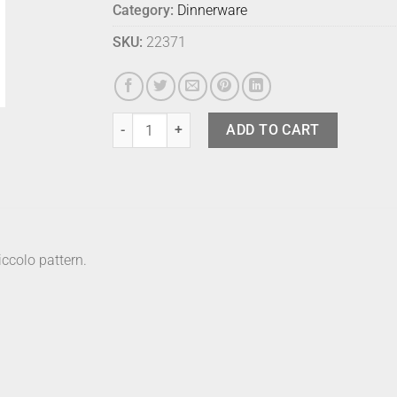
Category:
Dinnerware
SKU:
22371
Marimekko Plate Piccolo Black 20cm quantity
ADD TO CART
ccolo pattern.