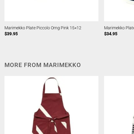
Marimekko Plate Piccolo Orng Pink 15×12
Marimekko Plate
$
39.95
$
34.95
MORE FROM MARIMEKKO