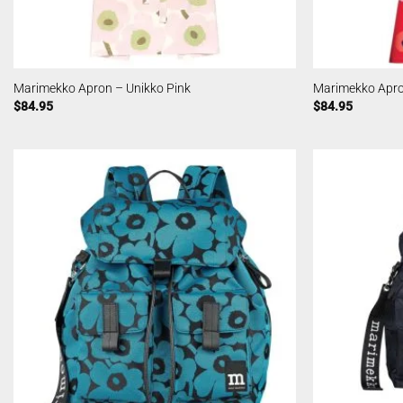
Marimekko Apron – Unikko Pink
Marimekko Apro
$
84.95
$
84.95