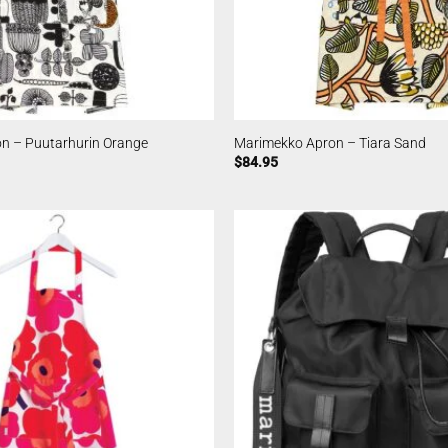
n – Puutarhurin Orange
Marimekko Apron – Tiara Sand
$
84.95