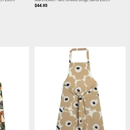
$
44.95