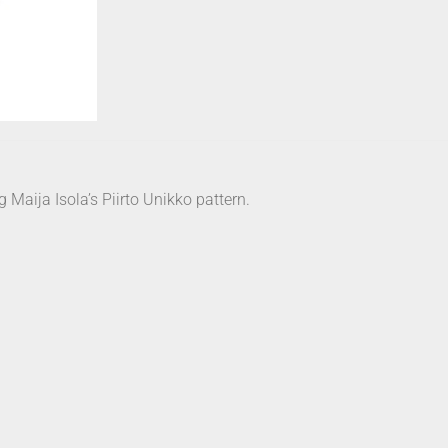
Maija Isola’s Piirto Unikko pattern.