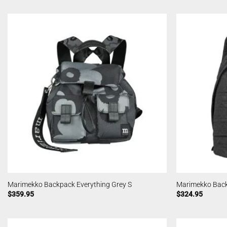
Marimekko Backpack Everything Grey S
Marimekko Back
$
359.95
$
324.95