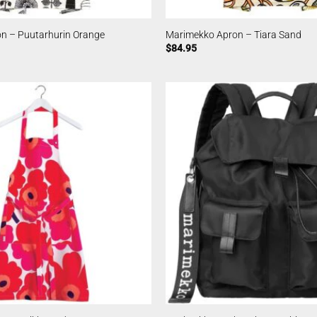
n – Puutarhurin Orange
Marimekko Apron – Tiara Sand
$
84.95