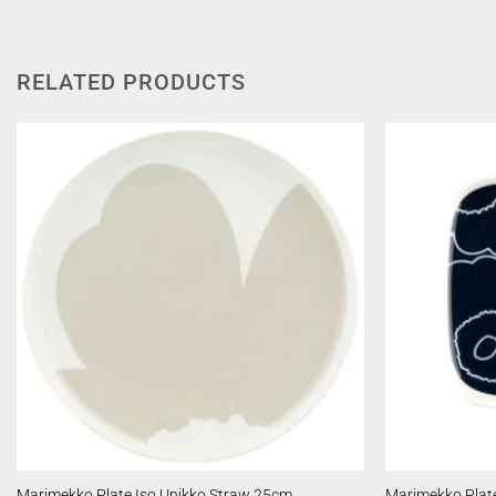
RELATED PRODUCTS
Marimekko Plate Iso Unikko Straw 25cm
Marimekko Plate