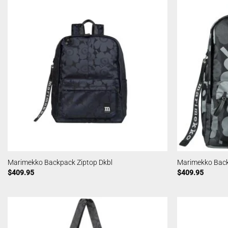
Marimekko Backpack Ziptop Dkbl
Marimekko Back
$
409.95
$
409.95