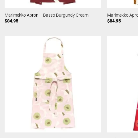
Marimekko Apron – Basso Burgundy Cream
Marimekko Apro
$
84.95
$
84.95