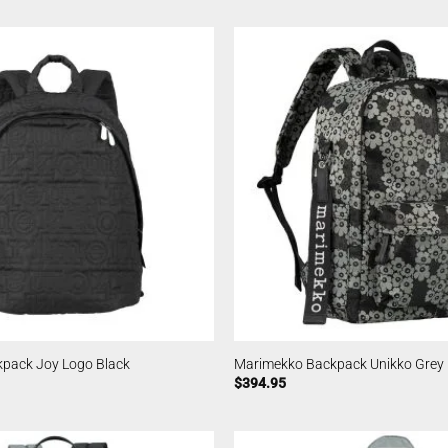
pack Joy Logo Black
Marimekko Backpack Unikko Grey
$
394.95