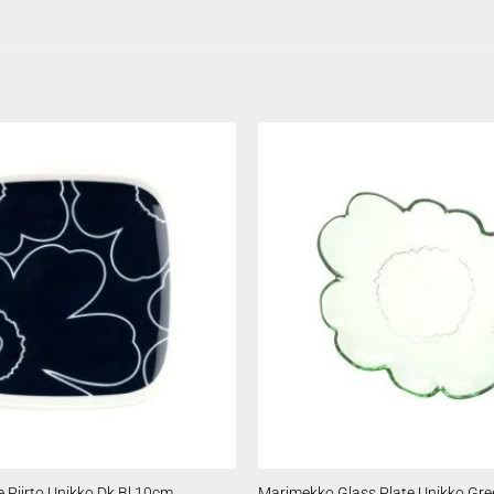
 Piirto Unikko Dk Bl 10cm
Marimekko Glass Plate Unikko Gr