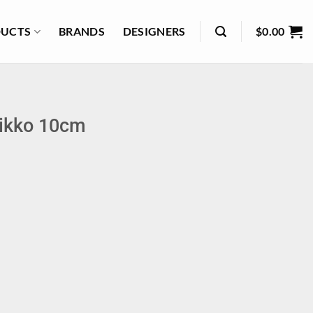
UCTS
BRANDS
DESIGNERS
$
0.00
nikko 10cm