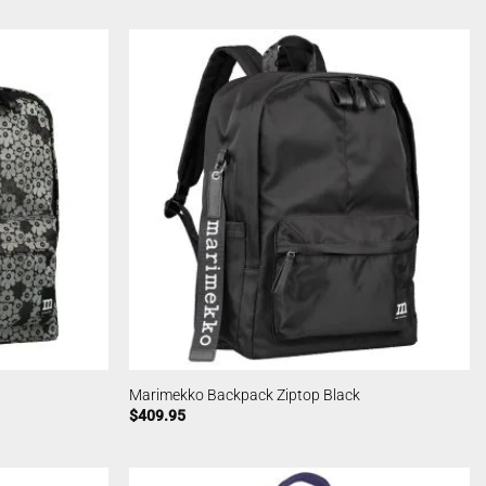
Marimekko Backpack Ziptop Black
$
409.95