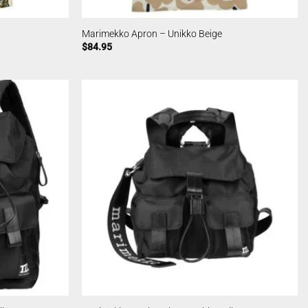
Marimekko Apron – Unikko Beige
$
84.95