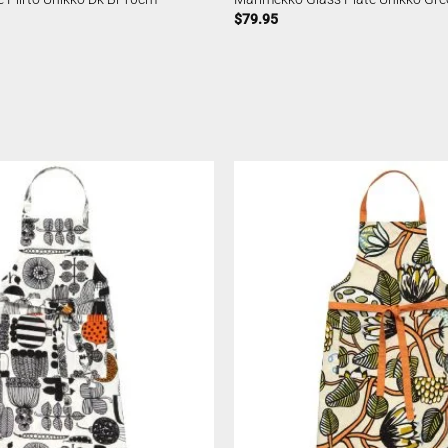
$
79.95