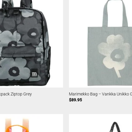
pack Ziptop Grey
Marimekko Bag – Vankka Unikko 
$
89.95