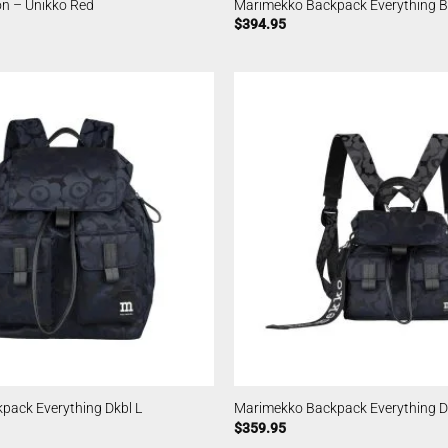
n – Unikko Red
Marimekko Backpack Everything Bl
$
394.95
pack Everything Dkbl L
Marimekko Backpack Everything D
$
359.95