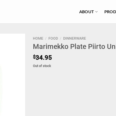
ABOUT
PROD
HOME
/
FOOD
/
DINNERWARE
Marimekko Plate Piirto U
$
34.95
Out of stock