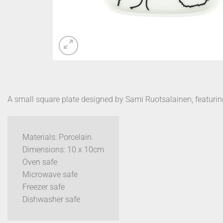
A small square plate designed by Sami Ruotsalainen, featuring 
Materials: Porcelain
Dimensions: 10 x 10cm
Oven safe
Microwave safe
Freezer safe
Dishwasher safe