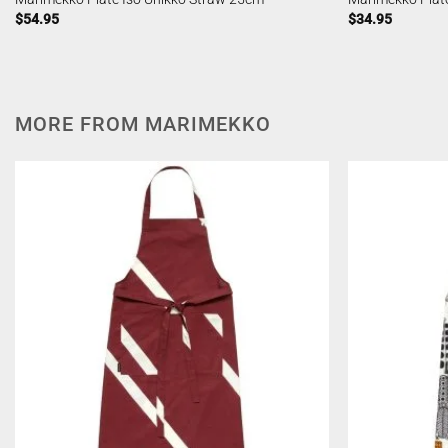
$
54.95
$
34.95
MORE FROM MARIMEKKO