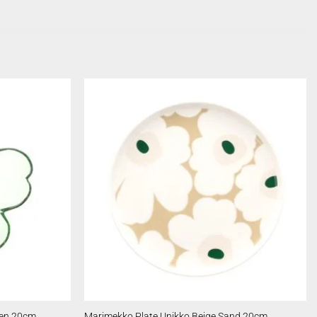
een 20cm
Marimekko Plate Unikko Beige Sand 20cm