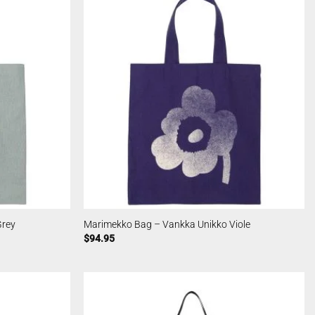
Grey
Marimekko Bag – Vankka Unikko Viole
$
94.95