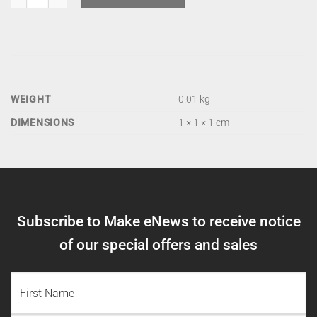
WEIGHT
0.01 kg
DIMENSIONS
1 × 1 × 1 cm
Subscribe to Make eNews to receive notice
of our special offers and sales
NAME
(REQUIRED)