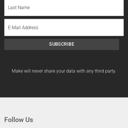
First
Name
Last
Email
Name
SUBSCRIBE
Make will never share your data with any third party.
Follow Us