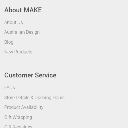
About MAKE
About Us
Australian Design
Blog
New Products
Customer Service
FAQs
Store Details & Opening Hours
Product Availability
Gift Wrapping
Gift Registries