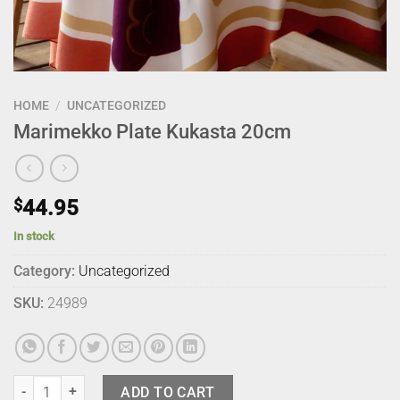
HOME
/
UNCATEGORIZED
Marimekko Plate Kukasta 20cm
$
44.95
In stock
Category:
Uncategorized
SKU:
24989
Marimekko Plate Kukasta 20cm quantity
ADD TO CART