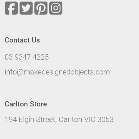
Contact Us
03 9347 4225
info@makedesignedobjects.com
Carlton Store
194 Elgin Street, Carlton VIC 3053