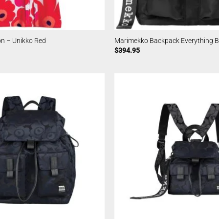
n – Unikko Red
Marimekko Backpack Everything Bl
$
394.95