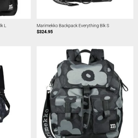
k L
Marimekko Backpack Everything Blk S
$
324.95