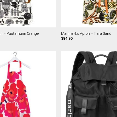
n – Puutarhurin Orange
Marimekko Apron – Tiara Sand
$
84.95