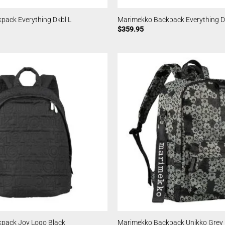
pack Everything Dkbl L
Marimekko Backpack Everything D
$
359.95
pack Joy Logo Black
Marimekko Backpack Unikko Grey