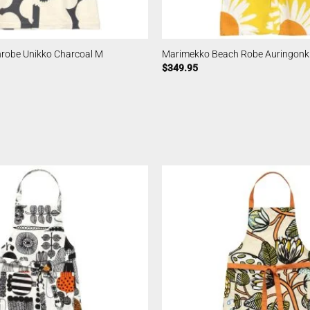
robe Unikko Charcoal M
Marimekko Beach Robe Auringon
$
349.95