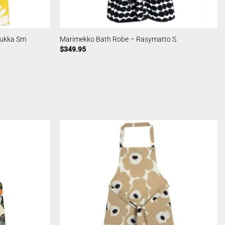
kukka Sm
Marimekko Bath Robe – Rasymatto S
$
349.95