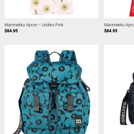
Marimekko Apron – Unikko Pink
Marimekko Apro
$
84.95
$
84.95