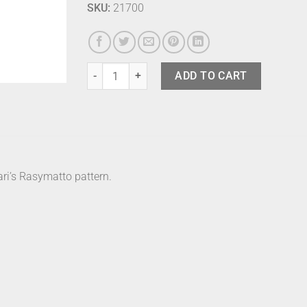
SKU:
21700
Marimekko Bath Robe - Rasymatto M quantity
ADD TO CART
ri’s Rasymatto pattern.