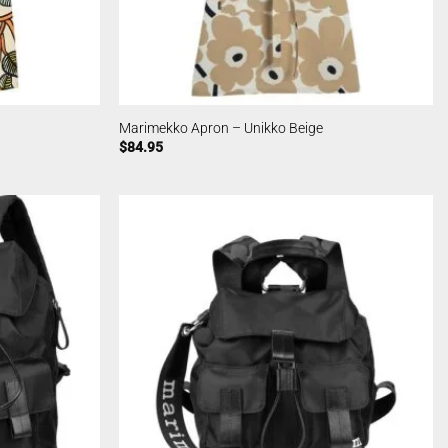
Marimekko Apron – Unikko Beige
$
84.95