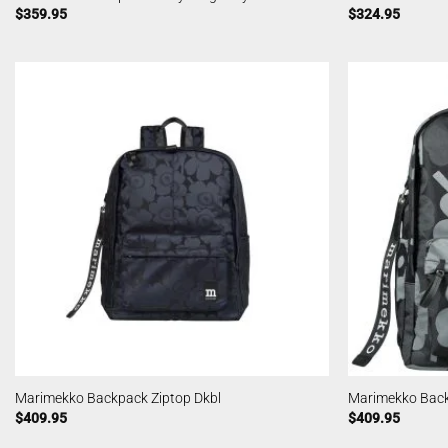
$
359.95
$
324.95
Marimekko Backpack Ziptop Dkbl
Marimekko Back
$
409.95
$
409.95