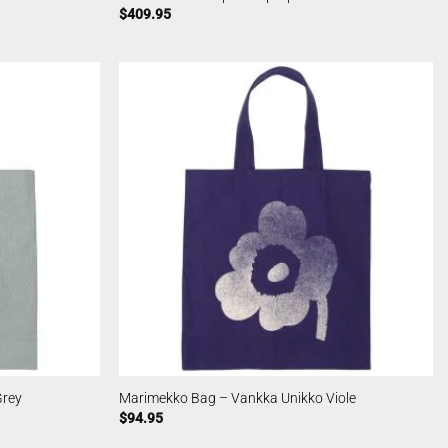
$
409.95
Grey
Marimekko Bag – Vankka Unikko Viole
$
94.95