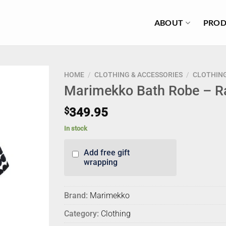
ABOUT
PROD
HOME
/
CLOTHING & ACCESSORIES
/
CLOTHIN
Marimekko Bath Robe – 
$
349.95
In stock
Add free gift
wrapping
Brand:
Marimekko
Category:
Clothing