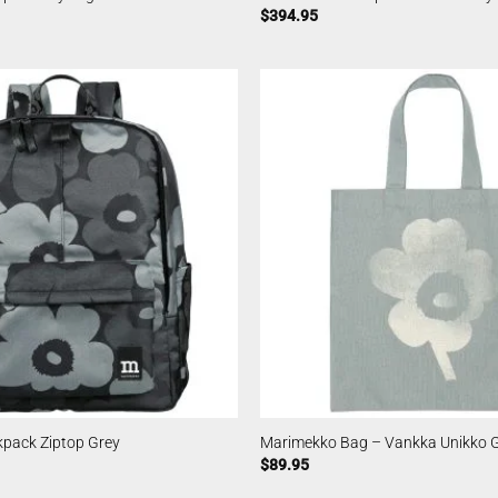
$
394.95
pack Ziptop Grey
Marimekko Bag – Vankka Unikko 
$
89.95