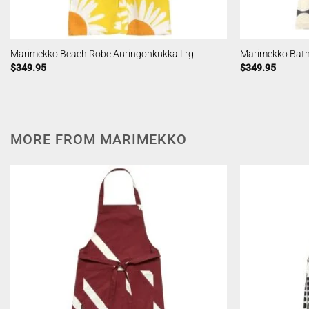
Marimekko Beach Robe Auringonkukka Lrg
Marimekko Bath
$
349.95
$
349.95
MORE FROM MARIMEKKO