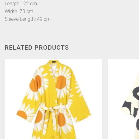
Length:122 cm
Width: 70 cm
Sleeve Length: 49 cm
RELATED PRODUCTS