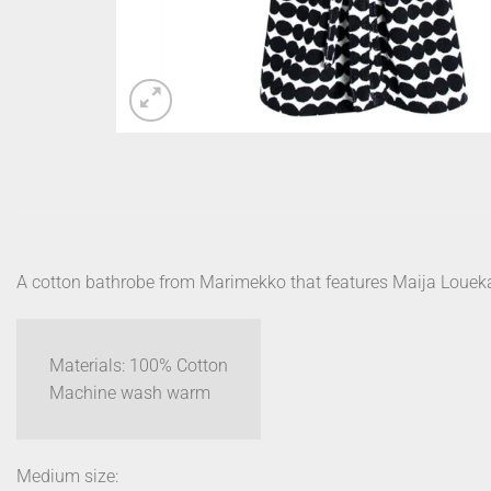
A cotton bathrobe from Marimekko that features Maija Loueka
Materials: 100% Cotton
Machine wash warm
Medium size: