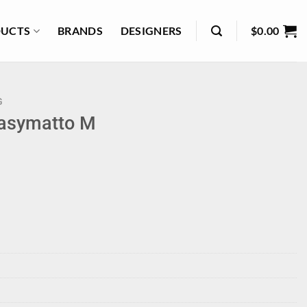
UCTS
BRANDS
DESIGNERS
$
0.00
G
Rasymatto M