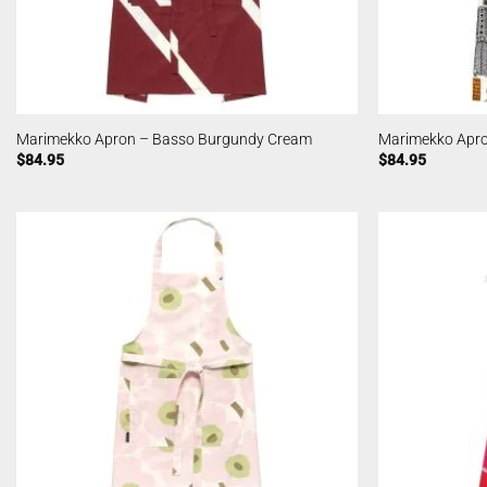
Marimekko Apron – Basso Burgundy Cream
Marimekko Apro
$
84.95
$
84.95