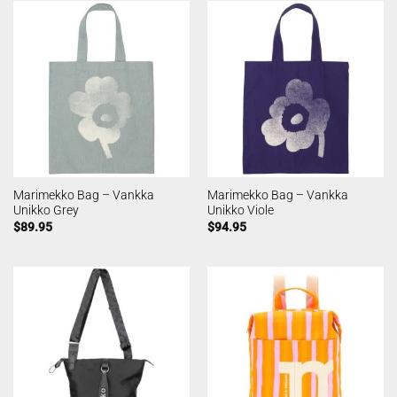
Marimekko Bag – Vankka
Marimekko Bag – Vankka
Unikko Grey
Unikko Viole
$
89.95
$
94.95