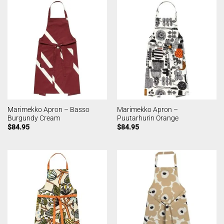
Marimekko Apron – Basso
Marimekko Apron –
Burgundy Cream
Puutarhurin Orange
$
84.95
$
84.95