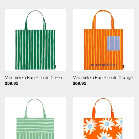
Marimekko Bag Piccolo Green
Marimekko Bag Piccolo Orange
$
59.95
$
69.95