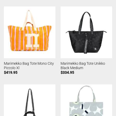
Marimekko Bag Tote Mono City
Marimekko Bag Tote Unikko
Piccolo Xl
Black Medium
$
419.95
$
334.95