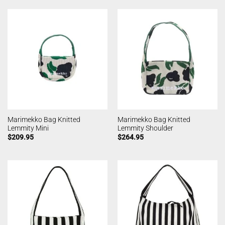
Marimekko Bag Knitted
Marimekko Bag Knitted
Lemmity Mini
Lemmity Shoulder
$
209.95
$
264.95