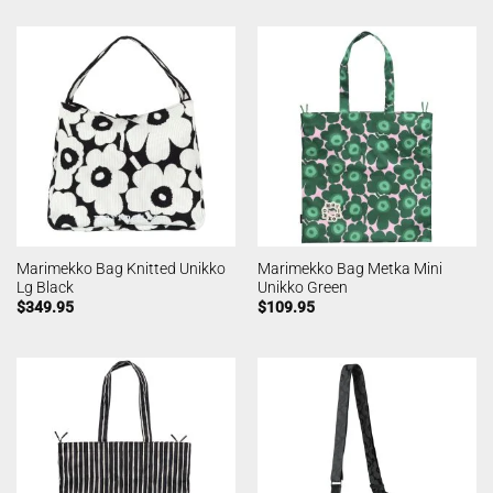
Marimekko Bag Knitted Unikko
Marimekko Bag Metka Mini
Lg Black
Unikko Green
$
349.95
$
109.95