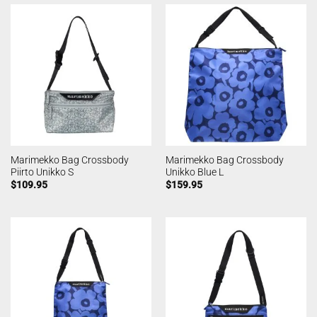
Marimekko Bag Crossbody
Marimekko Bag Crossbody
Piirto Unikko S
Unikko Blue L
$
109.95
$
159.95