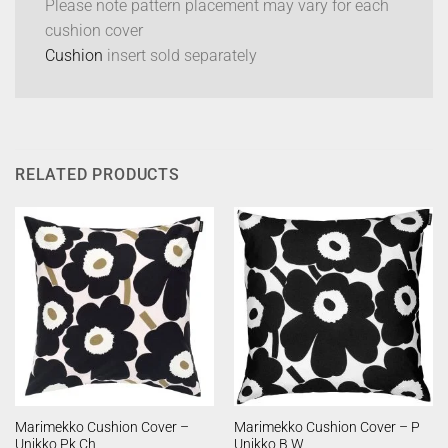
Please note pattern placement may vary for each
cushion cover
Cushion
insert sold separately
RELATED PRODUCTS
Marimekko Cushion Cover –
Marimekko Cushion Cover – P
Unikko Pk Ch
Unikko B W