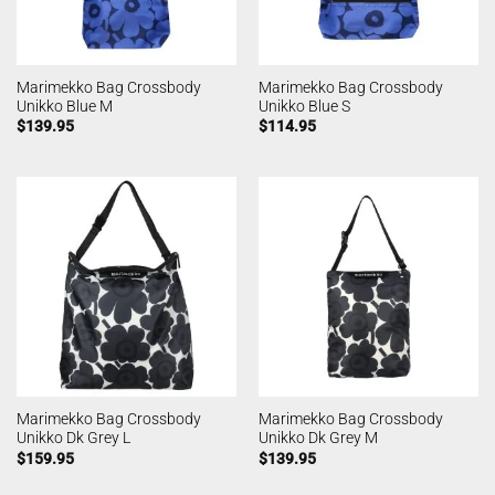
Marimekko Bag Crossbody
Marimekko Bag Crossbody
Unikko Blue M
Unikko Blue S
$
139.95
$
114.95
Marimekko Bag Crossbody
Marimekko Bag Crossbody
Unikko Dk Grey L
Unikko Dk Grey M
$
159.95
$
139.95