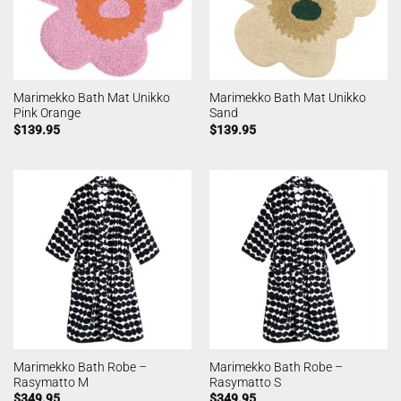
Marimekko Bath Mat Unikko
Marimekko Bath Mat Unikko
Pink Orange
Sand
$
139.95
$
139.95
Marimekko Bath Robe –
Marimekko Bath Robe –
Rasymatto M
Rasymatto S
$
349.95
$
349.95