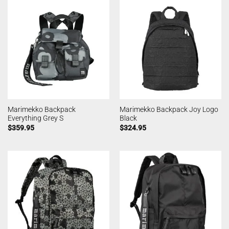
Marimekko Backpack
Marimekko Backpack Joy Logo
Everything Grey S
Black
$
359.95
$
324.95