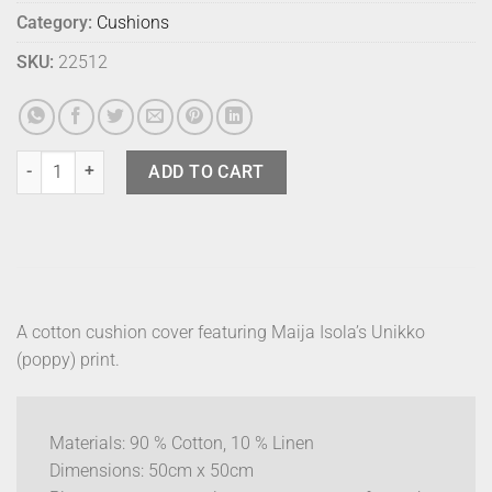
Category:
Cushions
SKU:
22512
Marimekko Cushion Cover - P Unikko Pink quantity
ADD TO CART
A cotton cushion cover featuring Maija Isola’s Unikko
(poppy) print.
Materials: 90 % Cotton, 10 % Linen
Dimensions: 50cm x 50cm