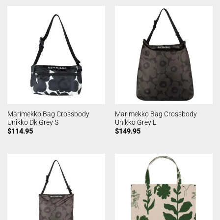
Marimekko Bag Crossbody
Marimekko Bag Crossbody
Unikko Dk Grey S
Unikko Grey L
$
114.95
$
149.95