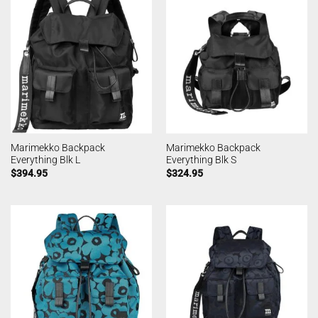
Marimekko Backpack
Marimekko Backpack
Everything Blk L
Everything Blk S
$
394.95
$
324.95