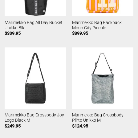
Marimekko Bag All Day Bucket
Marimekko Bag Backpack
Unikko Blk
Mono City Piccolo
$
309.95
$
399.95
Marimekko Bag Crossbody Joy
Marimekko Bag Crossbody
Logo Black M
Piirto Unikko M
$
249.95
$
124.95