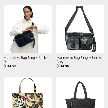
Marimekko Bag Sling M Unikko
Marimekko Bag Sling M Unikko
Dkbl
Grey
$
314.95
$
314.95