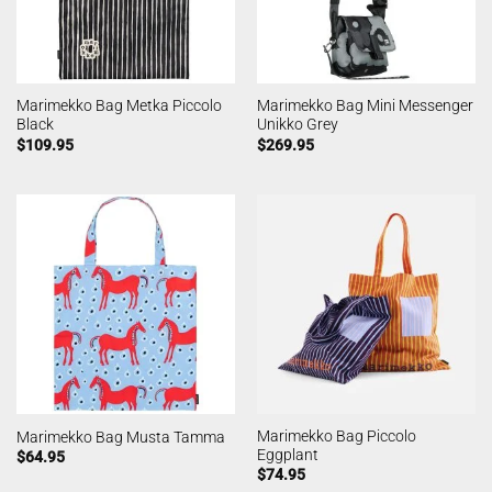
Marimekko Bag Metka Piccolo
Marimekko Bag Mini Messenger
Black
Unikko Grey
$
109.95
$
269.95
Marimekko Bag Piccolo
Marimekko Bag Musta Tamma
Eggplant
$
64.95
$
74.95