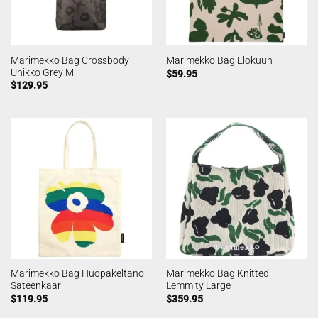
Marimekko Bag Crossbody
Marimekko Bag Elokuun
Unikko Grey M
$
59.95
$
129.95
Marimekko Bag Huopakeltano
Marimekko Bag Knitted
Sateenkaari
Lemmity Large
$
119.95
$
359.95