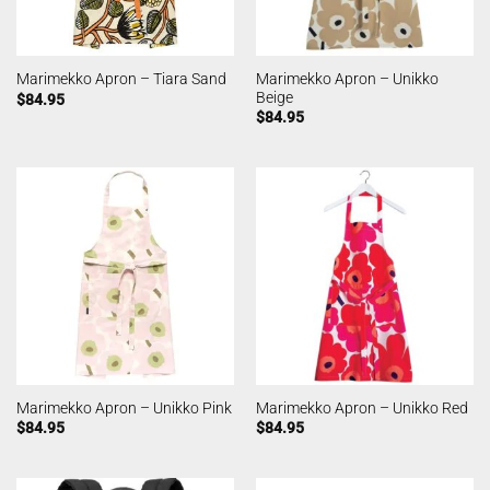
Marimekko Apron – Unikko
Marimekko Apron – Tiara Sand
Beige
$
84.95
$
84.95
Marimekko Apron – Unikko Pink
Marimekko Apron – Unikko Red
$
84.95
$
84.95