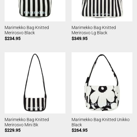
Marimekko Bag Knitted
Marimekko Bag Knitted
Merirosvo Black
Merirosvo Lg Black
$
234.95
$
349.95
Marimekko Bag Knitted
Marimekko Bag Knitted Unikko
Merirosvo Mini Bk
Black
$
229.95
$
264.95