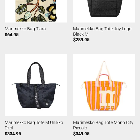
Marimekko Bag Tote Joy Logo
Marimekko Bag Tiara
Black M
$
64.95
$
289.95
Marimekko Bag Tote M Unikko
Marimekko Bag Tote Mono City
Dkbl
Piccolo
$
334.95
$
349.95