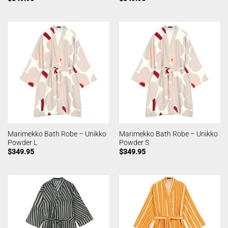
Marimekko Bath Robe – Unikko
Marimekko Bath Robe – Unikko
Powder L
Powder S
$
349.95
$
349.95