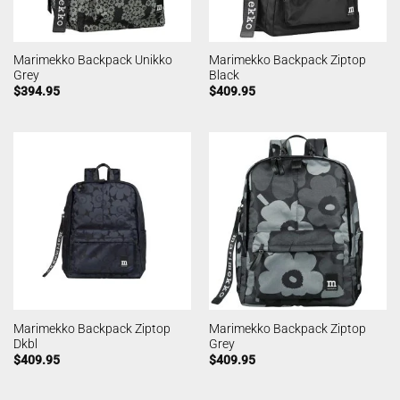
Marimekko Backpack Unikko
Marimekko Backpack Ziptop
Grey
Black
$
394.95
$
409.95
Marimekko Backpack Ziptop
Marimekko Backpack Ziptop
Dkbl
Grey
$
409.95
$
409.95