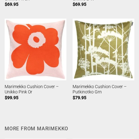
$
69.95
$
69.95
Marimekko Cushion Cover –
Marimekko Cushion Cover –
Unikko Pink Or
Putkinotko Grn
$
99.95
$
79.95
MORE FROM MARIMEKKO