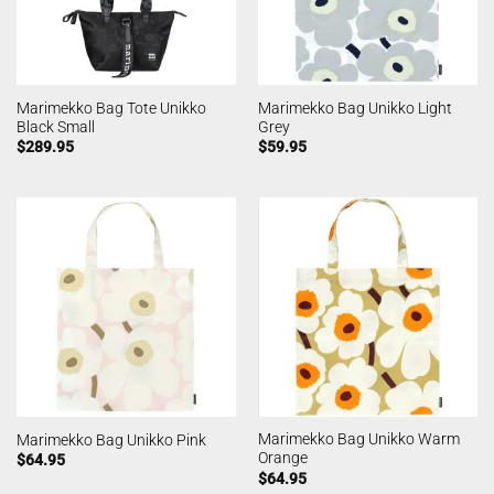
Marimekko Bag Tote Unikko
Marimekko Bag Unikko Light
Black Small
Grey
$
289.95
$
59.95
Marimekko Bag Unikko Warm
Marimekko Bag Unikko Pink
Orange
$
64.95
$
64.95