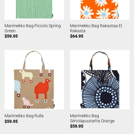
Marimekko Bag Piccolo Spring
Marimekko Bag Rakastaa El
Green
Rakasta
$
59.95
$
64.95
Marimekko Bag
Marimekko Bag Rulla
Siirtolapuutarha Orange
$
59.95
$
59.95