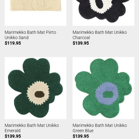
Marimekko Bath Mat Piirto
Marimekko Bath Mat Unikko
Unikko Sand
Charcoal
$
119.95
$
139.95
Marimekko Bath Mat Unikko
Marimekko Bath Mat Unikko
Emerald
Green Blue
$
139.95
$
139.95