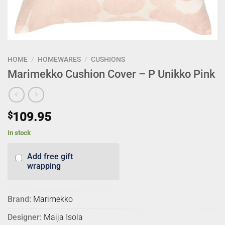
HOME
/
HOMEWARES
/
CUSHIONS
Marimekko Cushion Cover – P Unikko Pink
$
109.95
In stock
Add free gift
wrapping
Brand:
Marimekko
Designer:
Maija Isola