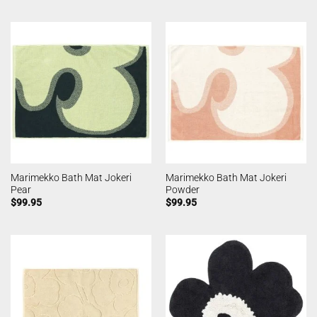
Marimekko Bath Mat Jokeri
Marimekko Bath Mat Jokeri
Pear
Powder
$
99.95
$
99.95