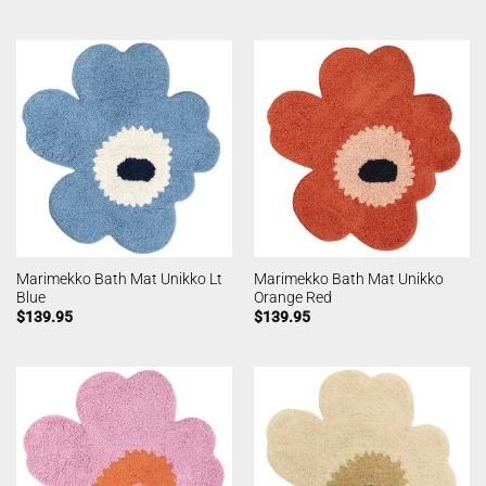
Marimekko Bath Mat Unikko Lt
Marimekko Bath Mat Unikko
Blue
Orange Red
$
139.95
$
139.95