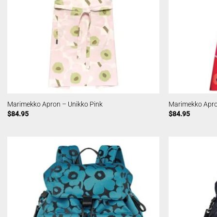
Marimekko Apron – Unikko Pink
Marimekko Apro
$
84.95
$
84.95