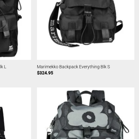
k L
Marimekko Backpack Everything Blk S
$
324.95