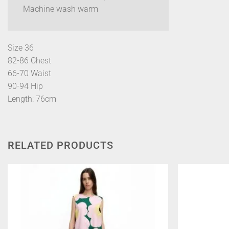
Machine wash warm
Size 36
82-86 Chest
66-70 Waist
90-94 Hip
Length: 76cm
RELATED PRODUCTS