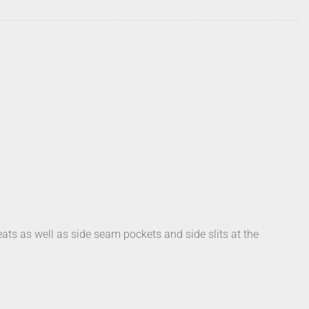
ats as well as side seam pockets and side slits at the