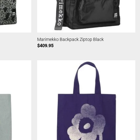
Marimekko Backpack Ziptop Black
$
409.95