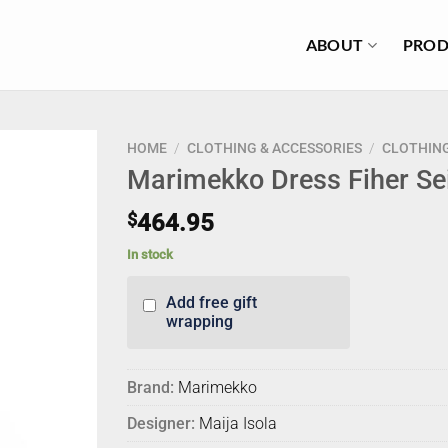
ABOUT
PROD
HOME
/
CLOTHING & ACCESSORIES
/
CLOTHIN
Marimekko Dress Fiher Sei
$
464.95
In stock
Add free gift
wrapping
Brand:
Marimekko
Designer:
Maija Isola