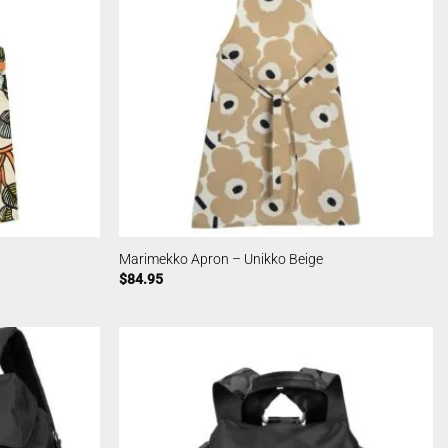
Marimekko Apron – Unikko Beige
$
84.95