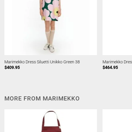
Marimekko Dress Siluetti Unikko Green 38
Marimekko Dress 
$
409.95
$
464.95
MORE FROM MARIMEKKO