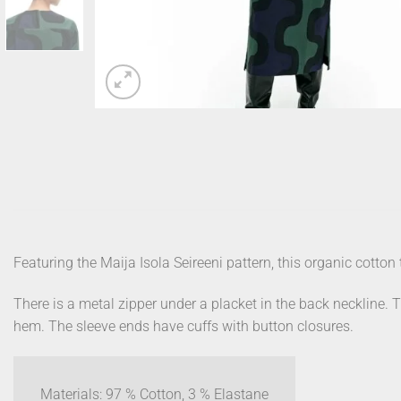
Featuring the Maija Isola Seireeni pattern, this organic cotton tw
There is a metal zipper under a placket in the back neckline. 
hem. The sleeve ends have cuffs with button closures.
Materials: 97 % Cotton, 3 % Elastane