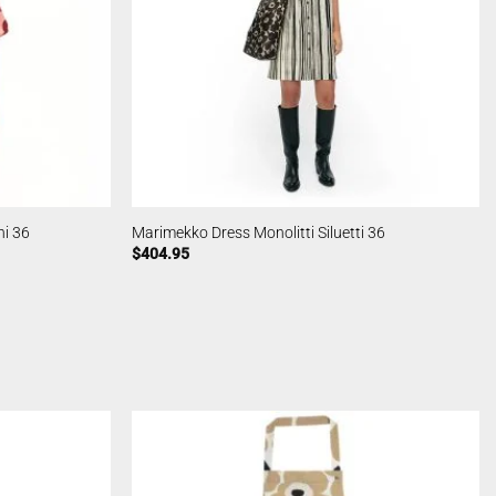
ni 36
Marimekko Dress Monolitti Siluetti 36
$
404.95