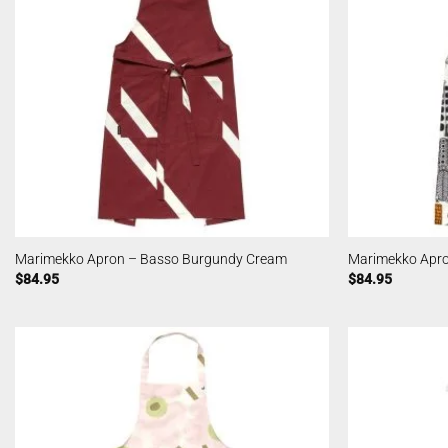
Marimekko Apron – Basso Burgundy Cream
Marimekko Apro
$
84.95
$
84.95