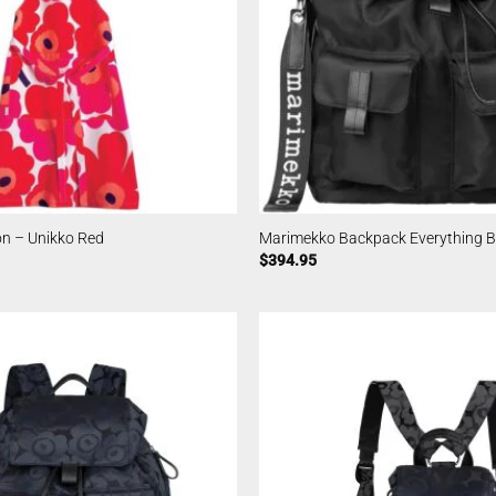
n – Unikko Red
Marimekko Backpack Everything Bl
$
394.95