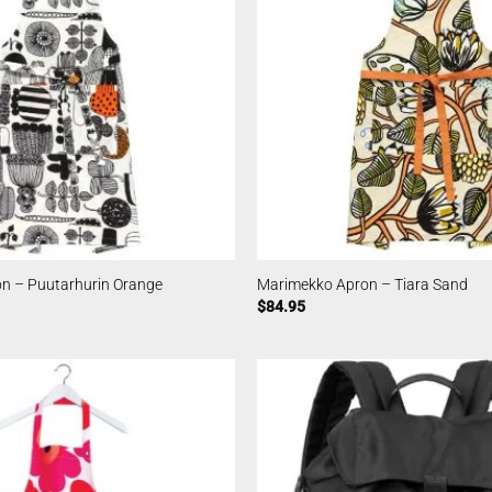
n – Puutarhurin Orange
Marimekko Apron – Tiara Sand
$
84.95