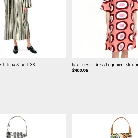
Interia Siluetti 38
Marimekko Dress Lognpieni Meloo
$
409.95