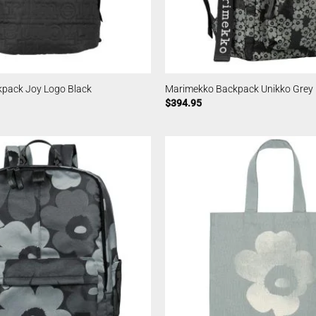
pack Joy Logo Black
Marimekko Backpack Unikko Grey
$
394.95