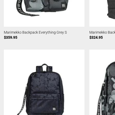
Marimekko Backpack Everything Grey S
Marimekko Back
$
359.95
$
324.95