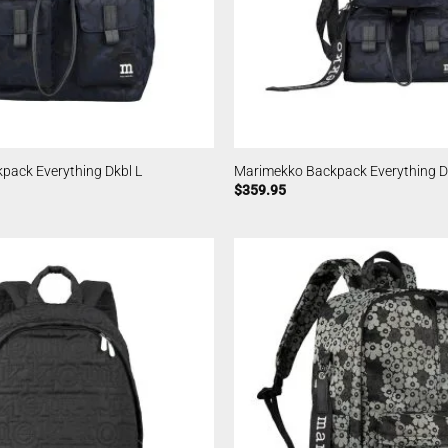
pack Everything Dkbl L
Marimekko Backpack Everything D
$
359.95