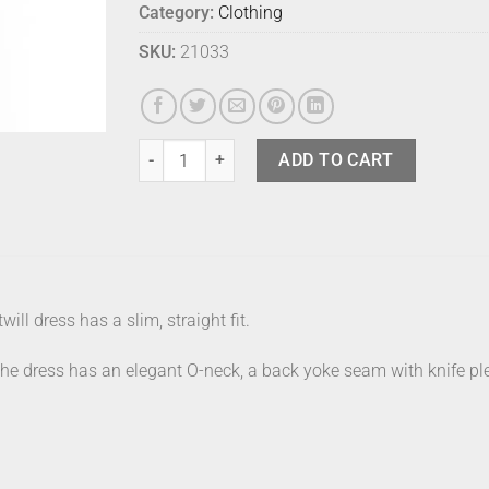
Category:
Clothing
SKU:
21033
Marimekko Dress Fiher Seireeni 36 quantity
ADD TO CART
ill dress has a slim, straight fit.
The dress has an elegant O-neck, a back yoke seam with knife ple