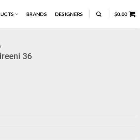
UCTS
BRANDS
DESIGNERS
$
0.00
G
reeni 36