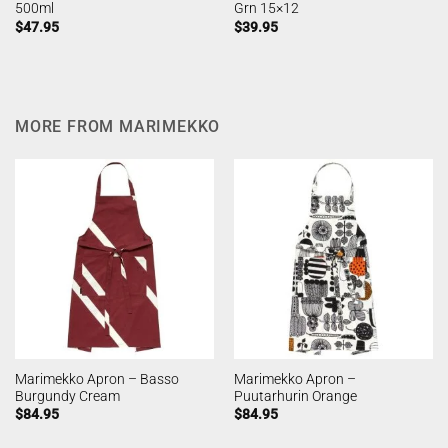
500ml
Grn 15×12
$
47.95
$
39.95
MORE FROM MARIMEKKO
Marimekko Apron – Basso
Marimekko Apron –
Burgundy Cream
Puutarhurin Orange
$
84.95
$
84.95