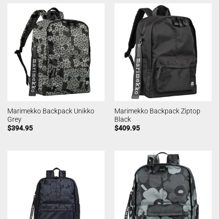
Marimekko Backpack Unikko
Marimekko Backpack Ziptop
Grey
Black
$
394.95
$
409.95