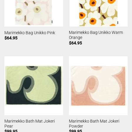
Marimekko Bag Unikko Warm
Marimekko Bag Unikko Pink
Orange
$
64.95
$
64.95
Marimekko Bath Mat Jokeri
Marimekko Bath Mat Jokeri
Pear
Powder
$
99.95
$
99.95