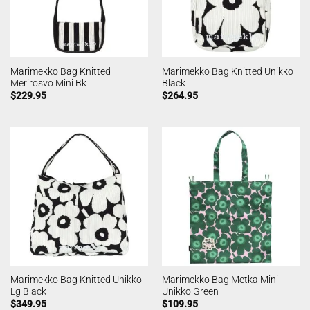
Marimekko Bag Knitted
Marimekko Bag Knitted Unikko
Merirosvo Mini Bk
Black
$
229.95
$
264.95
Marimekko Bag Knitted Unikko
Marimekko Bag Metka Mini
Lg Black
Unikko Green
$
349.95
$
109.95