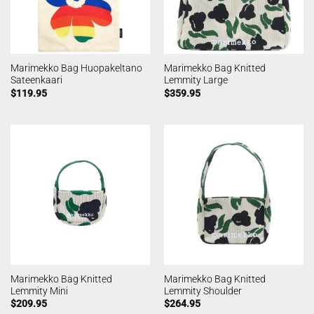
Marimekko Bag Huopakeltano
Marimekko Bag Knitted
Sateenkaari
Lemmity Large
$
119.95
$
359.95
Marimekko Bag Knitted
Marimekko Bag Knitted
Lemmity Mini
Lemmity Shoulder
$
209.95
$
264.95