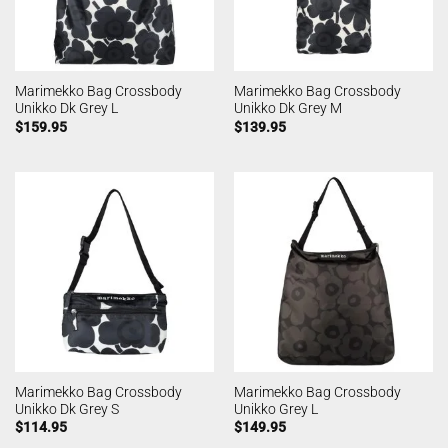
Marimekko Bag Crossbody
Marimekko Bag Crossbody
Unikko Dk Grey L
Unikko Dk Grey M
$
159.95
$
139.95
Marimekko Bag Crossbody
Marimekko Bag Crossbody
Unikko Dk Grey S
Unikko Grey L
$
114.95
$
149.95