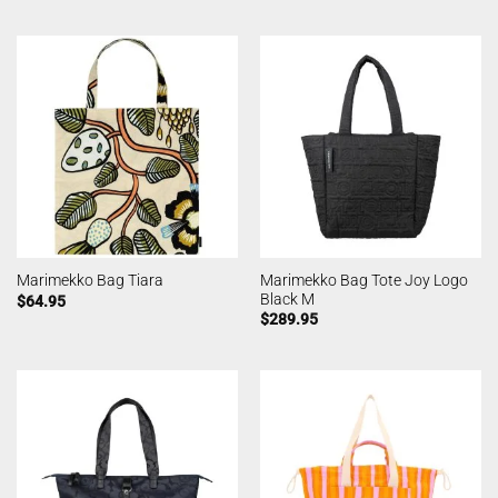
Marimekko Bag Tote Joy Logo
Marimekko Bag Tiara
Black M
$
64.95
$
289.95