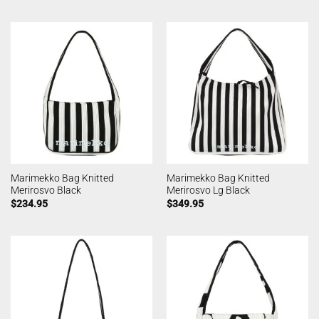
Marimekko Bag Knitted
Marimekko Bag Knitted
Merirosvo Black
Merirosvo Lg Black
$
234.95
$
349.95