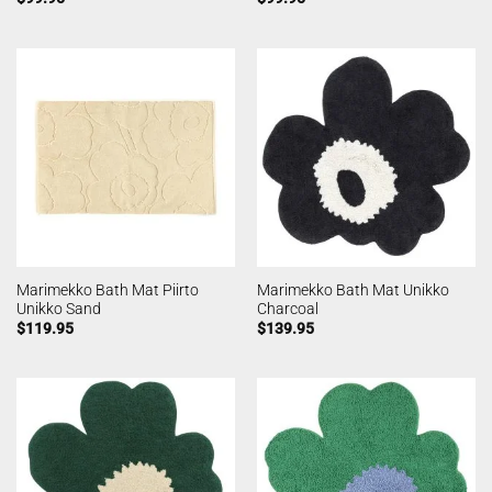
Marimekko Bath Mat Piirto
Marimekko Bath Mat Unikko
Unikko Sand
Charcoal
$
119.95
$
139.95