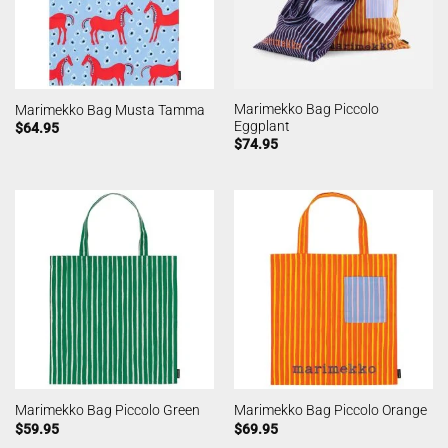
Marimekko Bag Piccolo
Marimekko Bag Musta Tamma
Eggplant
$
64.95
$
74.95
Marimekko Bag Piccolo Green
Marimekko Bag Piccolo Orange
$
59.95
$
69.95