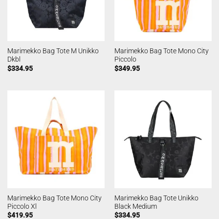
Marimekko Bag Tote M Unikko
Marimekko Bag Tote Mono City
Dkbl
Piccolo
$
334.95
$
349.95
Marimekko Bag Tote Mono City
Marimekko Bag Tote Unikko
Piccolo Xl
Black Medium
$
419.95
$
334.95