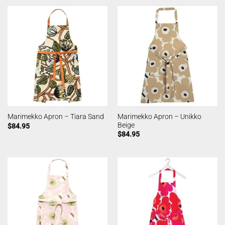
Marimekko Apron – Unikko
Marimekko Apron – Tiara Sand
Beige
$
84.95
$
84.95