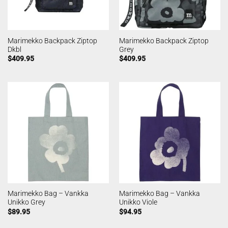
Marimekko Backpack Ziptop
Marimekko Backpack Ziptop
Dkbl
Grey
$
409.95
$
409.95
Marimekko Bag – Vankka
Marimekko Bag – Vankka
Unikko Grey
Unikko Viole
$
89.95
$
94.95