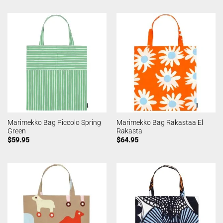
Marimekko Bag Piccolo Spring
Marimekko Bag Rakastaa El
Green
Rakasta
$
59.95
$
64.95