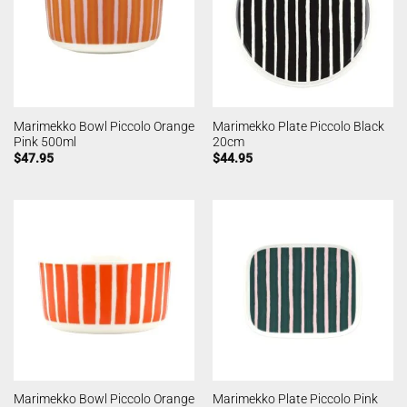
Marimekko Bowl Piccolo Orange
Marimekko Plate Piccolo Black
Pink 500ml
20cm
$
47.95
$
44.95
Marimekko Bowl Piccolo Orange
Marimekko Plate Piccolo Pink