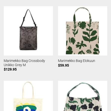
Marimekko Bag Crossbody
Marimekko Bag Elokuun
Unikko Grey M
$
59.95
$
129.95