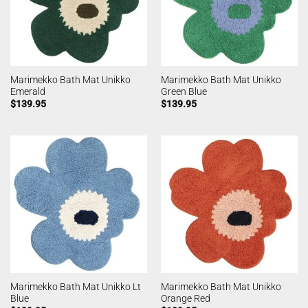
Marimekko Bath Mat Unikko
Marimekko Bath Mat Unikko
Emerald
Green Blue
$
139.95
$
139.95
Marimekko Bath Mat Unikko Lt
Marimekko Bath Mat Unikko
Blue
Orange Red