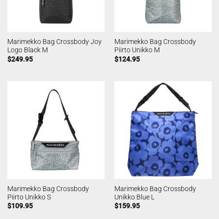
Marimekko Bag Crossbody Joy
Marimekko Bag Crossbody
Logo Black M
Piirto Unikko M
$
249.95
$
124.95
Marimekko Bag Crossbody
Marimekko Bag Crossbody
Piirto Unikko S
Unikko Blue L
$
109.95
$
159.95