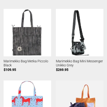
Marimekko Bag Metka Piccolo
Marimekko Bag Mini Messenger
Black
Unikko Grey
$
109.95
$
269.95