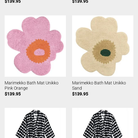
$
139.95
$
139.95
Marimekko Bath Mat Unikko
Marimekko Bath Mat Unikko
Pink Orange
Sand
$
139.95
$
139.95