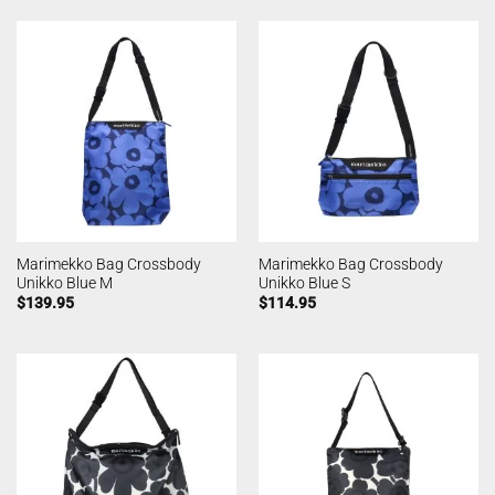
Marimekko Bag Crossbody
Marimekko Bag Crossbody
Unikko Blue M
Unikko Blue S
$
139.95
$
114.95