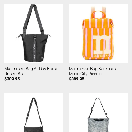
Marimekko Bag All Day Bucket
Marimekko Bag Backpack
Unikko Blk
Mono City Piccolo
$
309.95
$
399.95