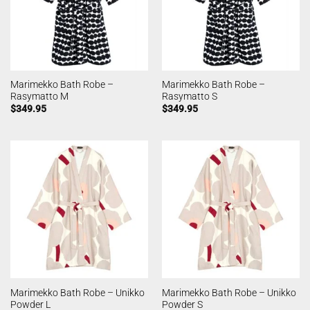
Marimekko Bath Robe –
Marimekko Bath Robe –
Rasymatto M
Rasymatto S
$
349.95
$
349.95
Marimekko Bath Robe – Unikko
Marimekko Bath Robe – Unikko
Powder L
Powder S