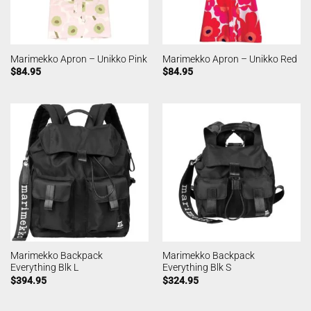
Marimekko Apron – Unikko Pink
Marimekko Apron – Unikko Red
$
84.95
$
84.95
Marimekko Backpack
Marimekko Backpack
Everything Blk L
Everything Blk S
$
394.95
$
324.95