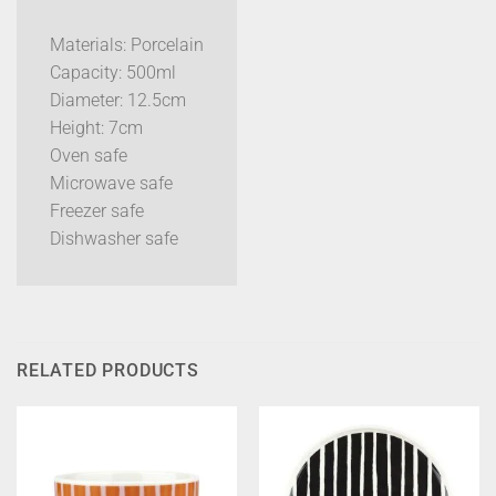
Materials: Porcelain
Capacity: 500ml
Diameter: 12.5cm
Height: 7cm
Oven safe
Microwave safe
Freezer safe
Dishwasher safe
RELATED PRODUCTS