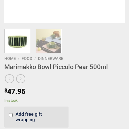
HOME
/
FOOD
/
DINNERWARE
Marimekko Bowl Piccolo Pear 500ml
$
47.95
In stock
Add free gift
wrapping