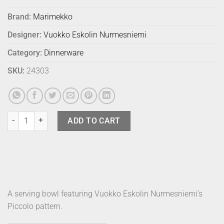
Brand:
Marimekko
Designer:
Vuokko Eskolin Nurmesniemi
Category:
Dinnerware
SKU:
24303
Marimekko Bowl Piccolo Pear 500ml quantity
ADD TO CART
A serving bowl featuring Vuokko Eskolin Nurmesniemi’s
Piccolo pattern.