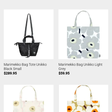
Marimekko Bag Tote Unikko
Marimekko Bag Unikko Light
Black Small
Grey
$
289.95
$
59.95