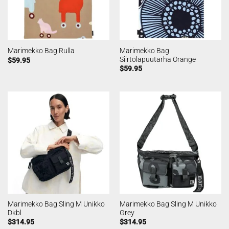
Marimekko Bag
Marimekko Bag Rulla
Siirtolapuutarha Orange
$
59.95
$
59.95
Marimekko Bag Sling M Unikko
Marimekko Bag Sling M Unikko
Dkbl
Grey
$
314.95
$
314.95