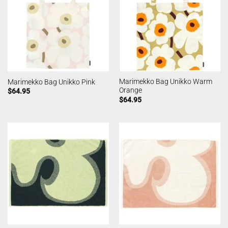
Marimekko Bag Unikko Warm
Marimekko Bag Unikko Pink
Orange
$
64.95
$
64.95