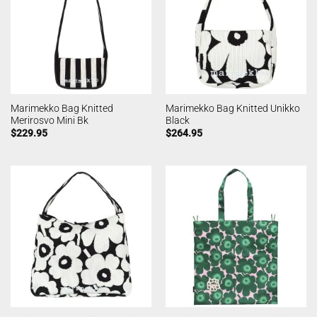
Marimekko Bag Knitted
Marimekko Bag Knitted Unikko
Merirosvo Mini Bk
Black
$
229.95
$
264.95