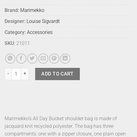
Brand:
Marimekko
Designer:
Louise Sigvardt
Category:
Accessories
SKU:
21011
Marimekko Bag All Day Bucket Unikko Blk quantity
ADD TO CART
Marimekko’s All Day Bucket shoulder bag is made of
jacquard knit recycled polyester. The bag has three
compartments: one with a zipper closure, one plain open