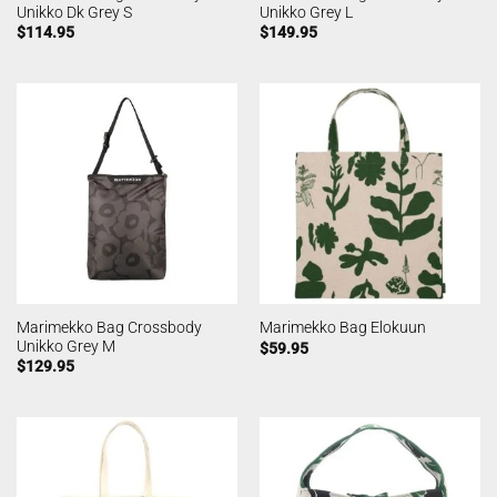
Unikko Dk Grey S
Unikko Grey L
$
114.95
$
149.95
Marimekko Bag Crossbody
Marimekko Bag Elokuun
Unikko Grey M
$
59.95
$
129.95