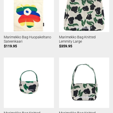
Marimekko Bag Huopakeltano
Marimekko Bag Knitted
Sateenkaari
Lemmity Large
$
119.95
$
359.95
Marimekko Bag Knitted
Marimekko Bag Knitted