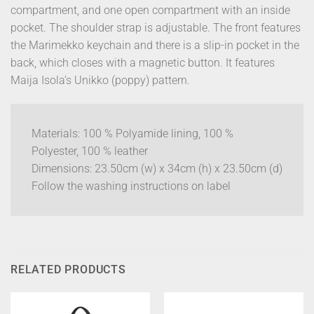
compartment, and one open compartment with an inside
pocket. The shoulder strap is adjustable. The front features
the Marimekko keychain and there is a slip-in pocket in the
back, which closes with a magnetic button. It features
Maija Isola’s Unikko (poppy) pattern.
Materials: 100 % Polyamide lining, 100 %
Polyester, 100 % leather
Dimensions: 23.50cm (w) x 34cm (h) x 23.50cm (d)
Follow the washing instructions on label
RELATED PRODUCTS