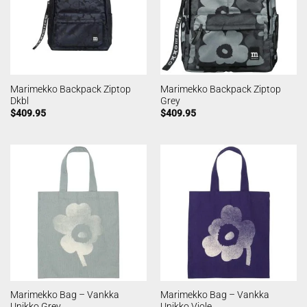
Marimekko Backpack Ziptop
Marimekko Backpack Ziptop
Dkbl
Grey
$
409.95
$
409.95
Marimekko Bag – Vankka
Marimekko Bag – Vankka
Unikko Grey
Unikko Viole