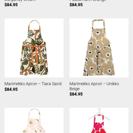
$
84.95
$
84.95
Marimekko Apron – Unikko
Marimekko Apron – Tiara Sand
Beige
$
84.95
$
84.95