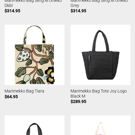
Marimekko Bag Sling M Unikko
Marimekko Bag Sling M Unikko
Dkbl
Grey
$
314.95
$
314.95
Marimekko Bag Tote Joy Logo
Marimekko Bag Tiara
Black M
$
64.95
$
289.95