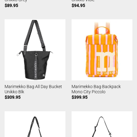
$
89.95
$
94.95
Marimekko Bag All Day Bucket
Marimekko Bag Backpack
Unikko Blk
Mono City Piccolo
$
309.95
$
399.95