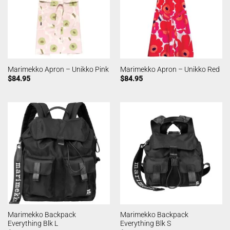
Marimekko Apron – Unikko Pink
Marimekko Apron – Unikko Red
$
84.95
$
84.95
Marimekko Backpack
Marimekko Backpack
Everything Blk L
Everything Blk S