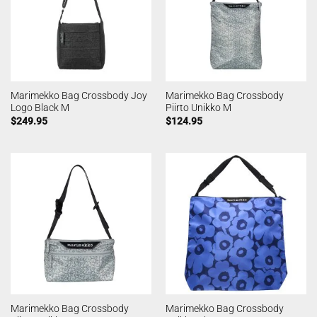
Marimekko Bag Crossbody Joy
Marimekko Bag Crossbody
Logo Black M
Piirto Unikko M
$
249.95
$
124.95
Marimekko Bag Crossbody
Marimekko Bag Crossbody