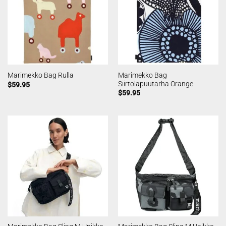
Marimekko Bag
Marimekko Bag Rulla
Siirtolapuutarha Orange
$
59.95
$
59.95