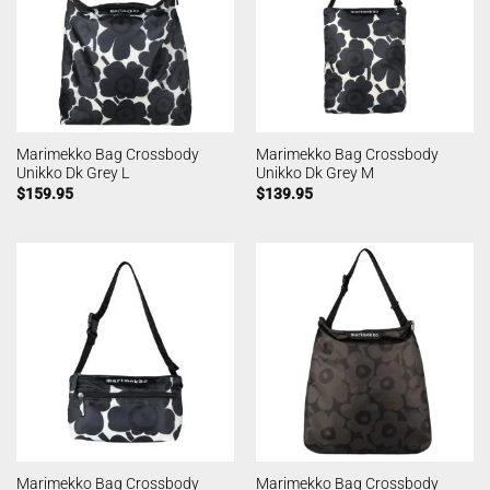
Marimekko Bag Crossbody
Marimekko Bag Crossbody
Unikko Dk Grey L
Unikko Dk Grey M
$
159.95
$
139.95
Marimekko Bag Crossbody
Marimekko Bag Crossbody