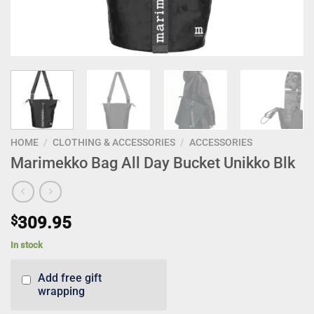
HOME
/
CLOTHING & ACCESSORIES
/
ACCESSORIES
Marimekko Bag All Day Bucket Unikko Blk
$
309.95
In stock
Add free gift
wrapping