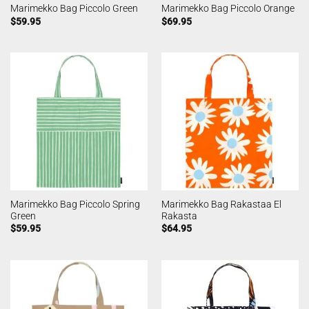
Marimekko Bag Piccolo Green
Marimekko Bag Piccolo Orange
$
59.95
$
69.95
Marimekko Bag Piccolo Spring
Marimekko Bag Rakastaa El
Green
Rakasta
$
59.95
$
64.95