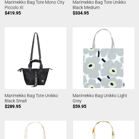
Marimekko Bag Tote Mono City
Marimekko Bag Tote Unikko
Piccolo Xl
Black Medium
$
419.95
$
334.95
Marimekko Bag Tote Unikko
Marimekko Bag Unikko Light
Black Small
Grey
$
289.95
$
59.95