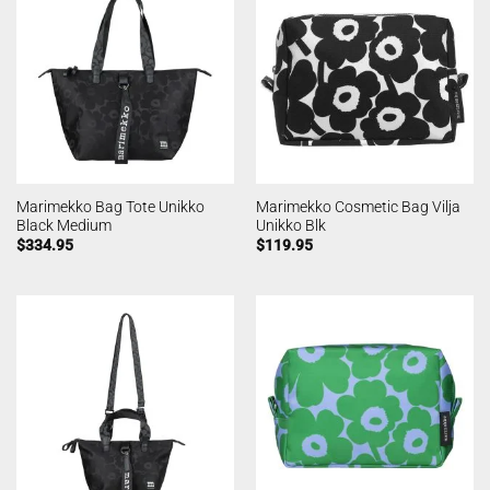
Marimekko Bag Tote Unikko
Marimekko Cosmetic Bag Vilja
Black Medium
Unikko Blk
$
334.95
$
119.95