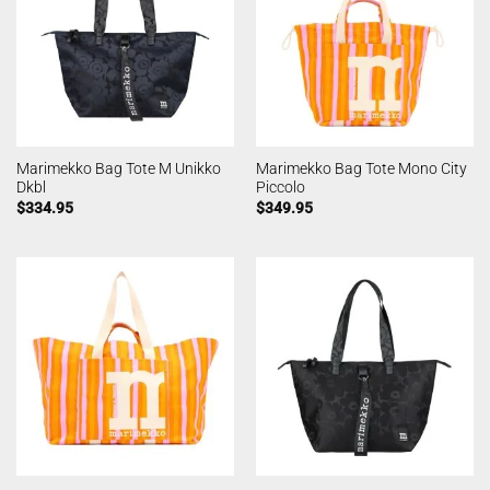
Marimekko Bag Tote M Unikko
Marimekko Bag Tote Mono City
Dkbl
Piccolo
$
334.95
$
349.95