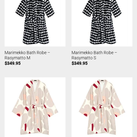
Marimekko Bath Robe –
Marimekko Bath Robe –
Rasymatto M
Rasymatto S
$
349.95
$
349.95