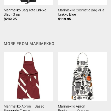
Marimekko Bag Tote Unikko
Marimekko Cosmetic Bag Vilja
Black Small
Unikko Blue
$
289.95
$
119.95
MORE FROM MARIMEKKO
Marimekko Apron – Basso
Marimekko Apron –
Burgundy Cream
Puutarhurin Orange