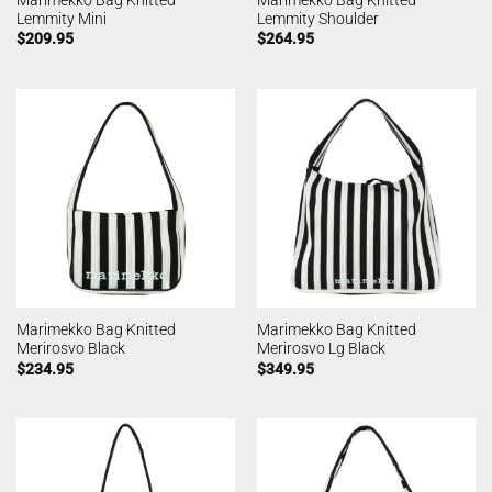
Lemmity Mini
Lemmity Shoulder
$
209.95
$
264.95
Marimekko Bag Knitted
Marimekko Bag Knitted
Merirosvo Black
Merirosvo Lg Black
$
234.95
$
349.95