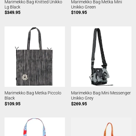
Marimekko Bag Knitted Unikko
Marimekko Bag Metka Mini
Lg Black
Unikko Green
$
349.95
$
109.95
Marimekko Bag Metka Piccolo
Marimekko Bag Mini Messenger
Black
Unikko Grey
$
109.95
$
269.95