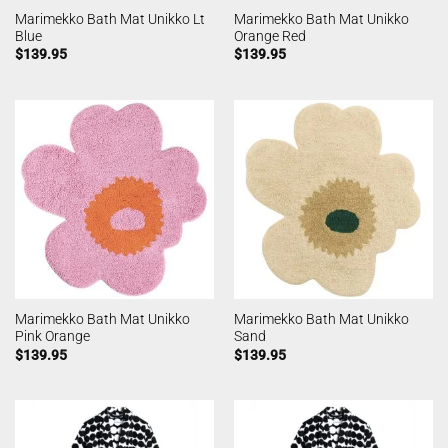
Marimekko Bath Mat Unikko Lt
Marimekko Bath Mat Unikko
Blue
Orange Red
$
139.95
$
139.95
Marimekko Bath Mat Unikko
Marimekko Bath Mat Unikko
Pink Orange
Sand
$
139.95
$
139.95