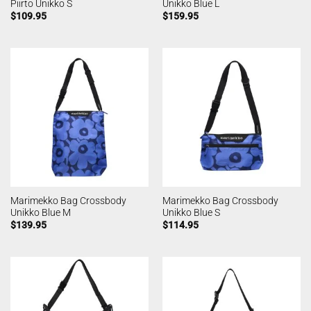
Piirto Unikko S
Unikko Blue L
$
109.95
$
159.95
Marimekko Bag Crossbody
Marimekko Bag Crossbody
Unikko Blue M
Unikko Blue S
$
139.95
$
114.95