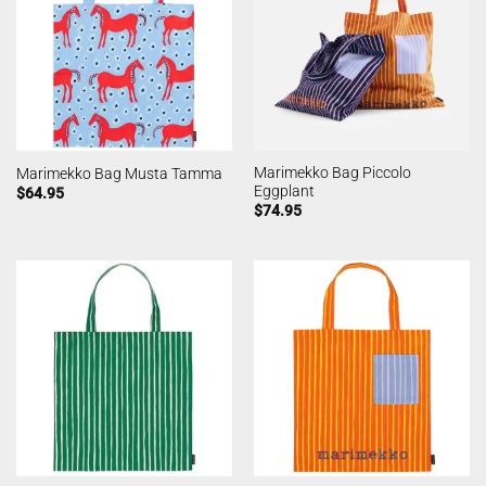
Marimekko Bag Piccolo
Marimekko Bag Musta Tamma
Eggplant
$
64.95
$
74.95