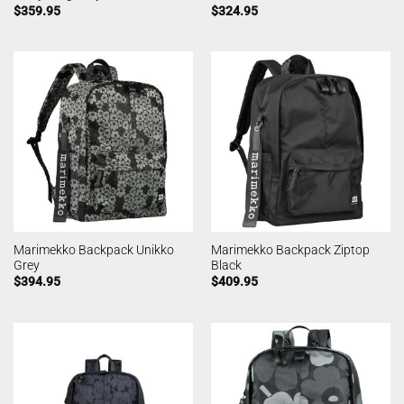
$
359.95
$
324.95
Marimekko Backpack Unikko
Marimekko Backpack Ziptop
Grey
Black
$
394.95
$
409.95