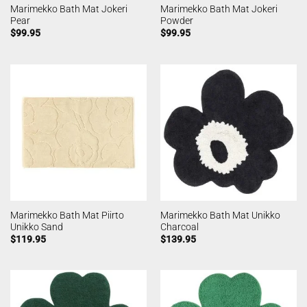
Marimekko Bath Mat Jokeri
Marimekko Bath Mat Jokeri
Pear
Powder
$
99.95
$
99.95
Marimekko Bath Mat Piirto
Marimekko Bath Mat Unikko
Unikko Sand
Charcoal
$
119.95
$
139.95