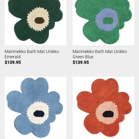
Marimekko Bath Mat Unikko
Marimekko Bath Mat Unikko
Emerald
Green Blue
$
139.95
$
139.95