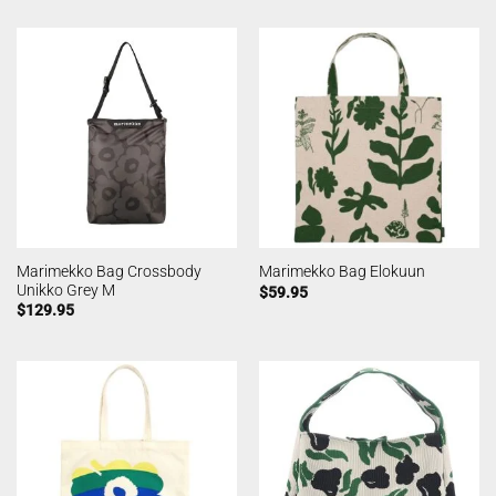
Marimekko Bag Crossbody
Marimekko Bag Elokuun
Unikko Grey M
$
59.95
$
129.95