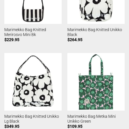
Marimekko Bag Knitted
Marimekko Bag Knitted Unikko
Merirosvo Mini Bk
Black
$
229.95
$
264.95
Marimekko Bag Knitted Unikko
Marimekko Bag Metka Mini
Lg Black
Unikko Green
$
349.95
$
109.95