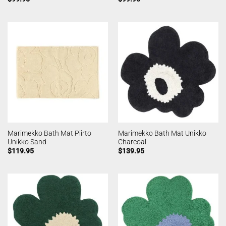
Marimekko Bath Mat Piirto
Marimekko Bath Mat Unikko
Unikko Sand
Charcoal
$
119.95
$
139.95