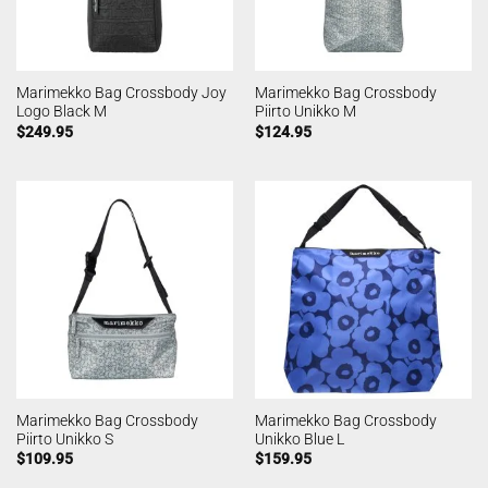
Marimekko Bag Crossbody Joy
Marimekko Bag Crossbody
Logo Black M
Piirto Unikko M
$
249.95
$
124.95
Marimekko Bag Crossbody
Marimekko Bag Crossbody
Piirto Unikko S
Unikko Blue L
$
109.95
$
159.95