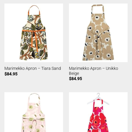
Marimekko Apron – Unikko
Marimekko Apron – Tiara Sand
Beige
$
84.95
$
84.95