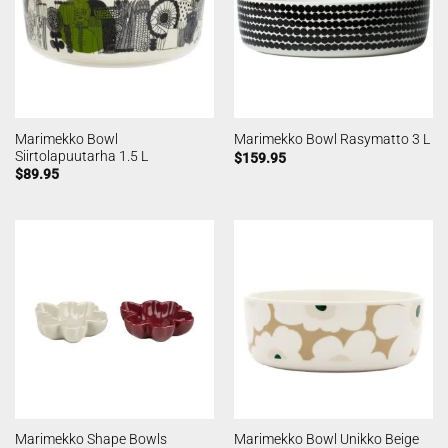
Marimekko Bowl
Marimekko Bowl Rasymatto 3 L
Siirtolapuutarha 1.5 L
$
159.95
$
89.95
Marimekko Shape Bowls
Marimekko Bowl Unikko Beige