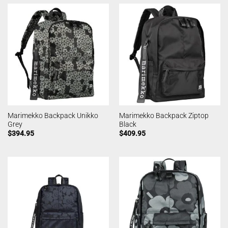
Marimekko Backpack Unikko
Marimekko Backpack Ziptop
Grey
Black
$
394.95
$
409.95