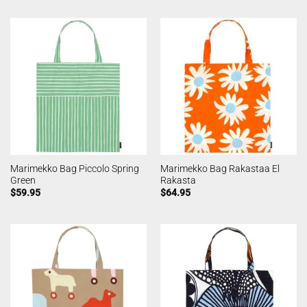
Marimekko Bag Piccolo Spring
Marimekko Bag Rakastaa El
Green
Rakasta
$
59.95
$
64.95