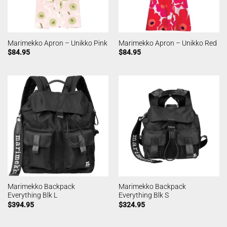
Marimekko Apron – Unikko Pink
Marimekko Apron – Unikko Red
$
84.95
$
84.95
Marimekko Backpack
Marimekko Backpack
Everything Blk L
Everything Blk S
$
394.95
$
324.95