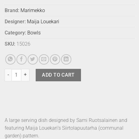
Brand:
Marimekko
Designer:
Maija Louekari
Category:
Bowls
SKU:
15026
Marimekko Serving Dish Siirto 28cm quantity
ADD TO CART
A large serving dish designed by Sami Ruotsalainen and
featuring Maija Louekari’s Siirtolapuutarha (communal
garden) pattern.