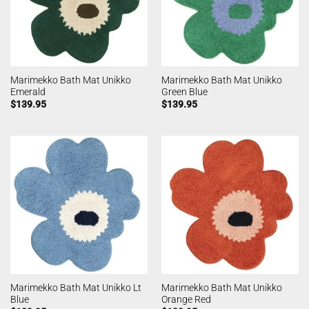
Marimekko Bath Mat Unikko
Marimekko Bath Mat Unikko
Emerald
Green Blue
$
139.95
$
139.95
Marimekko Bath Mat Unikko Lt
Marimekko Bath Mat Unikko
Blue
Orange Red