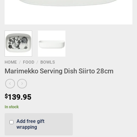
HOME
/
FOOD
/
BOWLS
Marimekko Serving Dish Siirto 28cm
$
139.95
In stock
Add free gift
wrapping