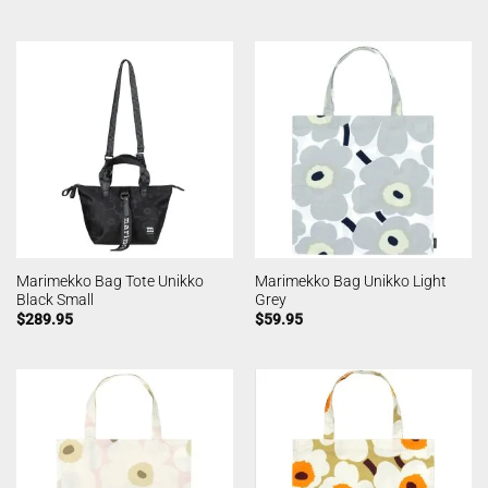
Marimekko Bag Tote Unikko
Marimekko Bag Unikko Light
Black Small
Grey
$
289.95
$
59.95