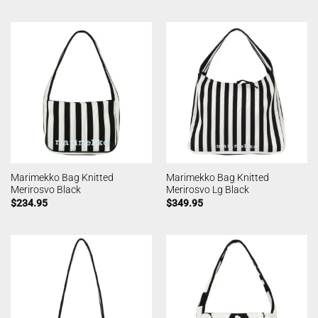
Marimekko Bag Knitted
Marimekko Bag Knitted
Merirosvo Black
Merirosvo Lg Black
$
234.95
$
349.95