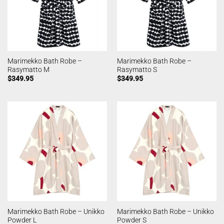
Marimekko Bath Robe –
Marimekko Bath Robe –
Rasymatto M
Rasymatto S
$
349.95
$
349.95
Marimekko Bath Robe – Unikko
Marimekko Bath Robe – Unikko
Powder L
Powder S