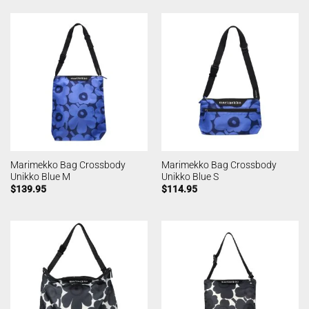
Marimekko Bag Crossbody
Marimekko Bag Crossbody
Unikko Blue M
Unikko Blue S
$
139.95
$
114.95