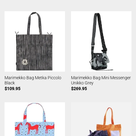
Marimekko Bag Metka Piccolo
Marimekko Bag Mini Messenger
Black
Unikko Grey
$
109.95
$
269.95