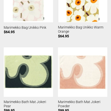
Marimekko Bag Unikko Warm
Marimekko Bag Unikko Pink
Orange
$
64.95
$
64.95
Marimekko Bath Mat Jokeri
Marimekko Bath Mat Jokeri
Pear
Powder
$
99.95
$
99.95