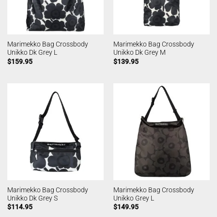
Marimekko Bag Crossbody
Marimekko Bag Crossbody
Unikko Dk Grey L
Unikko Dk Grey M
$
159.95
$
139.95
Marimekko Bag Crossbody
Marimekko Bag Crossbody
Unikko Dk Grey S
Unikko Grey L
$
114.95
$
149.95