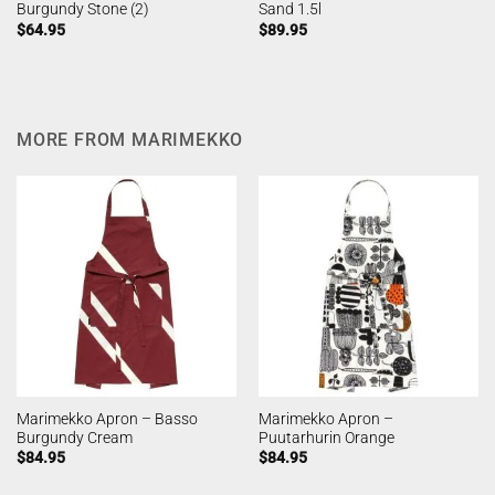
Burgundy Stone (2)
Sand 1.5l
$
64.95
$
89.95
MORE FROM MARIMEKKO
Marimekko Apron – Basso
Marimekko Apron –
Burgundy Cream
Puutarhurin Orange
$
84.95
$
84.95