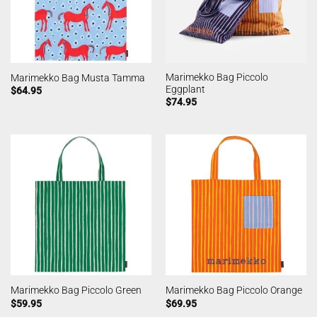
Marimekko Bag Piccolo
Marimekko Bag Musta Tamma
Eggplant
$
64.95
$
74.95
Marimekko Bag Piccolo Green
Marimekko Bag Piccolo Orange
$
59.95
$
69.95