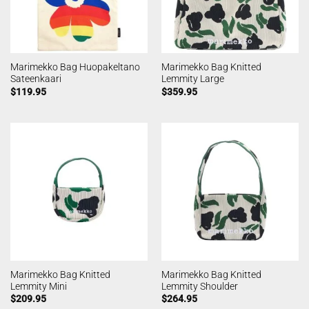
Marimekko Bag Huopakeltano
Marimekko Bag Knitted
Sateenkaari
Lemmity Large
$
119.95
$
359.95
Marimekko Bag Knitted
Marimekko Bag Knitted
Lemmity Mini
Lemmity Shoulder
$
209.95
$
264.95