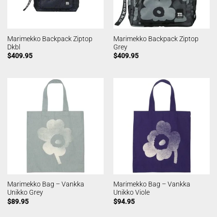
Marimekko Backpack Ziptop
Marimekko Backpack Ziptop
Dkbl
Grey
$
409.95
$
409.95
Marimekko Bag – Vankka
Marimekko Bag – Vankka
Unikko Grey
Unikko Viole
$
89.95
$
94.95