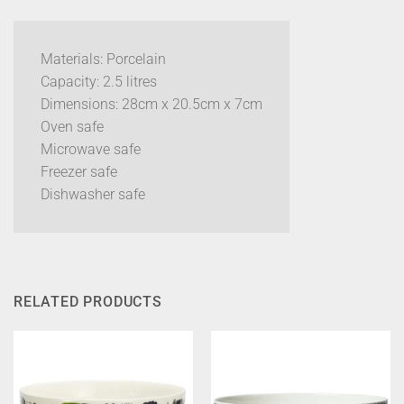
Materials: Porcelain
Capacity: 2.5 litres
Dimensions: 28cm x 20.5cm x 7cm
Oven safe
Microwave safe
Freezer safe
Dishwasher safe
RELATED PRODUCTS