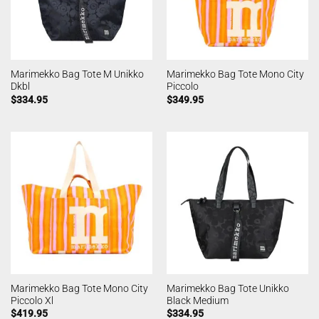
Marimekko Bag Tote M Unikko
Marimekko Bag Tote Mono City
Dkbl
Piccolo
$
334.95
$
349.95
Marimekko Bag Tote Mono City
Marimekko Bag Tote Unikko
Piccolo Xl
Black Medium
$
419.95
$
334.95