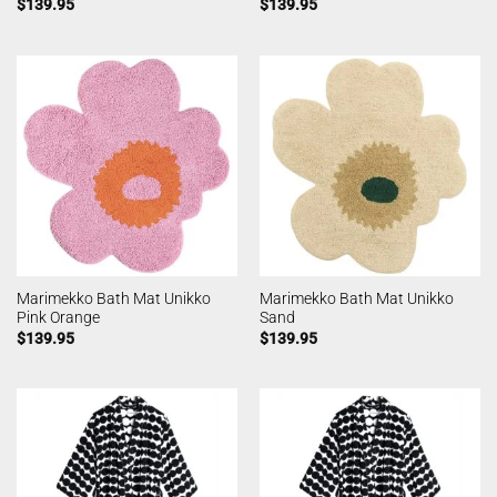
$
139.95
$
139.95
Marimekko Bath Mat Unikko
Marimekko Bath Mat Unikko
Pink Orange
Sand
$
139.95
$
139.95