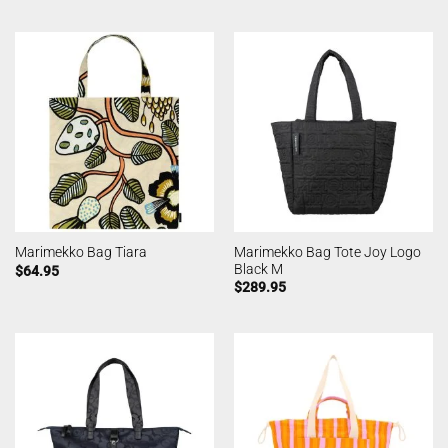
Marimekko Bag Tote Joy Logo
Marimekko Bag Tiara
Black M
$
64.95
$
289.95