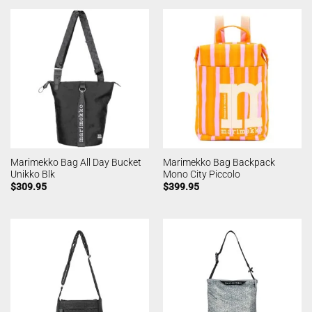
Marimekko Bag All Day Bucket
Marimekko Bag Backpack
Unikko Blk
Mono City Piccolo
$
309.95
$
399.95