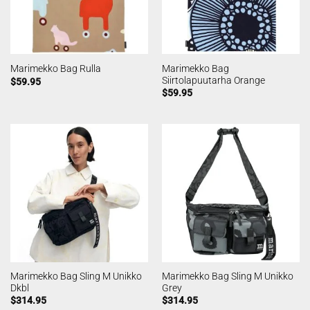
Marimekko Bag
Marimekko Bag Rulla
Siirtolapuutarha Orange
$
59.95
$
59.95
Marimekko Bag Sling M Unikko
Marimekko Bag Sling M Unikko
Dkbl
Grey
$
314.95
$
314.95