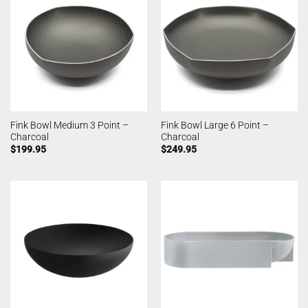
Fink Bowl Medium 3 Point –
Fink Bowl Large 6 Point –
Charcoal
Charcoal
$
199.95
$
249.95