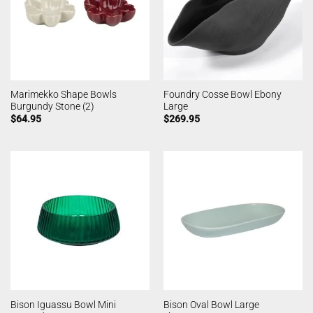
Marimekko Shape Bowls
Foundry Cosse Bowl Ebony
Burgundy Stone (2)
Large
$
64.95
$
269.95
Bison Iguassu Bowl Mini
Bison Oval Bowl Large