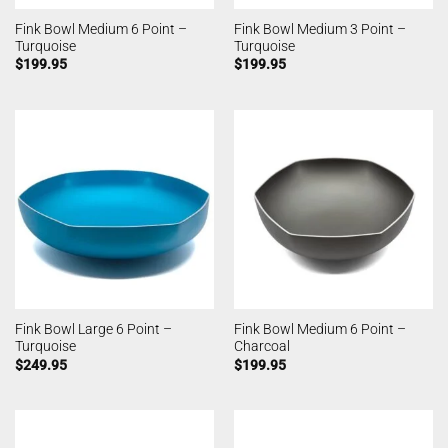
Fink Bowl Medium 6 Point –
Fink Bowl Medium 3 Point –
Turquoise
Turquoise
$
199.95
$
199.95
Fink Bowl Large 6 Point –
Fink Bowl Medium 6 Point –
Turquoise
Charcoal
$
249.95
$
199.95