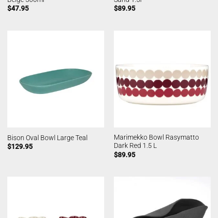
$
47.95
$
89.95
Marimekko Bowl Rasymatto
Bison Oval Bowl Large Teal
Dark Red 1.5 L
$
129.95
$
89.95