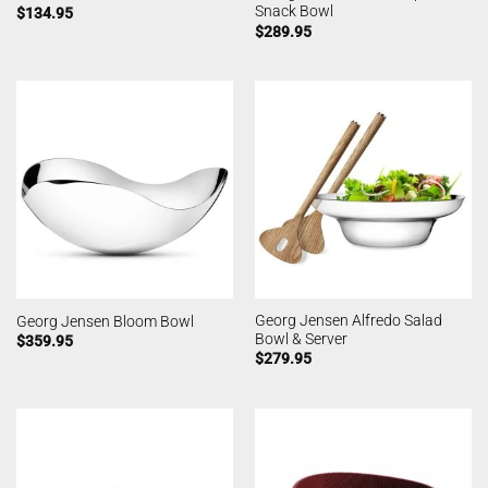
Snack Bowl
$
134.95
$
289.95
Georg Jensen Alfredo Salad
Georg Jensen Bloom Bowl
Bowl & Server
$
359.95
$
279.95