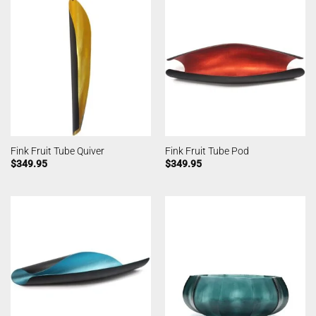
Fink Fruit Tube Quiver
Fink Fruit Tube Pod
$
349.95
$
349.95