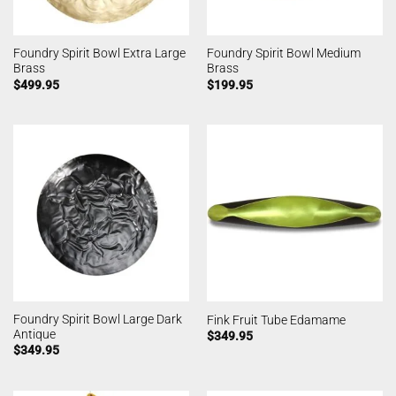
Foundry Spirit Bowl Extra Large
Foundry Spirit Bowl Medium
Brass
Brass
$
499.95
$
199.95
Foundry Spirit Bowl Large Dark
Fink Fruit Tube Edamame
Antique
$
349.95
$
349.95