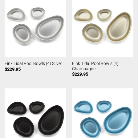
Fink Tidal Pool Bowls (4)
Fink Tidal Pool Bowls (4) Silver
Champagne
$
229.95
$
229.95