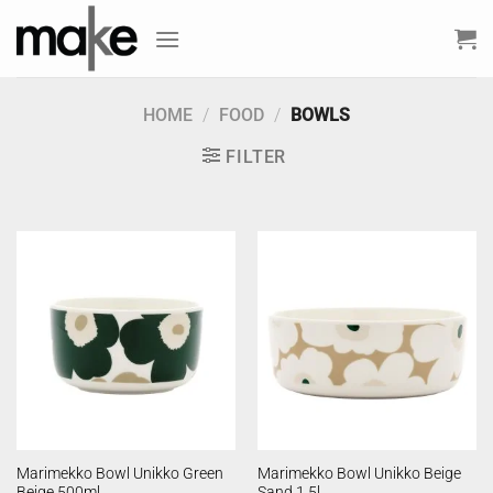
Skip
to
content
HOME
/
FOOD
/
BOWLS
FILTER
Marimekko Bowl Unikko Green
Marimekko Bowl Unikko Beige
Beige 500ml
Sand 1.5l