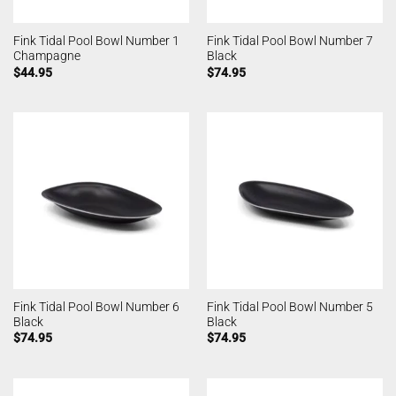
Fink Tidal Pool Bowl Number 1
Fink Tidal Pool Bowl Number 7
Champagne
Black
$
44.95
$
74.95
Fink Tidal Pool Bowl Number 6
Fink Tidal Pool Bowl Number 5
Black
Black
$
74.95
$
74.95