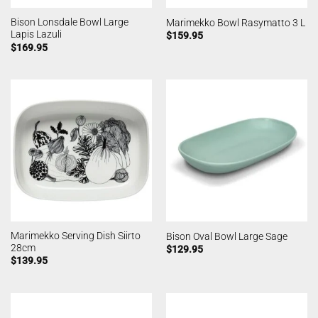
Bison Lonsdale Bowl Large
Marimekko Bowl Rasymatto 3 L
Lapis Lazuli
$
159.95
$
169.95
Marimekko Serving Dish Siirto
Bison Oval Bowl Large Sage
28cm
$
129.95
$
139.95