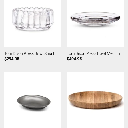
Tom Dixon Press Bowl Small
Tom Dixon Press Bowl Medium
$
294.95
$
494.95