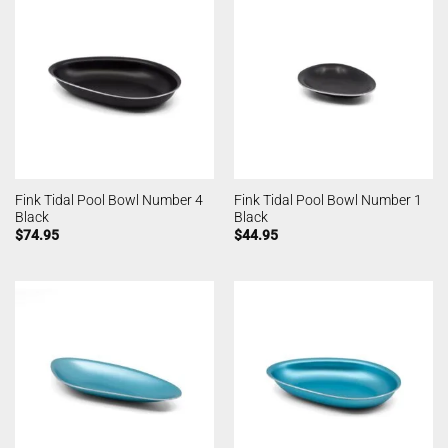
Fink Tidal Pool Bowl Number 4
Fink Tidal Pool Bowl Number 1
Black
Black
$
74.95
$
44.95