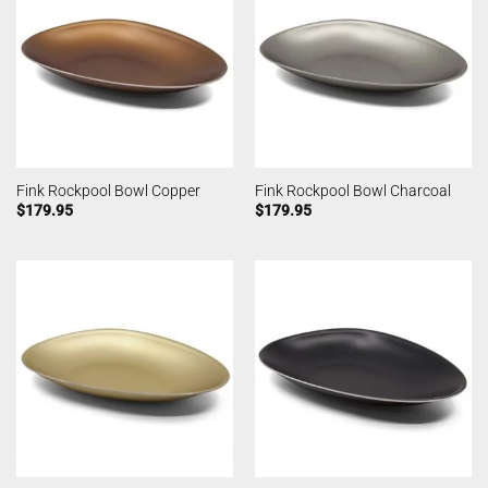
Fink Rockpool Bowl Copper
Fink Rockpool Bowl Charcoal
$
179.95
$
179.95