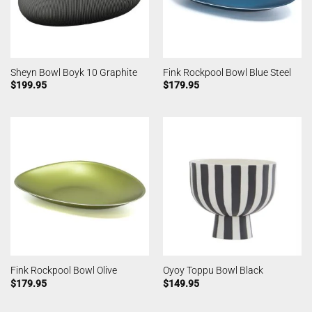
Sheyn Bowl Boyk 10 Graphite
Fink Rockpool Bowl Blue Steel
$
199.95
$
179.95
Fink Rockpool Bowl Olive
Oyoy Toppu Bowl Black
$
179.95
$
149.95