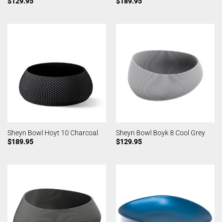
$
129.95
$
189.95
Sheyn Bowl Hoyt 10 Charcoal
Sheyn Bowl Boyk 8 Cool Grey
$
189.95
$
129.95