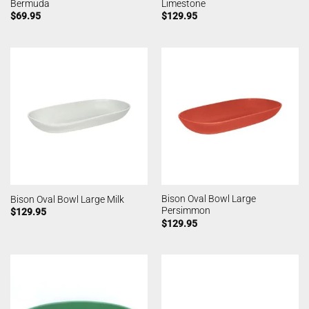
Bermuda
Limestone
$
69.95
$
129.95
Bison Oval Bowl Large
Bison Oval Bowl Large Milk
Persimmon
$
129.95
$
129.95