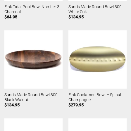
Fink Tidal Pool Bowl Number 3
Sands Made Round Bowl 300
Charcoal
White Oak
$
64.95
$
134.95
Sands Made Round Bowl 300
Fink Coolamon Bowl – Spinal
Black Walnut
Champagne
$
134.95
$
279.95