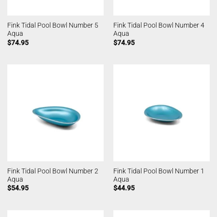
Fink Tidal Pool Bowl Number 5
Fink Tidal Pool Bowl Number 4
Aqua
Aqua
$
74.95
$
74.95
Fink Tidal Pool Bowl Number 2
Fink Tidal Pool Bowl Number 1
Aqua
Aqua
$
54.95
$
44.95