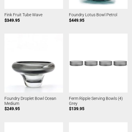
Fink Fruit Tube Wave
Foundry Lotus Bowl Petrol
$
349.95
$
449.95
Foundry Droplet Bowl Ocean
Ferm Ripple Serving Bowls (4)
Medium
Grey
$
249.95
$
139.95