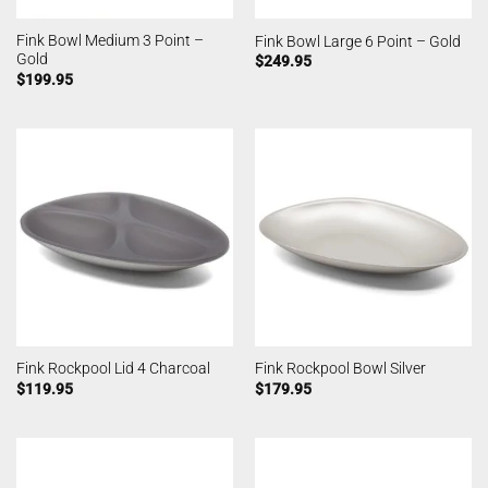
Fink Bowl Medium 3 Point –
Fink Bowl Large 6 Point – Gold
Gold
$
249.95
$
199.95
Fink Rockpool Lid 4 Charcoal
Fink Rockpool Bowl Silver
$
119.95
$
179.95