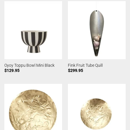
Oyoy Toppu Bowl Mini Black
Fink Fruit Tube Quill
$
129.95
$
299.95