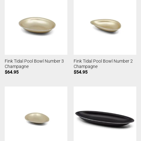
Fink Tidal Pool Bowl Number 3
Fink Tidal Pool Bowl Number 2
Champagne
Champagne
$
64.95
$
54.95