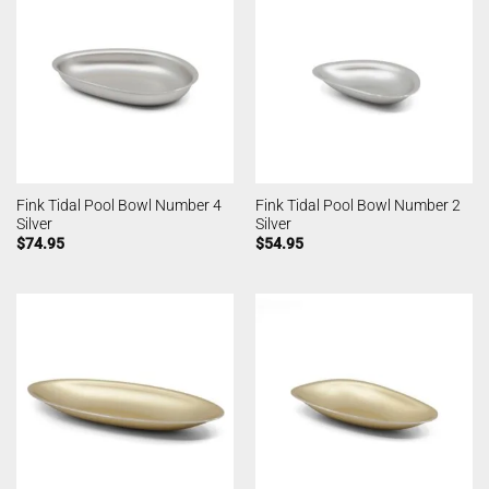
Fink Tidal Pool Bowl Number 4
Fink Tidal Pool Bowl Number 2
Silver
Silver
$
74.95
$
54.95