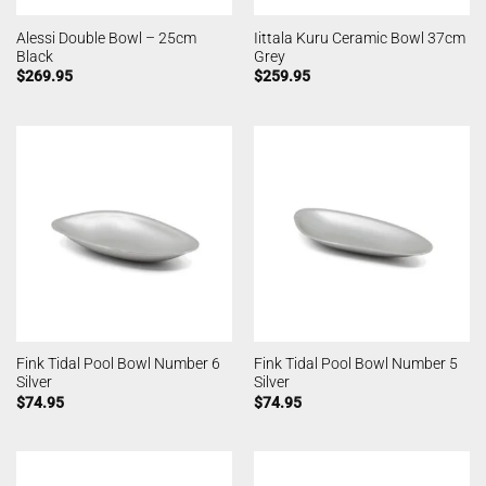
Alessi Double Bowl – 25cm
Iittala Kuru Ceramic Bowl 37cm
Black
Grey
$
269.95
$
259.95
Fink Tidal Pool Bowl Number 6
Fink Tidal Pool Bowl Number 5
Silver
Silver
$
74.95
$
74.95