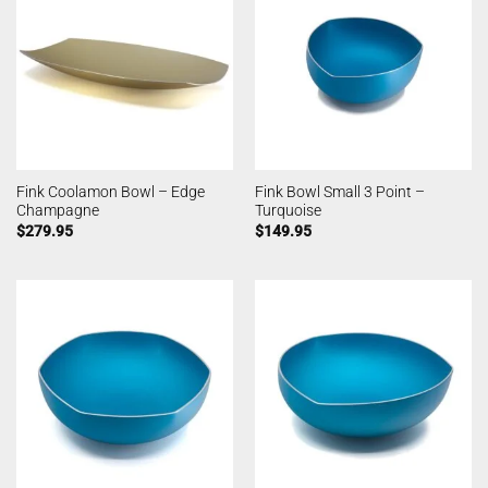
Fink Coolamon Bowl – Edge
Fink Bowl Small 3 Point –
Champagne
Turquoise
$
279.95
$
149.95