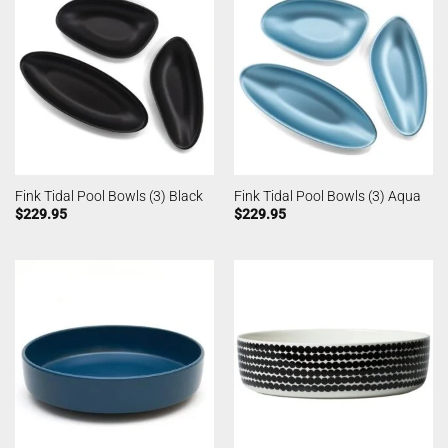
Fink Tidal Pool Bowls (3) Black
Fink Tidal Pool Bowls (3) Aqua
$
229.95
$
229.95