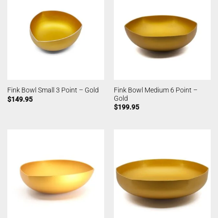
Fink Bowl Medium 6 Point –
Fink Bowl Small 3 Point – Gold
Gold
$
149.95
$
199.95