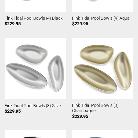
Fink Tidal Pool Bowls (4) Black
Fink Tidal Pool Bowls (4) Aqua
$
229.95
$
229.95
Fink Tidal Pool Bowls (3)
Fink Tidal Pool Bowls (3) Silver
Champagne
$
229.95
$
229.95