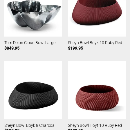
Tom Dixon Cloud Bowl Large
Sheyn Bowl Boyk 10 Ruby Red
$
849.95
$
199.95
Sheyn Bowl Boyk 8 Charcoal
Sheyn Bowl Hoyt 10 Ruby Red