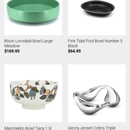
Bison Lonsdale Bowl Large
Fink Tidal Pool Bowl Number 3
Meadow
Black
$
169.95
$
64.95
Georg Jensen Cobra Triple
Marimekko Bowl Tiara 1.5l