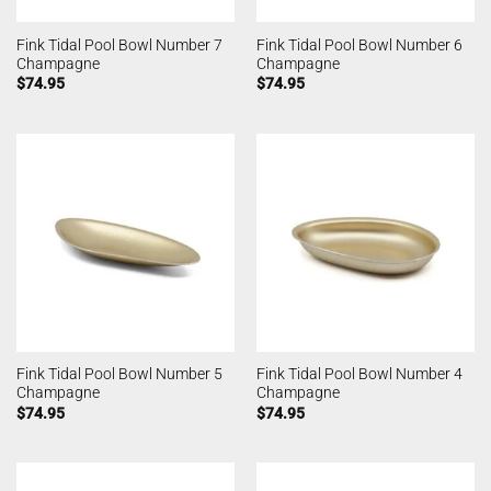
Fink Tidal Pool Bowl Number 7
Fink Tidal Pool Bowl Number 6
Champagne
Champagne
$
74.95
$
74.95
Fink Tidal Pool Bowl Number 5
Fink Tidal Pool Bowl Number 4
Champagne
Champagne
$
74.95
$
74.95