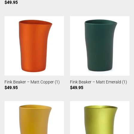
$
49.95
Fink Beaker – Matt Copper (1)
Fink Beaker – Matt Emerald (1)
$
49.95
$
49.95