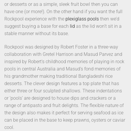
or desserts or as a simple, sleek fruit bowl then you can
have one (or more!). On the other hand if you want the full
Rockpool experience with the
plexiglass pools
then we’d
suggest buying a base for each
lid
as the lid won’t sit in a
stable manner without its base.
Rockpool was designed by Robert Foster in a three-way
collaboration with Gretel Harrison and Masud Parvez and
inspired by Robert’s childhood memories of playing in rock
pools in central Australia and Masud’s fond memories of
his grandmother making traditional Bangladeshi rice
desserts. The clever design features a top plate that has
either three or four sculpted shallows. These indentations
or ‘pools’ are designed to house dips and crackers or a
range of antipasto and fruit delights. The flexible nature of
the design also makes it perfect for serving seafood as ice
can be placed in the base to keep prawns, oysters or caviar
cool.