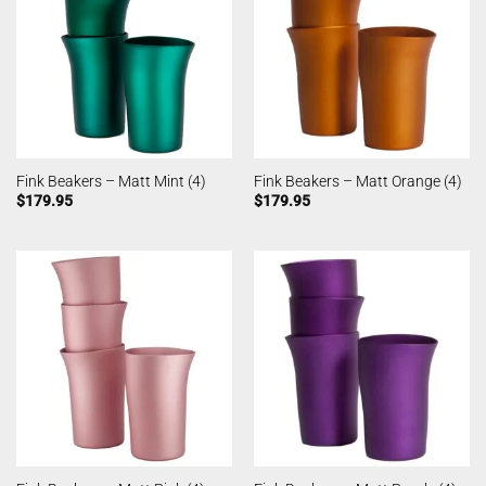
Fink Beakers – Matt Mint (4)
Fink Beakers – Matt Orange (4)
$
179.95
$
179.95