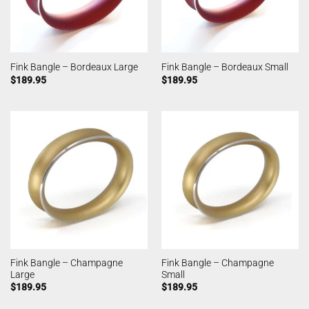
Fink Bangle – Bordeaux Large
Fink Bangle – Bordeaux Small
$
189.95
$
189.95
Fink Bangle – Champagne
Fink Bangle – Champagne
Large
Small
$
189.95
$
189.95