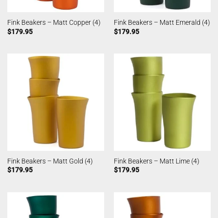
Fink Beakers – Matt Copper (4)
Fink Beakers – Matt Emerald (4)
$
179.95
$
179.95
Fink Beakers – Matt Gold (4)
Fink Beakers – Matt Lime (4)
$
179.95
$
179.95