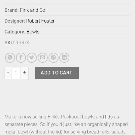
Brand:
Fink and Co
Designer:
Robert Foster
Category:
Bowls
SKU:
13874
Fink Rockpool Bowl Black quantity
ADD TO CART
Make is now selling Fink’s Rockpool bowls and
lids
as
separate pieces. So if you’d just like an organically shaped
metal bowl (without the lid) for serving bread rolls, salads