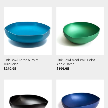
Fink Bowl Large 6 Point –
Fink Bowl Medium 3 Point –
Turquoise
Apple Green
$
249.95
$
199.95