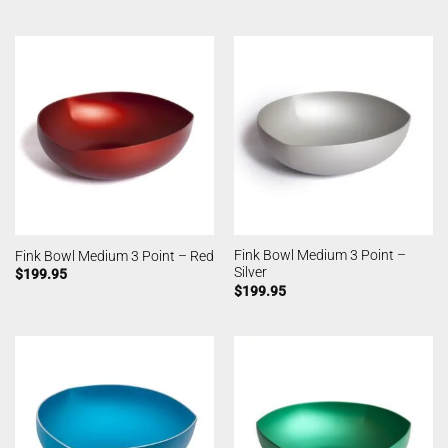
Fink Bowl Medium 3 Point –
Fink Bowl Medium 3 Point – Red
Silver
$
199.95
$
199.95