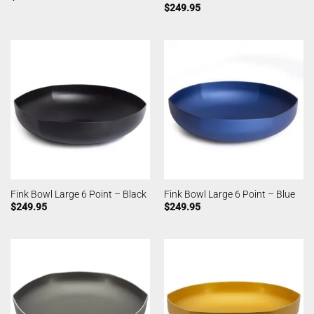
$
249.95
Fink Bowl Large 6 Point – Black
Fink Bowl Large 6 Point – Blue
$
249.95
$
249.95