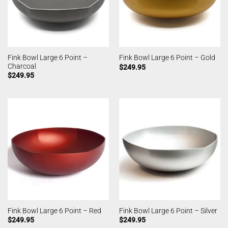
Fink Bowl Large 6 Point –
Fink Bowl Large 6 Point – Gold
Charcoal
$
249.95
$
249.95
Fink Bowl Large 6 Point – Red
Fink Bowl Large 6 Point – Silver
$
249.95
$
249.95