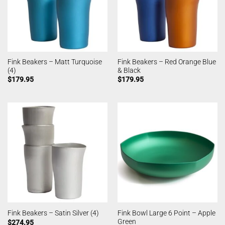
Fink Beakers – Matt Turquoise
Fink Beakers – Red Orange Blue
(4)
& Black
$
179.95
$
179.95
Fink Bowl Large 6 Point – Apple
Fink Beakers – Satin Silver (4)
Green
$
274.95