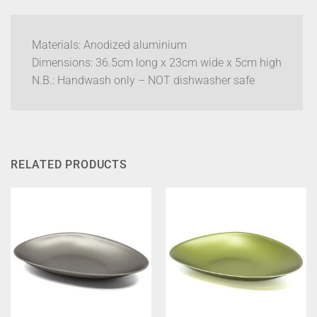
Materials: Anodized aluminium
Dimensions: 36.5cm long x 23cm wide x 5cm high
N.B.: Handwash only – NOT dishwasher safe
RELATED PRODUCTS