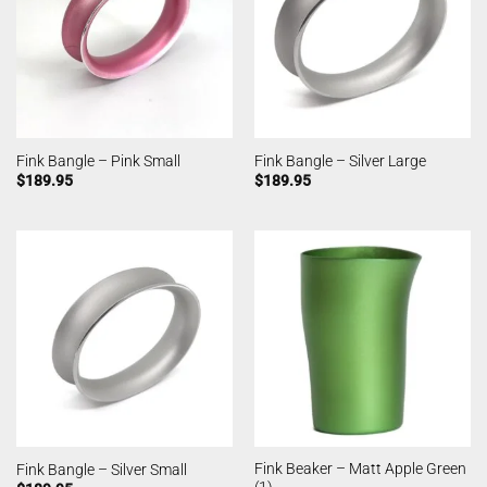
Fink Bangle – Pink Small
Fink Bangle – Silver Large
$
189.95
$
189.95
Fink Beaker – Matt Apple Green
Fink Bangle – Silver Small