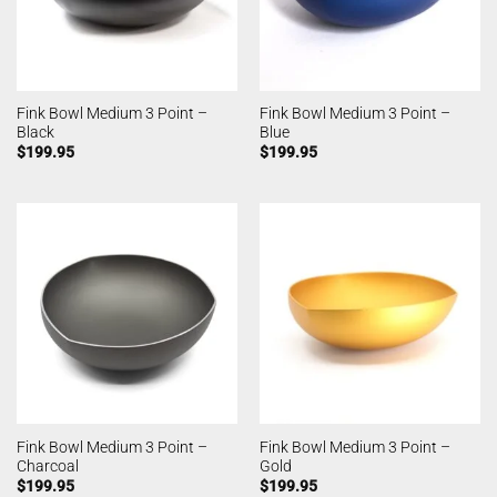
Fink Bowl Medium 3 Point –
Fink Bowl Medium 3 Point –
Black
Blue
$
199.95
$
199.95
Fink Bowl Medium 3 Point –
Fink Bowl Medium 3 Point –
Charcoal
Gold
$
199.95
$
199.95