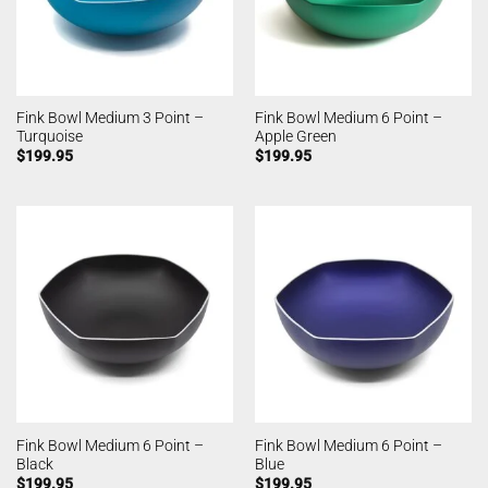
Fink Bowl Medium 3 Point –
Fink Bowl Medium 6 Point –
Turquoise
Apple Green
$
199.95
$
199.95
Fink Bowl Medium 6 Point –
Fink Bowl Medium 6 Point –
Black
Blue
$
199.95
$
199.95