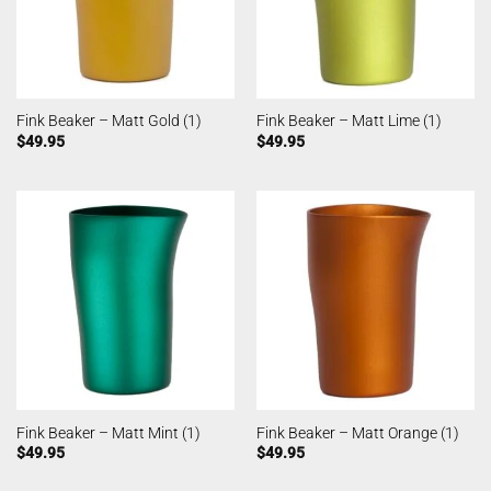
Fink Beaker – Matt Gold (1)
Fink Beaker – Matt Lime (1)
$
49.95
$
49.95
Fink Beaker – Matt Mint (1)
Fink Beaker – Matt Orange (1)
$
49.95
$
49.95