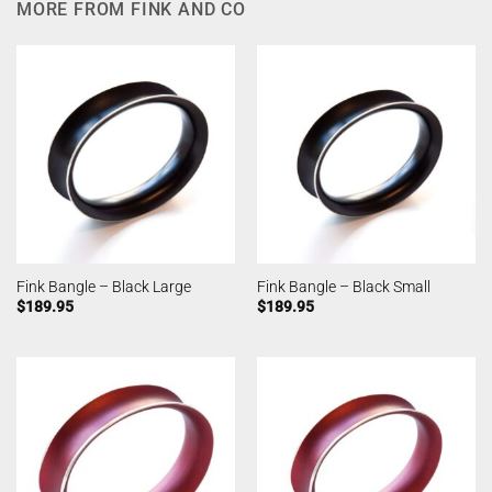
MORE FROM FINK AND CO
Fink Bangle – Black Large
Fink Bangle – Black Small
$
189.95
$
189.95