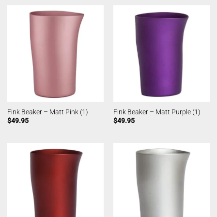
Fink Beaker – Matt Pink (1)
Fink Beaker – Matt Purple (1)
$
49.95
$
49.95