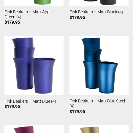
Fink Beakers – Matt Apple
Fink Beakers – Matt Black (4)
Green (4)
$
179.95
$
179.95
Fink Beakers – Matt Blue Steel
Fink Beakers – Matt Blue (4)
(4)
$
179.95
$
179.95