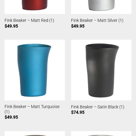
Fink Beaker – Matt Red (1)
Fink Beaker – Matt Silver (1)
$
49.95
$
49.95
Fink Beaker – Matt Turquoise
Fink Beaker – Satin Black (1)
(1)
$
74.95
$
49.95