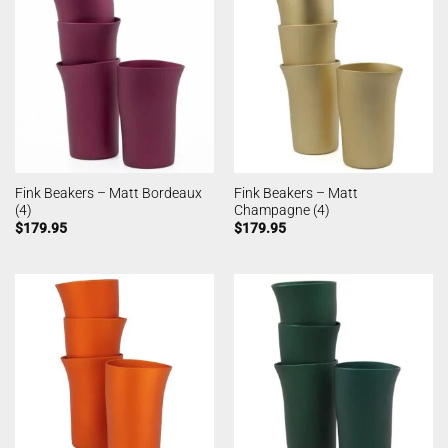
Fink Beakers – Matt Bordeaux
Fink Beakers – Matt
(4)
Champagne (4)
$
179.95
$
179.95