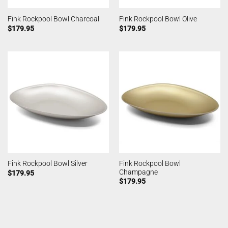
Fink Rockpool Bowl Charcoal
Fink Rockpool Bowl Olive
$
179.95
$
179.95
Fink Rockpool Bowl
Fink Rockpool Bowl Silver
Champagne
$
179.95
$
179.95