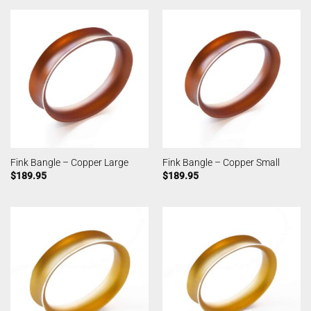
Fink Bangle – Copper Large
Fink Bangle – Copper Small
$
189.95
$
189.95