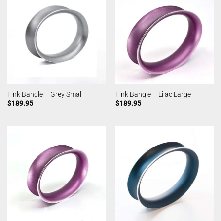
Fink Bangle – Grey Small
Fink Bangle – Lilac Large
$
189.95
$
189.95