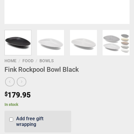
HOME
/
FOOD
/
BOWLS
Fink Rockpool Bowl Black
$
179.95
In stock
Add free gift
wrapping