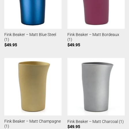
Fink Beaker – Matt Blue Steel
Fink Beaker – Matt Bordeaux
(1)
(1)
$
49.95
$
49.95
Fink Beaker – Matt Champagne
Fink Beaker – Matt Charcoal (1)
(1)
$
49.95