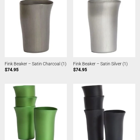
Fink Beaker – Satin Charcoal (1)
Fink Beaker – Satin Silver (1)
$
74.95
$
74.95