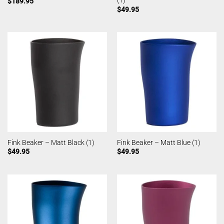
(1)
$
189.95
$
49.95
Fink Beaker – Matt Black (1)
Fink Beaker – Matt Blue (1)
$
49.95
$
49.95