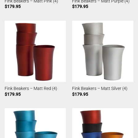
Fink Beakers – Matt Pink (4)
Fink Beakers – Matt Purple (4)
$
179.95
$
179.95
Fink Beakers – Matt Red (4)
Fink Beakers – Matt Silver (4)
$
179.95
$
179.95