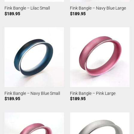
Fink Bangle – Lilac Small
Fink Bangle – Navy Blue Large
$
189.95
$
189.95
Fink Bangle – Navy Blue Small
Fink Bangle – Pink Large
$
189.95
$
189.95