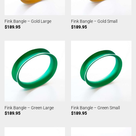
Fink Bangle – Gold Large
Fink Bangle – Gold Small
$
189.95
$
189.95
Fink Bangle – Green Large
Fink Bangle – Green Small
$
189.95
$
189.95