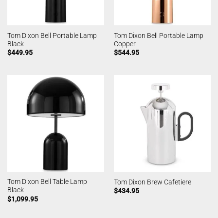
Tom Dixon Bell Portable Lamp
Tom Dixon Bell Portable Lamp
Black
Copper
$
449.95
$
544.95
Tom Dixon Bell Table Lamp
Tom Dixon Brew Cafetiere
Black
$
434.95
$
1,099.95