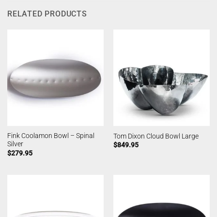
RELATED PRODUCTS
Fink Coolamon Bowl – Spinal
Tom Dixon Cloud Bowl Large
Silver
$
849.95
$
279.95