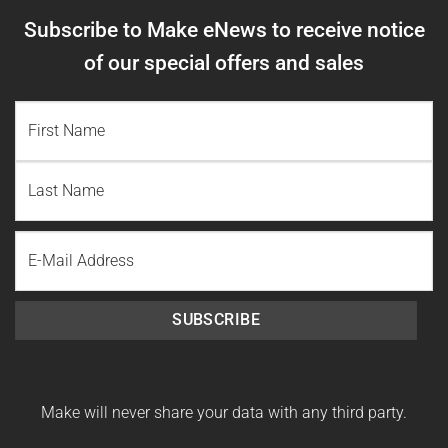
Subscribe to Make eNews to receive notice
of our special offers and sales
NAME
(REQUIRED)
First
Name
Last
Email
Name
SUBSCRIBE
Make will never share your data with any third party.