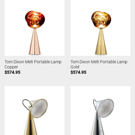
Tom Dixon Melt Portable Lamp
Tom Dixon Melt Portable Lamp
Copper
Gold
$
574.95
$
574.95