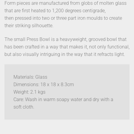
Form pieces are manufactured from globs of molten glass
that are first heated to 1,200 degrees centigrade,
then pressed into two or three part iron moulds to create
their striking silhouette.
The small Press Bowl is a heavyweight, grooved bowl that
has been crafted in a way that makes it, not only functional,
but also visually intriguing in the way that it refracts light.
Materials: Glass
Dimensions: 18 x 18 x 8.3cm
Weight: 2.1 kgs
Care: Wash in warm soapy water and dry with a
soft cloth.