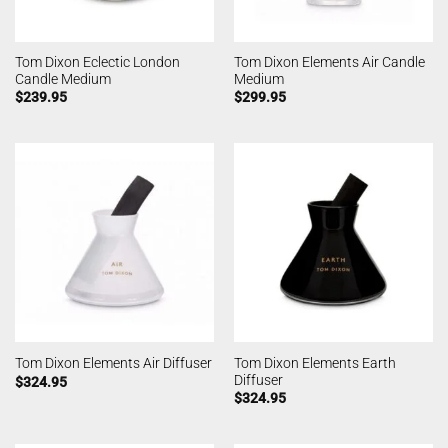
Tom Dixon Eclectic London
Tom Dixon Elements Air Candle
Candle Medium
Medium
$
239.95
$
299.95
Tom Dixon Elements Earth
Tom Dixon Elements Air Diffuser
Diffuser
$
324.95
$
324.95