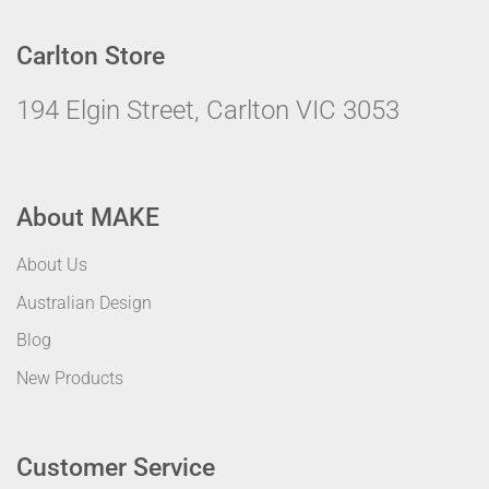
Carlton Store
194 Elgin Street, Carlton VIC 3053
About MAKE
About Us
Australian Design
Blog
New Products
Customer Service