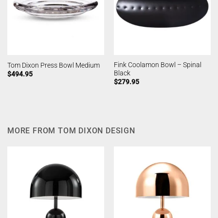
Fink Coolamon Bowl – Spinal
Tom Dixon Press Bowl Medium
Black
$
494.95
$
279.95
MORE FROM TOM DIXON DESIGN