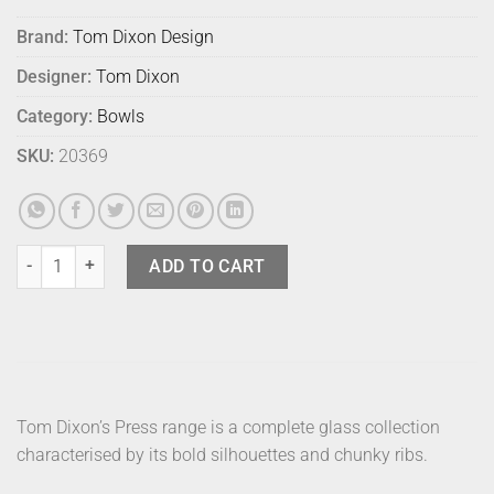
Brand:
Tom Dixon Design
Designer:
Tom Dixon
Category:
Bowls
SKU:
20369
Tom Dixon Press Bowl Small quantity
ADD TO CART
Tom Dixon’s Press range is a complete glass collection
characterised by its bold silhouettes and chunky ribs.