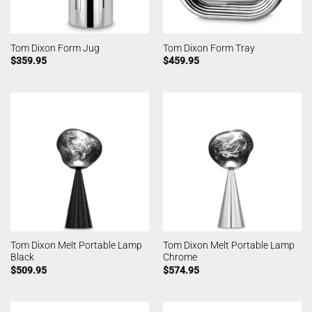
Tom Dixon Form Jug
Tom Dixon Form Tray
$
359.95
$
459.95
Tom Dixon Melt Portable Lamp
Tom Dixon Melt Portable Lamp
Black
Chrome
$
509.95
$
574.95