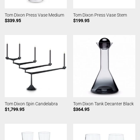
Tom Dixon Press Vase Medium
Tom Dixon Press Vase Stem
$
339.95
$
199.95
Tom Dixon Spin Candelabra
Tom Dixon Tank Decanter Black
$
1,799.95
$
364.95