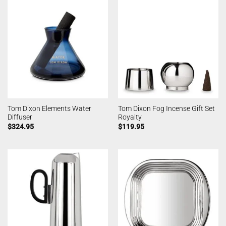
Tom Dixon Elements Water
Tom Dixon Fog Incense Gift Set
Diffuser
Royalty
$
324.95
$
119.95