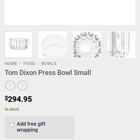
HOME
/
FOOD
/
BOWLS
Tom Dixon Press Bowl Small
$
294.95
In stock
Add free gift
wrapping