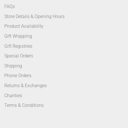
FAQs
Store Details & Opening Hours
Product Availability
Gift Wrapping
Gift Registries
Special Orders
Shipping
Phone Orders
Returns & Exchanges
Charities
Terms & Conditions