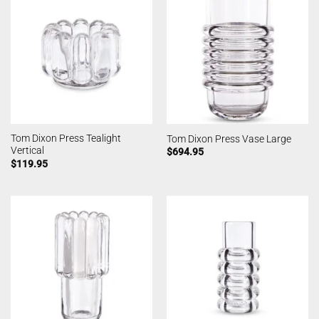
Tom Dixon Press Tealight
Tom Dixon Press Vase Large
Vertical
$
694.95
$
119.95