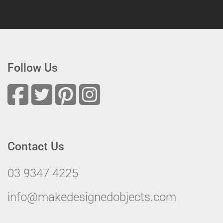
Follow Us
Contact Us
03 9347 4225
info@makedesignedobjects.com