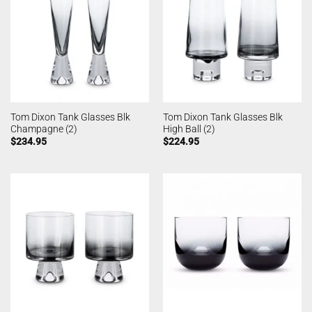
Tom Dixon Tank Glasses Blk
Tom Dixon Tank Glasses Blk
Champagne (2)
High Ball (2)
$
234.95
$
224.95