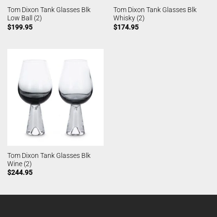
Tom Dixon Tank Glasses Blk
Tom Dixon Tank Glasses Blk
Low Ball (2)
Whisky (2)
$
199.95
$
174.95
Tom Dixon Tank Glasses Blk
Wine (2)
$
244.95