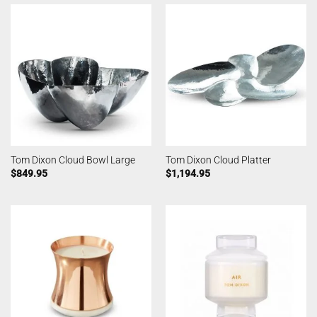
Tom Dixon Cloud Bowl Large
Tom Dixon Cloud Platter
$
849.95
$
1,194.95