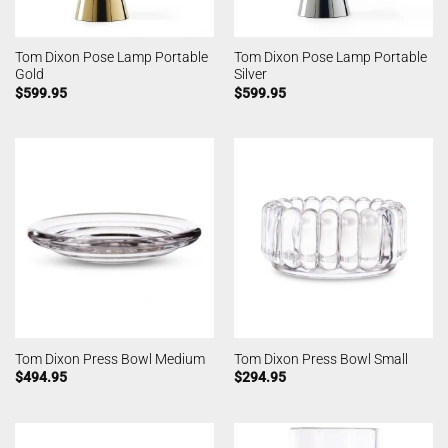
Tom Dixon Pose Lamp Portable
Tom Dixon Pose Lamp Portable
Gold
Silver
$
599.95
$
599.95
Tom Dixon Press Bowl Medium
Tom Dixon Press Bowl Small
$
494.95
$
294.95