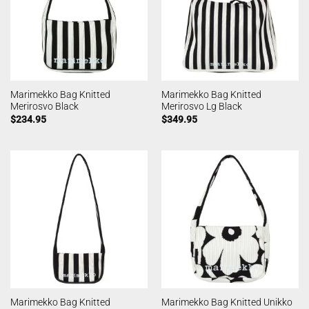
Marimekko Bag Knitted
Marimekko Bag Knitted
Merirosvo Black
Merirosvo Lg Black
$
234.95
$
349.95
Marimekko Bag Knitted
Marimekko Bag Knitted Unikko