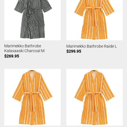
Marimekko Bathrobe
Marimekko Bathrobe Raide L
Kalasaaski Charcoal M
$
299.95
$
269.95