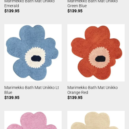
Marimekko Bath Mat Unikko
Marimekko Bath Mat Unikko
Emerald
Green Blue
$
139.95
$
139.95
Marimekko Bath Mat Unikko Lt
Marimekko Bath Mat Unikko
Blue
Orange Red
$
139.95
$
139.95