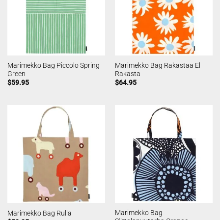
Marimekko Bag Piccolo Spring
Marimekko Bag Rakastaa El
Green
Rakasta
$
59.95
$
64.95
Marimekko Bag
Marimekko Bag Rulla