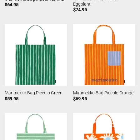
Eggplant
$
64.95
$
74.95
Marimekko Bag Piccolo Green
Marimekko Bag Piccolo Orange
$
59.95
$
69.95