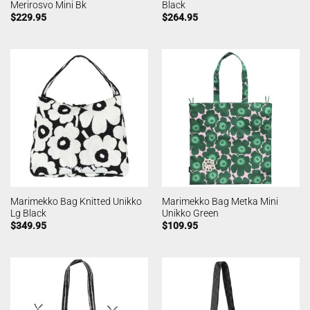
Merirosvo Mini Bk
Black
$
229.95
$
264.95
Marimekko Bag Knitted Unikko
Marimekko Bag Metka Mini
Lg Black
Unikko Green
$
349.95
$
109.95