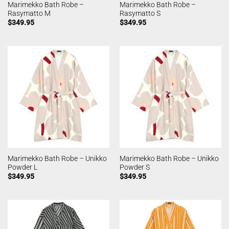
Marimekko Bath Robe –
Marimekko Bath Robe –
Rasymatto M
Rasymatto S
$
349.95
$
349.95
Marimekko Bath Robe – Unikko
Marimekko Bath Robe – Unikko
Powder L
Powder S
$
349.95
$
349.95