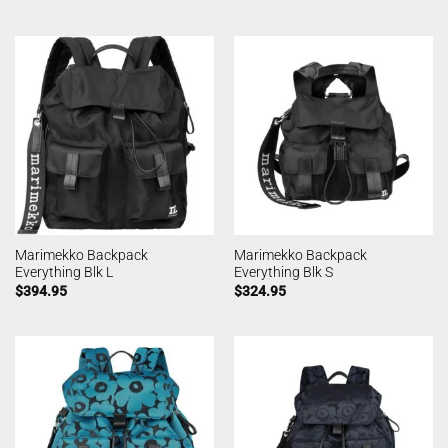
Marimekko Backpack
Marimekko Backpack
Everything Blk L
Everything Blk S
$
394.95
$
324.95