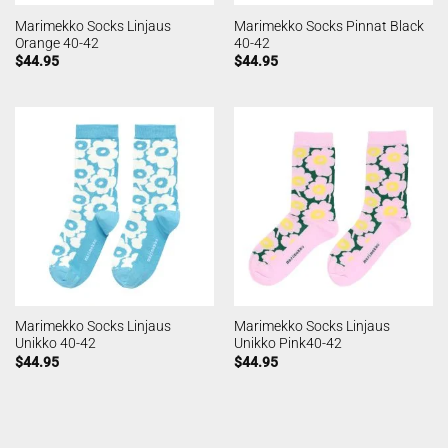
Marimekko Socks Linjaus
Marimekko Socks Pinnat Black
Orange 40-42
40-42
$
44.95
$
44.95
Marimekko Socks Linjaus
Marimekko Socks Linjaus
Unikko 40-42
Unikko Pink40-42
$
44.95
$
44.95