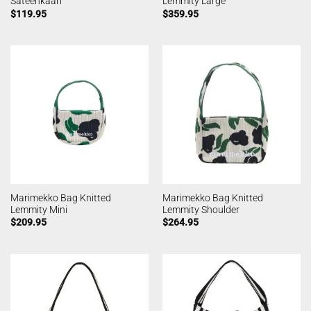
Sateenkaari
Lemmity Large
$
119.95
$
359.95
Marimekko Bag Knitted
Marimekko Bag Knitted
Lemmity Mini
Lemmity Shoulder
$
209.95
$
264.95