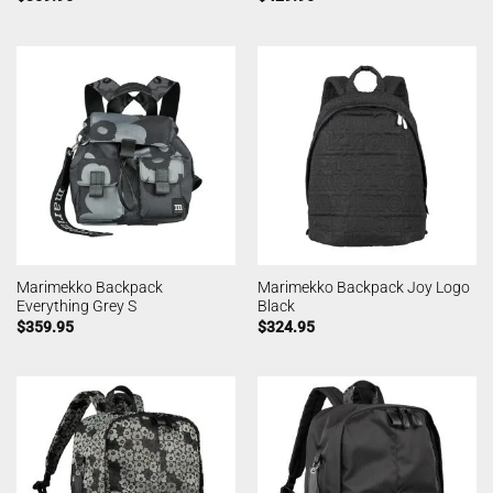
Marimekko Backpack
Marimekko Backpack Joy Logo
Everything Grey S
Black
$
359.95
$
324.95