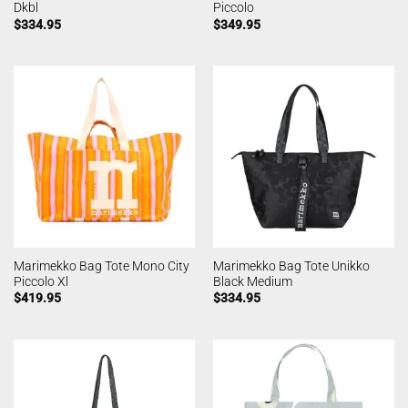
Dkbl
Piccolo
$
334.95
$
349.95
Marimekko Bag Tote Mono City
Marimekko Bag Tote Unikko
Piccolo Xl
Black Medium
$
419.95
$
334.95