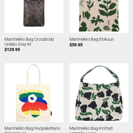
Marimekko Bag Crossbody
Marimekko Bag Elokuun
Unikko Grey M
$
59.95
$
129.95
Marimekko Bag Huopakeltano
Marimekko Bag Knitted