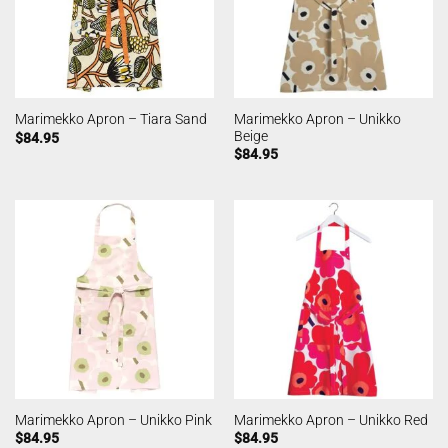
Marimekko Apron – Unikko
Marimekko Apron – Tiara Sand
Beige
$
84.95
$
84.95
Marimekko Apron – Unikko Pink
Marimekko Apron – Unikko Red
$
84.95
$
84.95