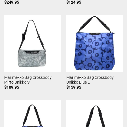
$
249.95
$
124.95
Marimekko Bag Crossbody
Marimekko Bag Crossbody
Piirto Unikko S
Unikko Blue L
$
109.95
$
159.95