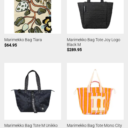
Marimekko Bag Tote Joy Logo
Marimekko Bag Tiara
Black M
$
64.95
$
289.95
Marimekko Bag Tote M Unikko
Marimekko Bag Tote Mono City