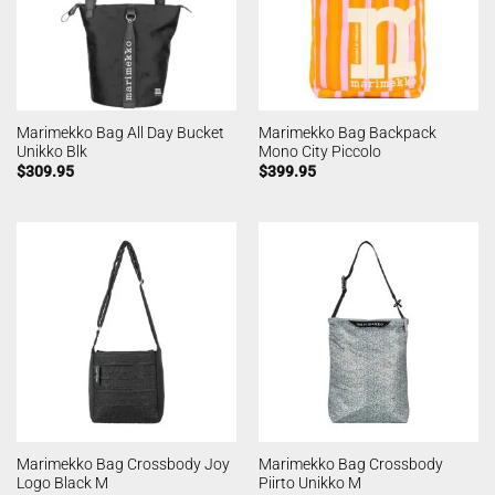
Marimekko Bag All Day Bucket
Marimekko Bag Backpack
Unikko Blk
Mono City Piccolo
$
309.95
$
399.95
Marimekko Bag Crossbody Joy
Marimekko Bag Crossbody
Logo Black M
Piirto Unikko M