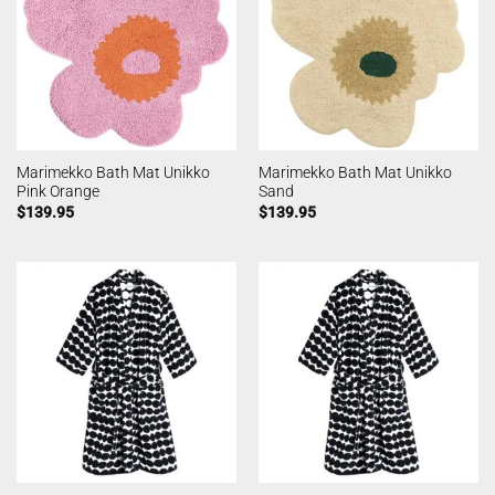
Marimekko Bath Mat Unikko
Marimekko Bath Mat Unikko
Pink Orange
Sand
$
139.95
$
139.95