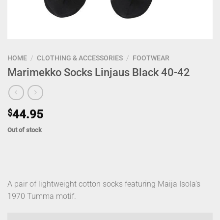
HOME
/
CLOTHING & ACCESSORIES
/
FOOTWEAR
Marimekko Socks Linjaus Black 40-42
$
44.95
Out of stock
A pair of lightweight cotton socks featuring Maija Isola’s
1970 Tumma motif.