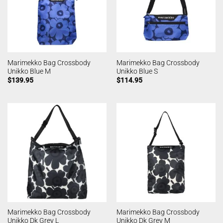
Marimekko Bag Crossbody
Marimekko Bag Crossbody
Unikko Blue M
Unikko Blue S
$
139.95
$
114.95
Marimekko Bag Crossbody
Marimekko Bag Crossbody
Unikko Dk Grey L
Unikko Dk Grey M