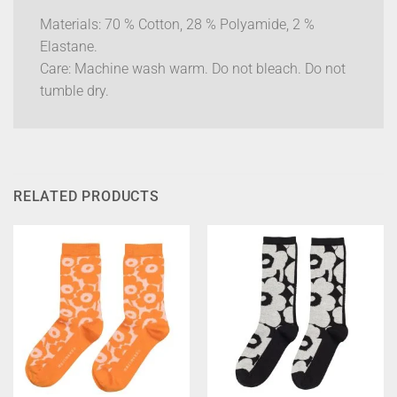
Materials: 70 % Cotton, 28 % Polyamide, 2 %
Elastane.
Care: Machine wash warm. Do not bleach. Do not
tumble dry.
RELATED PRODUCTS