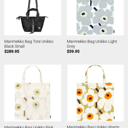
Marimekko Bag Tote Unikko
Marimekko Bag Unikko Light
Black Small
Grey
$
289.95
$
59.95
Marimekko Bag Unikko Warm
Marimekko Bag Unikko Pink