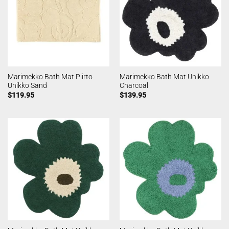
Marimekko Bath Mat Piirto
Marimekko Bath Mat Unikko
Unikko Sand
Charcoal
$
119.95
$
139.95