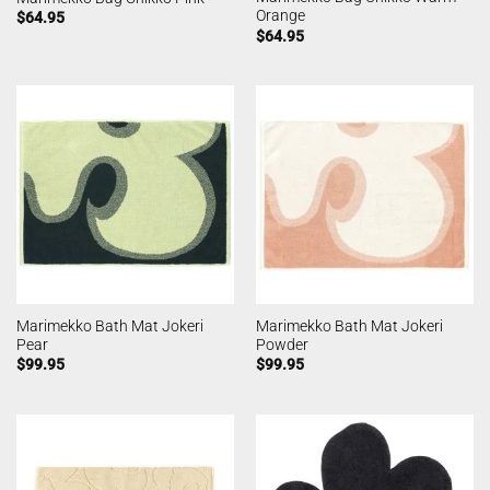
Orange
$
64.95
$
64.95
Marimekko Bath Mat Jokeri
Marimekko Bath Mat Jokeri
Pear
Powder
$
99.95
$
99.95