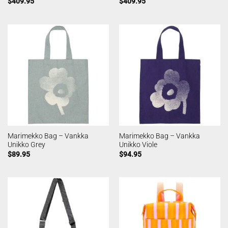
$
409.95
$
409.95
Marimekko Bag – Vankka
Marimekko Bag – Vankka
Unikko Grey
Unikko Viole
$
89.95
$
94.95