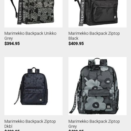
Marimekko Backpack Unikko
Marimekko Backpack Ziptop
Grey
Black
$
394.95
$
409.95
Marimekko Backpack Ziptop
Marimekko Backpack Ziptop
Dkbl
Grey