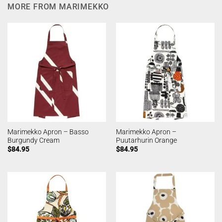
MORE FROM MARIMEKKO
Marimekko Apron – Basso
Marimekko Apron –
Burgundy Cream
Puutarhurin Orange
$
84.95
$
84.95