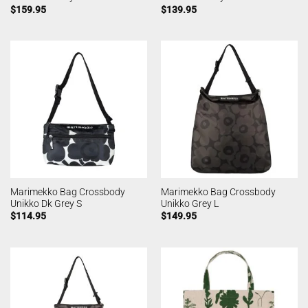
$
159.95
$
139.95
Marimekko Bag Crossbody
Marimekko Bag Crossbody
Unikko Dk Grey S
Unikko Grey L
$
114.95
$
149.95