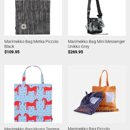
Marimekko Bag Metka Piccolo
Marimekko Bag Mini Messenger
Black
Unikko Grey
$
109.95
$
269.95
Marimekko Bag Piccolo
Marimekko Bag Musta Tamma