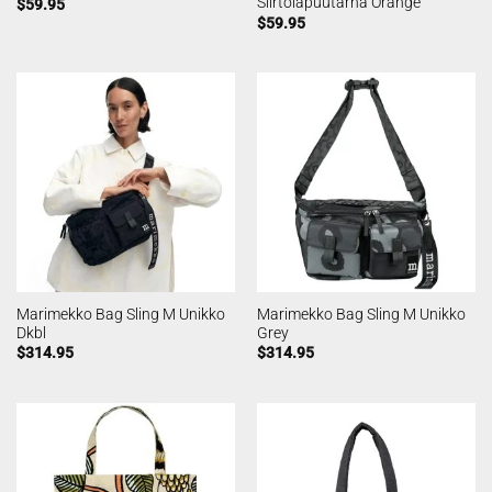
Siirtolapuutarha Orange
$
59.95
$
59.95
Marimekko Bag Sling M Unikko
Marimekko Bag Sling M Unikko
Dkbl
Grey
$
314.95
$
314.95