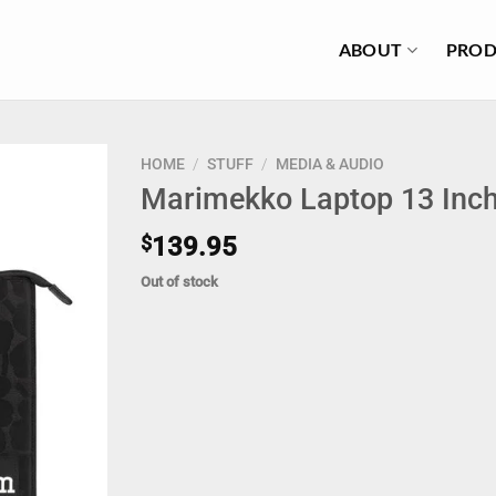
ABOUT
PROD
HOME
/
STUFF
/
MEDIA & AUDIO
Marimekko Laptop 13 Inch
$
139.95
Out of stock