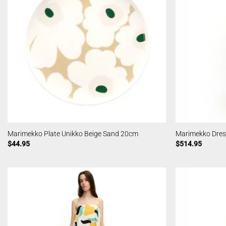
Marimekko Plate Unikko Beige Sand 20cm
Marimekko Dres
$
44.95
$
514.95