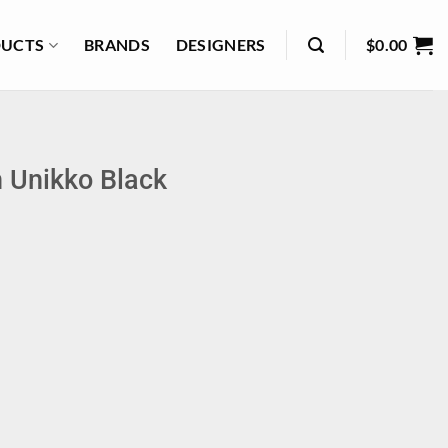
UCTS
BRANDS
DESIGNERS
$
0.00
 Unikko Black