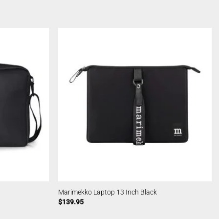
Marimekko Laptop 13 Inch Black
$
139.95