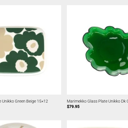
e Unikko Green Beige 15×12
Marimekko Glass Plate Unikko Dk 
$
79.95