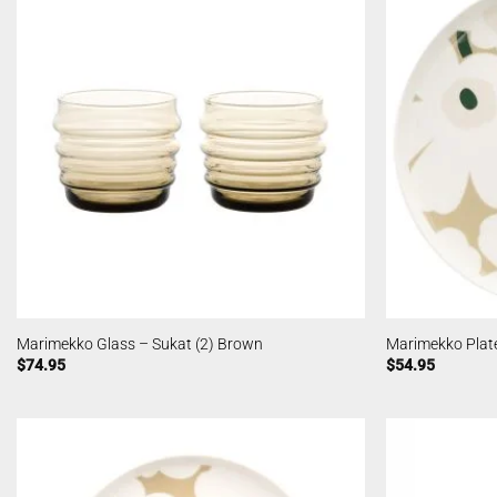
Marimekko Glass – Sukat (2) Brown
Marimekko Plat
$
74.95
$
54.95