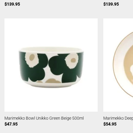
$
139.95
$
139.95
Marimekko Bowl Unikko Green Beige 500ml
Marimekko Deep
$
47.95
$
54.95