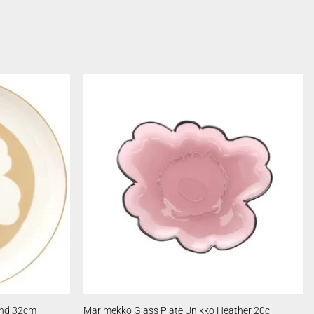
and 32cm
Marimekko Glass Plate Unikko Heather 20c