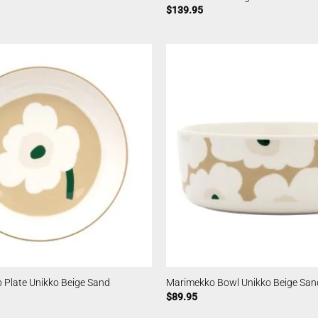
$
139.95
 Plate Unikko Beige Sand
Marimekko Bowl Unikko Beige Sand
$
89.95