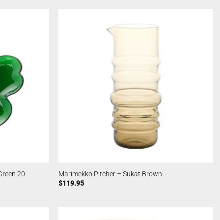
Green 20
Marimekko Pitcher – Sukat Brown
$
119.95