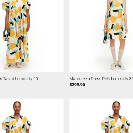
s Taivut Lemmitty 40
Marimekko Dress Pelit Lemmitty 3
$
299.95