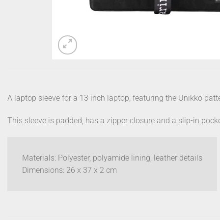
A laptop sleeve for a 13 inch laptop, featuring the Unikko patt
This sleeve is padded, has a zipper closure and a slip-in pocket
Materials: Polyester, polyamide lining, leather details
Dimensions: 26 x 37 x 2 cm