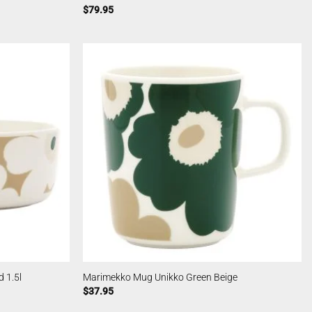
$
79.95
 1.5l
Marimekko Mug Unikko Green Beige
$
37.95