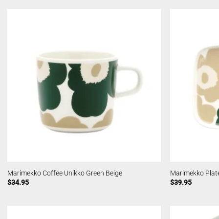
Marimekko Coffee Unikko Green Beige
Marimekko Plat
$
34.95
$
39.95