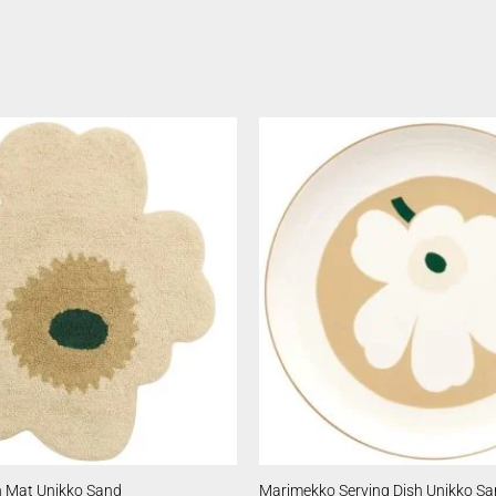
 Mat Unikko Sand
Marimekko Serving Dish Unikko S