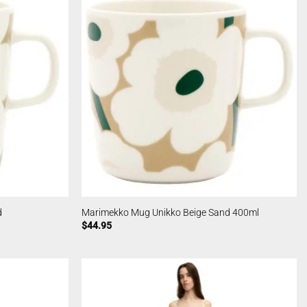
d
Marimekko Mug Unikko Beige Sand 400ml
$
44.95