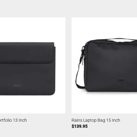
rtfolio 13 Inch
Rains Laptop Bag 15 Inch
$
139.95