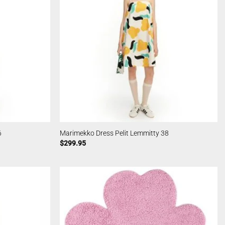
6
Marimekko Dress Pelit Lemmitty 38
$
299.95