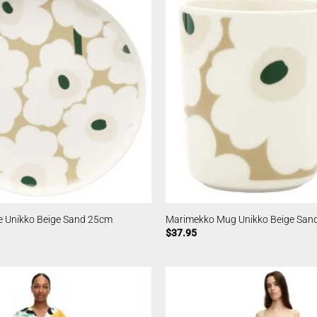
e Unikko Beige Sand 25cm
Marimekko Mug Unikko Beige San
$
37.95