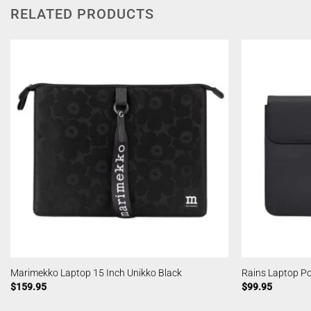
RELATED PRODUCTS
Marimekko Laptop 15 Inch Unikko Black
Rains Laptop Po
$
159.95
$
99.95