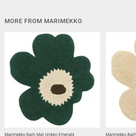
MORE FROM MARIMEKKO
Marimekko Bath Mat Unikko Emerald
Marimekko Bath