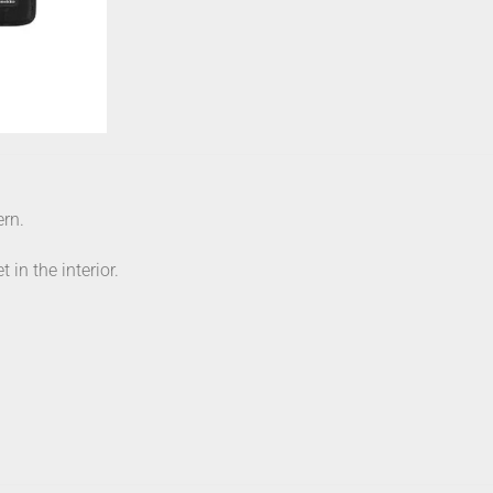
ern.
 in the interior.