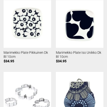
Marimekko Plate Pikkuinen Dk
Marimekko Plate Iso Unikko Dk
Bl 10cm
Bl 10cm
$
34.95
$
34.95