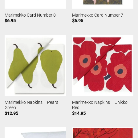
Marimekko Card Number 8
Marimekko Card Number 7
$
6.95
$
6.95
Marimekko Napkins – Pears
Marimekko Napkins – Unikko –
Green
Red
$
12.95
$
14.95