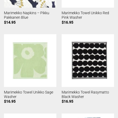
Marimekko Napkins – Pikku
Marimekko Towel Unikko Red
Pakkanen Blue
Pink Washer
$
14.95
$
16.95
Marimekko Towel Unikko Sage
Marimekko Towel Rasymatto
Washer
Black Washer
$
16.95
$
16.95