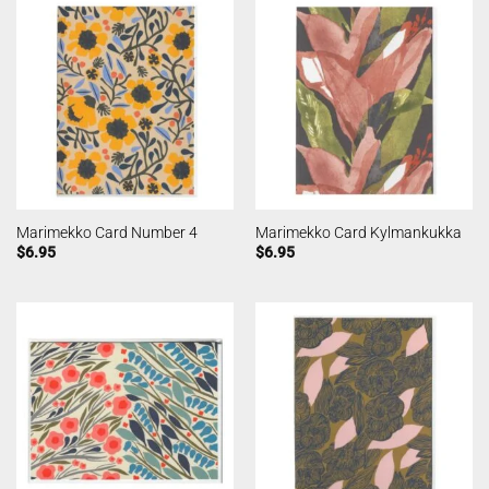
Marimekko Card Number 4
Marimekko Card Kylmankukka
$
6.95
$
6.95