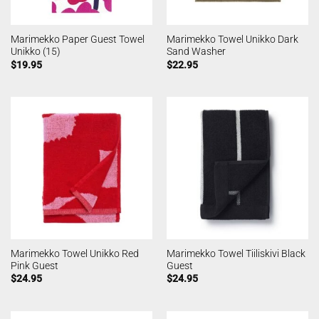
Marimekko Paper Guest Towel
Marimekko Towel Unikko Dark
Unikko (15)
Sand Washer
$
19.95
$
22.95
Marimekko Towel Unikko Red
Marimekko Towel Tiiliskivi Black
Pink Guest
Guest
$
24.95
$
24.95