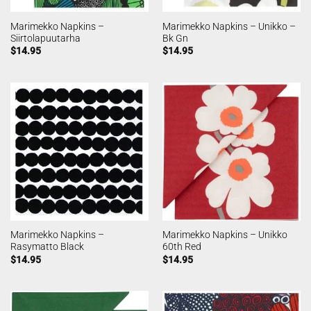
Marimekko Napkins –
Marimekko Napkins – Unikko –
Siirtolapuutarha
Bk Gn
$
14.95
$
14.95
Marimekko Napkins –
Marimekko Napkins – Unikko
Rasymatto Black
60th Red
$
14.95
$
14.95