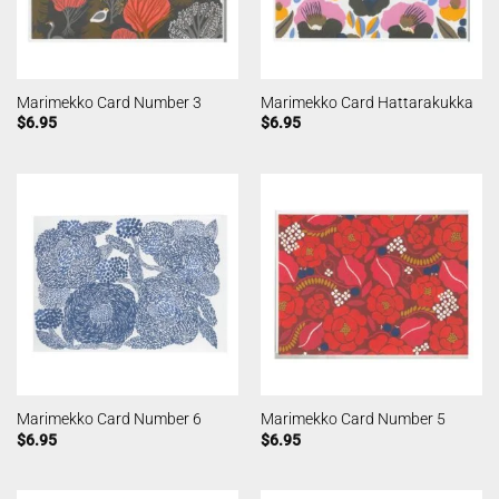
Marimekko Card Number 3
Marimekko Card Hattarakukka
$
6.95
$
6.95
Marimekko Card Number 6
Marimekko Card Number 5
$
6.95
$
6.95