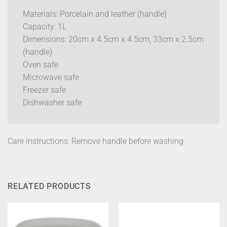
Materials: Porcelain and leather (handle)
Capacity: 1L
Dimensions: 20cm x 4.5cm x 4.5cm, 33cm x 2.5cm
(handle)
Oven safe
Microwave safe
Freezer safe
Dishwasher safe
Care instructions: Remove handle before washing
RELATED PRODUCTS