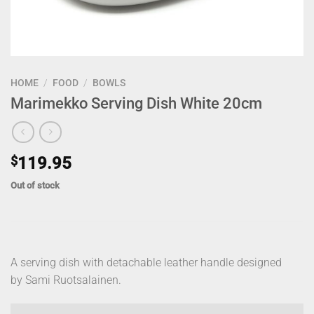
HOME
/
FOOD
/
BOWLS
Marimekko Serving Dish White 20cm
$
119.95
Out of stock
A serving dish with detachable leather handle designed
by Sami Ruotsalainen.