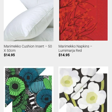
Marimekko Cushion Insert – 50
Marimekko Napkins –
X 50cm
Lumimarja Red
$
14.95
$
14.95