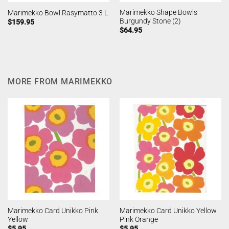
Marimekko Shape Bowls
Marimekko Bowl Rasymatto 3 L
Burgundy Stone (2)
$
159.95
$
64.95
MORE FROM MARIMEKKO
Marimekko Card Unikko Pink
Marimekko Card Unikko Yellow
Yellow
Pink Orange
$
5.95
$
5.95