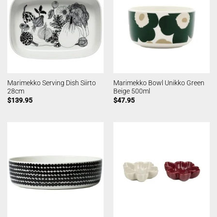
Marimekko Serving Dish Siirto
Marimekko Bowl Unikko Green
28cm
Beige 500ml
$
139.95
$
47.95