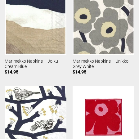
Marimekko Napkins – Joiku
Marimekko Napkins – Unikko
Cream Blue
Grey White
$
14.95
$
14.95