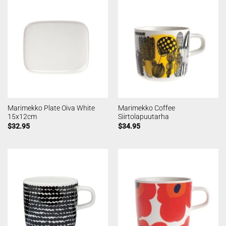
Marimekko Plate Oiva White
Marimekko Coffee
15x12cm
Siirtolapuutarha
$
32.95
$
34.95