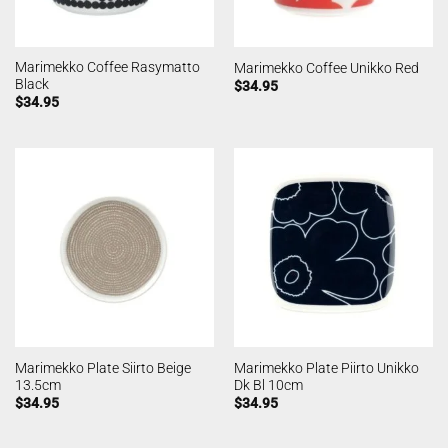
Marimekko Coffee Rasymatto
Marimekko Coffee Unikko Red
Black
$
34.95
$
34.95
Marimekko Plate Siirto Beige
Marimekko Plate Piirto Unikko
13.5cm
Dk Bl 10cm
$
34.95
$
34.95