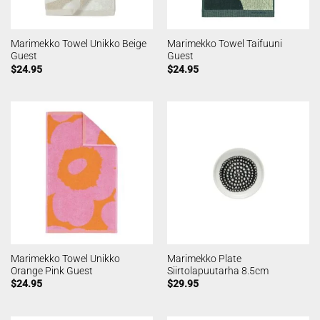
Marimekko Towel Unikko Beige
Marimekko Towel Taifuuni
Guest
Guest
$
24.95
$
24.95
Marimekko Towel Unikko
Marimekko Plate
Orange Pink Guest
Siirtolapuutarha 8.5cm
$
24.95
$
29.95