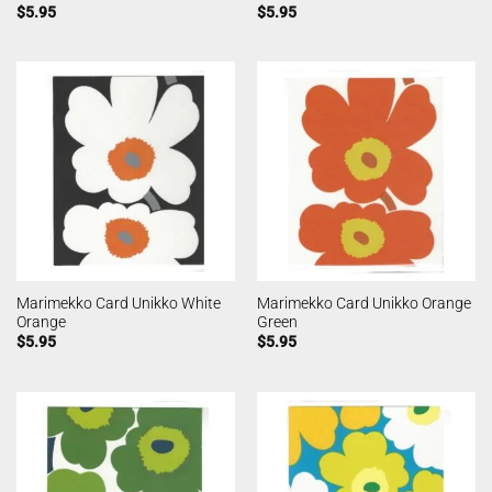
$
5.95
$
5.95
Marimekko Card Unikko White
Marimekko Card Unikko Orange
Orange
Green
$
5.95
$
5.95