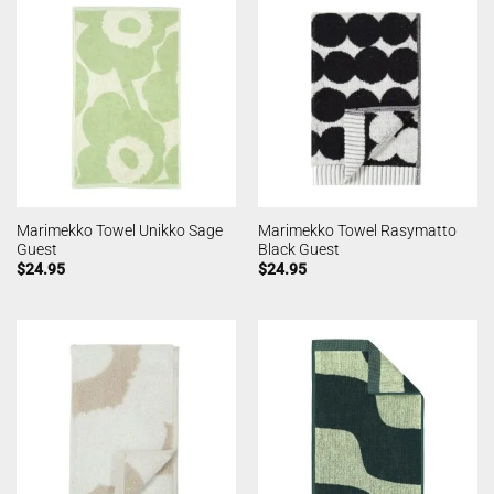
Marimekko Towel Unikko Sage
Marimekko Towel Rasymatto
Guest
Black Guest
$
24.95
$
24.95