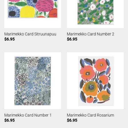
Marimekko Card Sitruunapuu
Marimekko Card Number 2
$
6.95
$
6.95
Marimekko Card Number 1
Marimekko Card Rosarium
$
6.95
$
6.95