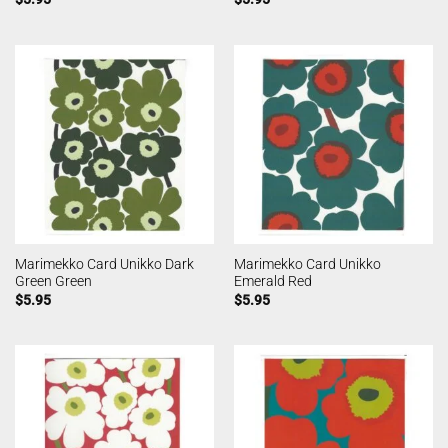
Marimekko Card Unikko Dark
Marimekko Card Unikko
Green Green
Emerald Red
$
5.95
$
5.95