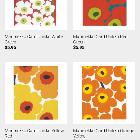
Marimekko Card Unikko White
Marimekko Card Unikko Red
Green
Green
$
5.95
$
5.95
Marimekko Card Unikko Yellow
Marimekko Card Unikko Orange
Red
Yellow