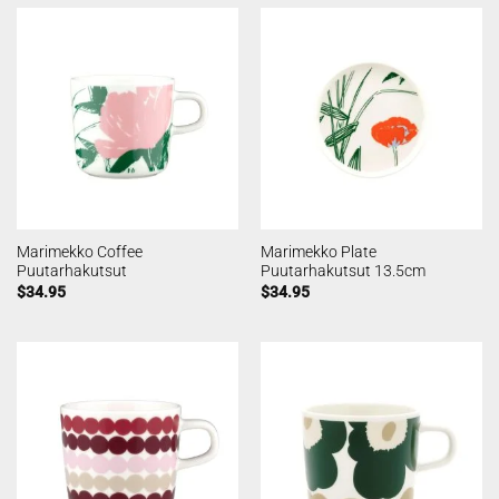
Marimekko Coffee
Marimekko Plate
Puutarhakutsut
Puutarhakutsut 13.5cm
$
34.95
$
34.95