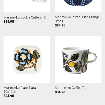
Marimekko Purse Siirto Orange
Marimekko Cookie Cutters (3)
Small
$
34.95
$
34.95
Marimekko Plate Tiara
Marimekko Coffee Tiara
10x10cm
$
34.95
$
34.95