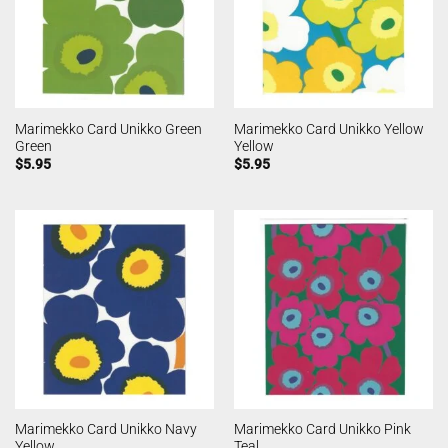
Marimekko Card Unikko Green
Marimekko Card Unikko Yellow
Green
Yellow
$
5.95
$
5.95
Marimekko Card Unikko Navy
Marimekko Card Unikko Pink
Yellow
Teal