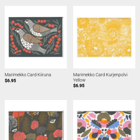
Marimekko Card Kurjenpolvi
Marimekko Card Kiiruna
Yellow
$
6.95
$
6.95