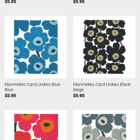
$
5.95
$
5.95
Marimekko Card Unikko Blue
Marimekko Card Unikko Black
Blue
Beige
$
5.95
$
5.95