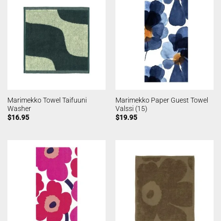
Marimekko Towel Taifuuni
Marimekko Paper Guest Towel
Washer
Valssi (15)
$
16.95
$
19.95