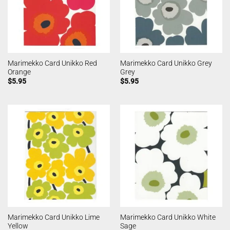
Marimekko Card Unikko Red
Marimekko Card Unikko Grey
Orange
Grey
$
5.95
$
5.95
Marimekko Card Unikko Lime
Marimekko Card Unikko White
Yellow
Sage