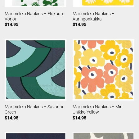
Marimekko Napkins – Elokuun
Marimekko Napkins –
Vorjot
Auringonkukka
$
14.95
$
14.95
Marimekko Napkins – Savanni
Marimekko Napkins – Mini
Green
Unikko Yellow
$
14.95
$
14.95