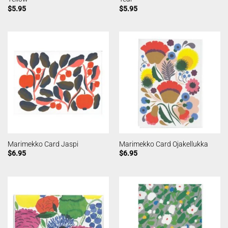
$
5.95
$
5.95
Marimekko Card Jaspi
Marimekko Card Ojakellukka
$
6.95
$
6.95