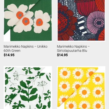
Marimekko Napkins – Unikko
Marimekko Napkins –
60th Green
Siirtolapuutarha Blu
$
14.95
$
14.95