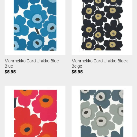
Marimekko Card Unikko Blue
Marimekko Card Unikko Black
Blue
Beige
$
5.95
$
5.95