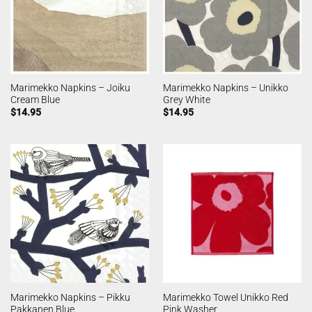
Marimekko Napkins – Joiku
Marimekko Napkins – Unikko
Cream Blue
Grey White
$
14.95
$
14.95
Marimekko Napkins – Pikku
Marimekko Towel Unikko Red
Pakkanen Blue
Pink Washer