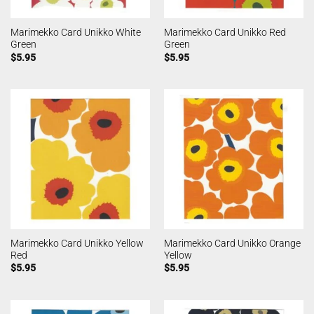
Marimekko Card Unikko White
Marimekko Card Unikko Red
Green
Green
$
5.95
$
5.95
Marimekko Card Unikko Yellow
Marimekko Card Unikko Orange
Red
Yellow
$
5.95
$
5.95