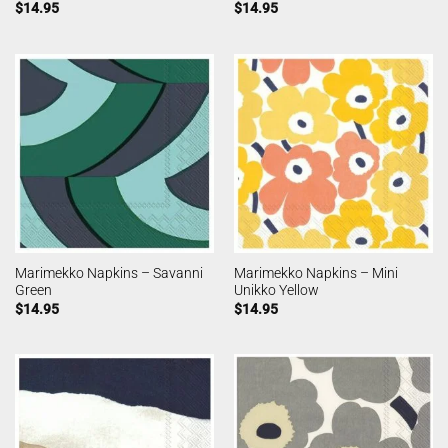
$
14.95
$
14.95
Marimekko Napkins – Savanni
Marimekko Napkins – Mini
Green
Unikko Yellow
$
14.95
$
14.95