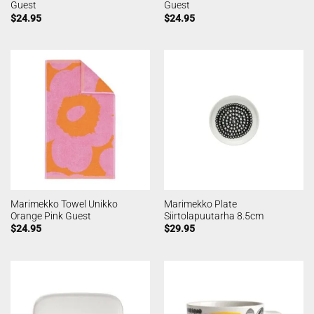
Guest
Guest
$
24.95
$
24.95
Marimekko Towel Unikko
Marimekko Plate
Orange Pink Guest
Siirtolapuutarha 8.5cm
$
24.95
$
29.95