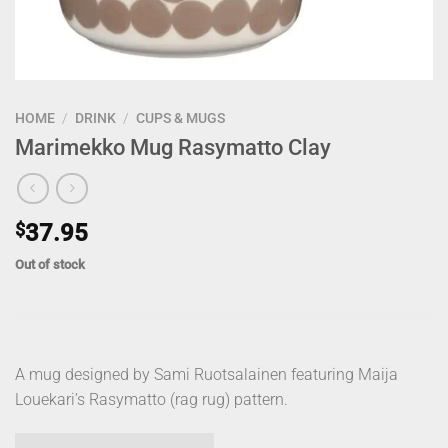
HOME
/
DRINK
/
CUPS & MUGS
Marimekko Mug Rasymatto Clay
$
37.95
Out of stock
A mug designed by Sami Ruotsalainen featuring Maija
Louekari’s Rasymatto (rag rug) pattern.