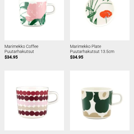
Marimekko Coffee
Marimekko Plate
Puutarhakutsut
Puutarhakutsut 13.5cm
$
34.95
$
34.95