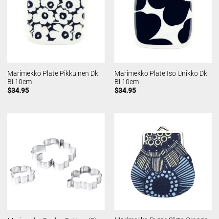
Marimekko Plate Pikkuinen Dk
Marimekko Plate Iso Unikko Dk
Bl 10cm
Bl 10cm
$
34.95
$
34.95