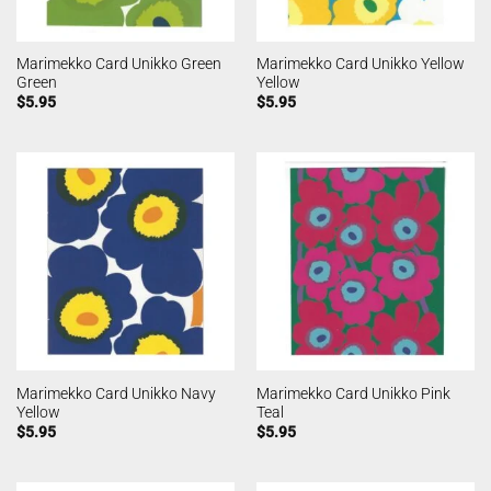
Marimekko Card Unikko Green
Marimekko Card Unikko Yellow
Green
Yellow
$
5.95
$
5.95
Marimekko Card Unikko Navy
Marimekko Card Unikko Pink
Yellow
Teal
$
5.95
$
5.95