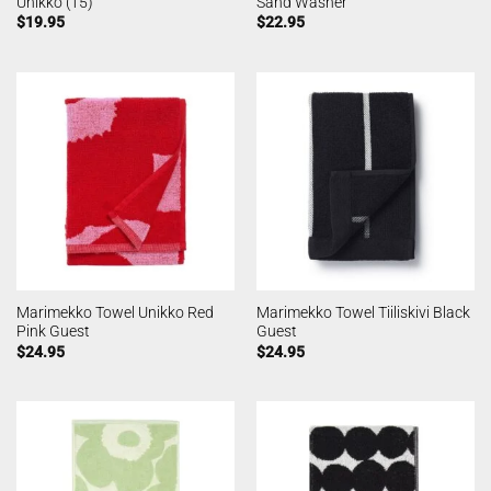
Unikko (15)
Sand Washer
$
19.95
$
22.95
Marimekko Towel Unikko Red
Marimekko Towel Tiiliskivi Black
Pink Guest
Guest
$
24.95
$
24.95