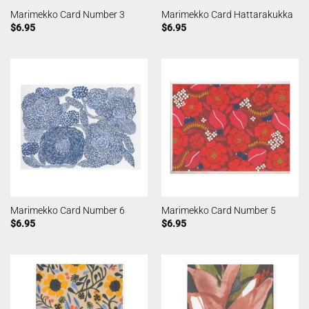
Marimekko Card Number 3
Marimekko Card Hattarakukka
$
6.95
$
6.95
Marimekko Card Number 6
Marimekko Card Number 5
$
6.95
$
6.95