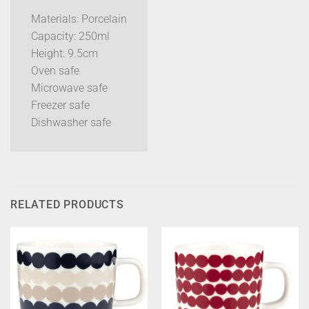
Materials: Porcelain
Capacity: 250ml
Height: 9.5cm
Oven safe
Microwave safe
Freezer safe
Dishwasher safe
RELATED PRODUCTS