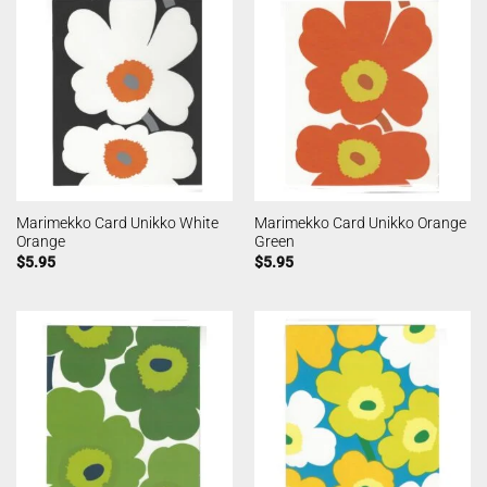
Marimekko Card Unikko White
Marimekko Card Unikko Orange
Orange
Green
$
5.95
$
5.95