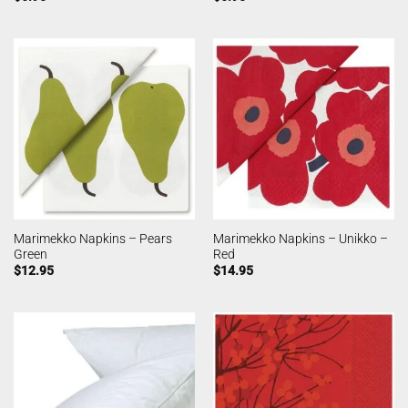
Marimekko Napkins – Pears
Marimekko Napkins – Unikko –
Green
Red
$
12.95
$
14.95