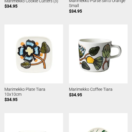
Marimekko Purse Siirto Orange
Marimekko Cookie Cutters (3)
Small
$
34.95
$
34.95
Marimekko Plate Tiara
Marimekko Coffee Tiara
10x10cm
$
34.95
$
34.95