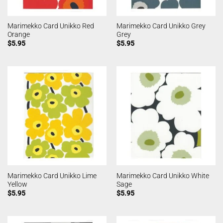
Marimekko Card Unikko Red
Marimekko Card Unikko Grey
Orange
Grey
$
5.95
$
5.95
Marimekko Card Unikko Lime
Marimekko Card Unikko White
Yellow
Sage
$
5.95
$
5.95