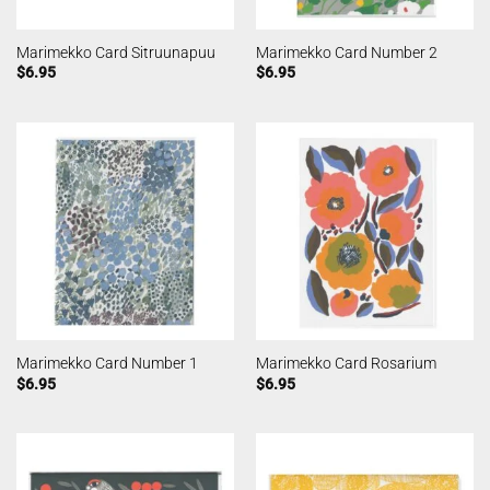
Marimekko Card Sitruunapuu
Marimekko Card Number 2
$
6.95
$
6.95
Marimekko Card Number 1
Marimekko Card Rosarium
$
6.95
$
6.95