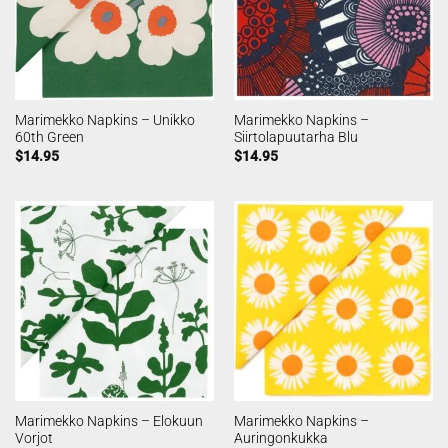
Marimekko Napkins – Unikko
Marimekko Napkins –
60th Green
Siirtolapuutarha Blu
$
14.95
$
14.95
Marimekko Napkins – Elokuun
Marimekko Napkins –
Vorjot
Auringonkukka