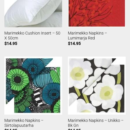
Marimekko Cushion Insert – 50
Marimekko Napkins –
X 50cm
Lumimarja Red
$
14.95
$
14.95
Marimekko Napkins –
Marimekko Napkins – Unikko –
Siirtolapuutarha
Bk Gn