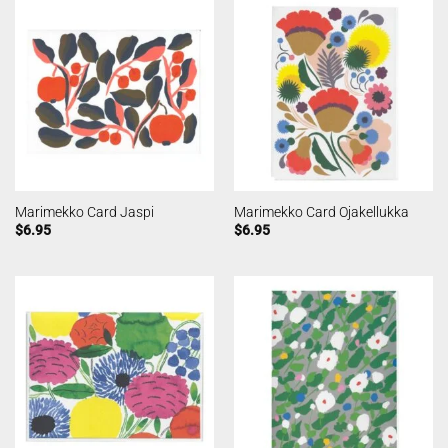
Marimekko Card Jaspi
Marimekko Card Ojakellukka
$
6.95
$
6.95