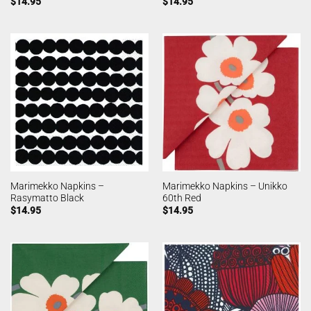
$
14.95
$
14.95
Marimekko Napkins –
Marimekko Napkins – Unikko
Rasymatto Black
60th Red
$
14.95
$
14.95