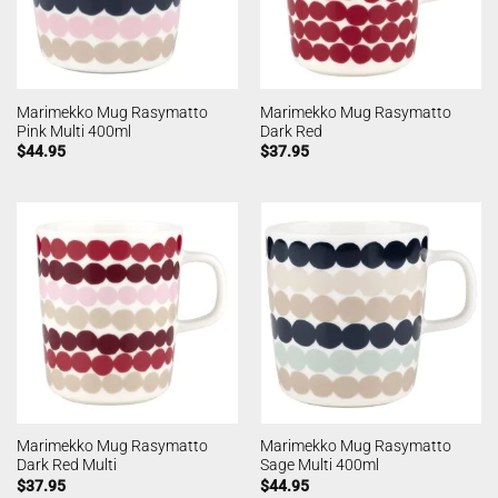
Marimekko Mug Rasymatto
Marimekko Mug Rasymatto
Pink Multi 400ml
Dark Red
$
44.95
$
37.95
Marimekko Mug Rasymatto
Marimekko Mug Rasymatto
Dark Red Multi
Sage Multi 400ml
$
37.95
$
44.95