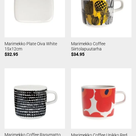
Marimekko Plate Oiva White
Marimekko Coffee
15x12cm
Siirtolapuutarha
$
32.95
$
34.95
Marimekko Coffee Rasymatto
Marimekko Coffee Unikko Red