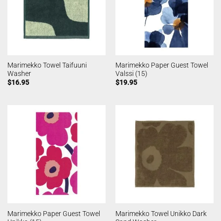
Marimekko Towel Taifuuni
Marimekko Paper Guest Towel
Washer
Valssi (15)
$
16.95
$
19.95
Marimekko Paper Guest Towel
Marimekko Towel Unikko Dark