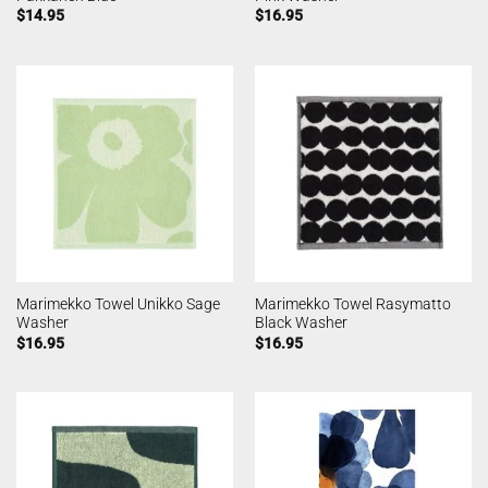
$
14.95
$
16.95
Marimekko Towel Unikko Sage
Marimekko Towel Rasymatto
Washer
Black Washer
$
16.95
$
16.95