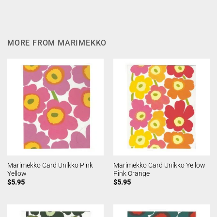
MORE FROM MARIMEKKO
Marimekko Card Unikko Pink
Marimekko Card Unikko Yellow
Yellow
Pink Orange
$
5.95
$
5.95