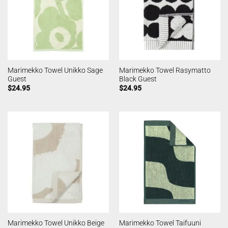
Marimekko Towel Unikko Sage
Marimekko Towel Rasymatto
Guest
Black Guest
$
24.95
$
24.95
Marimekko Towel Unikko Beige
Marimekko Towel Taifuuni