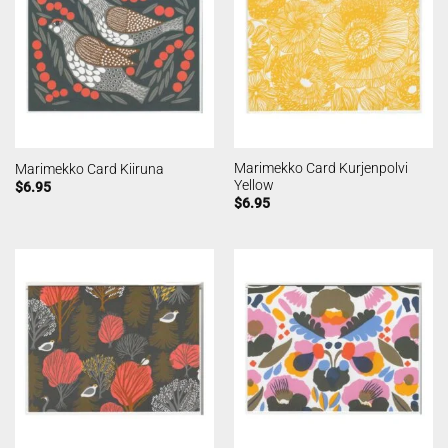
Marimekko Card Kurjenpolvi
Marimekko Card Kiiruna
Yellow
$
6.95
$
6.95