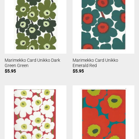
Marimekko Card Unikko Dark
Marimekko Card Unikko
Green Green
Emerald Red
$
5.95
$
5.95