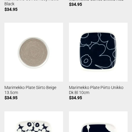
Black
$
34.95
$
34.95
Marimekko Plate Siirto Beige
Marimekko Plate Piirto Unikko
13.5cm
Dk Bl 10cm
$
34.95
$
34.95