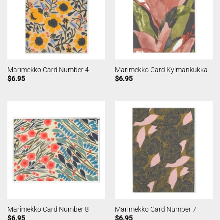
Marimekko Card Number 4
Marimekko Card Kylmankukka
$
6.95
$
6.95
Marimekko Card Number 8
Marimekko Card Number 7
$
6.95
$
6.95