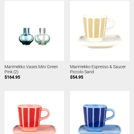
Marimekko Vases Mini Green
Marimekko Espresso & Saucer
Pink (2)
Piccolo Sand
$
164.95
$
54.95