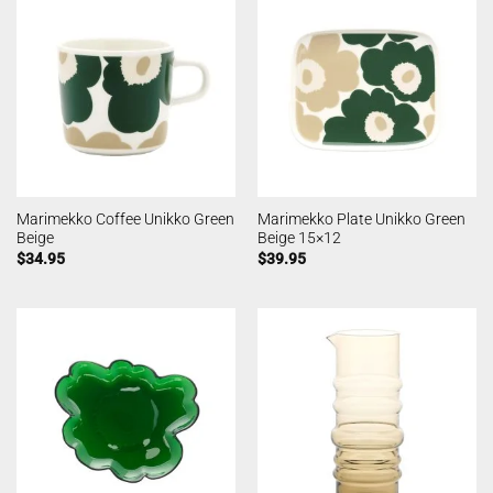
Marimekko Coffee Unikko Green
Marimekko Plate Unikko Green
Beige
Beige 15×12
$
34.95
$
39.95