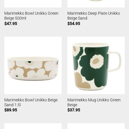
Marimekko Bowl Unikko Green
Marimekko Deep Plate Unikko
Beige 500ml
Beige Sand
$
47.95
$
54.95
Marimekko Bowl Unikko Beige
Marimekko Mug Unikko Green
Sand 1.5l
Beige
$
89.95
$
37.95