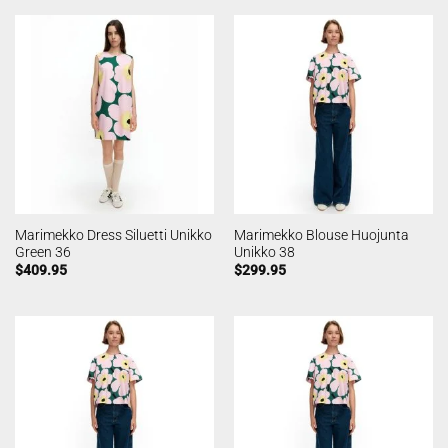
Marimekko Dress Siluetti Unikko
Marimekko Blouse Huojunta
Green 36
Unikko 38
$
409.95
$
299.95