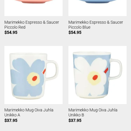
Marimekko Espresso & Saucer
Marimekko Espresso & Saucer
Piccolo Red
Piccolo Blue
$
54.95
$
54.95
Marimekko Mug Oiva Juhla
Marimekko Mug Oiva Juhla
Unikko A
Unikko B
$
37.95
$
37.95