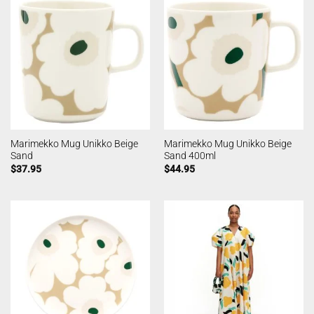
Marimekko Mug Unikko Beige
Marimekko Mug Unikko Beige
Sand
Sand 400ml
$
37.95
$
44.95