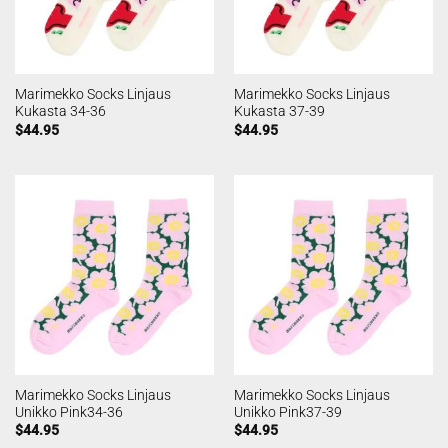
Marimekko Socks Linjaus
Marimekko Socks Linjaus
Kukasta 34-36
Kukasta 37-39
$
44.95
$
44.95
Marimekko Socks Linjaus
Marimekko Socks Linjaus
Unikko Pink34-36
Unikko Pink37-39
$
44.95
$
44.95