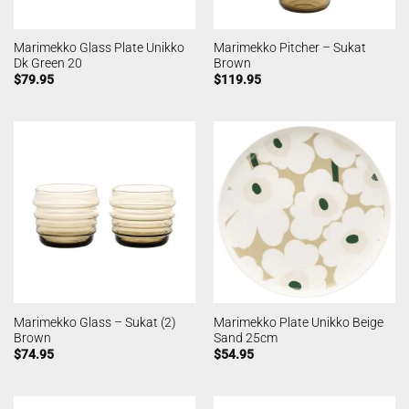
Marimekko Glass Plate Unikko
Marimekko Pitcher – Sukat
Dk Green 20
Brown
$
79.95
$
119.95
Marimekko Glass – Sukat (2)
Marimekko Plate Unikko Beige
Brown
Sand 25cm
$
74.95
$
54.95