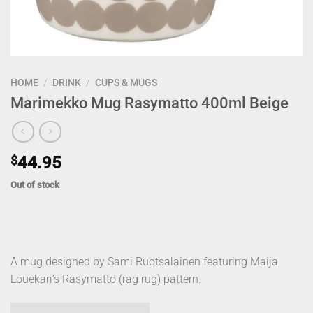
HOME
/
DRINK
/
CUPS & MUGS
Marimekko Mug Rasymatto 400ml Beige
$
44.95
Out of stock
A mug designed by Sami Ruotsalainen featuring Maija
Louekari’s Rasymatto (rag rug) pattern.