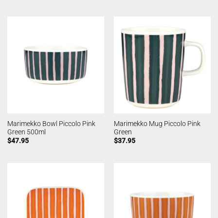
Marimekko Bowl Piccolo Pink
Marimekko Mug Piccolo Pink
Green 500ml
Green
$
47.95
$
37.95