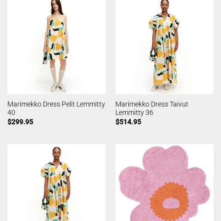
Marimekko Dress Pelit Lemmitty
Marimekko Dress Taivut
40
Lemmitty 36
$
299.95
$
514.95