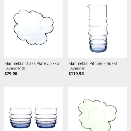
Marimekko Glass Plate Unikko
Marimekko Pitcher – Sukat
Lavender 20
Lavender
$
79.95
$
119.95