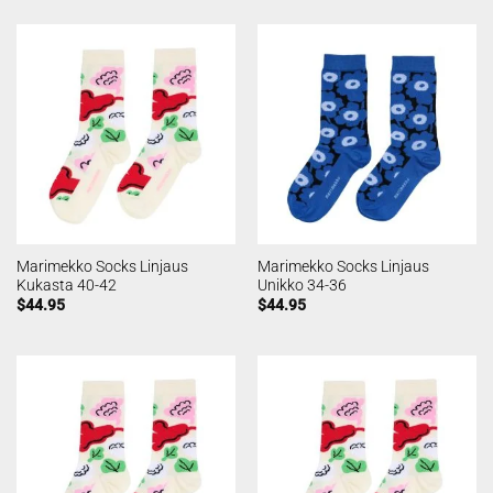
Marimekko Socks Linjaus
Marimekko Socks Linjaus
Kukasta 40-42
Unikko 34-36
$
44.95
$
44.95