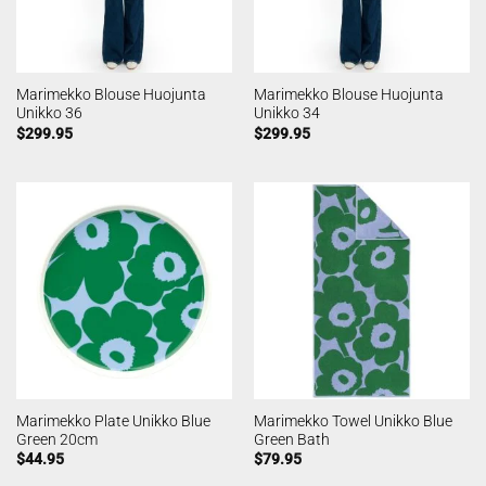
Marimekko Blouse Huojunta
Marimekko Blouse Huojunta
Unikko 36
Unikko 34
$
299.95
$
299.95
Marimekko Plate Unikko Blue
Marimekko Towel Unikko Blue
Green 20cm
Green Bath
$
44.95
$
79.95