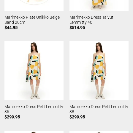
Marimekko Plate Unikko Beige
Marimekko Dress Taivut
Sand 20cm
Lemmitty 40
$
44.95
$
514.95
Marimekko Dress Pelit Lemmitty
Marimekko Dress Pelit Lemmitty
36
38
$
299.95
$
299.95