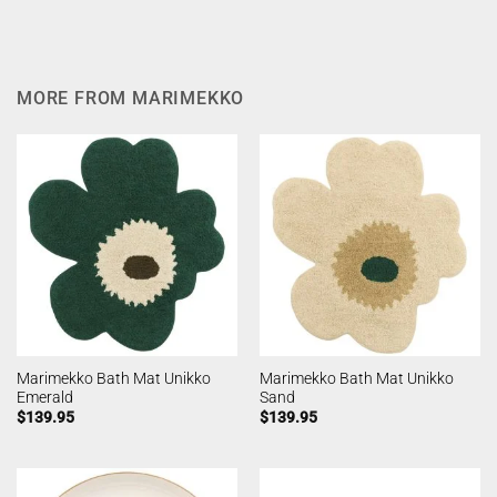
MORE FROM MARIMEKKO
Marimekko Bath Mat Unikko
Marimekko Bath Mat Unikko
Emerald
Sand
$
139.95
$
139.95