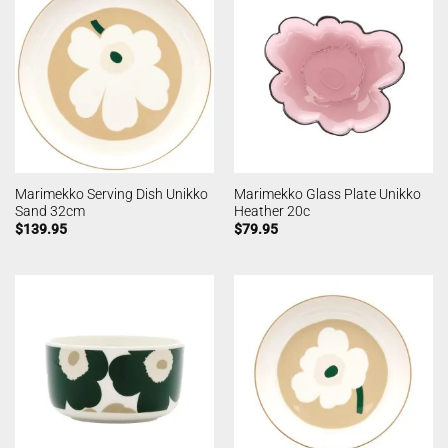
Marimekko Serving Dish Unikko
Marimekko Glass Plate Unikko
Sand 32cm
Heather 20c
$
139.95
$
79.95