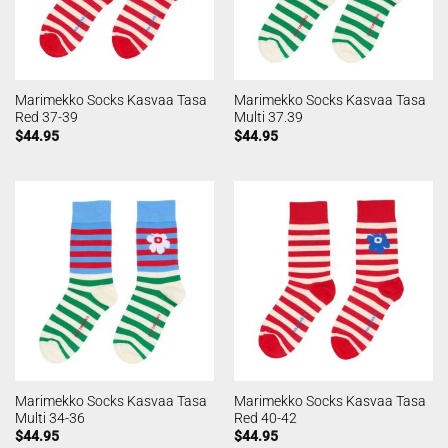
Marimekko Socks Kasvaa Tasa
Marimekko Socks Kasvaa Tasa
Red 37-39
Multi 37.39
$
44.95
$
44.95
Marimekko Socks Kasvaa Tasa
Marimekko Socks Kasvaa Tasa
Multi 34-36
Red 40-42
$
44.95
$
44.95