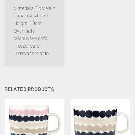
Materials: Porcelain
Capacity: 400ml
Height: 10cm
Oven safe
Microwave safe
Freezer safe
Dishwasher safe
RELATED PRODUCTS