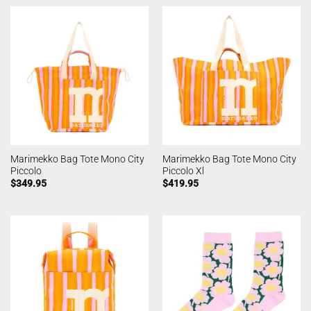
Marimekko Bag Tote Mono City
Marimekko Bag Tote Mono City
Piccolo
Piccolo Xl
$
349.95
$
419.95