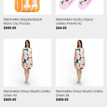
Marimekko Bag Backpack
Marimekko Socks Linjaus
Mono City Piccolo
Unikko Pink40-42
$
399.95
$
44.95
Marimekko Dress Siluetti Unikko
Marimekko Dress Siluetti Unikko
Green 40
Green 38
$
409.95
$
409.95