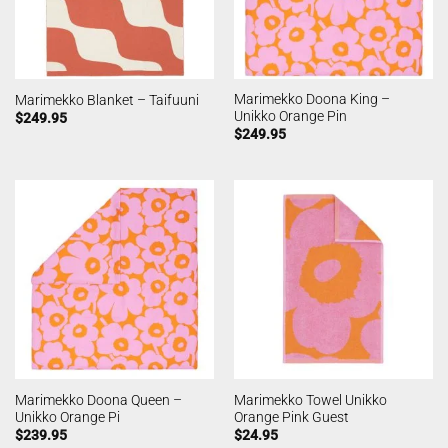
Marimekko Doona King –
Marimekko Blanket – Taifuuni
Unikko Orange Pin
$
249.95
$
249.95
Marimekko Doona Queen –
Marimekko Towel Unikko
Unikko Orange Pi
Orange Pink Guest
$
239.95
$
24.95