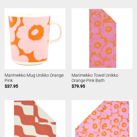
Marimekko Mug Unikko Orange
Marimekko Towel Unikko
Pink
Orange Pink Bath
$
37.95
$
79.95