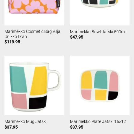
Marimekko Cosmetic Bag Vilja
Marimekko Bowl Jatski 500ml
Unikko Oran
$
47.95
$
119.95
Marimekko Mug Jatski
Marimekko Plate Jatski 15×12
$
37.95
$
37.95