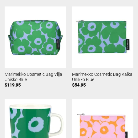
Marimekko Cosmetic Bag Vilja
Marimekko Cosmetic Bag Kaika
Unikko Blue
Unikko Blue
$
119.95
$
54.95