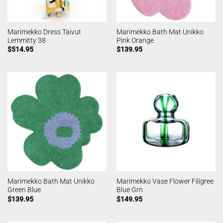
Marimekko Dress Taivut
Marimekko Bath Mat Unikko
Lemmitty 38
Pink Orange
$
514.95
$
139.95
Marimekko Bath Mat Unikko
Marimekko Vase Flower Filigree
Green Blue
Blue Grn
$
139.95
$
149.95