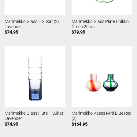
Marimekko Glass – Sukat (2)
Marimekko Glass Plate Unikko
Lavender
Green 20cm
$
74.95
$
79.95
Marimekko Glass Flute – Sukat
Marimekko Vases Mini Blue Red
Lavender
(2)
$
74.95
$
164.95