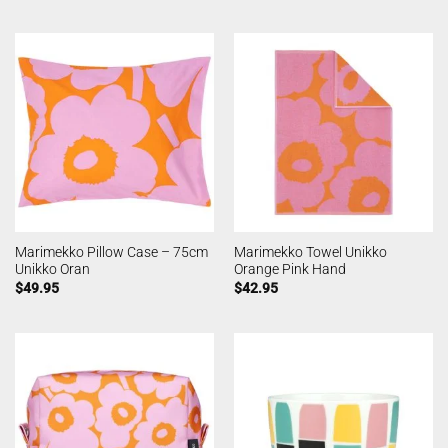
Marimekko Pillow Case – 75cm
Marimekko Towel Unikko
Unikko Oran
Orange Pink Hand
$
49.95
$
42.95