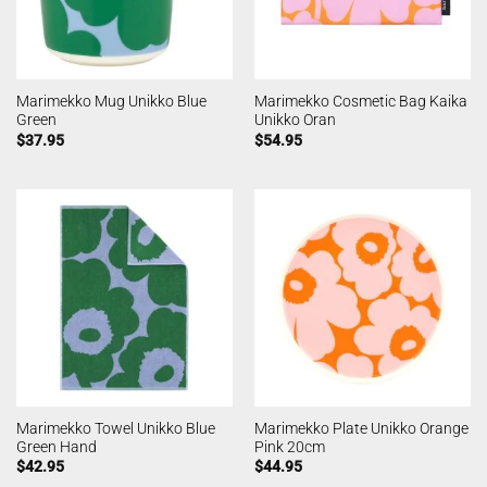
Marimekko Mug Unikko Blue
Marimekko Cosmetic Bag Kaika
Green
Unikko Oran
$
37.95
$
54.95
Marimekko Towel Unikko Blue
Marimekko Plate Unikko Orange
Green Hand
Pink 20cm
$
42.95
$
44.95