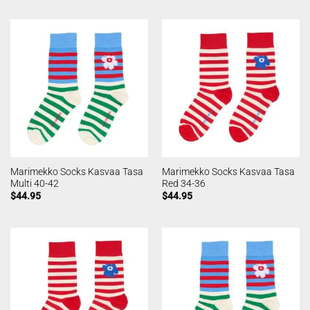
Marimekko Socks Kasvaa Tasa
Marimekko Socks Kasvaa Tasa
Multi 40-42
Red 34-36
$
44.95
$
44.95