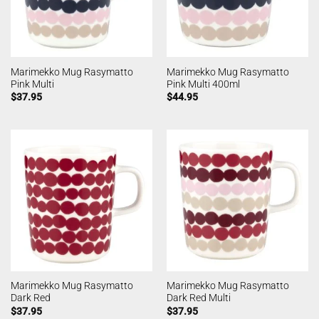
Marimekko Mug Rasymatto
Marimekko Mug Rasymatto
Pink Multi
Pink Multi 400ml
$
37.95
$
44.95
Marimekko Mug Rasymatto
Marimekko Mug Rasymatto
Dark Red
Dark Red Multi
$
37.95
$
37.95