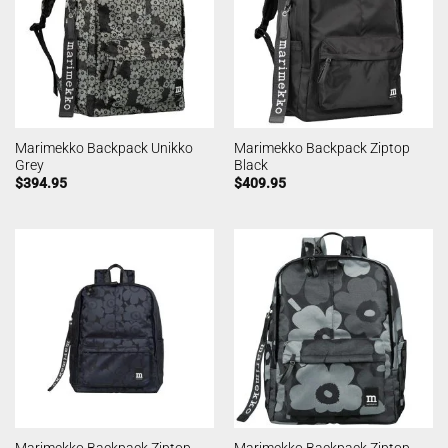
Marimekko Backpack Unikko
Marimekko Backpack Ziptop
Grey
Black
$
394.95
$
409.95