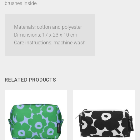
brushes inside.
Materials: cotton and polyester
Dimensions: 17 x 23 x 10 cm
Care instructions: machine wash
RELATED PRODUCTS