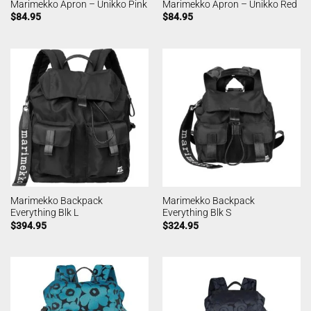
Marimekko Apron – Unikko Pink
Marimekko Apron – Unikko Red
$
84.95
$
84.95
Marimekko Backpack
Marimekko Backpack
Everything Blk L
Everything Blk S
$
394.95
$
324.95