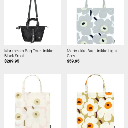
Marimekko Bag Tote Unikko
Marimekko Bag Unikko Light
Black Small
Grey
$
289.95
$
59.95