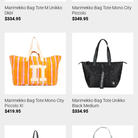
Marimekko Bag Tote M Unikko
Marimekko Bag Tote Mono City
Dkbl
Piccolo
$
334.95
$
349.95
Marimekko Bag Tote Mono City
Marimekko Bag Tote Unikko
Piccolo Xl
Black Medium
$
419.95
$
334.95