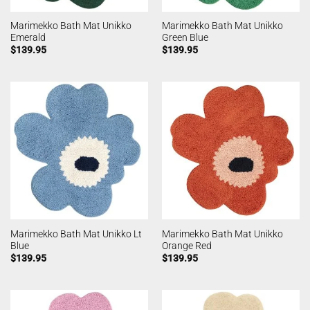
Marimekko Bath Mat Unikko
Marimekko Bath Mat Unikko
Emerald
Green Blue
$
139.95
$
139.95
Marimekko Bath Mat Unikko Lt
Marimekko Bath Mat Unikko
Blue
Orange Red
$
139.95
$
139.95