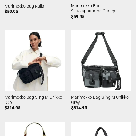
Marimekko Bag
Marimekko Bag Rulla
Siirtolapuutarha Orange
$
59.95
$
59.95
Marimekko Bag Sling M Unikko
Marimekko Bag Sling M Unikko
Dkbl
Grey
$
314.95
$
314.95