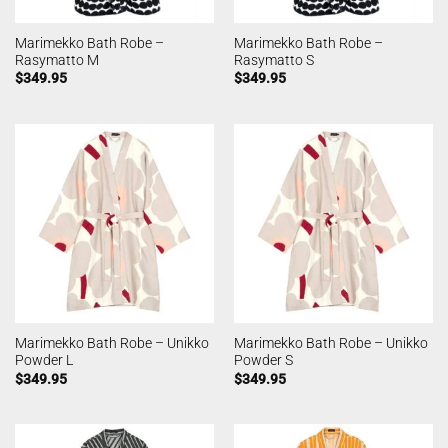
Marimekko Bath Robe –
Marimekko Bath Robe –
Rasymatto M
Rasymatto S
$
349.95
$
349.95
Marimekko Bath Robe – Unikko
Marimekko Bath Robe – Unikko
Powder L
Powder S
$
349.95
$
349.95