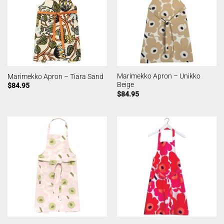
Marimekko Apron – Unikko
Marimekko Apron – Tiara Sand
Beige
$
84.95
$
84.95