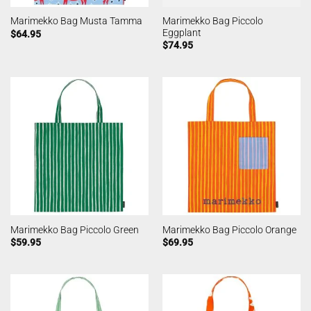
Marimekko Bag Piccolo
Marimekko Bag Musta Tamma
Eggplant
$
64.95
$
74.95
Marimekko Bag Piccolo Green
Marimekko Bag Piccolo Orange
$
59.95
$
69.95