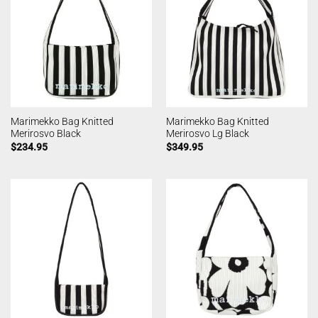
Marimekko Bag Knitted
Marimekko Bag Knitted
Merirosvo Black
Merirosvo Lg Black
$
234.95
$
349.95