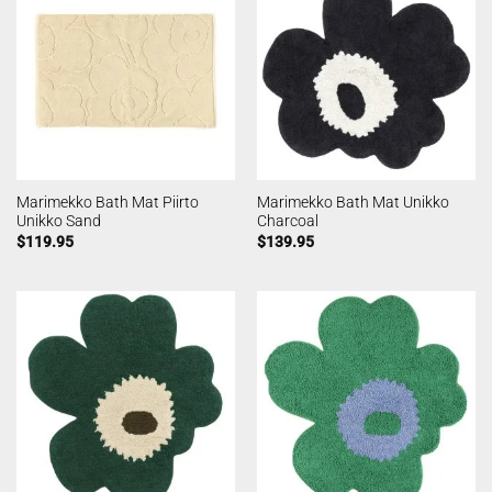
Marimekko Bath Mat Piirto
Marimekko Bath Mat Unikko
Unikko Sand
Charcoal
$
119.95
$
139.95