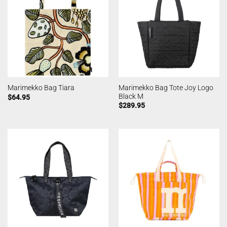
Marimekko Bag Tote Joy Logo
Marimekko Bag Tiara
Black M
$
64.95
$
289.95