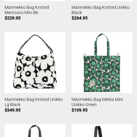
Marimekko Bag Knitted
Marimekko Bag Knitted Unikko
Merirosvo Mini Bk
Black
$
229.95
$
264.95
Marimekko Bag Knitted Unikko
Marimekko Bag Metka Mini
Lg Black
Unikko Green
$
349.95
$
109.95