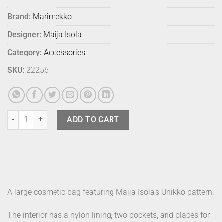
Brand:
Marimekko
Designer:
Maija Isola
Category:
Accessories
SKU:
22256
Marimekko Cosmetic Bag Vilja Unikko Blk quantity
ADD TO CART
A large cosmetic bag featuring Maija Isola’s Unikko pattern.
The interior has a nylon lining, two pockets, and places for