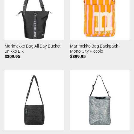
Marimekko Bag All Day Bucket
Marimekko Bag Backpack
Unikko Blk
Mono City Piccolo
$
309.95
$
399.95