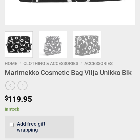
HOME
/
CLOTHING & ACCESSORIES
/
ACCESSORIES
Marimekko Cosmetic Bag Vilja Unikko Blk
$
119.95
In stock
Add free gift
wrapping