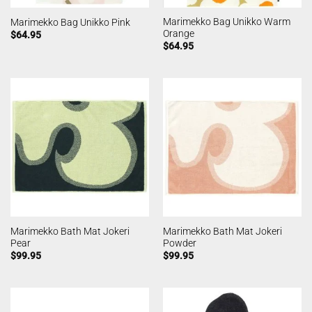
Marimekko Bag Unikko Warm
Marimekko Bag Unikko Pink
Orange
$
64.95
$
64.95
Marimekko Bath Mat Jokeri
Marimekko Bath Mat Jokeri
Pear
Powder
$
99.95
$
99.95