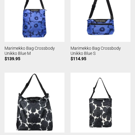
Marimekko Bag Crossbody
Marimekko Bag Crossbody
Unikko Blue M
Unikko Blue S
$
139.95
$
114.95