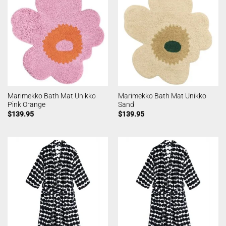
Marimekko Bath Mat Unikko
Marimekko Bath Mat Unikko
Pink Orange
Sand
$
139.95
$
139.95