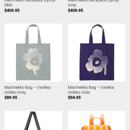
Marimekko Backpack Ziptop
Marimekko Backpack Ziptop
Dkbl
Grey
$
409.95
$
409.95
Marimekko Bag – Vankka
Marimekko Bag – Vankka
Unikko Grey
Unikko Viole
$
89.95
$
94.95