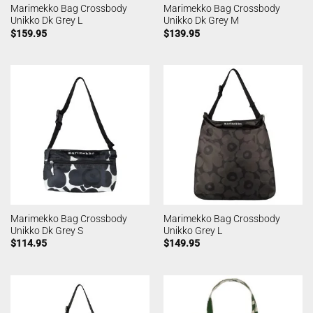
Marimekko Bag Crossbody
Marimekko Bag Crossbody
Unikko Dk Grey L
Unikko Dk Grey M
$
159.95
$
139.95
Marimekko Bag Crossbody
Marimekko Bag Crossbody
Unikko Dk Grey S
Unikko Grey L
$
114.95
$
149.95