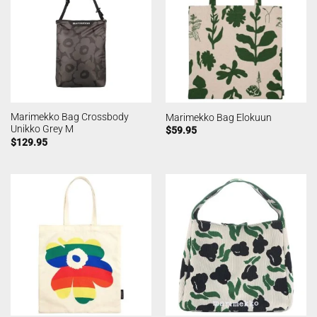
Marimekko Bag Crossbody
Marimekko Bag Elokuun
Unikko Grey M
$
59.95
$
129.95