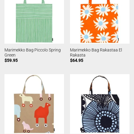
Marimekko Bag Piccolo Spring
Marimekko Bag Rakastaa El
Green
Rakasta
$
59.95
$
64.95