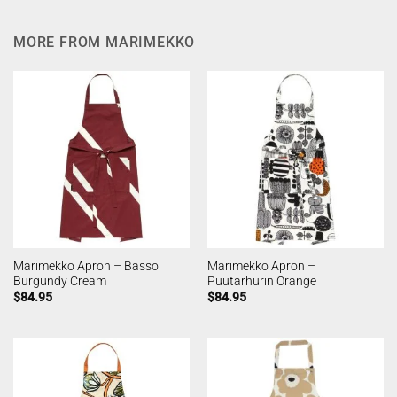
MORE FROM MARIMEKKO
Marimekko Apron – Basso
Marimekko Apron –
Burgundy Cream
Puutarhurin Orange
$
84.95
$
84.95