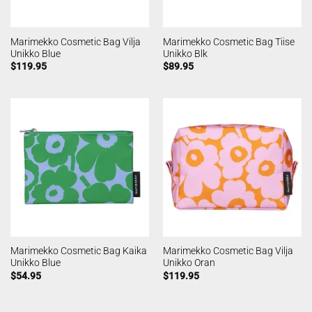
Marimekko Cosmetic Bag Vilja
Marimekko Cosmetic Bag Tiise
Unikko Blue
Unikko Blk
$
119.95
$
89.95
Marimekko Cosmetic Bag Kaika
Marimekko Cosmetic Bag Vilja
Unikko Blue
Unikko Oran
$
54.95
$
119.95