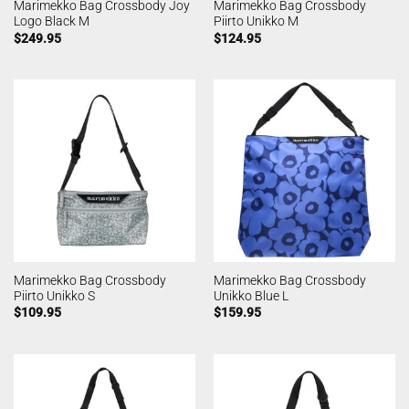
Marimekko Bag Crossbody Joy
Marimekko Bag Crossbody
Logo Black M
Piirto Unikko M
$
249.95
$
124.95
Marimekko Bag Crossbody
Marimekko Bag Crossbody
Piirto Unikko S
Unikko Blue L
$
109.95
$
159.95