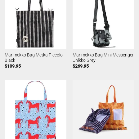
Marimekko Bag Metka Piccolo
Marimekko Bag Mini Messenger
Black
Unikko Grey
$
109.95
$
269.95