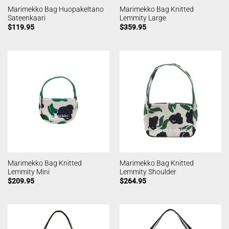
Marimekko Bag Huopakeltano
Marimekko Bag Knitted
Sateenkaari
Lemmity Large
$
119.95
$
359.95
Marimekko Bag Knitted
Marimekko Bag Knitted
Lemmity Mini
Lemmity Shoulder
$
209.95
$
264.95