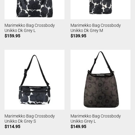
Marimekko Bag Crossbody
Marimekko Bag Crossbody
Unikko Dk Grey L
Unikko Dk Grey M
$
159.95
$
139.95
Marimekko Bag Crossbody
Marimekko Bag Crossbody
Unikko Dk Grey S
Unikko Grey L
$
114.95
$
149.95