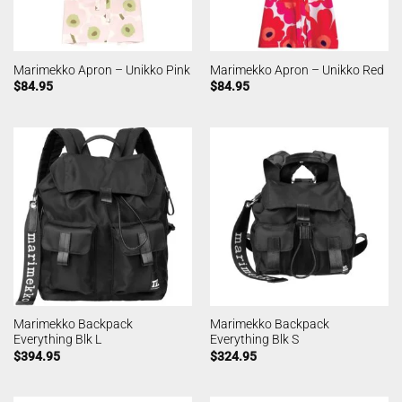
Marimekko Apron – Unikko Pink
Marimekko Apron – Unikko Red
$
84.95
$
84.95
Marimekko Backpack
Marimekko Backpack
Everything Blk L
Everything Blk S
$
394.95
$
324.95