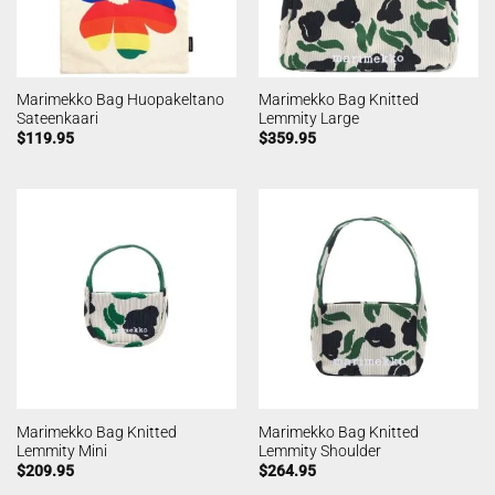
Marimekko Bag Huopakeltano
Marimekko Bag Knitted
Sateenkaari
Lemmity Large
$
119.95
$
359.95
Marimekko Bag Knitted
Marimekko Bag Knitted
Lemmity Mini
Lemmity Shoulder
$
209.95
$
264.95