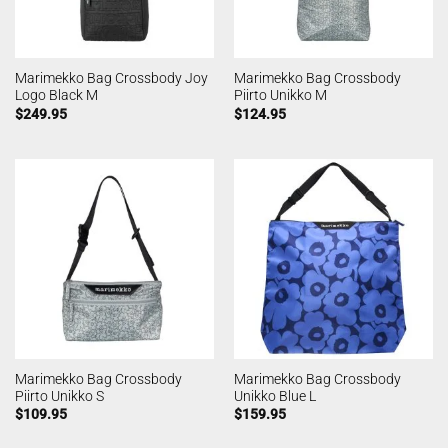
Marimekko Bag Crossbody Joy
Marimekko Bag Crossbody
Logo Black M
Piirto Unikko M
$
249.95
$
124.95
Marimekko Bag Crossbody
Marimekko Bag Crossbody
Piirto Unikko S
Unikko Blue L
$
109.95
$
159.95