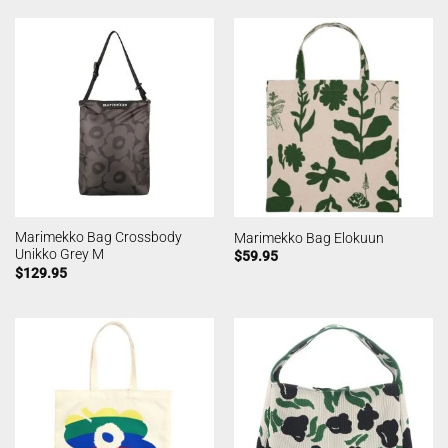
Marimekko Bag Crossbody
Marimekko Bag Elokuun
Unikko Grey M
$
59.95
$
129.95