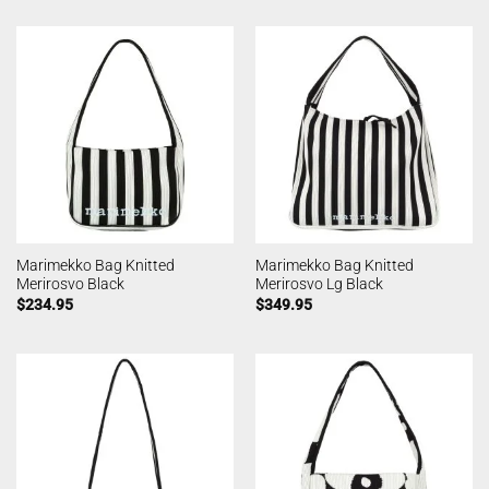
Marimekko Bag Knitted
Marimekko Bag Knitted
Merirosvo Black
Merirosvo Lg Black
$
234.95
$
349.95