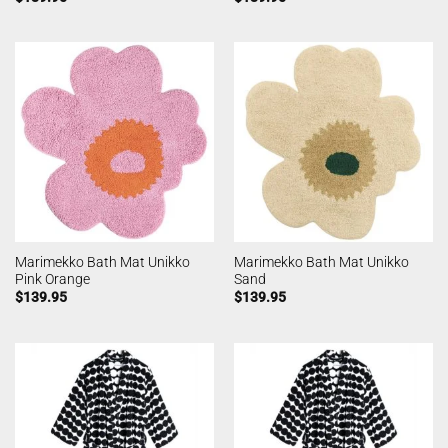
Marimekko Bath Mat Unikko
Marimekko Bath Mat Unikko
Pink Orange
Sand
$
139.95
$
139.95