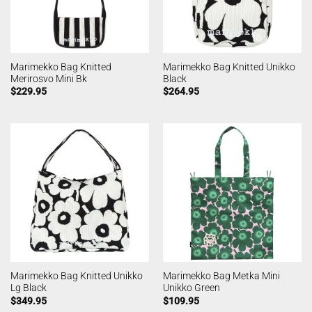
Marimekko Bag Knitted
Marimekko Bag Knitted Unikko
Merirosvo Mini Bk
Black
$
229.95
$
264.95
Marimekko Bag Knitted Unikko
Marimekko Bag Metka Mini
Lg Black
Unikko Green
$
349.95
$
109.95