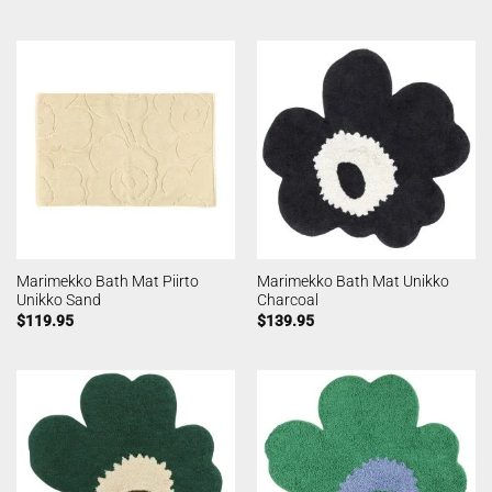
Marimekko Bath Mat Piirto
Marimekko Bath Mat Unikko
Unikko Sand
Charcoal
$
119.95
$
139.95