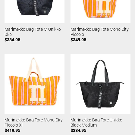
Marimekko Bag Tote M Unikko
Marimekko Bag Tote Mono City
Dkbl
Piccolo
$
334.95
$
349.95
Marimekko Bag Tote Mono City
Marimekko Bag Tote Unikko
Piccolo Xl
Black Medium
$
419.95
$
334.95