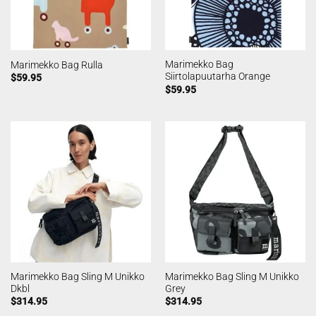
Marimekko Bag
Marimekko Bag Rulla
Siirtolapuutarha Orange
$
59.95
$
59.95
Marimekko Bag Sling M Unikko
Marimekko Bag Sling M Unikko
Dkbl
Grey
$
314.95
$
314.95