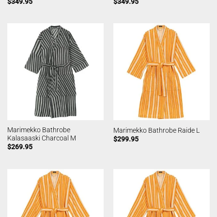
$
349.95
$
349.95
Marimekko Bathrobe
Marimekko Bathrobe Raide L
Kalasaaski Charcoal M
$
299.95
$
269.95