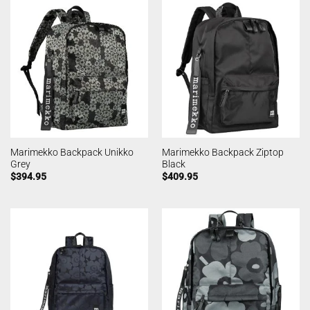
Marimekko Backpack Unikko
Marimekko Backpack Ziptop
Grey
Black
$
394.95
$
409.95