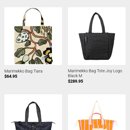
Marimekko Bag Tote Joy Logo
Marimekko Bag Tiara
Black M
$
64.95
$
289.95