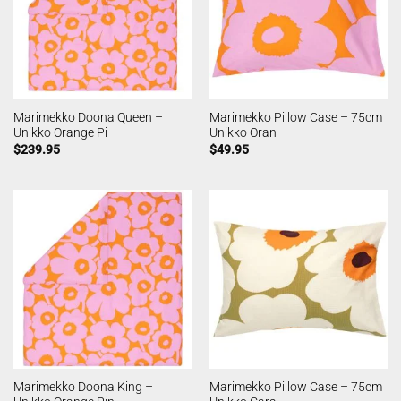
Marimekko Doona Queen –
Marimekko Pillow Case – 75cm
Unikko Orange Pi
Unikko Oran
$
239.95
$
49.95
Marimekko Doona King –
Marimekko Pillow Case – 75cm