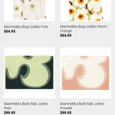
Marimekko Bag Unikko Warm
Marimekko Bag Unikko Pink
Orange
$
64.95
$
64.95
Marimekko Bath Mat Jokeri
Marimekko Bath Mat Jokeri
Pear
Powder
$
99.95
$
99.95