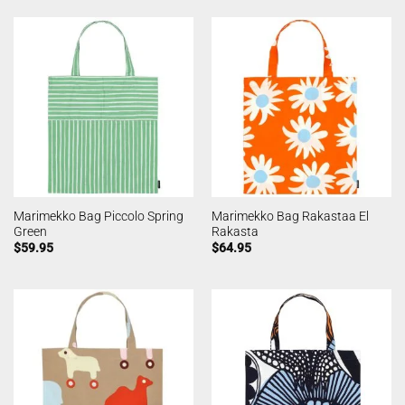
Marimekko Bag Piccolo Spring
Marimekko Bag Rakastaa El
Green
Rakasta
$
59.95
$
64.95