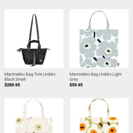
Marimekko Bag Tote Unikko
Marimekko Bag Unikko Light
Black Small
Grey
$
289.95
$
59.95