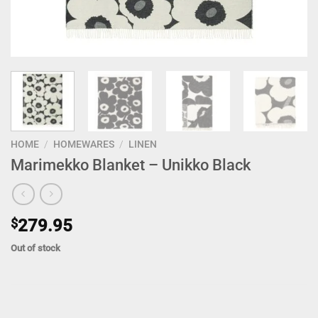
HOME
/
HOMEWARES
/
LINEN
Marimekko Blanket – Unikko Black
$
279.95
Out of stock