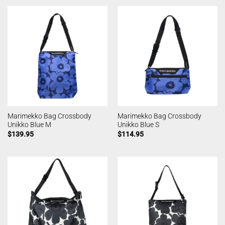
Marimekko Bag Crossbody
Marimekko Bag Crossbody
Unikko Blue M
Unikko Blue S
$
139.95
$
114.95