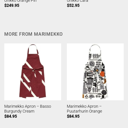
Unikko Orange Pin
Unikko Cara
$
249.95
$
52.95
MORE FROM MARIMEKKO
Marimekko Apron – Basso
Marimekko Apron –
Burgundy Cream
Puutarhurin Orange
$
84.95
$
84.95