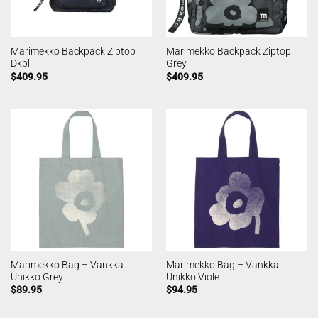
Marimekko Backpack Ziptop
Marimekko Backpack Ziptop
Dkbl
Grey
$
409.95
$
409.95
Marimekko Bag – Vankka
Marimekko Bag – Vankka
Unikko Grey
Unikko Viole
$
89.95
$
94.95