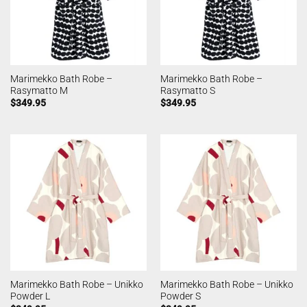
Marimekko Bath Robe –
Marimekko Bath Robe –
Rasymatto M
Rasymatto S
$
349.95
$
349.95
Marimekko Bath Robe – Unikko
Marimekko Bath Robe – Unikko
Powder L
Powder S