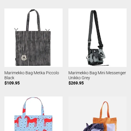
Marimekko Bag Metka Piccolo
Marimekko Bag Mini Messenger
Black
Unikko Grey
$
109.95
$
269.95