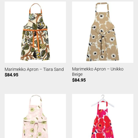
Marimekko Apron – Unikko
Marimekko Apron – Tiara Sand
Beige
$
84.95
$
84.95