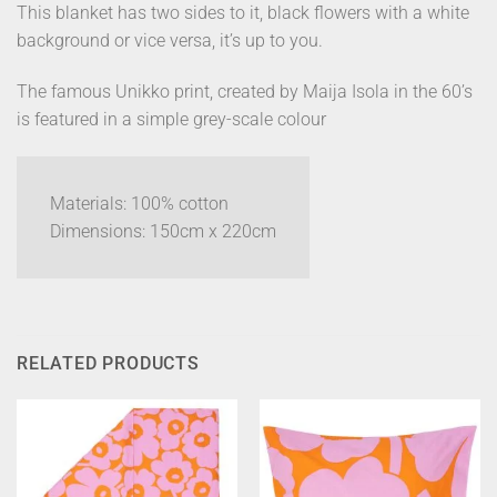
This blanket has two sides to it, black flowers with a white
background or vice versa, it’s up to you.
The famous Unikko print, created by Maija Isola in the 60’s
is featured in a simple grey-scale colour
Materials: 100% cotton
Dimensions: 150cm x 220cm
RELATED PRODUCTS