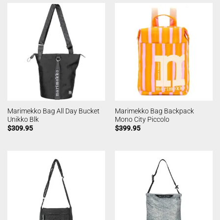
Marimekko Bag All Day Bucket
Marimekko Bag Backpack
Unikko Blk
Mono City Piccolo
$
309.95
$
399.95