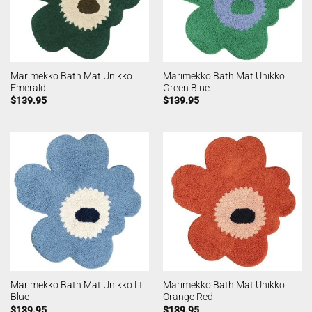
Marimekko Bath Mat Unikko
Marimekko Bath Mat Unikko
Emerald
Green Blue
$
139.95
$
139.95
Marimekko Bath Mat Unikko Lt
Marimekko Bath Mat Unikko
Blue
Orange Red
$
139.95
$
139.95