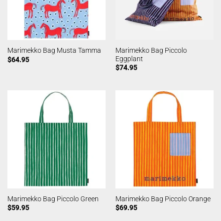
Marimekko Bag Piccolo
Marimekko Bag Musta Tamma
Eggplant
$
64.95
$
74.95
Marimekko Bag Piccolo Green
Marimekko Bag Piccolo Orange
$
59.95
$
69.95