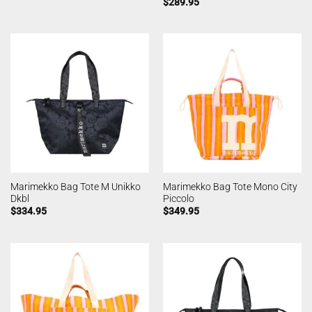
$
289.95
Marimekko Bag Tote M Unikko
Marimekko Bag Tote Mono City
Dkbl
Piccolo
$
334.95
$
349.95