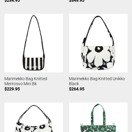
$
234.95
$
349.95
Marimekko Bag Knitted
Marimekko Bag Knitted Unikko
Merirosvo Mini Bk
Black
$
229.95
$
264.95