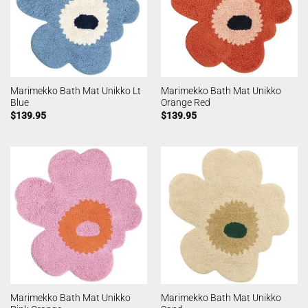
Marimekko Bath Mat Unikko Lt
Marimekko Bath Mat Unikko
Blue
Orange Red
$
139.95
$
139.95
Marimekko Bath Mat Unikko
Marimekko Bath Mat Unikko