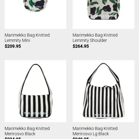
Marimekko Bag Knitted
Marimekko Bag Knitted
Lemmity Mini
Lemmity Shoulder
$
209.95
$
264.95
Marimekko Bag Knitted
Marimekko Bag Knitted
Merirosvo Black
Merirosvo Lg Black