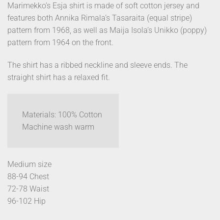
Marimekko’s Esja shirt is made of soft cotton jersey and
features both Annika Rimala’s Tasaraita (equal stripe)
pattern from 1968, as well as Maija Isola’s Unikko (poppy)
pattern from 1964 on the front.
The shirt has a ribbed neckline and sleeve ends. The
straight shirt has a relaxed fit.
Materials: 100% Cotton
Machine wash warm
Medium size
88-94 Chest
72-78 Waist
96-102 Hip