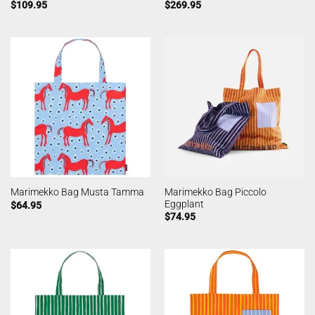
$
109.95
$
269.95
Marimekko Bag Piccolo
Marimekko Bag Musta Tamma
Eggplant
$
64.95
$
74.95