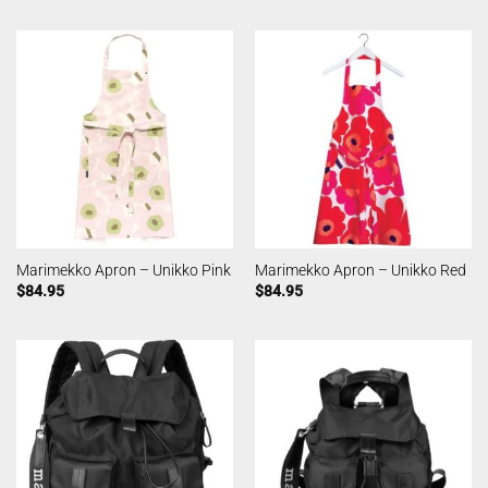
Marimekko Apron – Unikko Pink
Marimekko Apron – Unikko Red
$
84.95
$
84.95