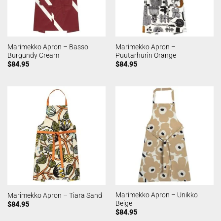
Marimekko Apron – Basso
Marimekko Apron –
Burgundy Cream
Puutarhurin Orange
$
84.95
$
84.95
Marimekko Apron – Unikko
Marimekko Apron – Tiara Sand
Beige
$
84.95
$
84.95