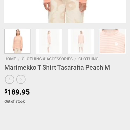
HOME
/
CLOTHING & ACCESSORIES
/
CLOTHING
Marimekko T Shirt Tasaraita Peach M
$
189.95
Out of stock