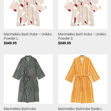
Marimekko Bath Robe – Unikko
Marimekko Bath Robe – Unikko
Powder L
Powder S
$
349.95
$
349.95
Marimekko Bathrobe
Marimekko Bathrobe Raide L