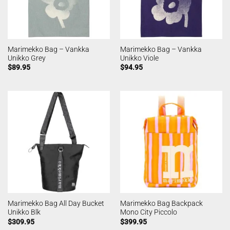
Marimekko Bag – Vankka
Marimekko Bag – Vankka
Unikko Grey
Unikko Viole
$
89.95
$
94.95
Marimekko Bag All Day Bucket
Marimekko Bag Backpack
Unikko Blk
Mono City Piccolo
$
309.95
$
399.95