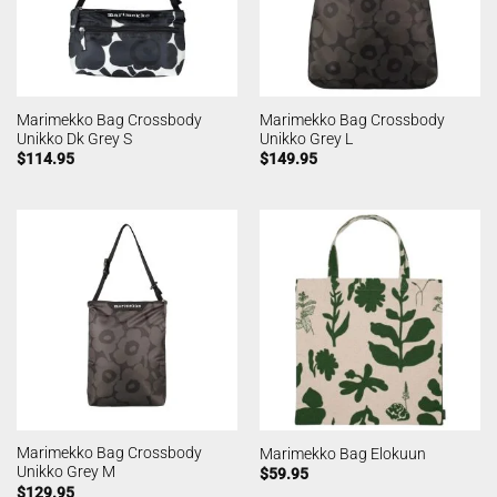
Marimekko Bag Crossbody
Marimekko Bag Crossbody
Unikko Dk Grey S
Unikko Grey L
$
114.95
$
149.95
Marimekko Bag Crossbody
Marimekko Bag Elokuun
Unikko Grey M
$
59.95
$
129.95