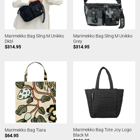
Marimekko Bag Sling M Unikko
Marimekko Bag Sling M Unikko
Dkbl
Grey
$
314.95
$
314.95
Marimekko Bag Tote Joy Logo
Marimekko Bag Tiara
Black M
$
64.95