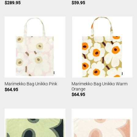
$
289.95
$
59.95
Marimekko Bag Unikko Warm
Marimekko Bag Unikko Pink
Orange
$
64.95
$
64.95