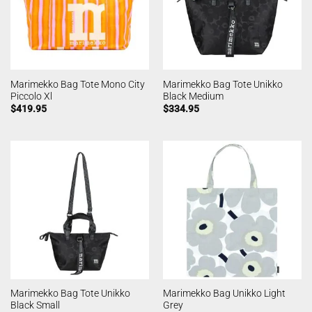
Marimekko Bag Tote Mono City
Marimekko Bag Tote Unikko
Piccolo Xl
Black Medium
$
419.95
$
334.95
Marimekko Bag Tote Unikko
Marimekko Bag Unikko Light
Black Small
Grey