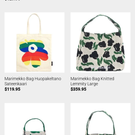
Marimekko Bag Huopakeltano
Marimekko Bag Knitted
Sateenkaari
Lemmity Large
$
119.95
$
359.95