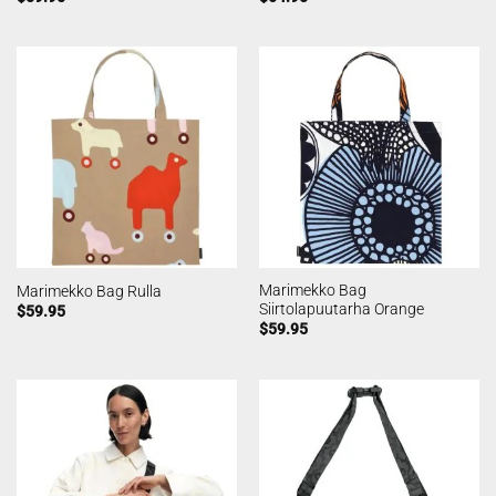
Marimekko Bag
Marimekko Bag Rulla
Siirtolapuutarha Orange
$
59.95
$
59.95