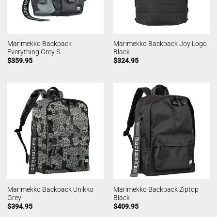
Marimekko Backpack
Marimekko Backpack Joy Logo
Everything Grey S
Black
$
359.95
$
324.95
Marimekko Backpack Unikko
Marimekko Backpack Ziptop
Grey
Black
$
394.95
$
409.95