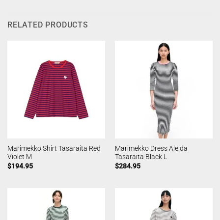
RELATED PRODUCTS
Marimekko Shirt Tasaraita Red
Marimekko Dress Aleida
Violet M
Tasaraita Black L
$
194.95
$
284.95