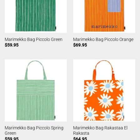
Marimekko Bag Piccolo Green
Marimekko Bag Piccolo Orange
$
59.95
$
69.95
Marimekko Bag Piccolo Spring
Marimekko Bag Rakastaa El
Green
Rakasta
$
59.95
$
64.95