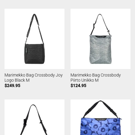
Marimekko Bag Crossbody Joy
Marimekko Bag Crossbody
Logo Black M
Piirto Unikko M
$
249.95
$
124.95