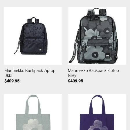
Marimekko Backpack Ziptop
Marimekko Backpack Ziptop
Dkbl
Grey
$
409.95
$
409.95