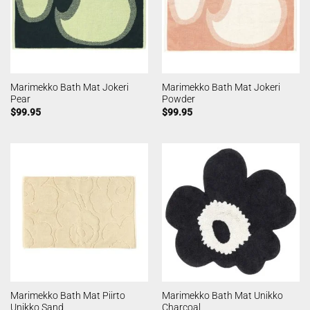
Marimekko Bath Mat Jokeri
Marimekko Bath Mat Jokeri
Pear
Powder
$
99.95
$
99.95
Marimekko Bath Mat Piirto
Marimekko Bath Mat Unikko
Unikko Sand
Charcoal