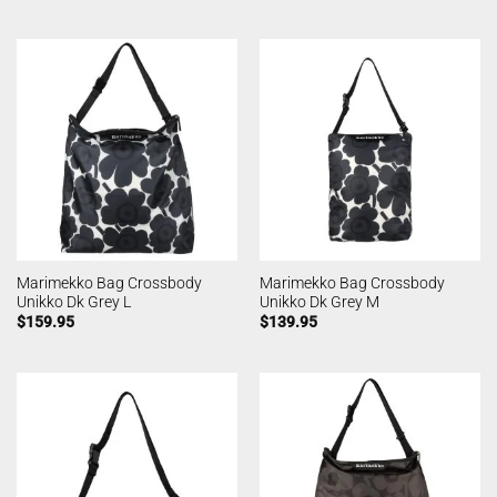
Marimekko Bag Crossbody
Marimekko Bag Crossbody
Unikko Dk Grey L
Unikko Dk Grey M
$
159.95
$
139.95