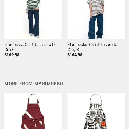
Marimekko Shirt Tasaraita Dk
Marimekko T Shirt Tasaraita
Grn S
Grey S
$
169.95
$
164.95
MORE FROM MARIMEKKO