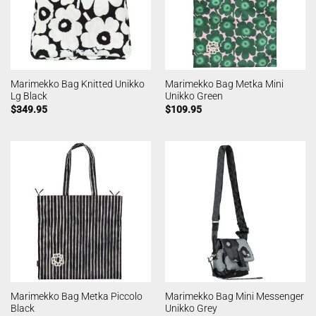
Marimekko Bag Knitted Unikko
Marimekko Bag Metka Mini
Lg Black
Unikko Green
$
349.95
$
109.95
Marimekko Bag Metka Piccolo
Marimekko Bag Mini Messenger
Black
Unikko Grey