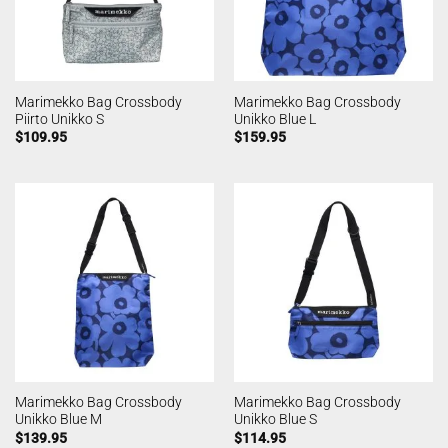
Marimekko Bag Crossbody
Marimekko Bag Crossbody
Piirto Unikko S
Unikko Blue L
$
109.95
$
159.95
Marimekko Bag Crossbody
Marimekko Bag Crossbody
Unikko Blue M
Unikko Blue S
$
139.95
$
114.95