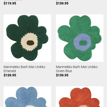
$
119.95
$
139.95
Marimekko Bath Mat Unikko
Marimekko Bath Mat Unikko
Emerald
Green Blue
$
139.95
$
139.95