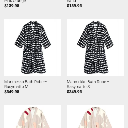
Pink Orange
Sand
$
139.95
$
139.95
Marimekko Bath Robe –
Marimekko Bath Robe –
Rasymatto M
Rasymatto S
$
349.95
$
349.95